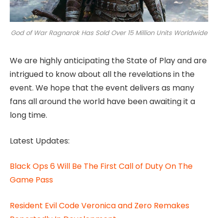
God of War Ragnarok Has Sold Over 15 Million Units Worldwide
We are highly anticipating the State of Play and are
intrigued to know about all the revelations in the
event. We hope that the event delivers as many
fans all around the world have been awaiting it a
long time.
Latest Updates:
Black Ops 6 Will Be The First Call of Duty On The
Game Pass
Resident Evil Code Veronica and Zero Remakes