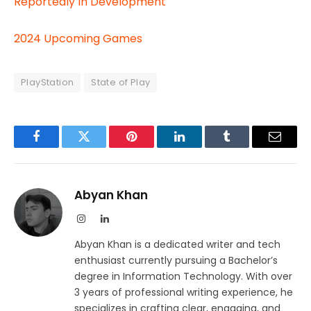
Reportedly In Development
2024 Upcoming Games
PlayStation
State of Play
Facebook
Twitter
Pinterest
LinkedIn
Tumblr
Email
Abyan Khan
Instagram
LinkedIn
Abyan Khan is a dedicated writer and tech
enthusiast currently pursuing a Bachelor’s
degree in Information Technology. With over
3 years of professional writing experience, he
specializes in crafting clear, engaging, and