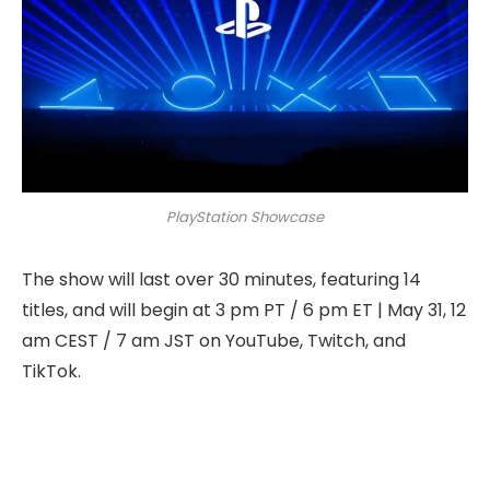
PlayStation Showcase
The show will last over 30 minutes, featuring 14
titles, and will begin at 3 pm PT / 6 pm ET | May 31, 12
am CEST / 7 am JST on YouTube, Twitch, and
TikTok.