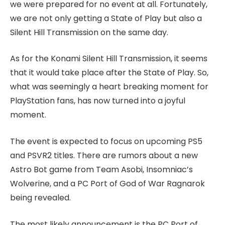
we were prepared for no event at all. Fortunately,
we are not only getting a State of Play but also a
Silent Hill Transmission on the same day.
As for the Konami Silent Hill Transmission, it seems
that it would take place after the State of Play. So,
what was seemingly a heart breaking moment for
PlayStation fans, has now turned into a joyful
moment.
The event is expected to focus on upcoming PS5
and PSVR2 titles. There are rumors about a new
Astro Bot game from Team Asobi, Insomniac’s
Wolverine, and a PC Port of God of War Ragnarok
being revealed.
The most likely announcement is the PC Port of