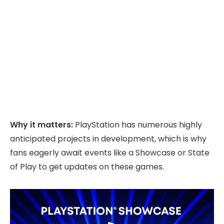
Why it matters:
PlayStation has numerous highly
anticipated projects in development, which is why
fans eagerly await events like a Showcase or State
of Play to get updates on these games.