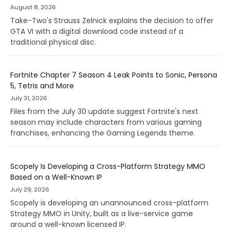
August 8, 2026
Take-Two's Strauss Zelnick explains the decision to offer
GTA VI with a digital download code instead of a
traditional physical disc.
Fortnite Chapter 7 Season 4 Leak Points to Sonic, Persona
5, Tetris and More
July 31, 2026
Files from the July 30 update suggest Fortnite's next
season may include characters from various gaming
franchises, enhancing the Gaming Legends theme.
Scopely Is Developing a Cross-Platform Strategy MMO
Based on a Well-Known IP
July 29, 2026
Scopely is developing an unannounced cross-platform
Strategy MMO in Unity, built as a live-service game
around a well-known licensed IP.