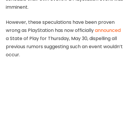
imminent.
However, these speculations have been proven
wrong as PlayStation has now officially
announced
a State of Play for Thursday, May 30, dispelling all
previous rumors suggesting such an event wouldn’t
occur.