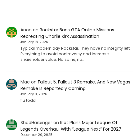
Anon
on
Rockstar Bans GTA Online Missions
Recreating Charlie Kirk Assassination
January 18, 2026
Typical modern day Rockstar. They have no integrity left.
Everything to avoid controversy and increase
shareholder value. No spine, no…
Mac
on
Fallout 5, Fallout 3 Remake, And New Vegas
Remake Is Reportedly Coming
January 9, 2026
f u todd
ShadHarbinger
on
Riot Plans Major League Of
Legends Overhaul With “League Next” For 2027
December 20, 2025