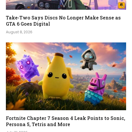
Take-Two Says Discs No Longer Make Sense as
GTA 6 Goes Digital
August 8, 2026
Fortnite Chapter 7 Season 4 Leak Points to Sonic,
Persona 5, Tetris and More