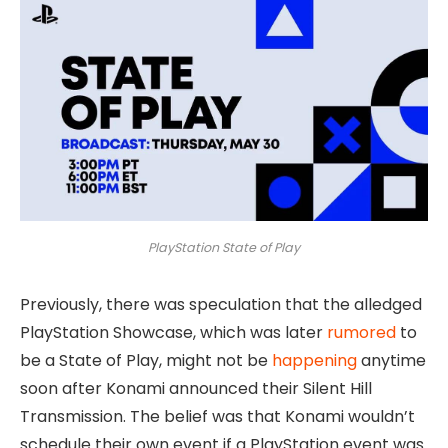
PlayStation State of Play
Previously, there was speculation that the alledged
PlayStation Showcase, which was later
rumored
to
be a State of Play, might not be
happening
anytime
soon after Konami announced their Silent Hill
Transmission. The belief was that Konami wouldn’t
schedule their own event if a PlayStation event was