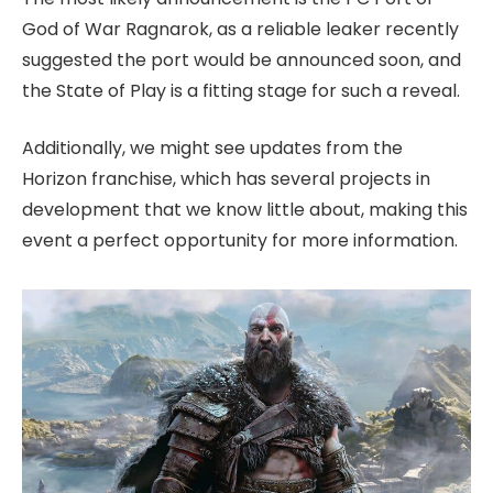
God of War Ragnarok, as a reliable leaker recently
suggested the port would be announced soon, and
the State of Play is a fitting stage for such a reveal.
Additionally, we might see updates from the
Horizon franchise, which has several projects in
development that we know little about, making this
event a perfect opportunity for more information.