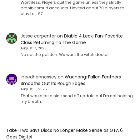
Worthless. Players quit the game unless they strictly
prohibit smurf accounts. I invited about 70 players to
play LoL. 67…
Jesse carpenter
on
Diablo 4 Leak: Fan-Favorite
Class Returning To The Game
August 17, 2025
No not the paliden. We want the witch doctor
Ineedhennessey
on
Wuchang: Fallen Feathers
Smooths Out Its Rough Edges
August 15, 2025
That would be a nice send off update but I'm not holding
my breath.
Take-Two Says Discs No Longer Make Sense as GTA 6
Goes Digital