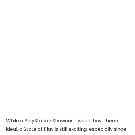
While a PlayStation Showcase would have been
ideal, a State of Play is still exciting, especially since