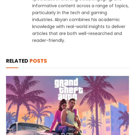
informative content across a range of topics,
particularly in the tech and gaming
industries. Abyan combines his academic
knowledge with real-world insights to deliver
articles that are both well-researched and
reader-friendly.
RELATED
POSTS