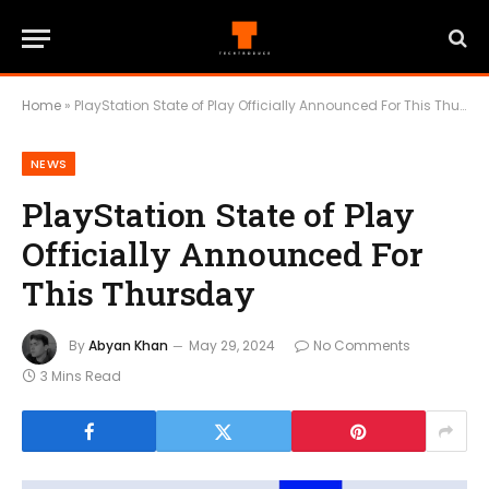
Home
»
PlayStation State of Play Officially Announced For This Thursday
NEWS
PlayStation State of Play
Officially Announced For
This Thursday
By
Abyan Khan
May 29, 2024
No Comments
3 Mins Read