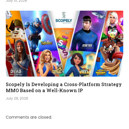
July 31, 2026
Scopely Is Developing a Cross-Platform Strategy
MMO Based on a Well-Known IP
July 29, 2026
Comments are closed.