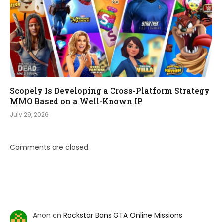
Scopely Is Developing a Cross-Platform Strategy
MMO Based on a Well-Known IP
July 29, 2026
Comments are closed.
Anon
on
Rockstar Bans GTA Online Missions