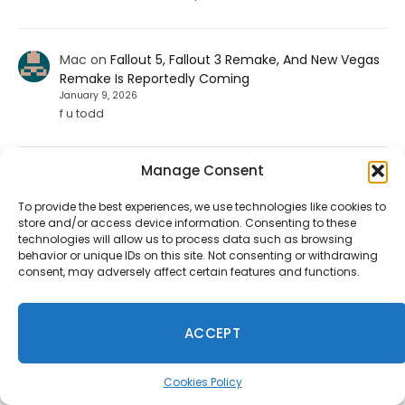
Mac
on
Fallout 5, Fallout 3 Remake, And New Vegas
Remake Is Reportedly Coming
January 9, 2026
f u todd
Manage Consent
ShadHarbinger
on
Riot Plans Major League Of
Legends Overhaul With “League Next” For 2027
To provide the best experiences, we use technologies like cookies to
December 20, 2025
store and/or access device information. Consenting to these
Worthless. Players quit the game unless they strictly
technologies will allow us to process data such as browsing
prohibit smurf accounts. I invited about 70 players to
behavior or unique IDs on this site. Not consenting or withdrawing
play LoL. 67…
consent, may adversely affect certain features and functions.
Jesse carpenter
on
Diablo 4 Leak: Fan-Favorite
ACCEPT
Class Returning To The Game
August 17, 2025
Cookies Policy
No not the paliden. We want the witch doctor