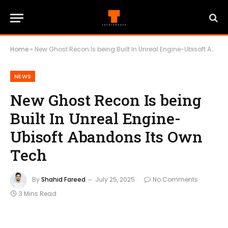
Home
»
New Ghost Recon Is being Built In Unreal Engine-Ubisoft Abandons Its Own Tech
NEWS
New Ghost Recon Is being
Built In Unreal Engine-
Ubisoft Abandons Its Own
Tech
By
Shahid Fareed
July 25, 2025
No Comments
3 Mins Read