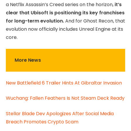
a Netflix Assassin’s Creed series on the horizon,
it’s
clear that Ubisoft is positioning its key franchises
for long-term evolution.
And for Ghost Recon, that
evolution now officially includes Unreal Engine at its
core.
More News
New Battlefield 6 Trailer Hints At Gibraltar Invasion
Wuchang: Fallen Feathers Is Not Steam Deck Ready
Stellar Blade Dev Apologizes After Social Media
Breach Promotes Crypto Scam