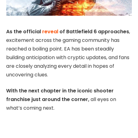
As the official
reveal
of Battlefield 6 approaches
,
excitement across the gaming community has
reached a boiling point. EA has been steadily
building anticipation with cryptic updates, and fans
are closely analyzing every detail in hopes of
uncovering clues.
With the next chapter in the iconic shooter
franchise just around the corner,
all eyes on
what’s coming next.