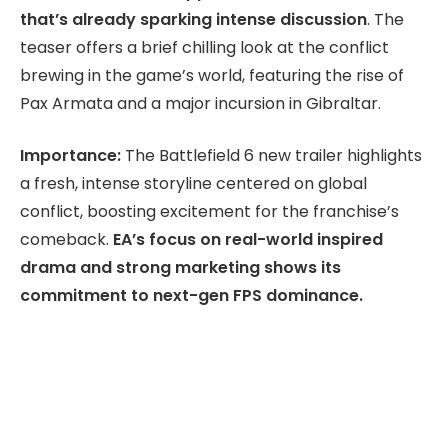
that’s already sparking intense discussion
. The
teaser offers a brief chilling look at the conflict
brewing in the game’s world, featuring the rise of
Pax Armata and a major incursion in Gibraltar.
Importance:
The Battlefield 6 new trailer highlights
a fresh, intense storyline centered on global
conflict, boosting excitement for the franchise’s
comeback.
EA’s focus on real-world inspired
drama and strong marketing shows its
commitment to next-gen FPS dominance.