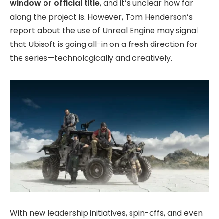
window or official title
, and it’s unclear how far
along the project is. However, Tom Henderson’s
report about the use of Unreal Engine may signal
that Ubisoft is going all-in on a fresh direction for
the series—technologically and creatively.
With new leadership initiatives, spin-offs, and even