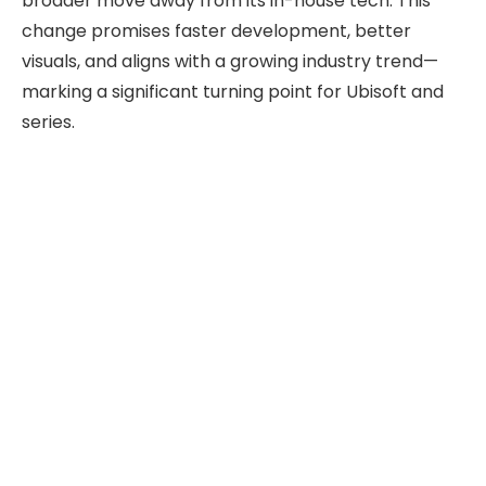
broader move away from its in-house tech. This
change promises faster development, better
visuals, and aligns with a growing industry trend—
marking a significant turning point for Ubisoft and
series.