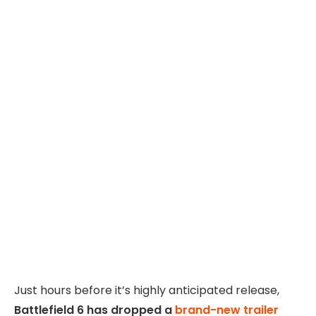
Just hours before it’s highly anticipated release,
Battlefield 6 has dropped a
brand-new trailer