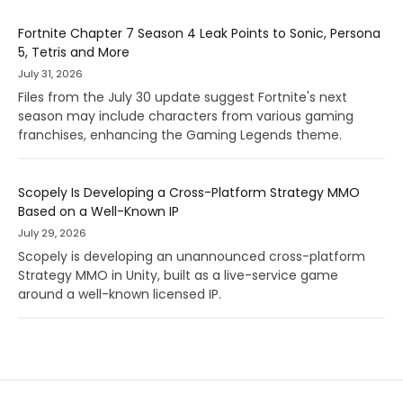
Fortnite Chapter 7 Season 4 Leak Points to Sonic, Persona
5, Tetris and More
July 31, 2026
Files from the July 30 update suggest Fortnite's next
season may include characters from various gaming
franchises, enhancing the Gaming Legends theme.
Scopely Is Developing a Cross-Platform Strategy MMO
Based on a Well-Known IP
July 29, 2026
Scopely is developing an unannounced cross-platform
Strategy MMO in Unity, built as a live-service game
around a well-known licensed IP.