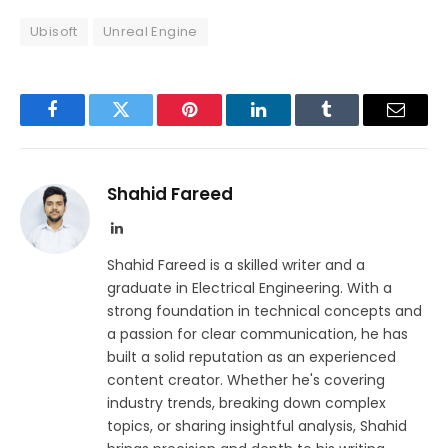
Ubisoft
Unreal Engine
Facebook
Twitter
Pinterest
LinkedIn
Tumblr
Email
Shahid Fareed
LinkedIn
Shahid Fareed is a skilled writer and a
graduate in Electrical Engineering. With a
strong foundation in technical concepts and
a passion for clear communication, he has
built a solid reputation as an experienced
content creator. Whether he's covering
industry trends, breaking down complex
topics, or sharing insightful analysis, Shahid