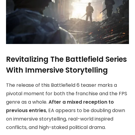
Revitalizing The Battlefield Series
With Immersive Storytelling
The release of this Battlefield 6 teaser marks a
pivotal moment for both the franchise and the FPS
genre as a whole.
After a mixed reception to
previous entries
, EA appears to be doubling down
on immersive storytelling, real-world inspired
conflicts, and high-staked political drama.