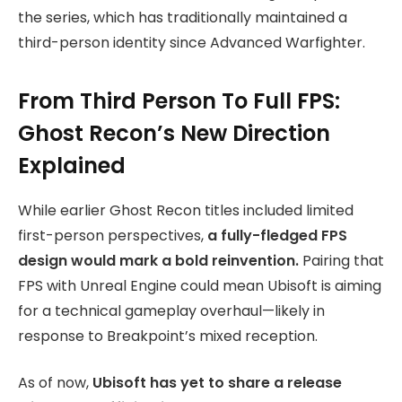
the series, which has traditionally maintained a
third-person identity since Advanced Warfighter.
From Third Person To Full FPS:
Ghost Recon’s New Direction
Explained
While earlier Ghost Recon titles included limited
first-person perspectives,
a fully-fledged FPS
design would mark a bold reinvention.
Pairing that
FPS with Unreal Engine could mean Ubisoft is aiming
for a technical gameplay overhaul—likely in
response to Breakpoint’s mixed reception.
As of now,
Ubisoft has yet to share a release