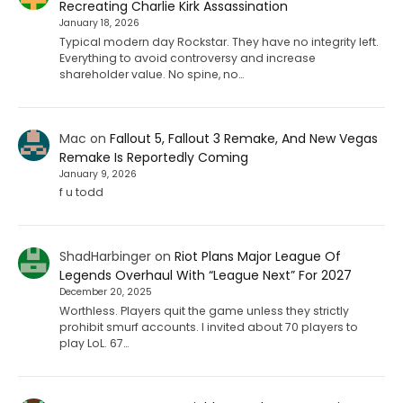
Recreating Charlie Kirk Assassination
January 18, 2026
Typical modern day Rockstar. They have no integrity left.
Everything to avoid controversy and increase
shareholder value. No spine, no…
Mac
on
Fallout 5, Fallout 3 Remake, And New Vegas
Remake Is Reportedly Coming
January 9, 2026
f u todd
ShadHarbinger
on
Riot Plans Major League Of
Legends Overhaul With “League Next” For 2027
December 20, 2025
Worthless. Players quit the game unless they strictly
prohibit smurf accounts. I invited about 70 players to
play LoL. 67…