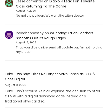
Jesse carpenter
on
Diablo 4 Leak: Fan-Favorite
Class Returning To The Game
August 17, 2025
No not the paliden. We want the witch doctor
Ineedhennessey
on
Wuchang: Fallen Feathers
Smooths Out Its Rough Edges
August 15, 2025
That would be a nice send off update but I'm not holding
my breath.
Take-Two Says Discs No Longer Make Sense as GTA 6
Goes Digital
August 8, 2026
Take-Two's Strauss Zelnick explains the decision to offer
GTA VI with a digital download code instead of a
traditional physical disc.