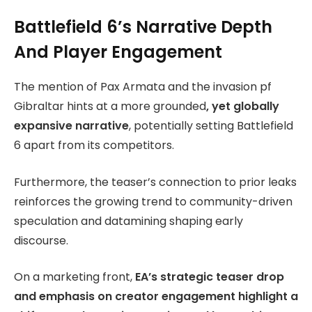
Battlefield 6’s Narrative Depth
And Player Engagement
The mention of Pax Armata and the invasion pf
Gibraltar hints at a more grounded
, yet globally
expansive narrative
, potentially setting Battlefield
6 apart from its competitors.
Furthermore, the teaser’s connection to prior leaks
reinforces the growing trend to community-driven
speculation and datamining shaping early
discourse.
On a marketing front,
EA’s strategic teaser drop
and emphasis on creator engagement highlight a