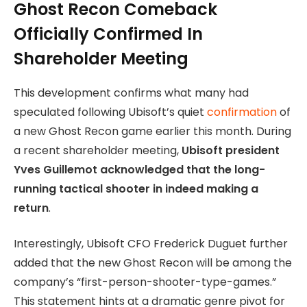
Ghost Recon Comeback
Officially Confirmed In
Shareholder Meeting
This development confirms what many had
speculated following Ubisoft’s quiet
confirmation
of
a new Ghost Recon game earlier this month. During
a recent shareholder meeting,
Ubisoft president
Yves Guillemot acknowledged that the long-
running tactical shooter in indeed making a
return
.
Interestingly, Ubisoft CFO Frederick Duguet further
added that the new Ghost Recon will be among the
company’s “first-person-shooter-type-games.”
This statement hints at a dramatic genre pivot for