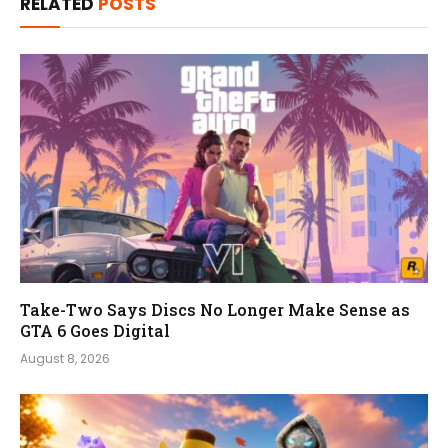
RELATED
POSTS
Take-Two Says Discs No Longer Make Sense as
GTA 6 Goes Digital
August 8, 2026