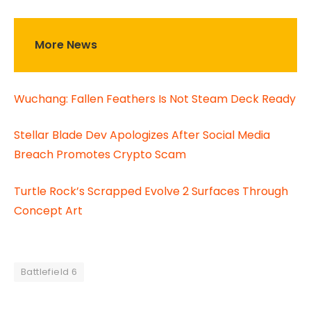
More News
Wuchang: Fallen Feathers Is Not Steam Deck Ready
Stellar Blade Dev Apologizes After Social Media
Breach Promotes Crypto Scam
Turtle Rock’s Scrapped Evolve 2 Surfaces Through
Concept Art
Battlefield 6