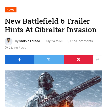
NEWS
New Battlefield 6 Trailer
Hints At Gibraltar Invasion
By
Shahid Fareed
July 24, 2025
No Comments
2 Mins Read