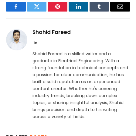
Facebook
Twitter
Pinterest
LinkedIn
Tumblr
Email
Shahid Fareed
LinkedIn
Shahid Fareed is a skilled writer and a
graduate in Electrical Engineering. With a
strong foundation in technical concepts and
a passion for clear communication, he has
built a solid reputation as an experienced
content creator. Whether he's covering
industry trends, breaking down complex
topics, or sharing insightful analysis, Shahid
brings precision and depth to his writing
across a variety of fields.