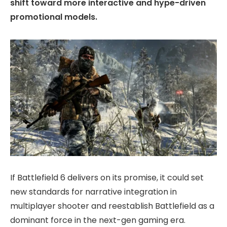
shift toward more interactive and hype-driven
promotional models.
If Battlefield 6 delivers on its promise, it could set
new standards for narrative integration in
multiplayer shooter and reestablish Battlefield as a
dominant force in the next-gen gaming era.