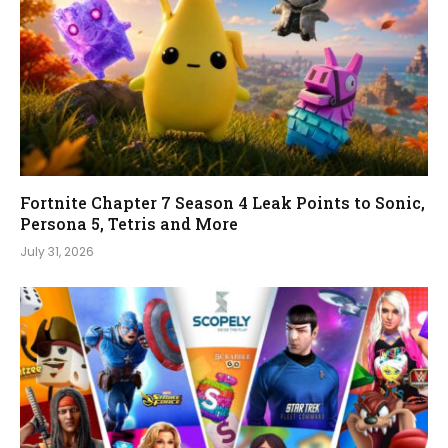
Fortnite Chapter 7 Season 4 Leak Points to Sonic,
Persona 5, Tetris and More
July 31, 2026