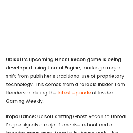
Ubisoft’s upcoming Ghost Recon game is being
developed using Unreal Engine
, marking a major
shift from publisher’s traditional use of proprietary
technology. This comes from a reliable insider Tom
Henderson during the
latest episode
of Insider
Gaming Weekly.
Importance:
Ubisoft shifting Ghost Recon to Unreal
Engine signals a major franchise reboot and a