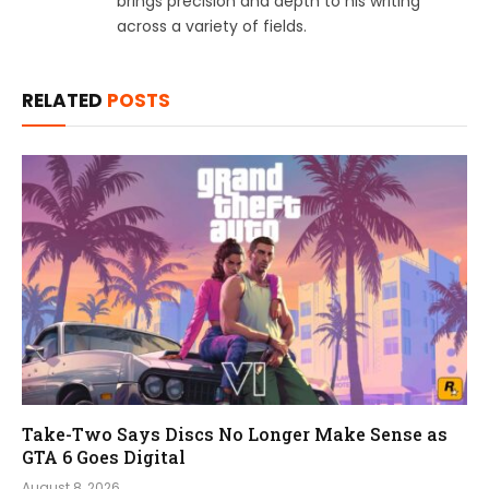
brings precision and depth to his writing
across a variety of fields.
RELATED
POSTS
Take-Two Says Discs No Longer Make Sense as
GTA 6 Goes Digital
August 8, 2026