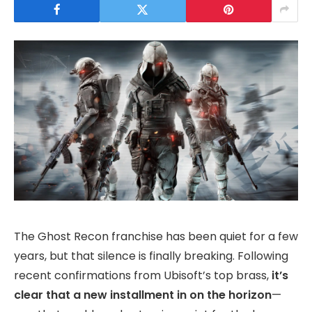
The Ghost Recon franchise has been quiet for a few
years, but that silence is finally breaking. Following
recent confirmations from Ubisoft’s top brass,
it’s
clear that a new installment in on the horizon
—