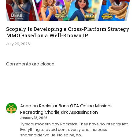
Scopely Is Developing a Cross-Platform Strategy
MMO Based on a Well-Known IP
July 29, 2026
Comments are closed.
Anon
on
Rockstar Bans GTA Online Missions
Recreating Charlie Kirk Assassination
January 18, 2026
Typical modern day Rockstar. They have no integrity left.
Everything to avoid controversy and increase
shareholder value. No spine, no…