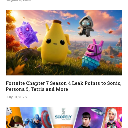
Fortnite Chapter 7 Season 4 Leak Points to Sonic,
Persona 5, Tetris and More
July 31, 2026