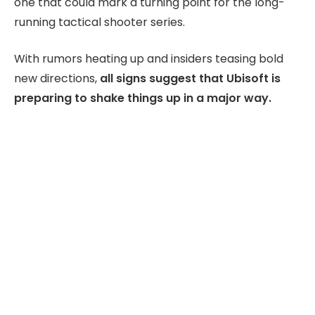
one that could mark a turning point for the long-
running tactical shooter series.
With rumors heating up and insiders teasing bold
new directions,
all signs suggest that Ubisoft is
preparing to shake things up in a major way.