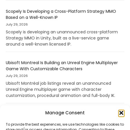
Scopely Is Developing a Cross-Platform Strategy MMO
Based on a Well-Known IP
July 29, 2026
Scopely is developing an unannounced cross-platform
Strategy MMO in Unity, built as a live-service game
around a well-known licensed IP.
Ubisoft Montreal Is Building an Unreal Engine Multiplayer
Game With Customizable Characters
July 29, 2026
Ubisoft Montréal job listings reveal an unannounced
Unreal Engine multiplayer game with character
customization, procedural animation and full-body IK.
Manage Consent
To provide the best experiences, we use technologies like cookies to
store and/or access device information. Consenting to these