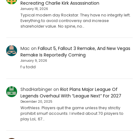
Recreating Charlie Kirk Assassination
January 18, 2026
Typical modern day Rockstar. They have no integrity left.
Everything to avoid controversy and increase
shareholder value. No spine, no…
Mac
on
Fallout 5, Fallout 3 Remake, And New Vegas
Remake Is Reportedly Coming
January 9, 2026
f u todd
ShadHarbinger
on
Riot Plans Major League Of
Legends Overhaul With “League Next” For 2027
December 20, 2025
Worthless. Players quit the game unless they strictly
prohibit smurf accounts. I invited about 70 players to
play LoL. 67…