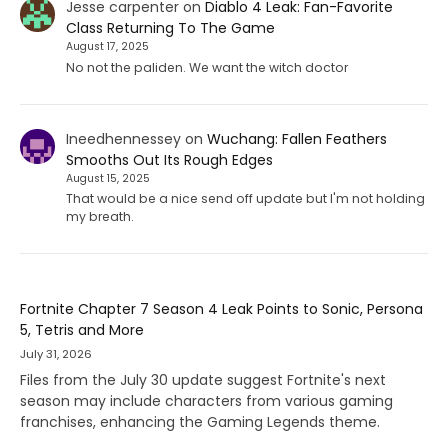
Jesse carpenter
on
Diablo 4 Leak: Fan-Favorite
Class Returning To The Game
August 17, 2025
No not the paliden. We want the witch doctor
Ineedhennessey
on
Wuchang: Fallen Feathers
Smooths Out Its Rough Edges
August 15, 2025
That would be a nice send off update but I'm not holding
my breath.
Fortnite Chapter 7 Season 4 Leak Points to Sonic, Persona
5, Tetris and More
July 31, 2026
Files from the July 30 update suggest Fortnite's next
season may include characters from various gaming
franchises, enhancing the Gaming Legends theme.