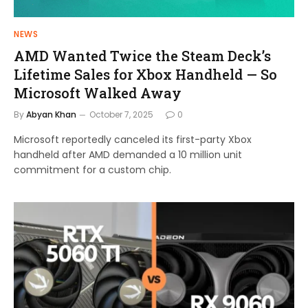
NEWS
AMD Wanted Twice the Steam Deck’s
Lifetime Sales for Xbox Handheld — So
Microsoft Walked Away
By
Abyan Khan
October 7, 2025
0
Microsoft reportedly canceled its first-party Xbox
handheld after AMD demanded a 10 million unit
commitment for a custom chip.