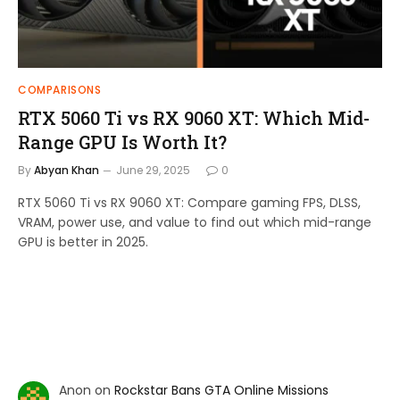
COMPARISONS
RTX 5060 Ti vs RX 9060 XT: Which Mid-
Range GPU Is Worth It?
By
Abyan Khan
June 29, 2025
0
RTX 5060 Ti vs RX 9060 XT: Compare gaming FPS, DLSS,
VRAM, power use, and value to find out which mid-range
GPU is better in 2025.
Anon
on
Rockstar Bans GTA Online Missions