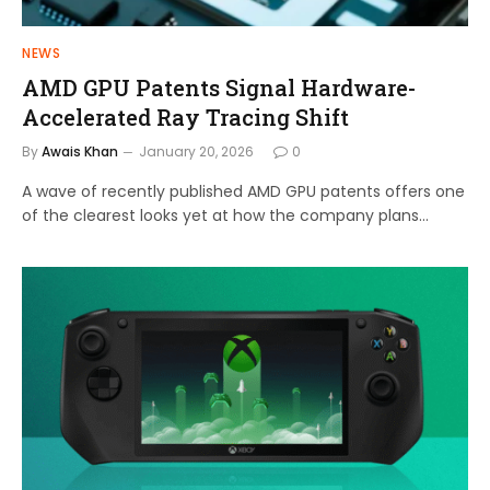
NEWS
AMD GPU Patents Signal Hardware-
Accelerated Ray Tracing Shift
By
Awais Khan
January 20, 2026
0
A wave of recently published AMD GPU patents offers one
of the clearest looks yet at how the company plans…