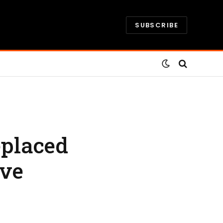
SUBSCRIBE
eplaced
ive