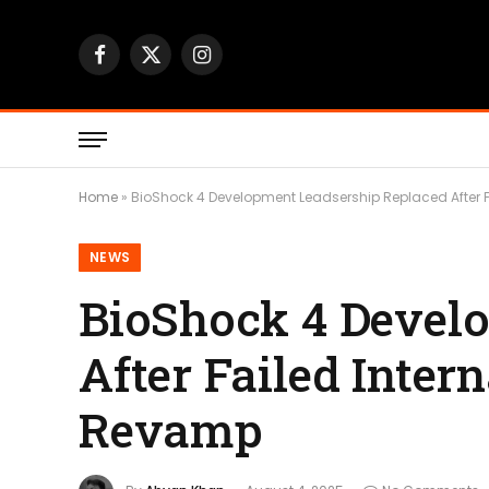
Facebook
X
Instagram
(Twitter)
Home
»
BioShock 4 Development Leadsership Replaced After F
NEWS
BioShock 4 Devel
After Failed Inter
Revamp