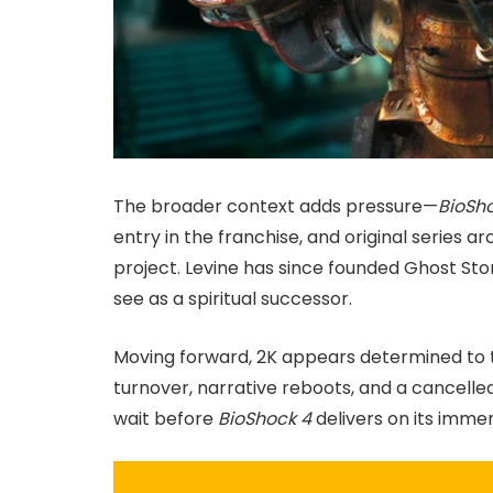
The broader context adds pressure—
BioSho
entry in the franchise, and original series a
project. Levine has since founded Ghost St
see as a spiritual successor.
Moving forward, 2K appears determined to 
turnover, narrative reboots, and a cancelle
wait before
BioShock 4
delivers on its imme