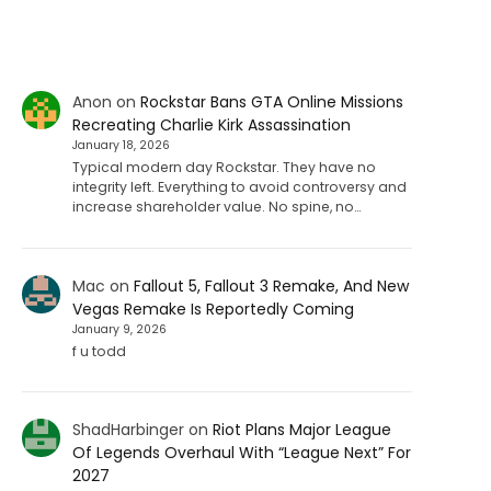
Anon
on
Rockstar Bans GTA Online Missions
Recreating Charlie Kirk Assassination
January 18, 2026
Typical modern day Rockstar. They have no
integrity left. Everything to avoid controversy and
increase shareholder value. No spine, no…
Mac
on
Fallout 5, Fallout 3 Remake, And New
Vegas Remake Is Reportedly Coming
January 9, 2026
f u todd
ShadHarbinger
on
Riot Plans Major League
Of Legends Overhaul With “League Next” For
2027