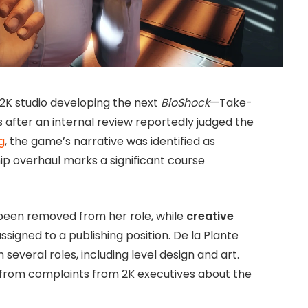
K studio developing the next
BioShock
—Take-
s after an internal review reportedly judged the
g
, the game’s narrative was identified as
ip overhaul marks a significant course
been removed from her role, while
creative
signed to a publishing position. De la Plante
n several roles, including level design and art.
 from complaints from 2K executives about the