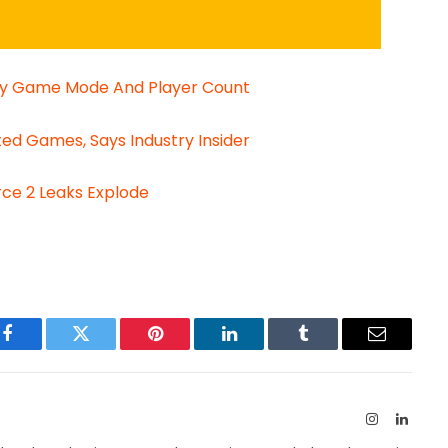
 By Game Mode And Player Count
ed Games, Says Industry Insider
rce 2 Leaks Explode
Facebook
Twitter
Pinterest
LinkedIn
Tumblr
Email
Instagram
Linked