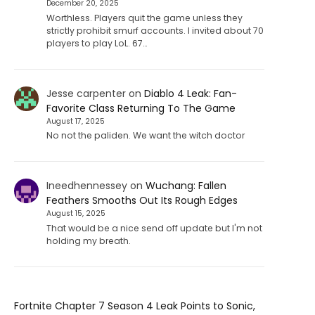
December 20, 2025
Worthless. Players quit the game unless they
strictly prohibit smurf accounts. I invited about 70
players to play LoL. 67…
Jesse carpenter
on
Diablo 4 Leak: Fan-
Favorite Class Returning To The Game
August 17, 2025
No not the paliden. We want the witch doctor
Ineedhennessey
on
Wuchang: Fallen
Feathers Smooths Out Its Rough Edges
August 15, 2025
That would be a nice send off update but I'm not
holding my breath.
Fortnite Chapter 7 Season 4 Leak Points to Sonic,