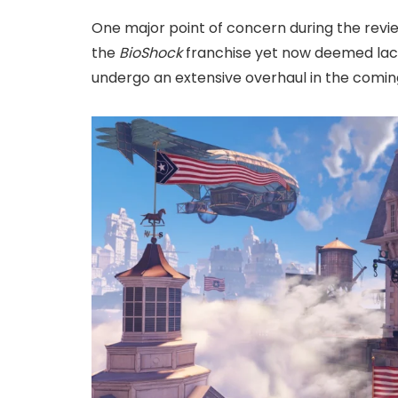
One major point of concern during the revi
the
BioShock
franchise yet now deemed lacki
undergo an extensive overhaul in the comi