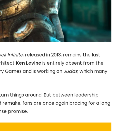
ck Infinite
, released in 2013, remains the last
rchitect
Ken Levine
is entirely absent from the
ory Games and is working on
Judas
, which many
turn things around. But between leadership
d remake, fans are once again bracing for a long
nse promise.