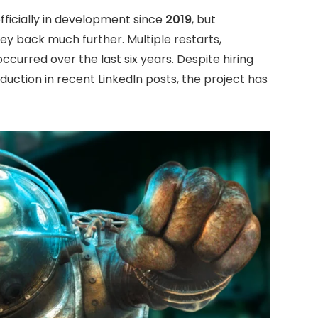
ficially in development since
2019
, but
ey back much further. Multiple restarts,
ccurred over the last six years. Despite hiring
duction in recent LinkedIn posts, the project has