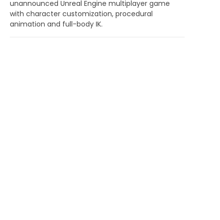
unannounced Unreal Engine multiplayer game
with character customization, procedural
animation and full-body IK.