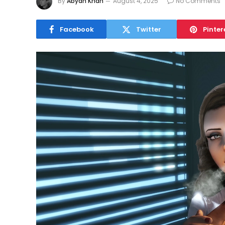
By
Abyan Khan
August 4, 2025
No Comments
Facebook
Twitter
Pinter