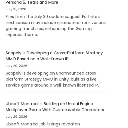
Persona 5, Tetris and More
July 31, 2026
Files from the July 30 update suggest Fortnite's
next season may include characters from various
gaming franchises, enhancing the Gaming
Legends theme.
Scopely Is Developing a Cross-Platform Strategy
MMO Based on a Well-Known IP
July 29, 2026
Scopely is developing an unannounced cross-
platform Strategy MMO in Unity, built as a live-
service game around a well-known licensed IP.
Ubisoft Montreal Is Building an Unreal Engine
Multiplayer Game With Customizable Characters
July 29, 2026
Ubisoft Montréal job listings reveal an