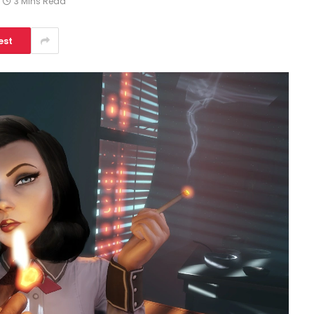
3 Mins Read
est