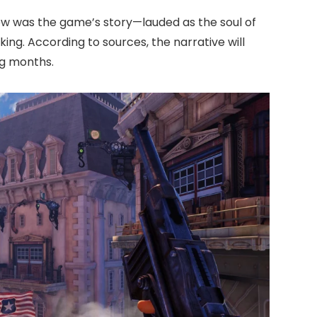
ew was the game’s story—lauded as the soul of
ng. According to sources, the narrative will
ng months.