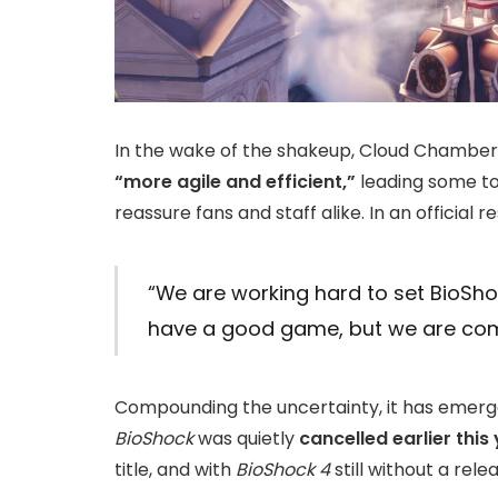
In the wake of the shakeup, Cloud Chamb
“more agile and efficient,”
leading some to 
reassure fans and staff alike. In an official 
“We are working hard to set BioSho
have a good game, but we are comm
Compounding the uncertainty, it has emerge
BioShock
was quietly
cancelled earlier this
title, and with
BioShock 4
still without a rele