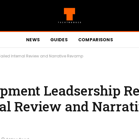
NEWS
GUIDES
COMPARISONS
ailed Internal Review and Narrative Revamp
opment Leadsership R
nal Review and Narrat