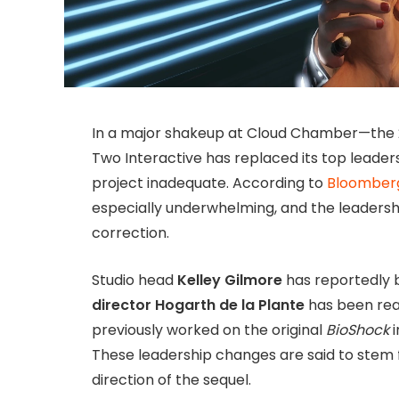
In a major shakeup at Cloud Chamber—the 2
Two Interactive has replaced its top leader
project inadequate. According to
Bloomber
especially underwhelming, and the leadersh
correction.
Studio head
Kelley Gilmore
has reportedly 
director Hogarth de la Plante
has been reas
previously worked on the original
BioShock
i
These leadership changes are said to stem
direction of the sequel.