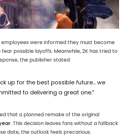
er employees were informed they must become
fear possible layoffs. Meanwhile, 2K has tried to
response, the publisher stated:
ck up for the best possible future… we
itted to delivering a great one.”
d that a planned remake of the original
 year
. This decision leaves fans without a fallback
ase date, the outlook feels precarious.