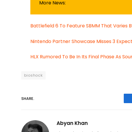
More News:
Battlefield 6 To Feature SBMM That Varies
Nintendo Partner Showcase Misses 3 Expect
HLX Rumored To Be In Its Final Phase As Sou
bioshock
SHARE.
Abyan Khan