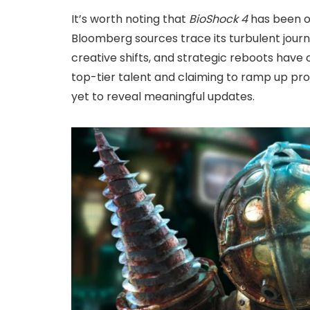
It’s worth noting that
BioShock 4
has been of
Bloomberg sources trace its turbulent journ
creative shifts, and strategic reboots have o
top-tier talent and claiming to ramp up pro
yet to reveal meaningful updates.