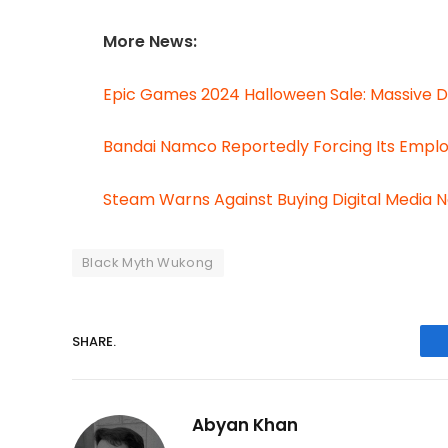
More News:
Epic Games 2024 Halloween Sale: Massive D
Bandai Namco Reportedly Forcing Its Empl
Steam Warns Against Buying Digital Media 
Black Myth Wukong
SHARE.
Abyan Khan