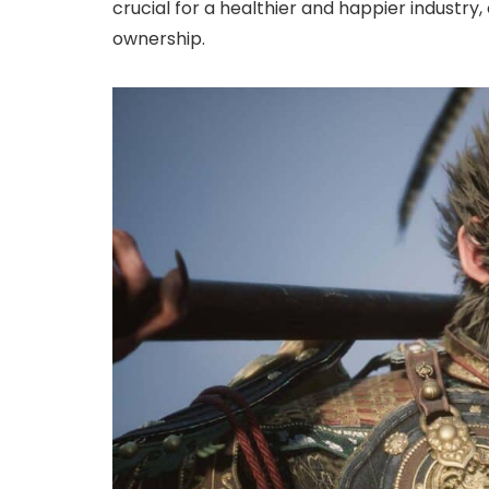
crucial for a healthier and happier industry
ownership.