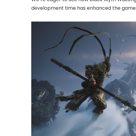
development time has enhanced the game 