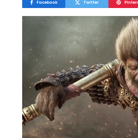
Facebook
Twitter
Pinter