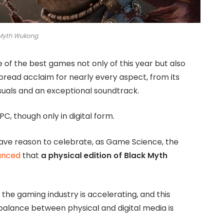
 Myth Wukong
f the best games not only of this year but also
pread acclaim for nearly every aspect, from its
uals and an exceptional soundtrack.
C, though only in digital form.
ave reason to celebrate, as Game Science, the
unced
that
a physical edition of Black Myth
 the gaming industry is accelerating, and this
balance between physical and digital media is