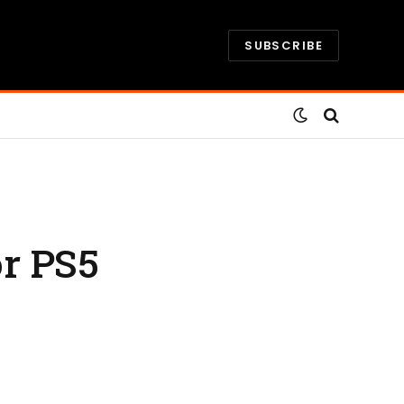
SUBSCRIBE
r PS5