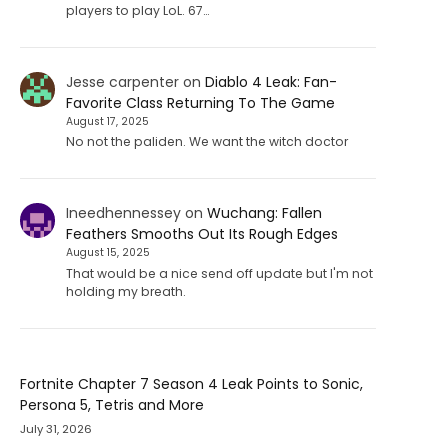
players to play LoL. 67…
Jesse carpenter
on
Diablo 4 Leak: Fan-
Favorite Class Returning To The Game
August 17, 2025
No not the paliden. We want the witch doctor
Ineedhennessey
on
Wuchang: Fallen
Feathers Smooths Out Its Rough Edges
August 15, 2025
That would be a nice send off update but I'm not
holding my breath.
Fortnite Chapter 7 Season 4 Leak Points to Sonic,
Persona 5, Tetris and More
July 31, 2026