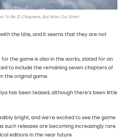
 To Be 13 Chapters, But Was Cut Short
th the title, and it seems that they are not
for the game is also in the works, slated for an
ted to include the remaining seven chapters of
m the original game.
Ziya has been teased, although there’s been little
dibly bright, and we’re excited to see the game
y as such releases are becoming increasingly rare.
cal editions in the near future.