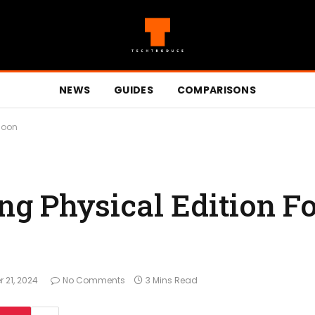
NEWS
GUIDES
COMPARISONS
Soon
g Physical Edition Fo
 21, 2024
No Comments
3 Mins Read