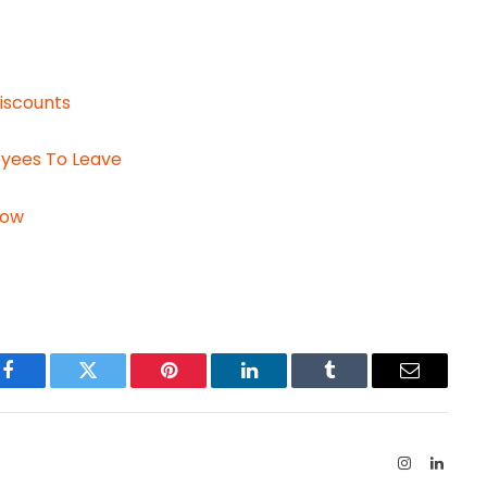
iscounts
oyees To Leave
Now
Facebook
Twitter
Pinterest
LinkedIn
Tumblr
Email
Instagram
Linked