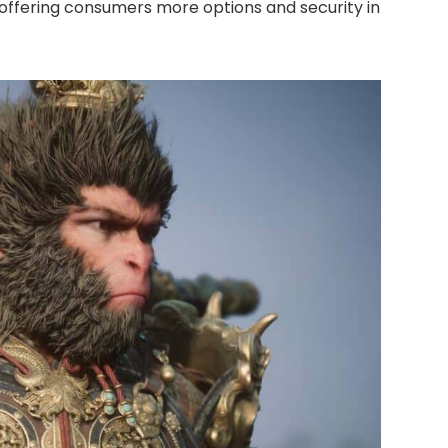
, offering consumers more options and security in