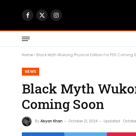
Facebook
X
Instagram
(Twitter)
Home
»
Black Myth Wukong Physical Edition For PS5 Coming 
NEWS
Black Myth Wukon
Coming Soon
By
Abyan Khan
October 21, 2024
Updated:
October