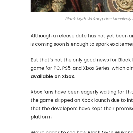
Black Myth Wukong Has Massively 
Although a release date has not yet been an
is coming soon is enough to spark excitemen
But that’s not the only good news for Blac
game for PC, PS5, and Xbox Series, which a
available on Xbox
.
Xbox fans have been eagerly waiting for this
the game skipped an Xbox launch due to inte
that the developers have kept their promise
platform.
We’re eager to see how Black Myth Wukong