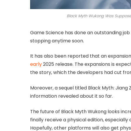
Black Myth Wukong Was Supposed
Game Science has done an outstanding job wi
stopping anytime soon.
It has also been reported that an expansion 
early
2025 release. The expansions is expec
the story, which the developers had cut fro
Moreover, a sequel titled Black Myth: Jiang 
information revealed about it so far.
The future of Black Myth Wukong looks incre
finally receive a physical edition, especiall
Hopefully, other platforms will also get physi