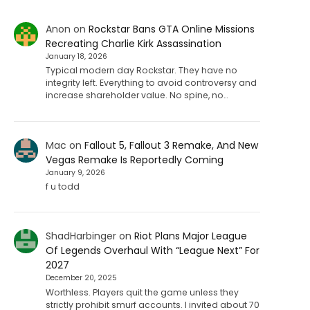
Anon
on
Rockstar Bans GTA Online Missions
Recreating Charlie Kirk Assassination
January 18, 2026
Typical modern day Rockstar. They have no
integrity left. Everything to avoid controversy and
increase shareholder value. No spine, no…
Mac
on
Fallout 5, Fallout 3 Remake, And New
Vegas Remake Is Reportedly Coming
January 9, 2026
f u todd
ShadHarbinger
on
Riot Plans Major League
Of Legends Overhaul With “League Next” For
2027
December 20, 2025
Worthless. Players quit the game unless they
strictly prohibit smurf accounts. I invited about 70