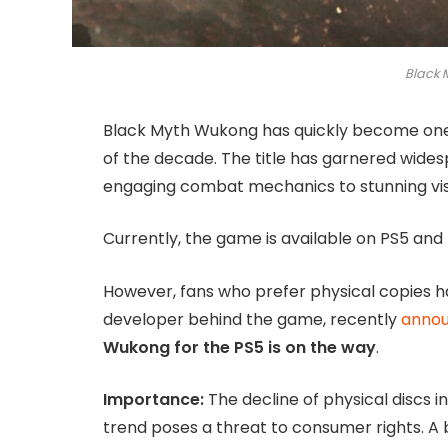
Black
Black Myth Wukong has quickly become one o
of the decade. The title has garnered wides
engaging combat mechanics to stunning vis
Currently, the game is available on PS5 and P
However, fans who prefer physical copies h
developer behind the game, recently
anno
Wukong for the PS5 is on the way
.
Importance:
The decline of physical discs in
trend poses a threat to consumer rights. A 