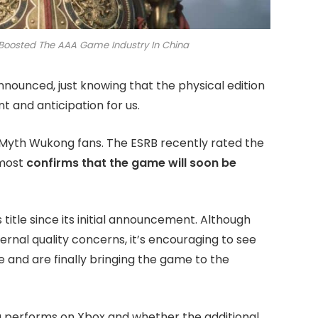
Boosted The AAA Game Industry In China
nounced, just knowing that the physical edition
t and anticipation for us.
k Myth Wukong fans. The ESRB recently rated the
lmost
confirms that the game will soon be
 title since its initial announcement. Although
rnal quality concerns, it’s encouraging to see
 and are finally bringing the game to the
 performs on Xbox and whether the additional