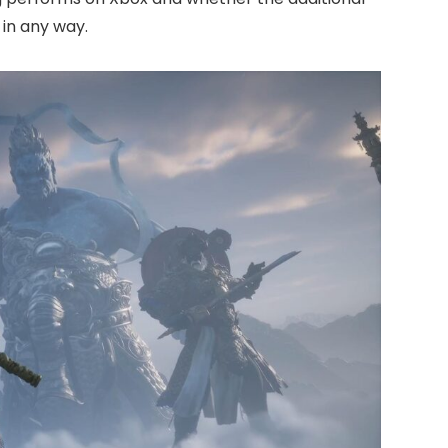
in any way.