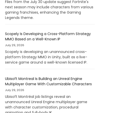
Files from the July 30 update suggest Fortnite's
next season may include characters from various
gaming franchises, enhancing the Gaming
Legends theme.
Scopely Is Developing a Cross-Platform Strategy
MMO Based on a Well-Known IP
July 29, 2026
Scopely is developing an unannounced cross-
platform Strategy MMO in Unity, built as a live-
service game around a well-known licensed IP.
Ubisoft Montreal Is Building an Unreal Engine
Multiplayer Game With Customizable Characters
July 29, 2026
Ubisoft Montréal job listings reveal an
unannounced Unreal Engine multiplayer game
with character customization, procedural
animation and full-body IK.