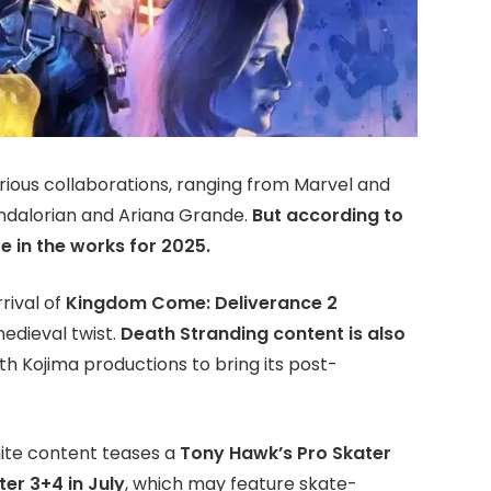
various collaborations, ranging from Marvel and
andalorian and Ariana Grande.
But according to
e in the works for 2025.
rival of
Kingdom Come: Deliverance 2
medieval twist.
Death Stranding content is also
ith Kojima productions to bring its post-
ite content teases a
Tony Hawk’s Pro Skater
ter 3+4 in July
, which may feature skate-