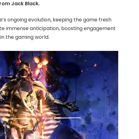
rom Jack Black.
te’s ongoing evolution, keeping the game fresh
ate immense anticipation, boosting engagement
 in the gaming world.