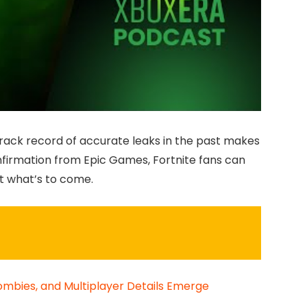
s track record of accurate leaks in the past makes
nfirmation from Epic Games, Fortnite fans can
t what’s to come.
Zombies, and Multiplayer Details Emerge