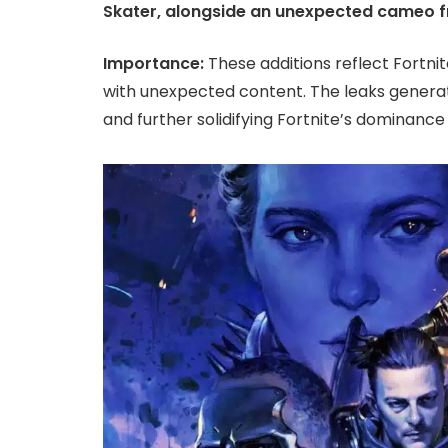
Skater, alongside an unexpected cameo f
Importance:
These additions reflect Fortni
with unexpected content. The leaks gener
and further solidifying Fortnite’s dominance