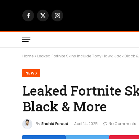
Facebook
X
Instagram
(Twitter)
Home
»
Leaked Fortnite Skins Include Tony Hawk, Jack Black 
NEWS
Leaked Fortnite S
Black & More
By
Shahid Fareed
April 14, 2025
No Comments