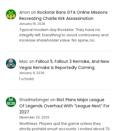
Anon
on
Rockstar Bans GTA Online Missions
Recreating Charlie Kirk Assassination
January 18, 2026
Typical modern day Rockstar. They have no
integrity left. Everything to avoid controversy and
increase shareholder value. No spine, no…
Mac
on
Fallout 5, Fallout 3 Remake, And New
Vegas Remake Is Reportedly Coming
January 9, 2026
f u todd
ShadHarbinger
on
Riot Plans Major League
Of Legends Overhaul With “League Next” For
2027
December 20, 2025
Worthless. Players quit the game unless they
strictly prohibit smurf accounts. I invited about 70