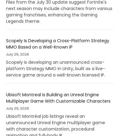
Files from the July 30 update suggest Fortnite's
next season may include characters from various
gaming franchises, enhancing the Gaming
Legends theme.
Scopely Is Developing a Cross-Platform Strategy
MMO Based on a Well-Known IP
July 29, 2026
Scopely is developing an unannounced cross-
platform Strategy MMO in Unity, built as a live-
service game around a well-known licensed IP.
Ubisoft Montreal Is Building an Unreal Engine
Multiplayer Game With Customizable Characters
July 29, 2026
Ubisoft Montréal job listings reveal an
unannounced Unreal Engine multiplayer game
with character customization, procedural
animation and full-body IK.