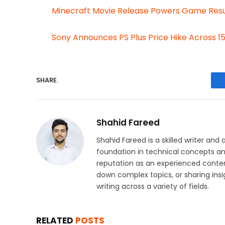
Minecraft Movie Release Powers Game Res
Sony Announces PS Plus Price Hike Across 1
SHARE.
Shahid Fareed
Shahid Fareed is a skilled writer and 
foundation in technical concepts and
reputation as an experienced conten
down complex topics, or sharing insig
writing across a variety of fields.
RELATED
POSTS