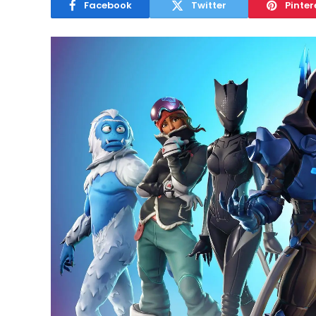
Facebook
Twitter
Pinter