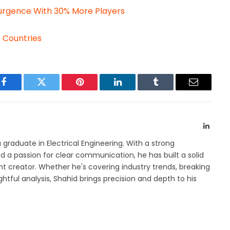
urgence With 30% More Players
5 Countries
Facebook
Twitter
Pinterest
LinkedIn
Tumblr
Email
Linked
a graduate in Electrical Engineering. With a strong
 a passion for clear communication, he has built a solid
t creator. Whether he's covering industry trends, breaking
htful analysis, Shahid brings precision and depth to his