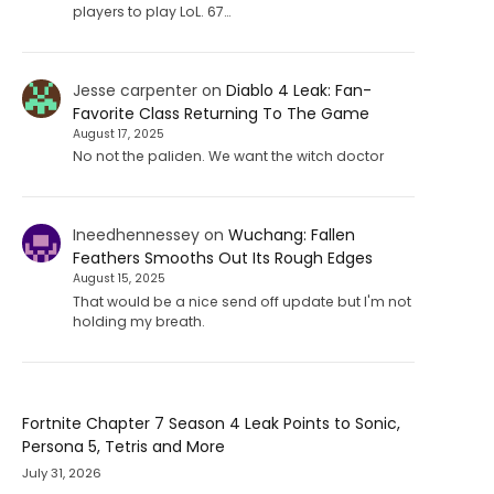
players to play LoL. 67…
Jesse carpenter
on
Diablo 4 Leak: Fan-
Favorite Class Returning To The Game
August 17, 2025
No not the paliden. We want the witch doctor
Ineedhennessey
on
Wuchang: Fallen
Feathers Smooths Out Its Rough Edges
August 15, 2025
That would be a nice send off update but I'm not
holding my breath.
Fortnite Chapter 7 Season 4 Leak Points to Sonic,
Persona 5, Tetris and More
July 31, 2026