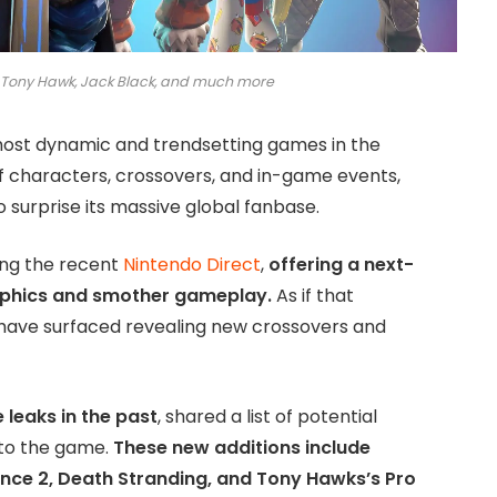
e Tony Hawk, Jack Black, and much more
 most dynamic and trendsetting games in the
of characters, crossovers, and in-game events,
 surprise its massive global fanbase.
ing the recent
Nintendo Direct
,
offering a next-
aphics and smother gameplay.
As if that
 have surfaced revealing new crossovers and
 leaks in the past
, shared a list of potential
 to the game.
These new additions include
ce 2, Death Stranding, and Tony Hawks’s Pro