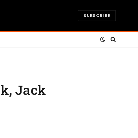
SUBSCRIBE
k, Jack