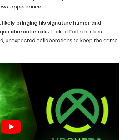
Hawk appearance.
, likely bringing his signature humor and
ique character role.
Leaked Fortnite skins
ld, unexpected collaborations to keep the game