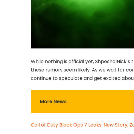
While nothing is official yet, ShpeshalNick’
these rumors seem likely. As we wait for co
continue to speculate and get excited abou
More News
Call of Duty Black Ops 7 Leaks: New Story, 