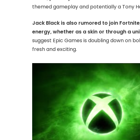
themed gameplay and potentially a Tony 
Jack Black is also rumored to join Fortnite
energy, whether as a skin or through a un
suggest Epic Games is doubling down on bo
fresh and exciting.