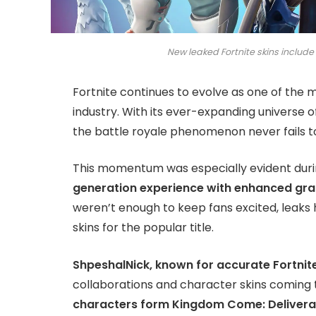
New leaked Fortnite skins includ
Fortnite continues to evolve as one of the
industry. With its ever-expanding universe 
the battle royale phenomenon never fails to
This momentum was especially evident dur
generation experience with enhanced gr
weren’t enough to keep fans excited, leaks
skins for the popular title.
ShpeshalNick, known for accurate Fortnite
collaborations and character skins coming
characters form Kingdom Come: Deliveran