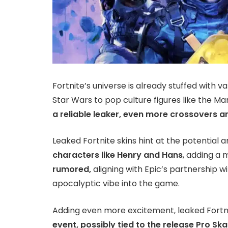
Fortnite’s universe is already stuffed with 
Star Wars to pop culture figures like the M
a reliable leaker, even more crossovers ar
Leaked Fortnite skins hint at the potential ar
characters like Henry and Hans
, adding a 
rumored,
aligning with Epic’s partnership w
apocalyptic vibe into the game.
Adding even more excitement, leaked Fortn
event, possibly tied to the release Pro Ska