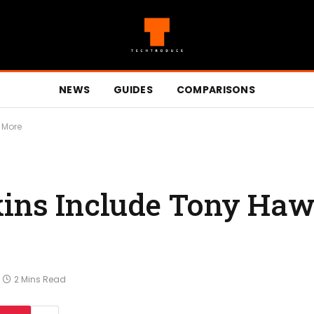
NEWS
GUIDES
COMPARISONS
& More
kins Include Tony Haw
2 Mins Read