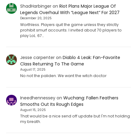
ShadHarbinger
on
Riot Plans Major League Of
Legends Overhaul With “League Next” For 2027
December 20, 2025
Worthless. Players quit the game unless they strictly
prohibit smurf accounts. I invited about 70 players to
play LoL. 67…
Jesse carpenter
on
Diablo 4 Leak: Fan-Favorite
Class Returning To The Game
August 17, 2025
No not the paliden. We want the witch doctor
Ineedhennessey
on
Wuchang: Fallen Feathers
Smooths Out Its Rough Edges
August 15, 2025
That would be a nice send off update but I'm not holding
my breath.