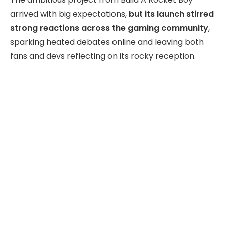
arrived with big expectations,
but its launch stirred
strong reactions across the gaming community
,
sparking heated debates online and leaving both
fans and devs reflecting on its rocky reception.