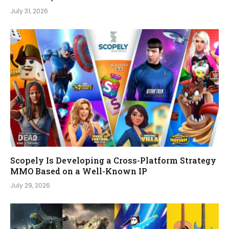
July 31, 2026
Scopely Is Developing a Cross-Platform Strategy
MMO Based on a Well-Known IP
July 29, 2026