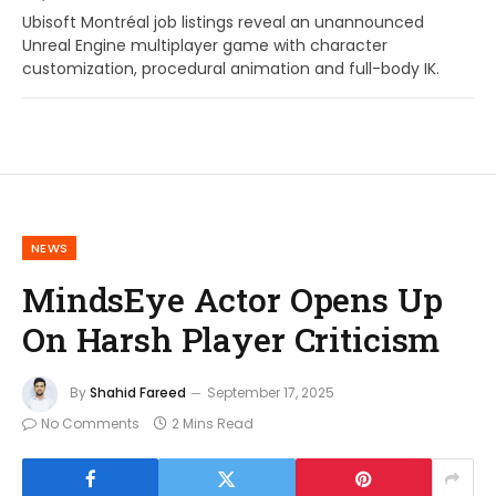
Ubisoft Montréal job listings reveal an unannounced
Unreal Engine multiplayer game with character
customization, procedural animation and full-body IK.
NEWS
MindsEye Actor Opens Up
On Harsh Player Criticism
By
Shahid Fareed
September 17, 2025
No Comments
2 Mins Read