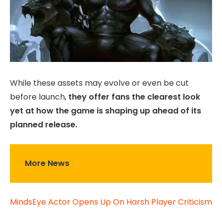
While these assets may evolve or even be cut
before launch,
they offer fans the clearest look
yet at how the game is shaping up ahead of its
planned release.
More News
MindsEye Actor Opens Up On Harsh Player Criticism