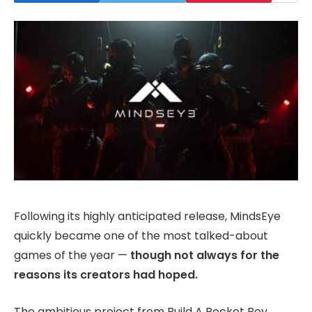
Following its highly anticipated release, MindsEye
quickly became one of the most talked-about
games of the year —
though not always for the
reasons its creators had hoped.
The ambitious project from Build A Rocket Boy