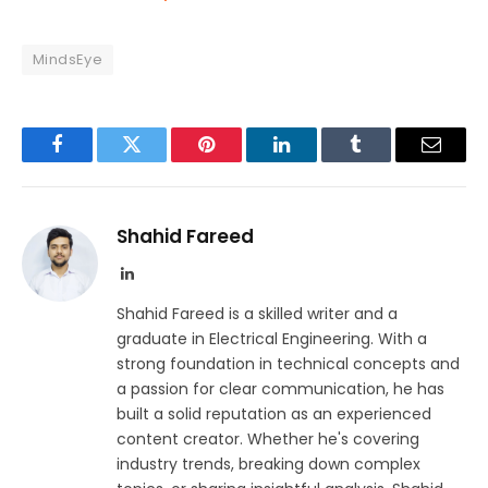
MindsEye
Facebook
Twitter
Pinterest
LinkedIn
Tumblr
Email
Shahid Fareed
LinkedIn
Shahid Fareed is a skilled writer and a
graduate in Electrical Engineering. With a
strong foundation in technical concepts and
a passion for clear communication, he has
built a solid reputation as an experienced
content creator. Whether he's covering
industry trends, breaking down complex