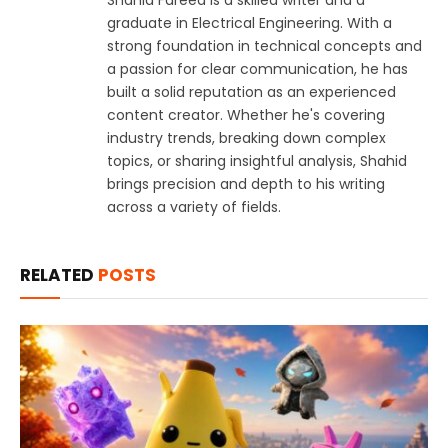
graduate in Electrical Engineering. With a
strong foundation in technical concepts and
a passion for clear communication, he has
built a solid reputation as an experienced
content creator. Whether he's covering
industry trends, breaking down complex
topics, or sharing insightful analysis, Shahid
brings precision and depth to his writing
across a variety of fields.
RELATED
POSTS