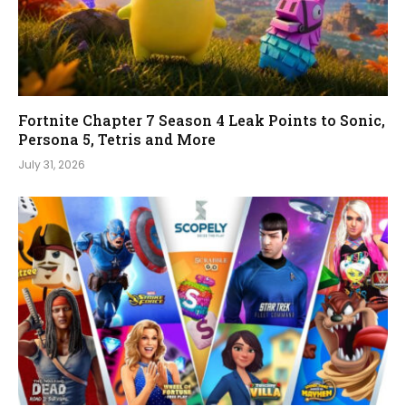
Fortnite Chapter 7 Season 4 Leak Points to Sonic,
Persona 5, Tetris and More
July 31, 2026