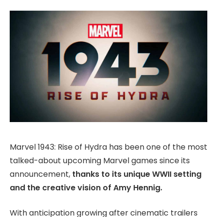
Marvel 1943: Rise of Hydra has been one of the most
talked-about upcoming Marvel games since its
announcement,
thanks to its unique WWII setting
and the creative vision of Amy Hennig.
With anticipation growing after cinematic trailers