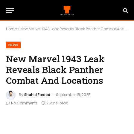
Home
»
New Marvel 1943 Leak Reveals Black Panther Combat And Locations
NEWS
New Marvel 1943 Leak
Reveals Black Panther
Combat And Locations
By
Shahid Fareed
September 18, 2025
No Comments
2 Mins Read