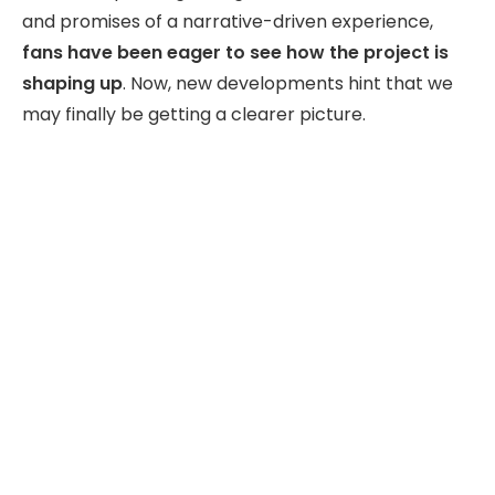
and promises of a narrative-driven experience,
fans have been eager to see how the project is
shaping up
. Now, new developments hint that we
may finally be getting a clearer picture.