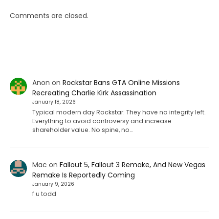
Comments are closed.
Anon
on
Rockstar Bans GTA Online Missions
Recreating Charlie Kirk Assassination
January 18, 2026
Typical modern day Rockstar. They have no integrity left.
Everything to avoid controversy and increase
shareholder value. No spine, no…
Mac
on
Fallout 5, Fallout 3 Remake, And New Vegas
Remake Is Reportedly Coming
January 9, 2026
f u todd