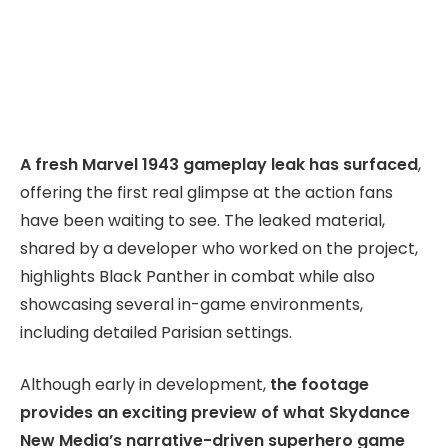
A fresh Marvel 1943 gameplay leak has surfaced
,
offering the first real glimpse at the action fans
have been waiting to see. The leaked material,
shared by a developer who worked on the project,
highlights Black Panther in combat while also
showcasing several in-game environments,
including detailed Parisian settings.
Although early in development,
the footage
provides an exciting preview of what Skydance
New Media’s narrative-driven superhero game