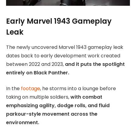
Early Marvel 1943 Gameplay
Leak
The newly uncovered Marvel 1943 gameplay leak
dates back to early development work created
between 2022 and 2023,
and it puts the spotlight
entirely on Black Panther.
In the
footage
, he storms into a lounge before
taking on multiple soldiers,
with combat
emphasizing agility, dodge rolls, and fluid
parkour-style movement across the
environment.