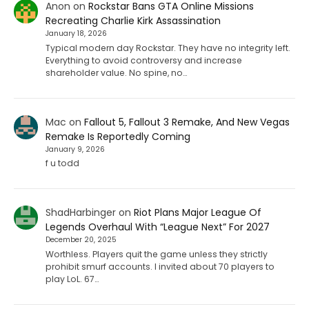
Anon
on
Rockstar Bans GTA Online Missions
Recreating Charlie Kirk Assassination
January 18, 2026
Typical modern day Rockstar. They have no integrity left.
Everything to avoid controversy and increase
shareholder value. No spine, no…
Mac
on
Fallout 5, Fallout 3 Remake, And New Vegas
Remake Is Reportedly Coming
January 9, 2026
f u todd
ShadHarbinger
on
Riot Plans Major League Of
Legends Overhaul With “League Next” For 2027
December 20, 2025
Worthless. Players quit the game unless they strictly
prohibit smurf accounts. I invited about 70 players to
play LoL. 67…