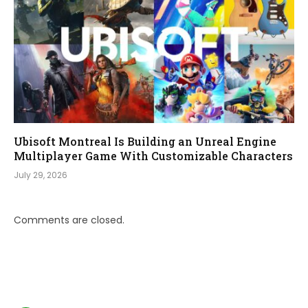
Ubisoft Montreal Is Building an Unreal Engine
Multiplayer Game With Customizable Characters
July 29, 2026
Comments are closed.