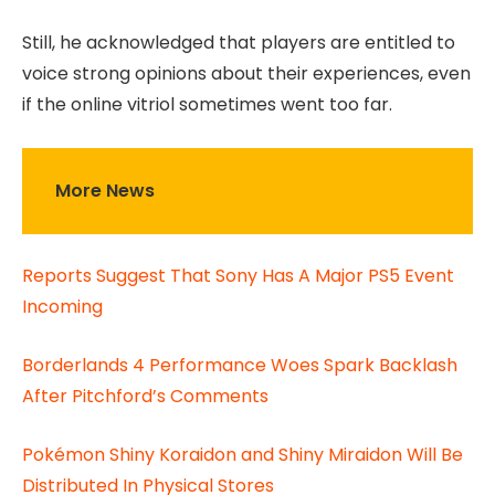
Still, he acknowledged that players are entitled to
voice strong opinions about their experiences, even
if the online vitriol sometimes went too far.
More News
Reports Suggest That Sony Has A Major PS5 Event
Incoming
Borderlands 4 Performance Woes Spark Backlash
After Pitchford’s Comments
Pokémon Shiny Koraidon and Shiny Miraidon Will Be
Distributed In Physical Stores