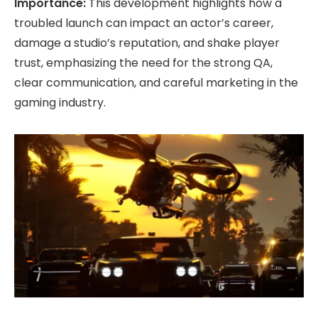
Importance:
This development highlights how a
troubled launch can impact an actor’s career,
damage a studio’s reputation, and shake player
trust, emphasizing the need for the strong QA,
clear communication, and careful marketing in the
gaming industry.