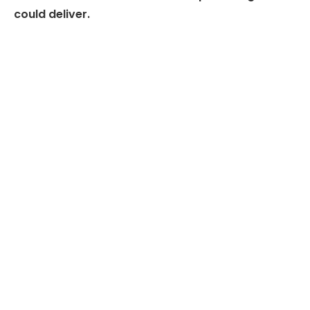
could deliver.