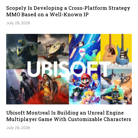
Scopely Is Developing a Cross-Platform Strategy
MMO Based on a Well-Known IP
July 29, 2026
Ubisoft Montreal Is Building an Unreal Engine
Multiplayer Game With Customizable Characters
July 29, 2026