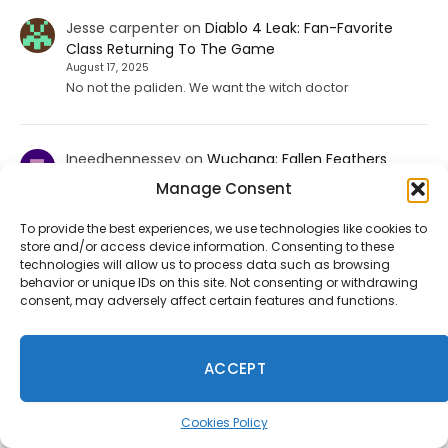
Jesse carpenter
on
Diablo 4 Leak: Fan-Favorite
Class Returning To The Game
August 17, 2025
No not the paliden. We want the witch doctor
Ineedhennessey
on
Wuchang: Fallen Feathers
Smooths Out Its Rough Edges
Manage Consent
August 15, 2025
That would be a nice send off update but I'm not holding
To provide the best experiences, we use technologies like cookies to
my breath.
store and/or access device information. Consenting to these
technologies will allow us to process data such as browsing
behavior or unique IDs on this site. Not consenting or withdrawing
consent, may adversely affect certain features and functions.
Fortnite Chapter 7 Season 4 Leak Points to Sonic, Persona
5, Tetris and More
ACCEPT
July 31, 2026
Files from the July 30 update suggest Fortnite's next
season may include characters from various gaming
Cookies Policy
franchises, enhancing the Gaming Legends theme.