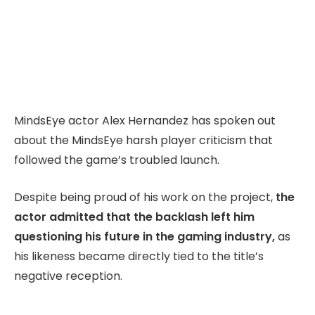
MindsEye actor Alex Hernandez has spoken out
about the MindsEye harsh player criticism that
followed the game’s troubled launch.
Despite being proud of his work on the project,
the
actor admitted that the backlash left him
questioning his future in the gaming industry,
as
his likeness became directly tied to the title’s
negative reception.