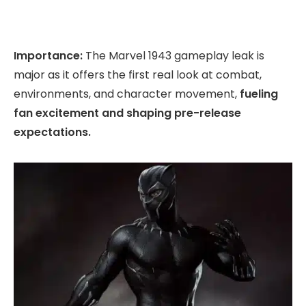
Importance:
The Marvel 1943 gameplay leak is
major as it offers the first real look at combat,
environments, and character movement,
fueling
fan excitement and shaping pre-release
expectations.