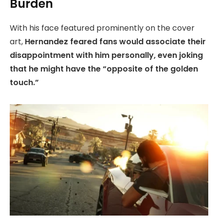
Burden
With his face featured prominently on the cover
art,
Hernandez feared fans would associate their
disappointment with him personally, even joking
that he might have the “opposite of the golden
touch.”