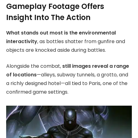
Gameplay Footage Offers
Insight Into The Action
What stands out most is the environmental
interactivity
, as bottles shatter from gunfire and
objects are knocked aside during battles.
Alongside the combat,
still images reveal a range
of locations
—alleys, subway tunnels, a grotto, and
a richly designed hotel—all tied to Paris, one of the
confirmed game settings.