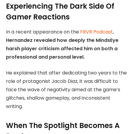
Experiencing The Dark Side Of
Gamer Reactions
In a recent appearance on the
FRVR Podcast
,
Hernandez revealed how deeply the MindsEye
harsh player criticism affected him on both a
professional and personal level.
He explained that after dedicating two years to the
role of protagonist Jacob Diaz, it was difficult to
face the wave of negativity aimed at the game’s
glitches, shallow gameplay, and inconsistent
writing.
When The Spotlight Becomes A