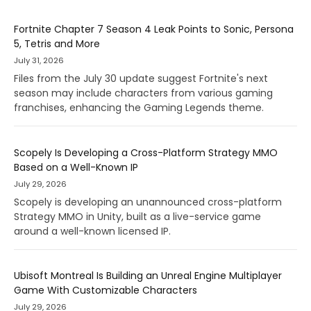
Fortnite Chapter 7 Season 4 Leak Points to Sonic, Persona
5, Tetris and More
July 31, 2026
Files from the July 30 update suggest Fortnite's next
season may include characters from various gaming
franchises, enhancing the Gaming Legends theme.
Scopely Is Developing a Cross-Platform Strategy MMO
Based on a Well-Known IP
July 29, 2026
Scopely is developing an unannounced cross-platform
Strategy MMO in Unity, built as a live-service game
around a well-known licensed IP.
Ubisoft Montreal Is Building an Unreal Engine Multiplayer
Game With Customizable Characters
July 29, 2026