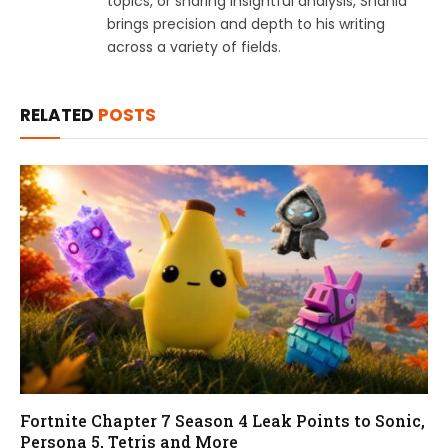
topics, or sharing insightful analysis, Shahid
brings precision and depth to his writing
across a variety of fields.
RELATED
POSTS
Fortnite Chapter 7 Season 4 Leak Points to Sonic,
Persona 5, Tetris and More