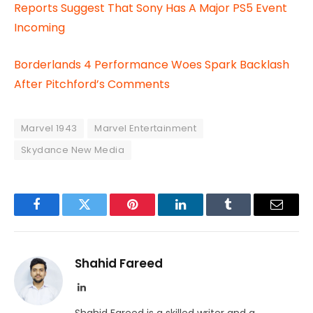
Reports Suggest That Sony Has A Major PS5 Event
Incoming
Borderlands 4 Performance Woes Spark Backlash
After Pitchford’s Comments
Marvel 1943
Marvel Entertainment
Skydance New Media
Facebook
Twitter
Pinterest
LinkedIn
Tumblr
Email
Shahid Fareed
LinkedIn
Shahid Fareed is a skilled writer and a