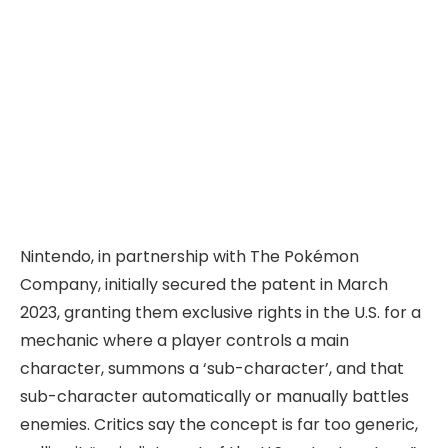
Nintendo, in partnership with The Pokémon
Company, initially secured the patent in March
2023, granting them exclusive rights in the U.S. for a
mechanic where a player controls a main
character, summons a ‘sub-character’, and that
sub-character automatically or manually battles
enemies. Critics say the concept is far too generic,