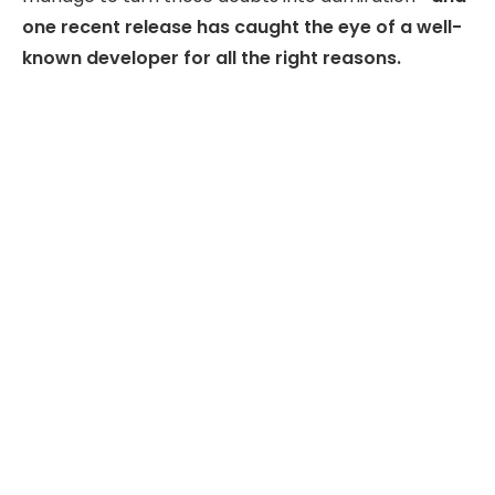
one recent release has caught the eye of a well-
known developer for all the right reasons.