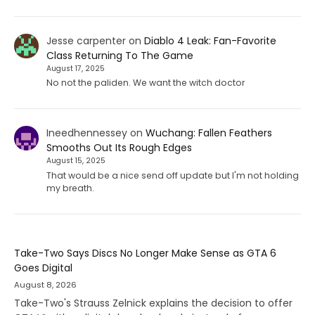
Jesse carpenter
on
Diablo 4 Leak: Fan-Favorite
Class Returning To The Game
August 17, 2025
No not the paliden. We want the witch doctor
Ineedhennessey
on
Wuchang: Fallen Feathers
Smooths Out Its Rough Edges
August 15, 2025
That would be a nice send off update but I'm not holding
my breath.
Take-Two Says Discs No Longer Make Sense as GTA 6
Goes Digital
August 8, 2026
Take-Two's Strauss Zelnick explains the decision to offer