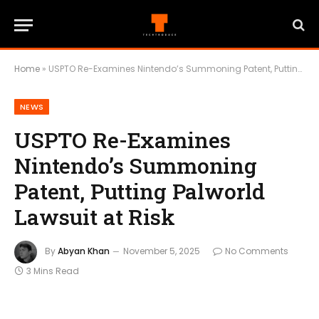
Home
»
USPTO Re-Examines Nintendo’s Summoning Patent, Putting Palworld Lawsuit at Risk
NEWS
USPTO Re-Examines
Nintendo’s Summoning
Patent, Putting Palworld
Lawsuit at Risk
By
Abyan Khan
November 5, 2025
No Comments
3 Mins Read