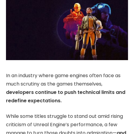
In an industry where game engines often face as
much scrutiny as the games themselves,
developers continue to push technical limits and
redefine expectations.
While some titles struggle to stand out amid rising
criticism of Unreal Engine’s performance, a few
manage to turn those doubts into admiration—
and