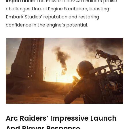
Importance:
The Palworld dev Arc Raiders praise
challenges Unreal Engine 5 criticism, boosting
Embark Studios’ reputation and restoring
confidence in the engine’s potential.
Arc Raiders’ Impressive Launch
And Player Response