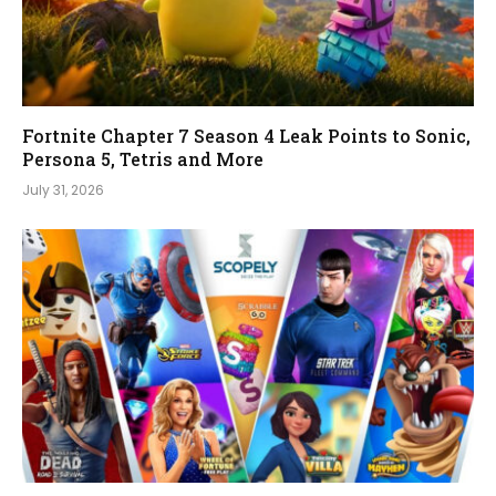
Fortnite Chapter 7 Season 4 Leak Points to Sonic,
Persona 5, Tetris and More
July 31, 2026