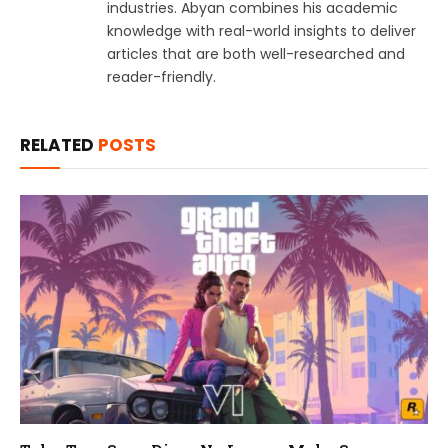
industries. Abyan combines his academic
knowledge with real-world insights to deliver
articles that are both well-researched and
reader-friendly.
RELATED
POSTS