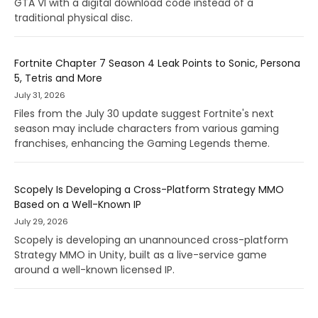
GTA VI with a digital download code instead of a
traditional physical disc.
Fortnite Chapter 7 Season 4 Leak Points to Sonic, Persona
5, Tetris and More
July 31, 2026
Files from the July 30 update suggest Fortnite's next
season may include characters from various gaming
franchises, enhancing the Gaming Legends theme.
Scopely Is Developing a Cross-Platform Strategy MMO
Based on a Well-Known IP
July 29, 2026
Scopely is developing an unannounced cross-platform
Strategy MMO in Unity, built as a live-service game
around a well-known licensed IP.