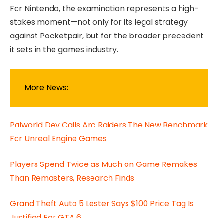
For Nintendo, the examination represents a high-
stakes moment—not only for its legal strategy
against Pocketpair, but for the broader precedent
it sets in the games industry.
More News:
Palworld Dev Calls Arc Raiders The New Benchmark
For Unreal Engine Games
Players Spend Twice as Much on Game Remakes
Than Remasters, Research Finds
Grand Theft Auto 5 Lester Says $100 Price Tag Is
Justified For GTA 6