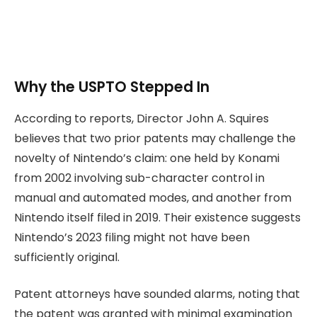
Why the USPTO Stepped In
According to reports, Director John A. Squires
believes that two prior patents may challenge the
novelty of Nintendo’s claim: one held by Konami
from 2002 involving sub-character control in
manual and automated modes, and another from
Nintendo itself filed in 2019. Their existence suggests
Nintendo’s 2023 filing might not have been
sufficiently original.
Patent attorneys have sounded alarms, noting that
the patent was granted with minimal examination