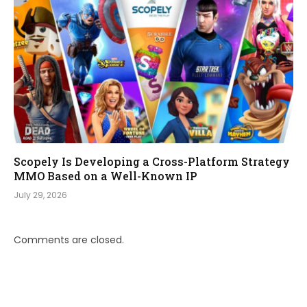
Scopely Is Developing a Cross-Platform Strategy
MMO Based on a Well-Known IP
July 29, 2026
Comments are closed.