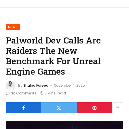
NEWS
Palworld Dev Calls Arc
Raiders The New
Benchmark For Unreal
Engine Games
By
Shahid Fareed
November 4, 2025
No Comments
2 Mins Read