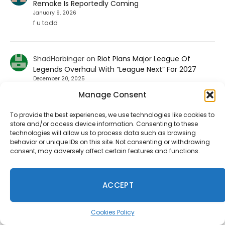
Remake Is Reportedly Coming
January 9, 2026
f u todd
ShadHarbinger
on
Riot Plans Major League Of
Legends Overhaul With “League Next” For 2027
December 20, 2025
Worthless. Players quit the game unless they strictly
Manage Consent
prohibit smurf accounts. I invited about 70 players to
play LoL. 67…
To provide the best experiences, we use technologies like cookies to
store and/or access device information. Consenting to these
technologies will allow us to process data such as browsing
behavior or unique IDs on this site. Not consenting or withdrawing
Jesse carpenter
on
Diablo 4 Leak: Fan-Favorite
consent, may adversely affect certain features and functions.
Class Returning To The Game
August 17, 2025
No not the paliden. We want the witch doctor
ACCEPT
Ineedhennessey
on
Wuchang: Fallen Feathers
Cookies Policy
Smooths Out Its Rough Edges