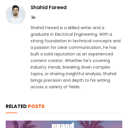
Shahid Fareed
LinkedIn
Shahid Fareed is a skilled writer and a
graduate in Electrical Engineering. With a
strong foundation in technical concepts and
a passion for clear communication, he has
built a solid reputation as an experienced
content creator. Whether he's covering
industry trends, breaking down complex
topics, or sharing insightful analysis, Shahid
brings precision and depth to his writing
across a variety of fields.
RELATED
POSTS