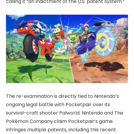
calling it “an indictment of the U.S. patent system.”
The re-examination is directly tied to Nintendo’s
ongoing legal battle with Pocketpair over its
survival-craft shooter Palworld. Nintendo and The
Pokémon Company claim Pocketpair’s game
infringes multiple patents, including this recent