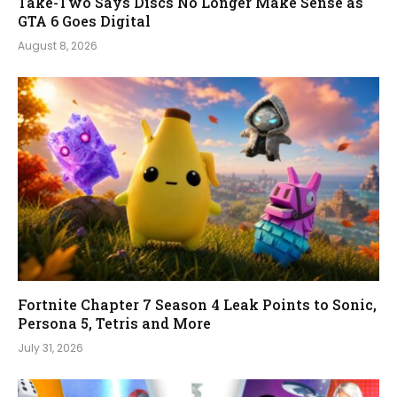
Take-Two Says Discs No Longer Make Sense as
GTA 6 Goes Digital
August 8, 2026
Fortnite Chapter 7 Season 4 Leak Points to Sonic,
Persona 5, Tetris and More
July 31, 2026