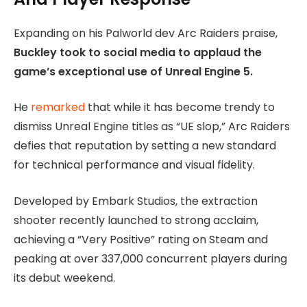
Expanding on his Palworld dev Arc Raiders praise,
Buckley took to social media to applaud the
game’s exceptional use of Unreal Engine 5.
He
remarked
that while it has become trendy to
dismiss Unreal Engine titles as “UE slop,” Arc Raiders
defies that reputation by setting a new standard
for technical performance and visual fidelity.
Developed by Embark Studios, the extraction
shooter recently launched to strong acclaim,
achieving a “Very Positive” rating on Steam and
peaking at over 337,000 concurrent players during
its debut weekend.