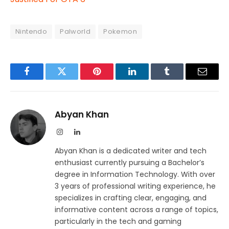
Nintendo
Palworld
Pokemon
Facebook
Twitter
Pinterest
LinkedIn
Tumblr
Email
Abyan Khan
Instagram
LinkedIn
Abyan Khan is a dedicated writer and tech
enthusiast currently pursuing a Bachelor’s
degree in Information Technology. With over
3 years of professional writing experience, he
specializes in crafting clear, engaging, and
informative content across a range of topics,
particularly in the tech and gaming