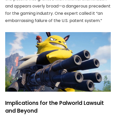
and appears overly broad—a dangerous precedent
for the gaming industry. One expert called it “an
embarrassing failure of the U.S. patent system.”
Implications for the Palworld Lawsuit
and Beyond