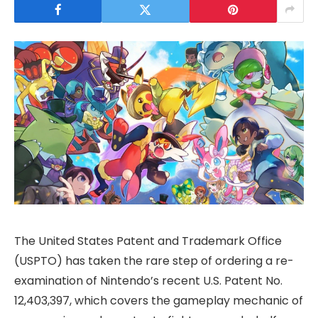
The United States Patent and Trademark Office
(USPTO) has taken the rare step of ordering a re-
examination of Nintendo’s recent U.S. Patent No.
12,403,397, which covers the gameplay mechanic of