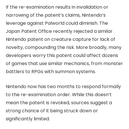
If the re-examination results in invalidation or
narrowing of the patent’s claims, Nintendo’s
leverage against Palworld could diminish. The
Japan Patent Office recently rejected a similar
Nintendo patent on creature capture for lack of
novelty, compounding the risk. More broadly, many
developers worry this patent could affect dozens
of games that use similar mechanics, from monster
battlers to RPGs with summon systems.
Nintendo now has two months to respond formally
to the re-examination order. While this doesn’t
mean the patent is revoked, sources suggest a
strong chance of it being struck down or
significantly limited.