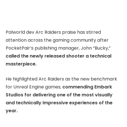
Palworld dev Arc Raiders praise has stirred
attention across the gaming community after
PocketPair’s publishing manager, John “Bucky,”
called the newly released shooter a technical
masterpiece.
He highlighted Arc Raiders as the new benchmark
for Unreal Engine games;
commending Embark
Studios for delivering one of the most visually
and technically impressive experiences of the
year.