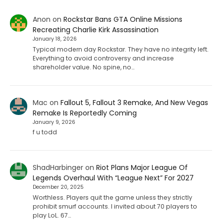
Anon
on
Rockstar Bans GTA Online Missions
Recreating Charlie Kirk Assassination
January 18, 2026
Typical modern day Rockstar. They have no integrity left.
Everything to avoid controversy and increase
shareholder value. No spine, no…
Mac
on
Fallout 5, Fallout 3 Remake, And New Vegas
Remake Is Reportedly Coming
January 9, 2026
f u todd
ShadHarbinger
on
Riot Plans Major League Of
Legends Overhaul With “League Next” For 2027
December 20, 2025
Worthless. Players quit the game unless they strictly
prohibit smurf accounts. I invited about 70 players to
play LoL. 67…