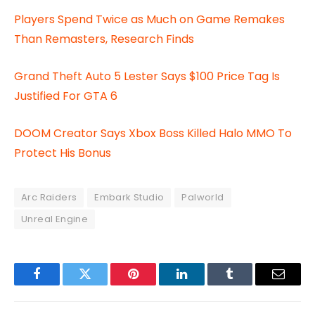
Players Spend Twice as Much on Game Remakes
Than Remasters, Research Finds
Grand Theft Auto 5 Lester Says $100 Price Tag Is
Justified For GTA 6
DOOM Creator Says Xbox Boss Killed Halo MMO To
Protect His Bonus
Arc Raiders
Embark Studio
Palworld
Unreal Engine
Facebook
Twitter
Pinterest
LinkedIn
Tumblr
Email