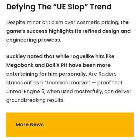
Defying The “UE Slop” Trend
Despite minor criticism over cosmetic pricing,
the
game’s success highlights its refined design and
engineering prowess.
Buckley noted that while roguelike hits like
Megabonk and Ball X Pit have been more
entertaining for him personally,
Arc Raiders
stands out as a “technical marvel” — proof that
Unreal Engine 5, when used masterfully, can deliver
groundbreaking results.
More News