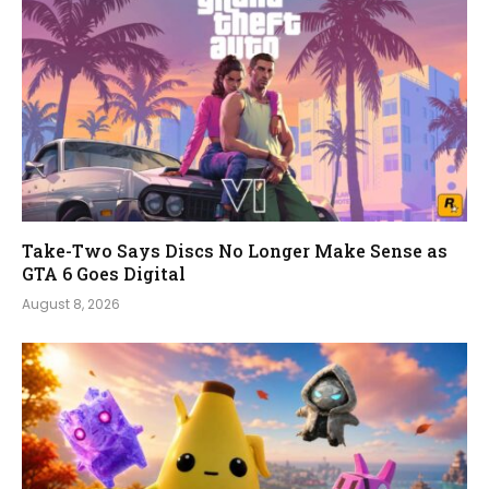
Take-Two Says Discs No Longer Make Sense as
GTA 6 Goes Digital
August 8, 2026