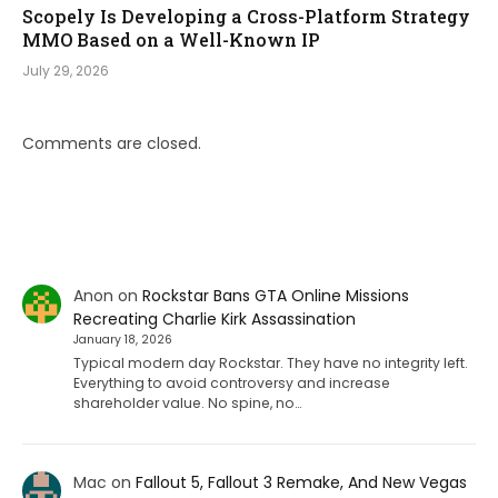
Scopely Is Developing a Cross-Platform Strategy
MMO Based on a Well-Known IP
July 29, 2026
Comments are closed.
Anon
on
Rockstar Bans GTA Online Missions
Recreating Charlie Kirk Assassination
January 18, 2026
Typical modern day Rockstar. They have no integrity left.
Everything to avoid controversy and increase
shareholder value. No spine, no…
Mac
on
Fallout 5, Fallout 3 Remake, And New Vegas