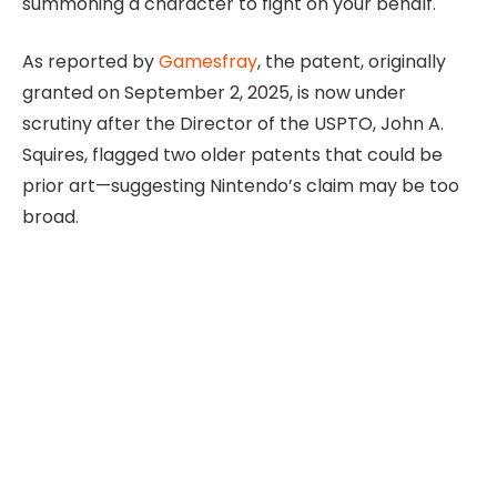
summoning a character to fight on your behalf.
As reported by
Gamesfray
, the patent, originally
granted on September 2, 2025, is now under
scrutiny after the Director of the USPTO, John A.
Squires, flagged two older patents that could be
prior art—suggesting Nintendo’s claim may be too
broad.