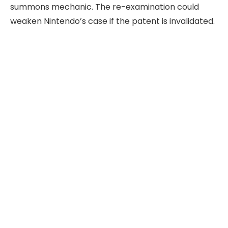
summons mechanic. The re-examination could
weaken Nintendo’s case if the patent is invalidated.