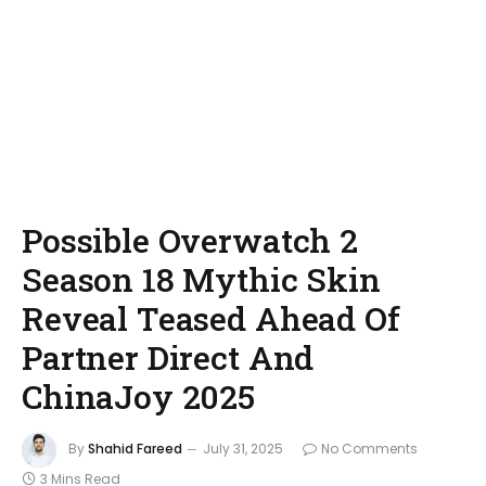
Possible Overwatch 2
Season 18 Mythic Skin
Reveal Teased Ahead Of
Partner Direct And
ChinaJoy 2025
By
Shahid Fareed
July 31, 2025
No Comments
3 Mins Read