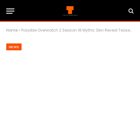
Home
»
Possible Overwatch 2 Season 18 Mythic Skin Reveal Teased Ahead Of Partner Direct And ChinaJoy 2025
NEWS