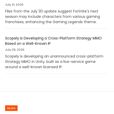
July 31, 2026
Files from the July 30 update suggest Fortnite's next
season may include characters from various gaming
franchises, enhancing the Gaming Legends theme.
Scopely Is Developing a Cross-Platform Strategy MMO
Based on a Well-Known IP
July 29, 2026
Scopely is developing an unannounced cross-platform
Strategy MMO in Unity, built as a live-service game
around a well-known licensed IP.
NEWS