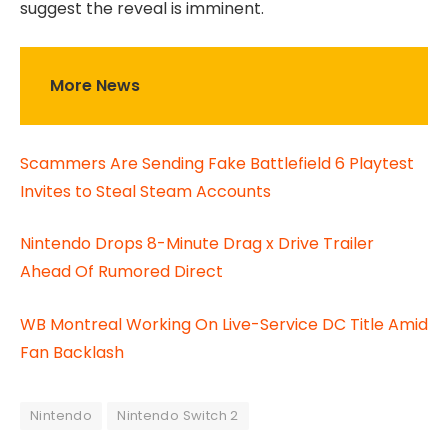
suggest the reveal is imminent.
More News
Scammers Are Sending Fake Battlefield 6 Playtest
Invites to Steal Steam Accounts
Nintendo Drops 8-Minute Drag x Drive Trailer
Ahead Of Rumored Direct
WB Montreal Working On Live-Service DC Title Amid
Fan Backlash
Nintendo
Nintendo Switch 2