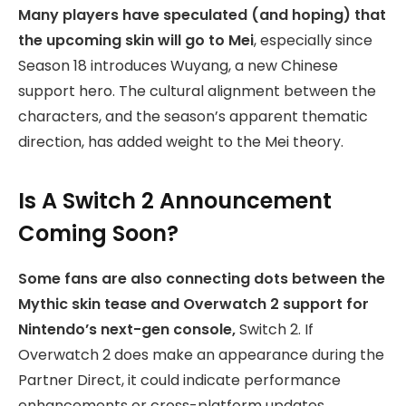
Many players have speculated (and hoping) that
the upcoming skin will go to Mei
, especially since
Season 18 introduces Wuyang, a new Chinese
support hero. The cultural alignment between the
characters, and the season’s apparent thematic
direction, has added weight to the Mei theory.
Is A Switch 2 Announcement
Coming Soon?
Some fans are also connecting dots between the
Mythic skin tease and Overwatch 2 support for
Nintendo’s next-gen console,
Switch 2. If
Overwatch 2 does make an appearance during the
Partner Direct, it could indicate performance
enhancements or cross-platform updates.