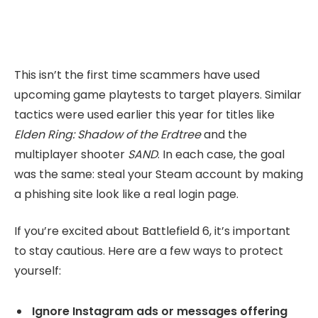
This isn’t the first time scammers have used
upcoming game playtests to target players. Similar
tactics were used earlier this year for titles like
Elden Ring: Shadow of the Erdtree
and the
multiplayer shooter
SAND
. In each case, the goal
was the same: steal your Steam account by making
a phishing site look like a real login page.
If you’re excited about Battlefield 6, it’s important
to stay cautious. Here are a few ways to protect
yourself:
Ignore Instagram ads or messages offering