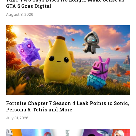
GTA 6 Goes Digital
August 8, 2026
Fortnite Chapter 7 Season 4 Leak Points to Sonic,
Persona 5, Tetris and More
July 31, 2026