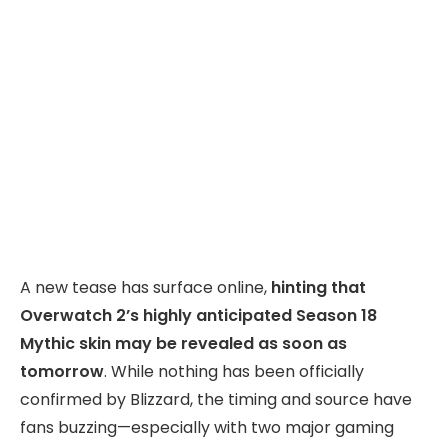
A new tease has surface online,
hinting that
Overwatch 2’s highly anticipated Season 18
Mythic skin may be revealed as soon as
tomorrow
. While nothing has been officially
confirmed by Blizzard, the timing and source have
fans buzzing—especially with two major gaming