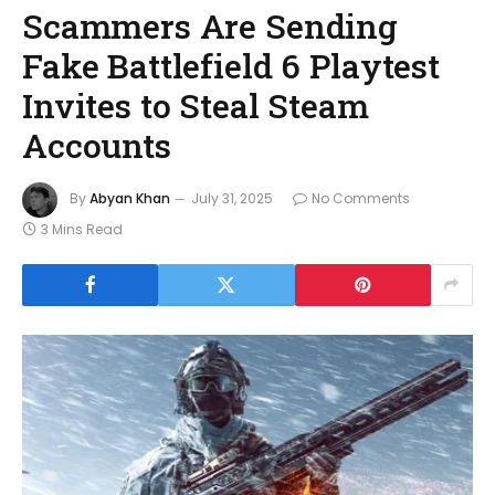
Scammers Are Sending
Fake Battlefield 6 Playtest
Invites to Steal Steam
Accounts
By
Abyan Khan
July 31, 2025
No Comments
3 Mins Read