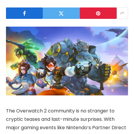
The Overwatch 2 community is no stranger to
cryptic teases and last-minute surprises. With
major gaming events like Nintendo’s Partner Direct