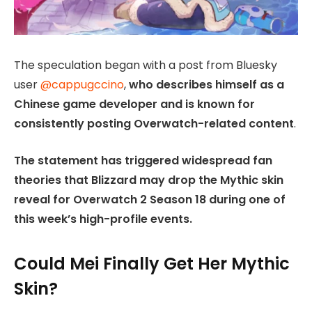
The speculation began with a post from Bluesky
user
@cappugccino
,
who describes himself as a
Chinese game developer and is known for
consistently posting Overwatch-related content
.
The statement has triggered widespread fan
theories that Blizzard may drop the Mythic skin
reveal for Overwatch 2 Season 18 during one of
this week’s high-profile events.
Could Mei Finally Get Her Mythic
Skin?