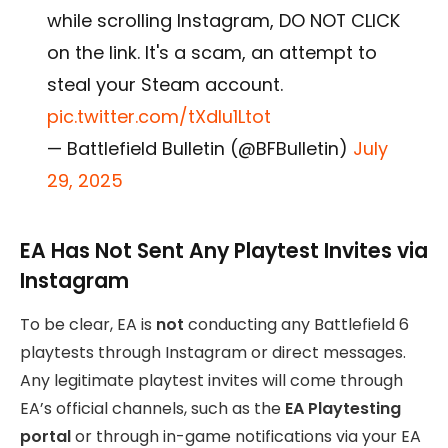
while scrolling Instagram, DO NOT CLICK
on the link. It's a scam, an attempt to
steal your Steam account.
pic.twitter.com/tXdIu1Ltot
— Battlefield Bulletin (@BFBulletin)
July
29, 2025
EA Has Not Sent Any Playtest Invites via
Instagram
To be clear, EA is
not
conducting any Battlefield 6
playtests through Instagram or direct messages.
Any legitimate playtest invites will come through
EA’s official channels, such as the
EA Playtesting
portal
or through in-game notifications via your EA