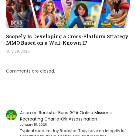
Scopely Is Developing a Cross-Platform Strategy
MMO Based on a Well-Known IP
July 29, 2026
Comments are closed.
Anon
on
Rockstar Bans GTA Online Missions
Recreating Charlie Kirk Assassination
January 18, 2026
Typical modern day Rockstar. They have no integrity left.