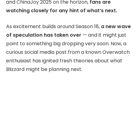
and ChinaJoy 2025 on the horizon,
fans are
watching closely for any hint of what’s next.
As excitement builds around Season 18,
a new wave
of speculation has taken over
— and it might just
point to something big dropping very soon. Now, a
curious social media post from a known Overwatch
enthusiast has ignited fresh theories about what
Blizzard might be planning next.