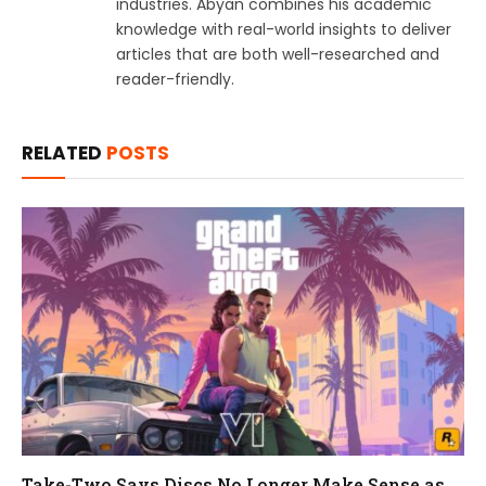
industries. Abyan combines his academic
knowledge with real-world insights to deliver
articles that are both well-researched and
reader-friendly.
RELATED
POSTS
Take-Two Says Discs No Longer Make Sense as