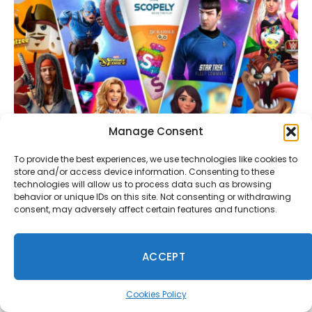
Manage Consent
To provide the best experiences, we use technologies like cookies to
Scopely Is Developing a Cross-Platform Strategy
store and/or access device information. Consenting to these
MMO Based on a Well-Known IP
technologies will allow us to process data such as browsing
July 29, 2026
behavior or unique IDs on this site. Not consenting or withdrawing
consent, may adversely affect certain features and functions.
Comments are closed.
ACCEPT
Cookies Policy