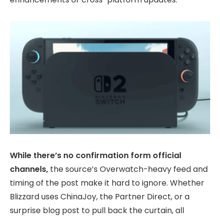
While there’s no confirmation form official
channels,
the source’s Overwatch-heavy feed and
timing of the post make it hard to ignore. Whether
Blizzard uses ChinaJoy, the Partner Direct, or a
surprise blog post to pull back the curtain, all