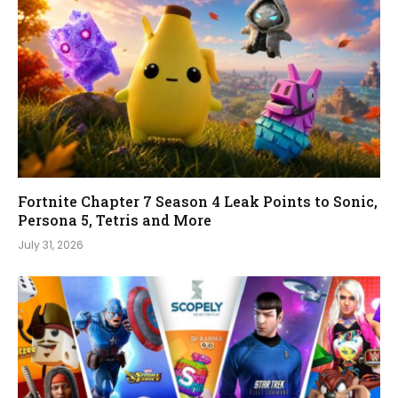
Fortnite Chapter 7 Season 4 Leak Points to Sonic,
Persona 5, Tetris and More
July 31, 2026