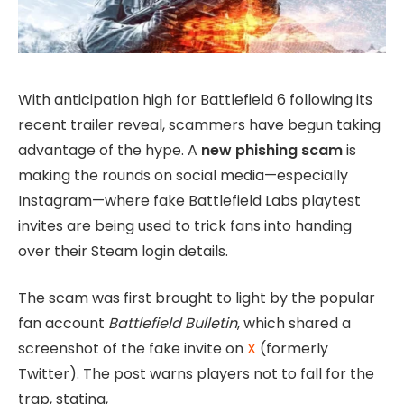
With anticipation high for Battlefield 6 following its
recent trailer reveal, scammers have begun taking
advantage of the hype. A
new phishing scam
is
making the rounds on social media—especially
Instagram—where fake Battlefield Labs playtest
invites are being used to trick fans into handing
over their Steam login details.
The scam was first brought to light by the popular
fan account
Battlefield Bulletin
, which shared a
screenshot of the fake invite on
X
(formerly
Twitter). The post warns players not to fall for the
trap, stating,