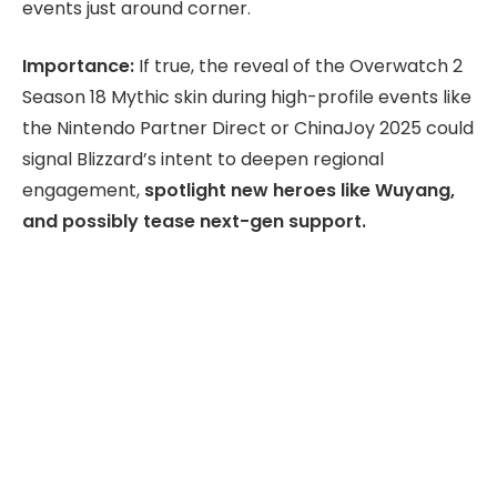
events just around corner.
Importance:
If true, the reveal of the Overwatch 2
Season 18 Mythic skin during high-profile events like
the Nintendo Partner Direct or ChinaJoy 2025 could
signal Blizzard’s intent to deepen regional
engagement,
spotlight new heroes like Wuyang,
and possibly tease next-gen support.