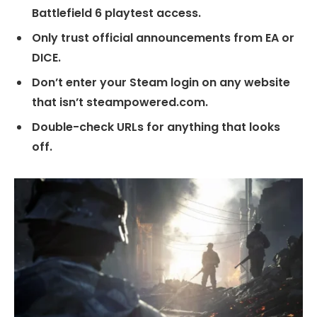
Battlefield 6 playtest access.
Only trust official announcements from EA or
DICE.
Don’t enter your Steam login on any website
that isn’t steampowered.com.
Double-check URLs for anything that looks
off.