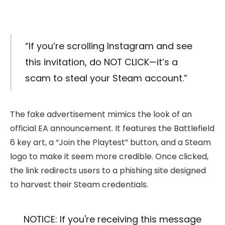
“If you’re scrolling Instagram and see
this invitation, do NOT CLICK—it’s a
scam to steal your Steam account.”
The fake advertisement mimics the look of an
official EA announcement. It features the Battlefield
6 key art, a “Join the Playtest” button, and a Steam
logo to make it seem more credible. Once clicked,
the link redirects users to a phishing site designed
to harvest their Steam credentials.
NOTICE: If you're receiving this message