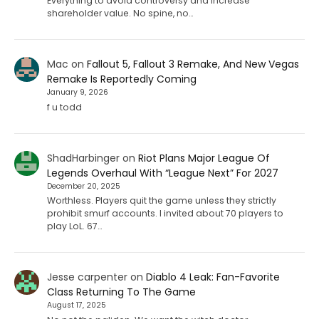
Everything to avoid controversy and increase
shareholder value. No spine, no…
Mac
on
Fallout 5, Fallout 3 Remake, And New Vegas
Remake Is Reportedly Coming
January 9, 2026
f u todd
ShadHarbinger
on
Riot Plans Major League Of
Legends Overhaul With “League Next” For 2027
December 20, 2025
Worthless. Players quit the game unless they strictly
prohibit smurf accounts. I invited about 70 players to
play LoL. 67…
Jesse carpenter
on
Diablo 4 Leak: Fan-Favorite
Class Returning To The Game
August 17, 2025