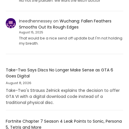
No not the paliden. We want the witch doctor
Ineedhennessey
on
Wuchang: Fallen Feathers
Smooths Out Its Rough Edges
August 15, 2025
That would be a nice send off update but I'm not holding
my breath.
Take-Two Says Discs No Longer Make Sense as GTA 6
Goes Digital
August 8, 2026
Take-Two's Strauss Zelnick explains the decision to offer
GTA VI with a digital download code instead of a
traditional physical disc.
Fortnite Chapter 7 Season 4 Leak Points to Sonic, Persona
5, Tetris and More