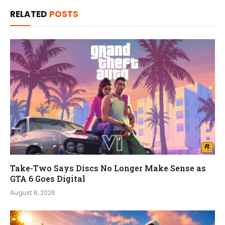
RELATED
POSTS
Take-Two Says Discs No Longer Make Sense as
GTA 6 Goes Digital
August 8, 2026