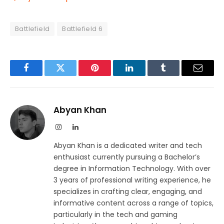
Battlefield
Battlefield 6
Facebook
Twitter
Pinterest
LinkedIn
Tumblr
Email
Abyan Khan
Instagram
LinkedIn
Abyan Khan is a dedicated writer and tech
enthusiast currently pursuing a Bachelor’s
degree in Information Technology. With over
3 years of professional writing experience, he
specializes in crafting clear, engaging, and
informative content across a range of topics,
particularly in the tech and gaming