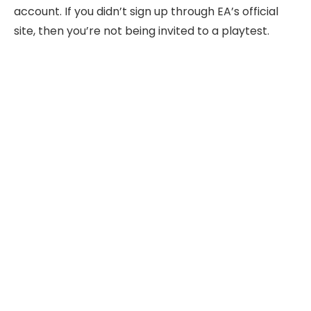
account. If you didn’t sign up through EA’s official
site, then you’re not being invited to a playtest.