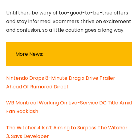
Until then, be wary of too-good-to-be-true offers
and stay informed. Scammers thrive on excitement
and confusion, so a little caution goes a long way.
More News:
Nintendo Drops 8-Minute Drag x Drive Trailer
Ahead Of Rumored Direct
WB Montreal Working On Live-Service DC Title Amid
Fan Backlash
The Witcher 4 Isn’t Aiming to Surpass The Witcher
3, Says Developer