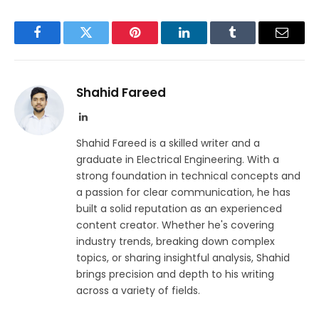
Facebook
Twitter
Pinterest
LinkedIn
Tumblr
Email
Shahid Fareed
LinkedIn
Shahid Fareed is a skilled writer and a
graduate in Electrical Engineering. With a
strong foundation in technical concepts and
a passion for clear communication, he has
built a solid reputation as an experienced
content creator. Whether he's covering
industry trends, breaking down complex
topics, or sharing insightful analysis, Shahid
brings precision and depth to his writing
across a variety of fields.