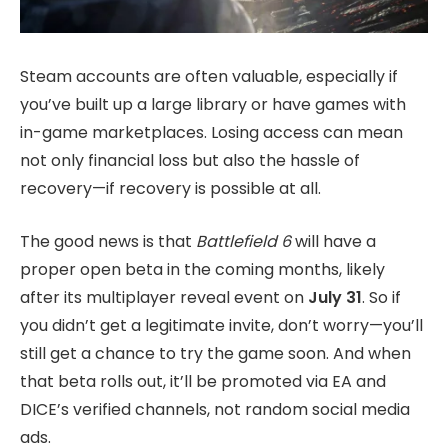
Steam accounts are often valuable, especially if
you’ve built up a large library or have games with
in-game marketplaces. Losing access can mean
not only financial loss but also the hassle of
recovery—if recovery is possible at all.
The good news is that
Battlefield 6
will have a
proper open beta in the coming months, likely
after its multiplayer reveal event on
July 31
. So if
you didn’t get a legitimate invite, don’t worry—you’ll
still get a chance to try the game soon. And when
that beta rolls out, it’ll be promoted via EA and
DICE’s verified channels, not random social media
ads.