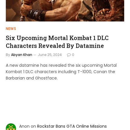
NEWS
Six Upcoming Mortal Kombat 1 DLC
Characters Revealed By Datamine
By
Abyan Khan
June 25, 2024
0
A new datamine has revealed the six upcoming Mortal
Kombat 1 DLC characters including T-1000, Conan the
Barbarian and Ghostface.
Anon
on
Rockstar Bans GTA Online Missions