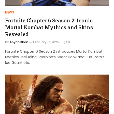
NEWS
Fortnite Chapter 6 Season 2: Iconic
Mortal Kombat Mythics and Skins
Revealed
By
Abyan Khan
February 17, 2025
0
Fortnite Chapter 6 Season 2 introduces Mortal Kombat
Mythics, including Scorpion’s Spear Hook and Sub-Zero’s
Ice Gauntlets.