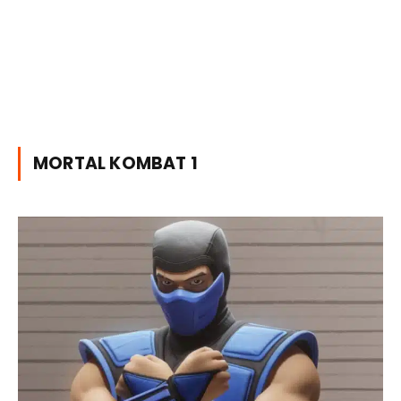
MORTAL KOMBAT 1