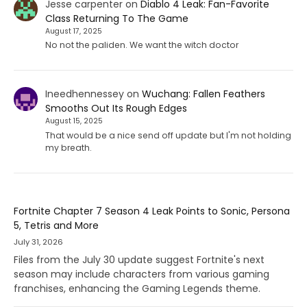
Jesse carpenter
on
Diablo 4 Leak: Fan-Favorite
Class Returning To The Game
August 17, 2025
No not the paliden. We want the witch doctor
Ineedhennessey
on
Wuchang: Fallen Feathers
Smooths Out Its Rough Edges
August 15, 2025
That would be a nice send off update but I'm not holding
my breath.
Fortnite Chapter 7 Season 4 Leak Points to Sonic, Persona
5, Tetris and More
July 31, 2026
Files from the July 30 update suggest Fortnite's next
season may include characters from various gaming
franchises, enhancing the Gaming Legends theme.