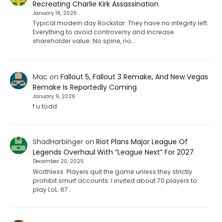
Recreating Charlie Kirk Assassination
January 18, 2026
Typical modern day Rockstar. They have no integrity left.
Everything to avoid controversy and increase
shareholder value. No spine, no…
Mac
on
Fallout 5, Fallout 3 Remake, And New Vegas
Remake Is Reportedly Coming
January 9, 2026
f u todd
ShadHarbinger
on
Riot Plans Major League Of
Legends Overhaul With “League Next” For 2027
December 20, 2025
Worthless. Players quit the game unless they strictly
prohibit smurf accounts. I invited about 70 players to
play LoL. 67…