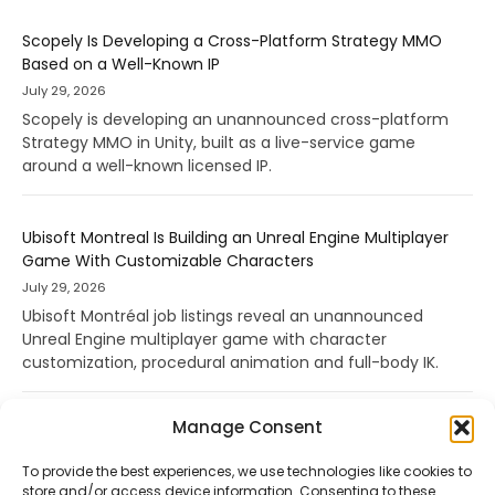
Scopely Is Developing a Cross-Platform Strategy MMO
Based on a Well-Known IP
July 29, 2026
Scopely is developing an unannounced cross-platform
Strategy MMO in Unity, built as a live-service game
around a well-known licensed IP.
Ubisoft Montreal Is Building an Unreal Engine Multiplayer
Game With Customizable Characters
July 29, 2026
Ubisoft Montréal job listings reveal an unannounced
Unreal Engine multiplayer game with character
customization, procedural animation and full-body IK.
Manage Consent
To provide the best experiences, we use technologies like cookies to
store and/or access device information. Consenting to these