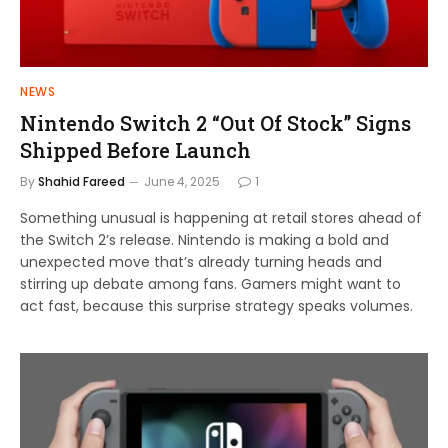
NEWS
Nintendo Switch 2 “Out Of Stock” Signs
Shipped Before Launch
By
Shahid Fareed
June 4, 2025
1
Something unusual is happening at retail stores ahead of
the Switch 2’s release. Nintendo is making a bold and
unexpected move that’s already turning heads and
stirring up debate among fans. Gamers might want to
act fast, because this surprise strategy speaks volumes.