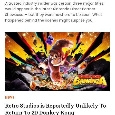
A trusted industry insider was certain three major titles
would appear in the latest Nintendo Direct Partner
Showcase — but they were nowhere to be seen. What
happened behind the scenes might surprise you.
NEWS
Retro Studios is Reportedly Unlikely To
Return To 2D Donkey Kong