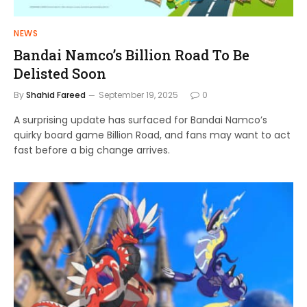
NEWS
Bandai Namco’s Billion Road To Be
Delisted Soon
By
Shahid Fareed
September 19, 2025
0
A surprising update has surfaced for Bandai Namco’s
quirky board game Billion Road, and fans may want to act
fast before a big change arrives.