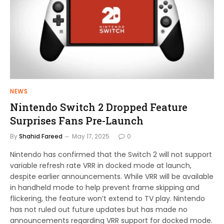
NEWS
Nintendo Switch 2 Dropped Feature
Surprises Fans Pre-Launch
By
Shahid Fareed
May 17, 2025
0
Nintendo has confirmed that the Switch 2 will not support
variable refresh rate VRR in docked mode at launch,
despite earlier announcements. While VRR will be available
in handheld mode to help prevent frame skipping and
flickering, the feature won’t extend to TV play. Nintendo
has not ruled out future updates but has made no
announcements regarding VRR support for docked mode.