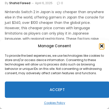
By
Shahid Fareed
April 6, 2025
0
Nintendo Switch 2 in Japan is way cheaper than anywhere
else in the world, offering gamers in Japan the console for
just $340, over $100 cheaper than the global price.
However, this cheaper price comes with language
limitations as players can only play it in Japanese
language, with regional restrictions. These factors raise
concerns about how Nintendo pricing and software
Manage Consent
decisions will impact the console’s reception and long-
term success.
To provide the best experiences, we use technologies like cookies to
store and/or access device information. Consenting to these
technologies will allow us to process data such as browsing
behavior or unique IDs on this site. Not consenting or withdrawing
consent, may adversely affect certain features and functions.
ACCEPT
Cookies Policy