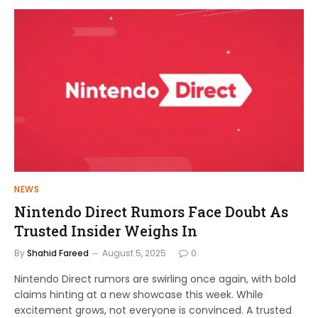
NEWS
Nintendo Direct Rumors Face Doubt As
Trusted Insider Weighs In
By
Shahid Fareed
August 5, 2025
0
Nintendo Direct rumors are swirling once again, with bold
claims hinting at a new showcase this week. While
excitement grows, not everyone is convinced. A trusted