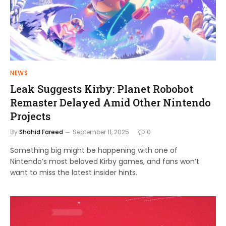
NEWS
Leak Suggests Kirby: Planet Robobot
Remaster Delayed Amid Other Nintendo
Projects
By
Shahid Fareed
September 11, 2025
0
Something big might be happening with one of
Nintendo’s most beloved Kirby games, and fans won’t
want to miss the latest insider hints.