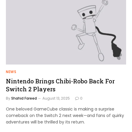
NEWS
Nintendo Brings Chibi-Robo Back For
Switch 2 Players
By
Shahid Fareed
August 13, 2025
0
One beloved GameCube classic is making a surprise
comeback on the Switch 2 next week—and fans of quirky
adventures will be thrilled by its return.