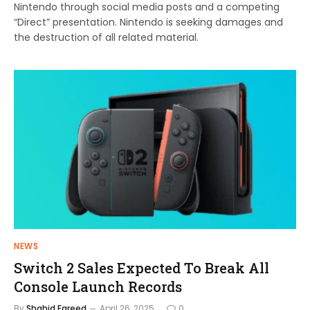
Nintendo through social media posts and a competing
“Direct” presentation. Nintendo is seeking damages and
the destruction of all related material.
NEWS
Switch 2 Sales Expected To Break All
Console Launch Records
By
Shahid Fareed
April 26, 2025
0