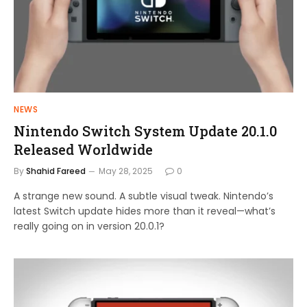
NEWS
Nintendo Switch System Update 20.1.0
Released Worldwide
By
Shahid Fareed
May 28, 2025
0
A strange new sound. A subtle visual tweak. Nintendo’s
latest Switch update hides more than it reveal—what’s
really going on in version 20.0.1?