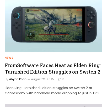
NEWS
FromSoftware Faces Heat as Elden Ring:
Tarnished Edition Struggles on Switch 2
By
Abyan Khan
August 22, 2025
0
Elden Ring: Tarnished Edition struggles on Switch 2 at
Gamescom, with handheld mode dropping to just 15 FPS.