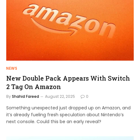
NEWS
New Double Pack Appears With Switch
2 Tag On Amazon
By
Shahid Fareed
August 22, 2025
0
Something unexpected just dropped up on Amazon, and
it’s already fueling fresh speculation about Nintendo’s
next console. Could this be an early reveal?