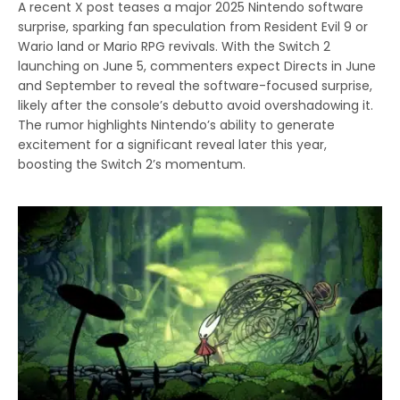
A recent X post teases a major 2025 Nintendo software
surprise, sparking fan speculation from Resident Evil 9 or
Wario land or Mario RPG revivals. With the Switch 2
launching on June 5, commenters expect Directs in June
and September to reveal the software-focused surprise,
likely after the console’s debutto avoid overshadowing it.
The rumor highlights Nintendo’s ability to generate
excitement for a significant reveal later this year,
boosting the Switch 2’s momentum.