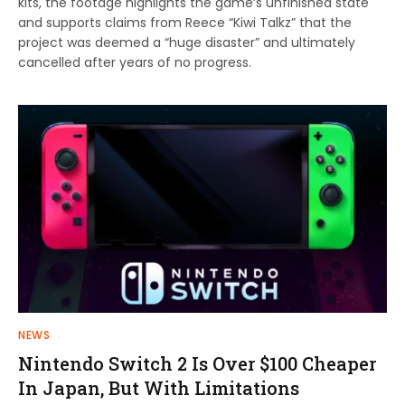
kits, the footage highlights the game’s unfinished state
and supports claims from Reece “Kiwi Talkz” that the
project was deemed a “huge disaster” and ultimately
cancelled after years of no progress.
NEWS
Nintendo Switch 2 Is Over $100 Cheaper
In Japan, But With Limitations