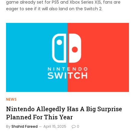
game already set for PS5 and Xbox Series X|S, fans are
eager to see if it will also land on the Switch 2.
NEWS
Nintendo Allegedly Has A Big Surprise
Planned For This Year
By
Shahid Fareed
April 15, 2025
0