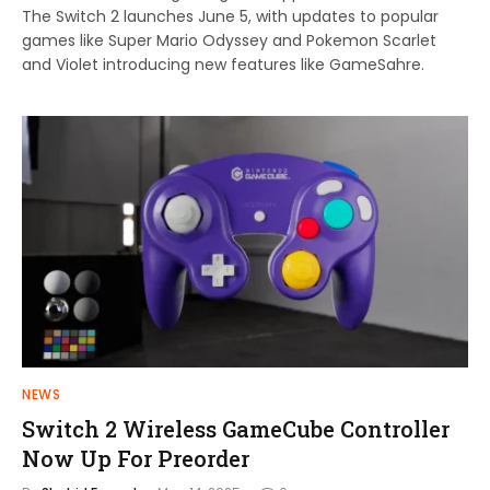
The Switch 2 launches June 5, with updates to popular
games like Super Mario Odyssey and Pokemon Scarlet
and Violet introducing new features like GameSahre.
NEWS
Switch 2 Wireless GameCube Controller
Now Up For Preorder