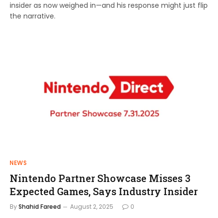
insider as now weighed in—and his response might just flip
the narrative.
NEWS
Nintendo Partner Showcase Misses 3
Expected Games, Says Industry Insider
By
Shahid Fareed
August 2, 2025
0