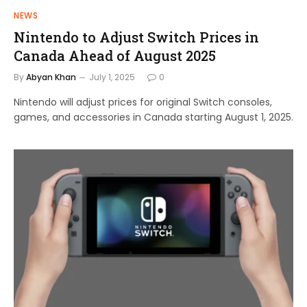
NEWS
Nintendo to Adjust Switch Prices in
Canada Ahead of August 2025
By
Abyan Khan
July 1, 2025
0
Nintendo will adjust prices for original Switch consoles,
games, and accessories in Canada starting August 1, 2025.