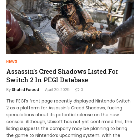
NEWS
Assassin’s Creed Shadows Listed For
Switch 2 In PEGI Database
By
Shahid Fareed
April 20, 2025
0
The PEGI’s front page recently displayed Nintendo Switch
2 as a platform for Assassin’s Creed Shadows, fueling
speculations about its potential release on the new
console. Although, Ubisoft has not yet confirmed this, the
listing suggests the company may be planning to bring
the game to Nintendo’s upcoming system. With the