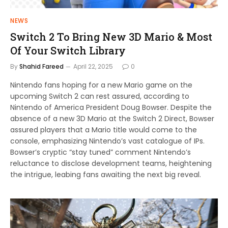
NEWS
Switch 2 To Bring New 3D Mario & Most
Of Your Switch Library
By
Shahid Fareed
April 22, 2025
0
Nintendo fans hoping for a new Mario game on the
upcoming Switch 2 can rest assured, according to
Nintendo of America President Doug Bowser. Despite the
absence of a new 3D Mario at the Switch 2 Direct, Bowser
assured players that a Mario title would come to the
console, emphasizing Nintendo’s vast catalogue of IPs.
Bowser’s cryptic “stay tuned” comment Nintendo’s
reluctance to disclose development teams, heightening
the intrigue, leabing fans awaiting the next big reveal.