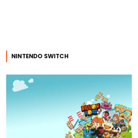
NINTENDO SWITCH