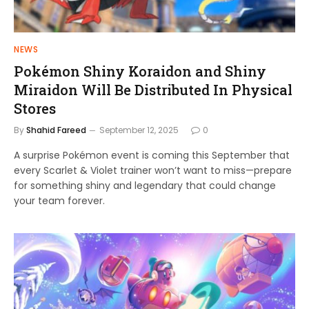
NEWS
Pokémon Shiny Koraidon and Shiny
Miraidon Will Be Distributed In Physical
Stores
By
Shahid Fareed
September 12, 2025
0
A surprise Pokémon event is coming this September that
every Scarlet & Violet trainer won’t want to miss—prepare
for something shiny and legendary that could change
your team forever.