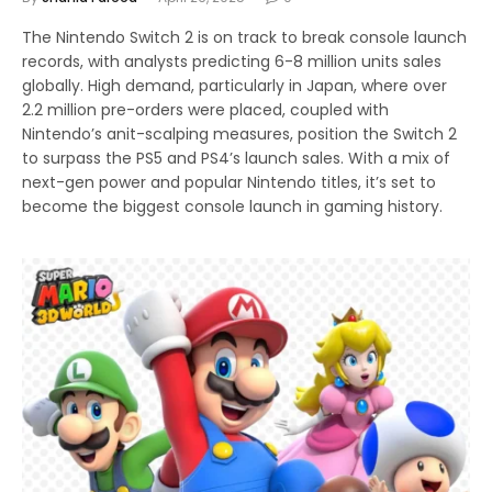
The Nintendo Switch 2 is on track to break console launch
records, with analysts predicting 6-8 million units sales
globally. High demand, particularly in Japan, where over
2.2 million pre-orders were placed, coupled with
Nintendo’s anit-scalping measures, position the Switch 2
to surpass the PS5 and PS4’s launch sales. With a mix of
next-gen power and popular Nintendo titles, it’s set to
become the biggest console launch in gaming history.