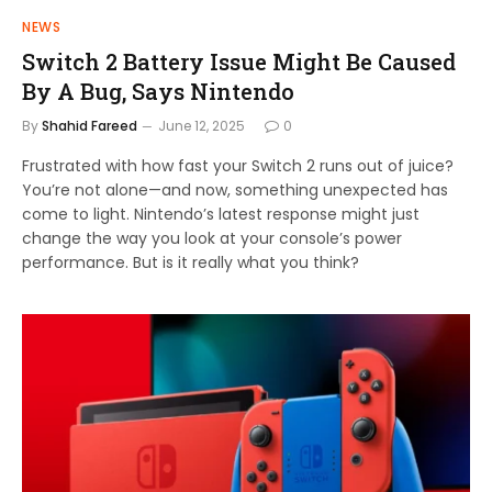
NEWS
Switch 2 Battery Issue Might Be Caused
By A Bug, Says Nintendo
By
Shahid Fareed
June 12, 2025
0
Frustrated with how fast your Switch 2 runs out of juice?
You’re not alone—and now, something unexpected has
come to light. Nintendo’s latest response might just
change the way you look at your console’s power
performance. But is it really what you think?