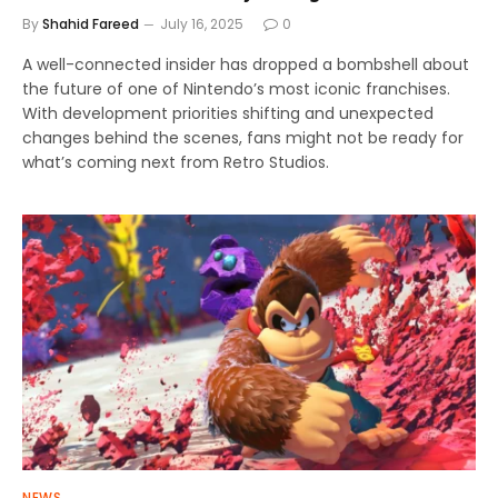
By
Shahid Fareed
July 16, 2025
0
A well-connected insider has dropped a bombshell about
the future of one of Nintendo’s most iconic franchises.
With development priorities shifting and unexpected
changes behind the scenes, fans might not be ready for
what’s coming next from Retro Studios.
NEWS