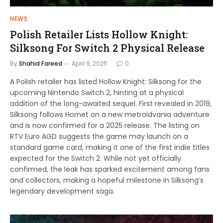
NEWS
Polish Retailer Lists Hollow Knight:
Silksong For Switch 2 Physical Release
By
Shahid Fareed
April 9, 2025
0
A Polish retailer has listed Hollow Knight: Silksong for the
upcoming Nintendo Switch 2, hinting at a physical
addition of the long-awaited sequel. First revealed in 2019,
Silksong follows Hornet on a new metroidvania adventure
and is now confirmed for a 2025 release. The listing on
RTV Euro AGD suggests the game may launch on a
standard game card, making it one of the first indie titles
expected for the Switch 2. While not yet officially
confirmed, the leak has sparked excitement among fans
and collectors, making a hopeful milestone in Silksong’s
legendary development saga.