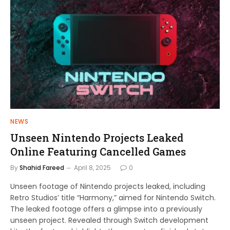
NEWS
Unseen Nintendo Projects Leaked
Online Featuring Cancelled Games
By
Shahid Fareed
April 8, 2025
0
Unseen footage of Nintendo projects leaked, including
Retro Studios’ title “Harmony,” aimed for Nintendo Switch.
The leaked footage offers a glimpse into a previously
unseen project. Revealed through Switch development