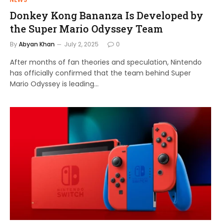
Donkey Kong Bananza Is Developed by
the Super Mario Odyssey Team
By
Abyan Khan
July 2, 2025
0
After months of fan theories and speculation, Nintendo
has officially confirmed that the team behind Super
Mario Odyssey is leading…