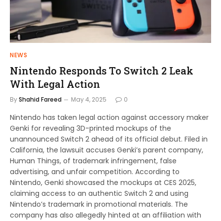
NEWS
Nintendo Responds To Switch 2 Leak
With Legal Action
By
Shahid Fareed
May 4, 2025
0
Nintendo has taken legal action against accessory maker
Genki for revealing 3D-printed mockups of the
unannounced Switch 2 ahead of its official debut. Filed in
California, the lawsuit accuses Genki’s parent company,
Human Things, of trademark infringement, false
advertising, and unfair competition. According to
Nintendo, Genki showcased the mockups at CES 2025,
claiming access to an authentic Switch 2 and using
Nintendo’s trademark in promotional materials. The
company has also allegedly hinted at an affiliation with