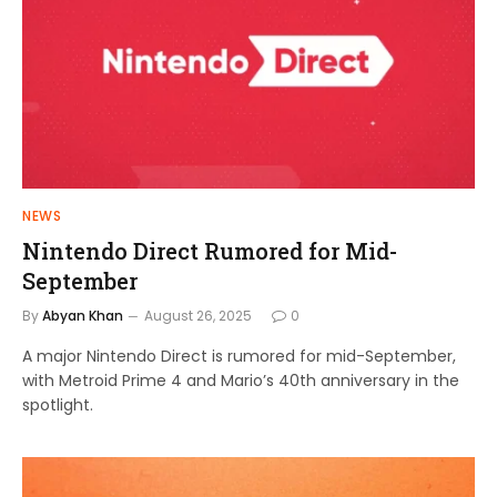
NEWS
Nintendo Direct Rumored for Mid-
September
By
Abyan Khan
August 26, 2025
0
A major Nintendo Direct is rumored for mid-September,
with Metroid Prime 4 and Mario’s 40th anniversary in the
spotlight.