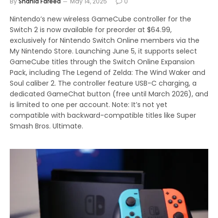
By
Shahid Fareed
May 14, 2025
0
Nintendo’s new wireless GameCube controller for the
Switch 2 is now available for preorder at $64.99,
exclusively for Nintendo Switch Online members via the
My Nintendo Store. Launching June 5, it supports select
GameCube titles through the Switch Online Expansion
Pack, including The Legend of Zelda: The Wind Waker and
Soul caliber 2. The controller feature USB-C charging, a
dedicated GameChat button (free until March 2026), and
is limited to one per account. Note: It’s not yet
compatible with backward-compatible titles like Super
Smash Bros. Ultimate.