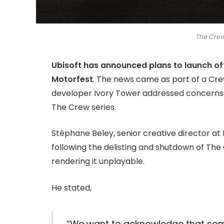
The Crew
Ubisoft has announced plans to launch o
Motorfest
. The news came as part of a Cr
developer Ivory Tower addressed concerns r
The Crew series.
Stéphane Beley, senior creative director at
following the delisting and shutdown of The 
rendering it unplayable.
He stated,
“We want to acknowledge that som