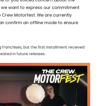
, we want to express our commitment
e Crew Motorfest. We are currently
can confirm an offline mode to ensure
 franchises, but the first installment received
eated in future releases.