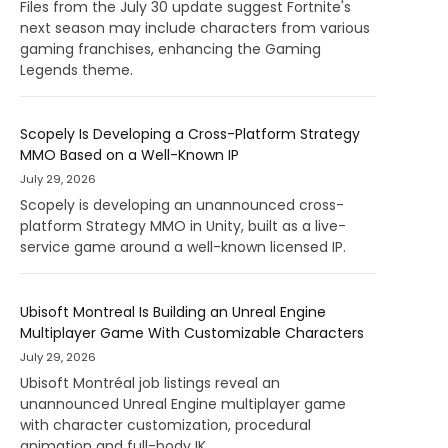
Files from the July 30 update suggest Fortnite's
next season may include characters from various
gaming franchises, enhancing the Gaming
Legends theme.
Scopely Is Developing a Cross-Platform Strategy
MMO Based on a Well-Known IP
July 29, 2026
Scopely is developing an unannounced cross-
platform Strategy MMO in Unity, built as a live-
service game around a well-known licensed IP.
Ubisoft Montreal Is Building an Unreal Engine
Multiplayer Game With Customizable Characters
July 29, 2026
Ubisoft Montréal job listings reveal an
unannounced Unreal Engine multiplayer game
with character customization, procedural
animation and full-body IK.