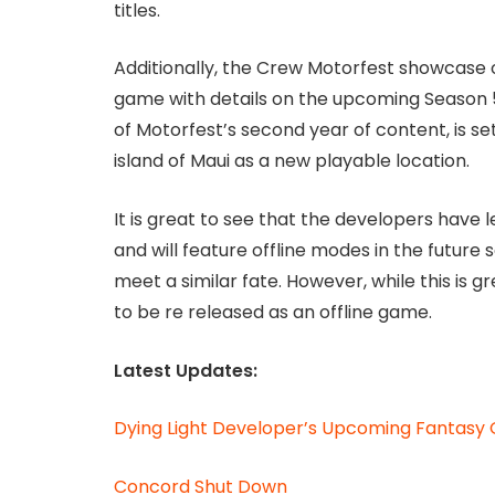
titles.
Additionally, the Crew Motorfest showcase o
game with details on the upcoming Season 5
of Motorfest’s second year of content, is se
island of Maui as a new playable location.
It is great to see that the developers have
and will feature offline modes in the future 
meet a similar fate. However, while this is g
to be re released as an offline game.
Latest Updates:
Dying Light Developer’s Upcoming Fantasy G
Concord Shut Down