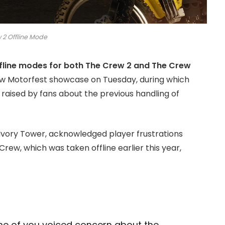
 2 Offline Mode
ffline modes for both The Crew 2 and The Crew
ew Motorfest showcase on Tuesday, during which
aised by fans about the previous handling of
 Ivory Tower, acknowledged player frustrations
Crew, which was taken offline earlier this year,
e of you voiced concern about the