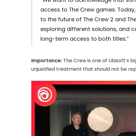
access to The Crew games. Today
to the future of The Crew 2 and Th
exploring different solutions, and 
long-term access to both titles.”
Importance:
The Crew is one of Ubisoft’s big
unjustified treatment that should not be rep