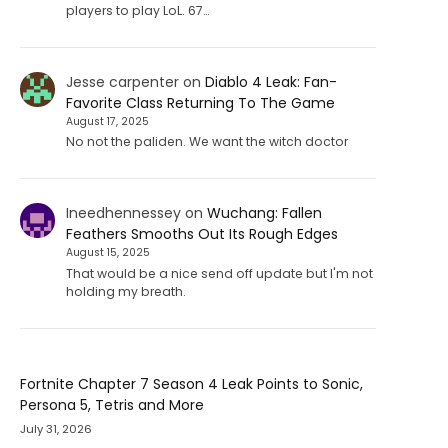
players to play LoL. 67…
Jesse carpenter
on
Diablo 4 Leak: Fan-
Favorite Class Returning To The Game
August 17, 2025
No not the paliden. We want the witch doctor
Ineedhennessey
on
Wuchang: Fallen
Feathers Smooths Out Its Rough Edges
August 15, 2025
That would be a nice send off update but I'm not
holding my breath.
Fortnite Chapter 7 Season 4 Leak Points to Sonic,
Persona 5, Tetris and More
July 31, 2026