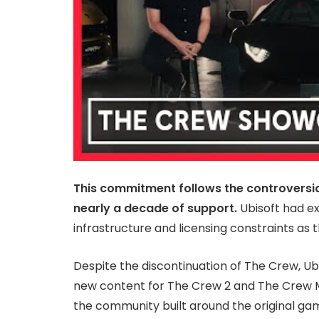
This commitment follows the controversi
nearly a decade of support.
Ubisoft had exp
infrastructure and licensing constraints as 
Despite the discontinuation of The Crew, Ubi
new content for The Crew 2 and The Crew M
the community built around the original game