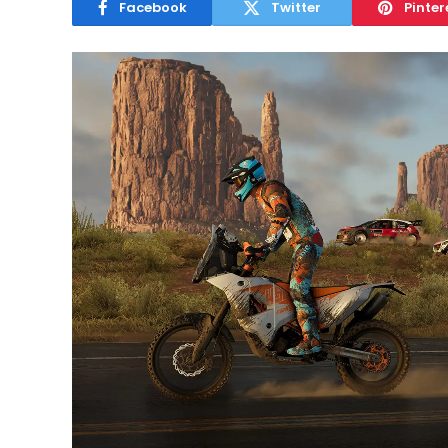
Facebook
Twitter
Pinter