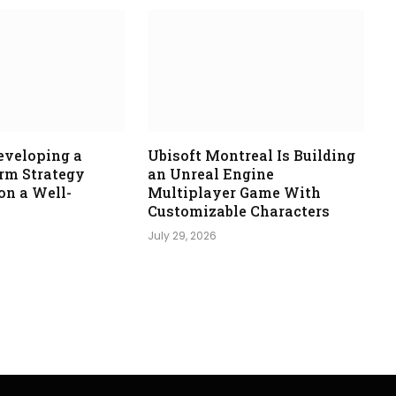
eveloping a
Ubisoft Montreal Is Building
orm Strategy
an Unreal Engine
n a Well-
Multiplayer Game With
Customizable Characters
July 29, 2026