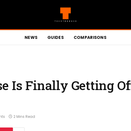
NEWS
GUIDES
COMPARISONS
 Is Finally Getting Of
nts
2 Mins Read