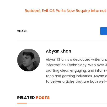
Resident Evil iOS Ports Now Require Interne
SHARE.
Abyan Khan
Abyan Khan is a dedicated writer and
Information Technology. With over 3 
crafting clear, engaging, and informa
tech and gaming industries. Abyan 
to deliver articles that are both wel
RELATED
POSTS