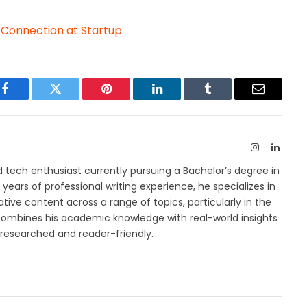
t Connection at Startup
Facebook
Twitter
Pinterest
LinkedIn
Tumblr
Email
Instagram
Linked
 tech enthusiast currently pursuing a Bachelor’s degree in
years of professional writing experience, he specializes in
tive content across a range of topics, particularly in the
combines his academic knowledge with real-world insights
l-researched and reader-friendly.