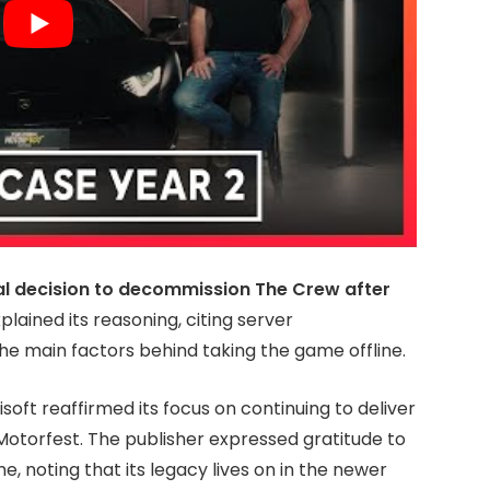
al decision to decommission The Crew after
lained its reasoning, citing server
the main factors behind taking the game offline.
soft reaffirmed its focus on continuing to deliver
otorfest. The publisher expressed gratitude to
, noting that its legacy lives on in the newer