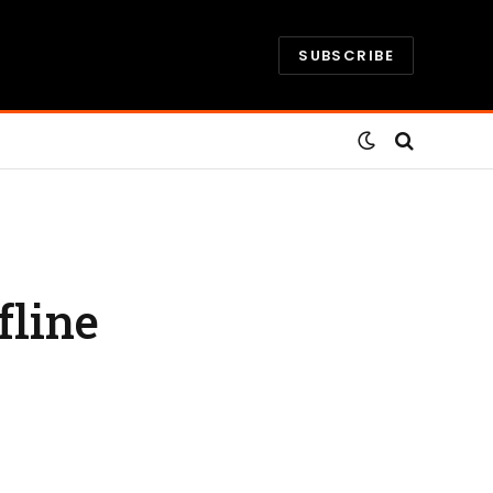
SUBSCRIBE
fline