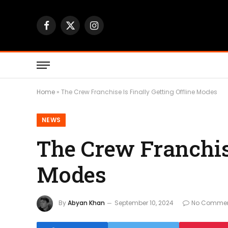
Facebook
X
Instagram
(Twitter)
Home
»
The Crew Franchise Is Finally Getting Offline Modes
NEWS
The Crew Franchise
Modes
By
Abyan Khan
September 10, 2024
No Comme