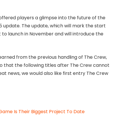
ffered players a glimpse into the future of the
 update. The update, which will mark the start
t to launch in November and will introduce the
 learned from the previous handling of The Crew,
so that the following titles after The Crew cannot
reat news, we would also like first entry The Crew
ame Is Their Biggest Project To Date