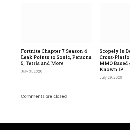
Fortnite Chapter 7 Season 4
Scopely Is D
Leak Points to Sonic, Persona
Cross-Platf
5, Tetris and More
MMO Based o
Known IP
July 31, 2026
July 29, 2026
Comments are closed.