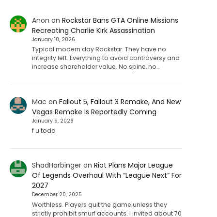
Anon
on
Rockstar Bans GTA Online Missions
Recreating Charlie Kirk Assassination
January 18, 2026
Typical modern day Rockstar. They have no
integrity left. Everything to avoid controversy and
increase shareholder value. No spine, no…
Mac
on
Fallout 5, Fallout 3 Remake, And New
Vegas Remake Is Reportedly Coming
January 9, 2026
f u todd
ShadHarbinger
on
Riot Plans Major League
Of Legends Overhaul With “League Next” For
2027
December 20, 2025
Worthless. Players quit the game unless they
strictly prohibit smurf accounts. I invited about 70