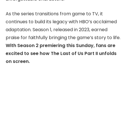
As the series transitions from game to TV, it
continues to build its legacy with HBO’s acclaimed
adaptation. Season 1, released in 2023, earned
praise for faithfully bringing the game’s story to life.
With Season 2 premiering this Sunday, fans are
excited to see how The Last of Us Part II unfolds
on screen.