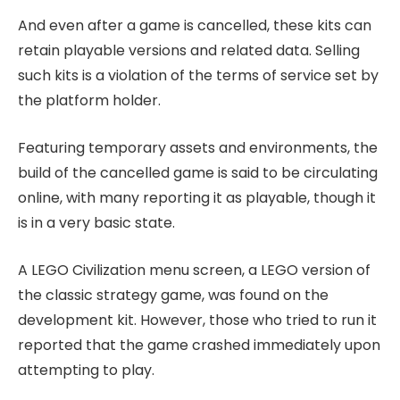
And even after a game is cancelled, these kits can
retain playable versions and related data. Selling
such kits is a violation of the terms of service set by
the platform holder.
Featuring temporary assets and environments, the
build of the cancelled game is said to be circulating
online, with many reporting it as playable, though it
is in a very basic state.
A LEGO Civilization menu screen, a LEGO version of
the classic strategy game, was found on the
development kit. However, those who tried to run it
reported that the game crashed immediately upon
attempting to play.