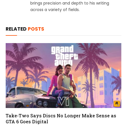
brings precision and depth to his writing
across a variety of fields.
RELATED
POSTS
Take-Two Says Discs No Longer Make Sense as
GTA 6 Goes Digital