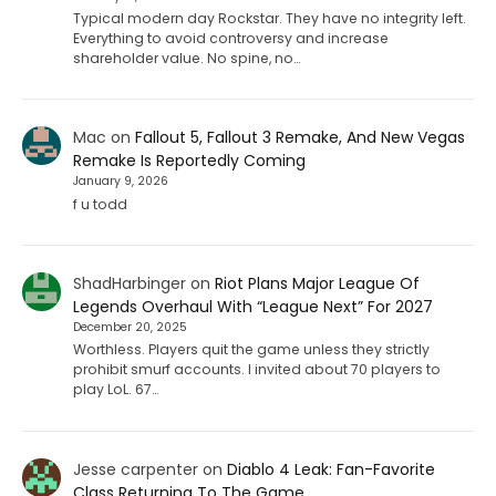
Typical modern day Rockstar. They have no integrity left.
Everything to avoid controversy and increase
shareholder value. No spine, no…
Mac
on
Fallout 5, Fallout 3 Remake, And New Vegas
Remake Is Reportedly Coming
January 9, 2026
f u todd
ShadHarbinger
on
Riot Plans Major League Of
Legends Overhaul With “League Next” For 2027
December 20, 2025
Worthless. Players quit the game unless they strictly
prohibit smurf accounts. I invited about 70 players to
play LoL. 67…
Jesse carpenter
on
Diablo 4 Leak: Fan-Favorite
Class Returning To The Game