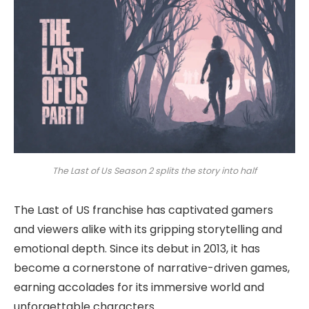
The Last of Us Season 2 splits the story into half
The Last of US franchise has captivated gamers
and viewers alike with its gripping storytelling and
emotional depth. Since its debut in 2013, it has
become a cornerstone of narrative-driven games,
earning accolades for its immersive world and
unforgettable characters.