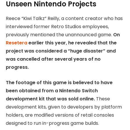
Unseen Nintendo Projects
Reece “Kiwi Talkz” Reilly, a content creator who has
interviewed former Retro Studios employees,
previously mentioned the unannounced game.
On
Resetera
earlier this year, he revealed that the
project was considered a “huge disaster” and
was cancelled after several years of no
progress.
The footage of this game is believed to have
been obtained from a Nintendo Switch
development kit that was sold online.
These
development kits, given to developers by platform
holders, are modified versions of retail consoles
designed to run in-progress game builds.