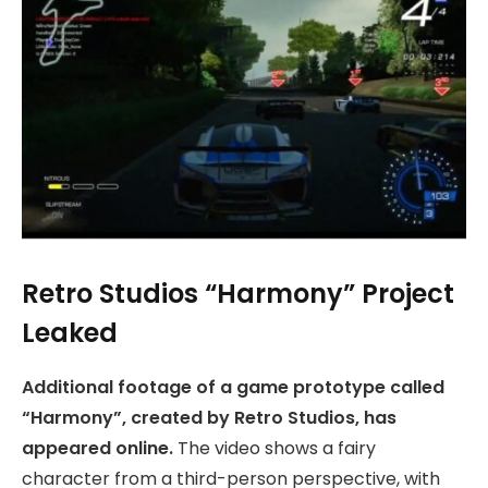
Retro Studios “Harmony” Project
Leaked
Additional footage of a game prototype called
“Harmony”, created by Retro Studios, has
appeared online.
The video shows a fairy
character from a third-person perspective, with