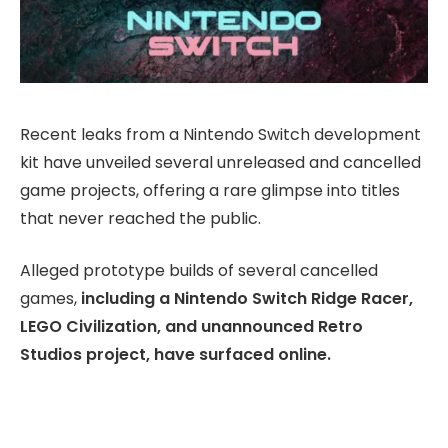
Recent leaks from a Nintendo Switch development
kit have unveiled several unreleased and cancelled
game projects, offering a rare glimpse into titles
that never reached the public.
Alleged prototype builds of several cancelled
games,
including a Nintendo Switch Ridge Racer,
LEGO Civilization, and unannounced Retro
Studios project, have surfaced online.