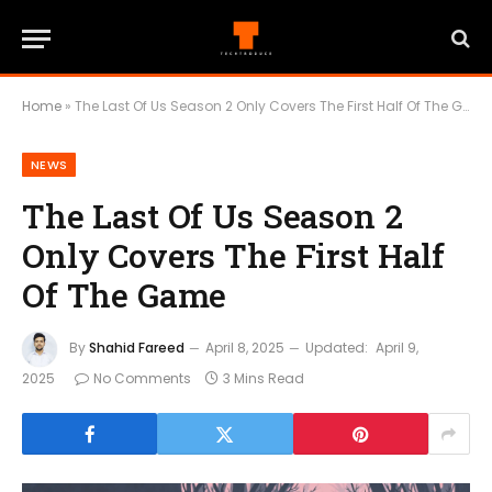
Home
»
The Last Of Us Season 2 Only Covers The First Half Of The Game
NEWS
The Last Of Us Season 2
Only Covers The First Half
Of The Game
By
Shahid Fareed
April 8, 2025
Updated:
April 9,
2025
No Comments
3 Mins Read