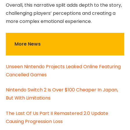
Overall, this narrative split adds depth to the story,
challenging players’ perceptions and creating a
more complex emotional experience.
More News
Unseen Nintendo Projects Leaked Online Featuring
Cancelled Games
Nintendo Switch 2 Is Over $100 Cheaper In Japan,
But With Limitations
The Last Of Us Part II Remastered 2.0 Update
Causing Progression Loss