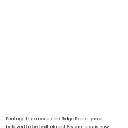
Footage from cancelled Ridge Racer game,
believed to be built almost 8 years ago, is now