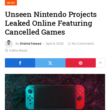
NEWS
Unseen Nintendo Projects
Leaked Online Featuring
Cancelled Games
By
Shahid Fareed
April 8, 2025
No Comments
3 Mins Read