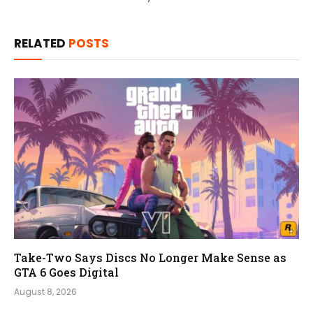
RELATED
POSTS
Take-Two Says Discs No Longer Make Sense as
GTA 6 Goes Digital
August 8, 2026