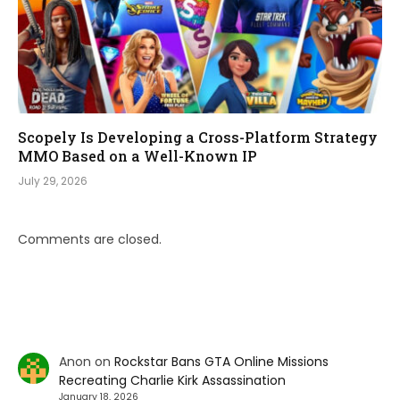
Scopely Is Developing a Cross-Platform Strategy
MMO Based on a Well-Known IP
July 29, 2026
Comments are closed.
Anon
on
Rockstar Bans GTA Online Missions
Recreating Charlie Kirk Assassination
January 18, 2026