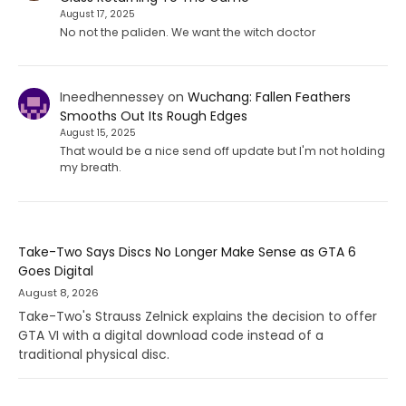
August 17, 2025
No not the paliden. We want the witch doctor
Ineedhennessey
on
Wuchang: Fallen Feathers
Smooths Out Its Rough Edges
August 15, 2025
That would be a nice send off update but I'm not holding
my breath.
Take-Two Says Discs No Longer Make Sense as GTA 6
Goes Digital
August 8, 2026
Take-Two's Strauss Zelnick explains the decision to offer
GTA VI with a digital download code instead of a
traditional physical disc.