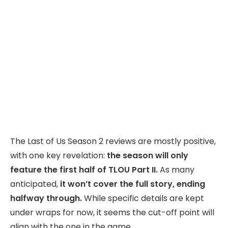
The Last of Us Season 2 reviews are mostly positive,
with one key revelation:
the season will only
feature the first half of TLOU Part II.
As many
anticipated,
it won’t cover the full story, ending
halfway through.
While specific details are kept
under wraps for now, it seems the cut-off point will
align with the one in the game.