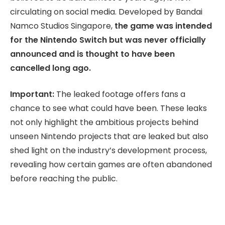
circulating on social media. Developed by Bandai
Namco Studios Singapore,
the game was intended
for the Nintendo Switch but was never officially
announced and is thought to have been
cancelled long ago.
Important:
The leaked footage offers fans a
chance to see what could have been. These leaks
not only highlight the ambitious projects behind
unseen Nintendo projects that are leaked but also
shed light on the industry’s development process,
revealing how certain games are often abandoned
before reaching the public.