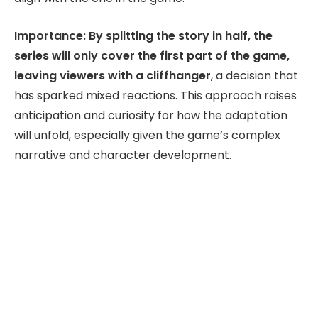
Importance: By splitting the story in half, the
series will only cover the first part of the game,
leaving viewers with a cliffhanger
, a decision that
has sparked mixed reactions. This approach raises
anticipation and curiosity for how the adaptation
will unfold, especially given the game’s complex
narrative and character development.