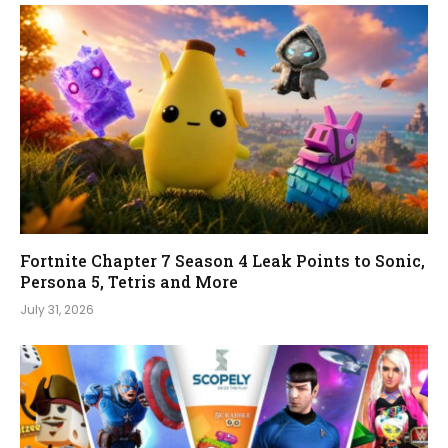
Fortnite Chapter 7 Season 4 Leak Points to Sonic,
Persona 5, Tetris and More
July 31, 2026