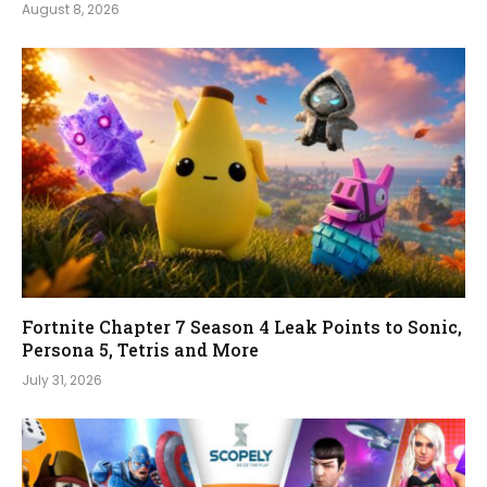
August 8, 2026
Fortnite Chapter 7 Season 4 Leak Points to Sonic,
Persona 5, Tetris and More
July 31, 2026