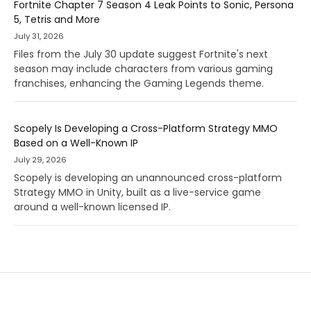
Fortnite Chapter 7 Season 4 Leak Points to Sonic, Persona
5, Tetris and More
July 31, 2026
Files from the July 30 update suggest Fortnite's next
season may include characters from various gaming
franchises, enhancing the Gaming Legends theme.
Scopely Is Developing a Cross-Platform Strategy MMO
Based on a Well-Known IP
July 29, 2026
Scopely is developing an unannounced cross-platform
Strategy MMO in Unity, built as a live-service game
around a well-known licensed IP.