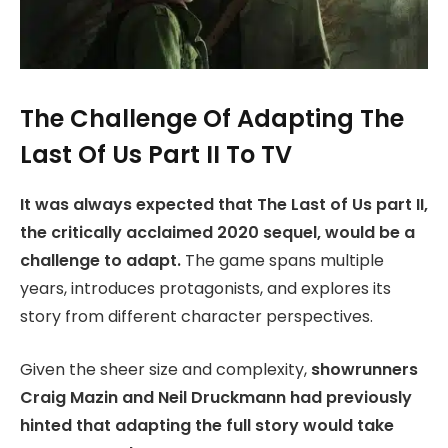
The Challenge Of Adapting The
Last Of Us Part II To TV
It was always expected that The Last of Us part II,
the critically acclaimed 2020 sequel, would be a
challenge to adapt.
The game spans multiple
years, introduces protagonists, and explores its
story from different character perspectives.
Given the sheer size and complexity,
showrunners
Craig Mazin and Neil Druckmann had previously
hinted that adapting the full story would take