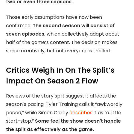
two or even three seasons.
Those early assumptions have now been
confirmed.
The second season will consist of
seven episodes,
which collectively adapt about
half of the game’s content. The decision makes
sense creatively, but not everyone is thrilled.
Critics Weigh In On The Split’s
Impact On Season 2 Flow
Reviews of the story split suggest it affects the
season’s pacing. Tyler Training calls it “awkwardly
paced,” while Simon Cardy
describes
it as “a little
start-stop.”
Some feel the show doesn’t handle
the split as effectively as the game.