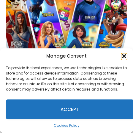
Manage Consent
Scopely Is Developing a Cross-Platform Strategy
MMO Based on a Well-Known IP
To provide the best experiences, we use technologies like cookies to
July 29, 2026
store and/or access device information. Consenting to these
technologies will allow us to process data such as browsing
behavior or unique IDs on this site. Not consenting or withdrawing
consent, may adversely affect certain features and functions.
Comments are closed.
ACCEPT
Cookies Policy
Anon
on
Rockstar Bans GTA Online Missions