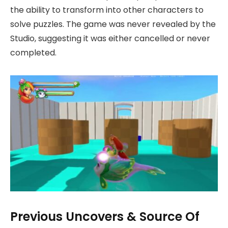
the ability to transform into other characters to
solve puzzles. The game was never revealed by the
Studio, suggesting it was either cancelled or never
completed.
Previous Uncovers & Source Of