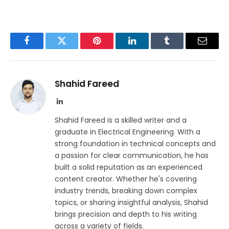
Facebook
Twitter
Pinterest
LinkedIn
Tumblr
Email
Shahid Fareed
LinkedIn
Shahid Fareed is a skilled writer and a
graduate in Electrical Engineering. With a
strong foundation in technical concepts and
a passion for clear communication, he has
built a solid reputation as an experienced
content creator. Whether he's covering
industry trends, breaking down complex
topics, or sharing insightful analysis, Shahid
brings precision and depth to his writing
across a variety of fields.