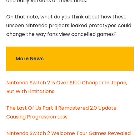
and early versions of these titles.
On that note, what do you think about how these
unseen Nintendo projects leaked prototypes could
change the way fans view cancelled games?
More News
Nintendo Switch 2 Is Over $100 Cheaper In Japan,
But With Limitations
The Last Of Us Part II Remastered 2.0 Update
Causing Progression Loss
Nintendo Switch 2 Welcome Tour Games Revealed