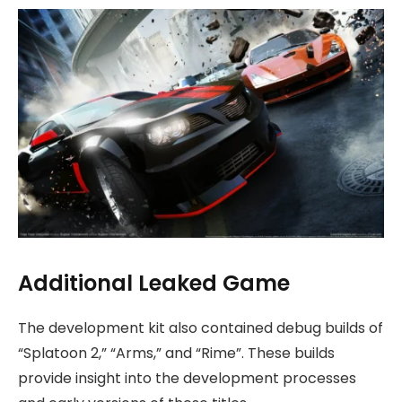
Additional Leaked Game
The development kit also contained debug builds of
“Splatoon 2,” “Arms,” and “Rime”. These builds
provide insight into the development processes