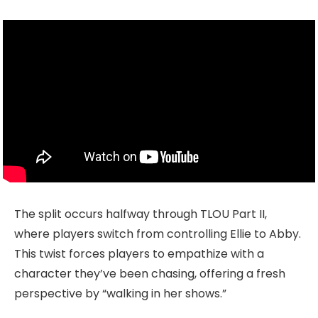
The split occurs halfway through TLOU Part II,
where players switch from controlling Ellie to Abby.
This twist forces players to empathize with a
character they’ve been chasing, offering a fresh
perspective by “walking in her shows.”