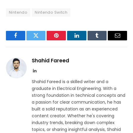
Nintendo
Nintendo Switch
Facebook
Twitter
Pinterest
LinkedIn
Tumblr
Email
Shahid Fareed
LinkedIn
Shahid Fareed is a skilled writer and a
graduate in Electrical Engineering. With a
strong foundation in technical concepts and
a passion for clear communication, he has
built a solid reputation as an experienced
content creator. Whether he's covering
industry trends, breaking down complex
topics, or sharing insightful analysis, Shahid