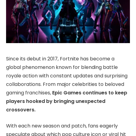
Since its debut in 2017, Fortnite has become a
global phenomenon known for blending battle
royale action with constant updates and surprising
collaborations. From major celebrities to beloved
gaming franchises,
Epic Games continues to keep
players hooked by bringing unexpected
crossovers.
With each new season and patch, fans eagerly
speculate about which pop culture icon or viral hit