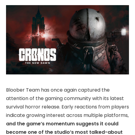
Bloober Team has once again captured the
attention of the gaming community with its latest
survival horror release. Early reactions from players
indicate growing interest across multiple platforms,
and the game’s momentum suggests it could
become one of the studio’s most talked-about