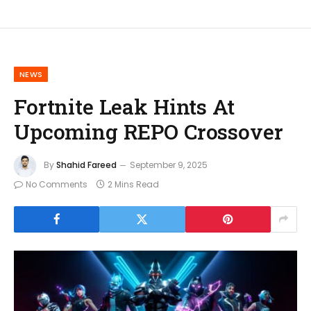
NEWS
Fortnite Leak Hints At
Upcoming REPO Crossover
By
Shahid Fareed
September 9, 2025
No Comments
2 Mins Read