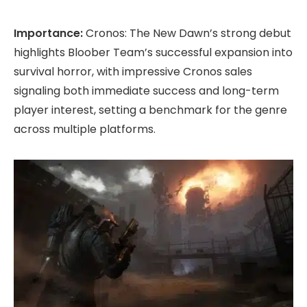
Importance:
Cronos: The New Dawn’s strong debut
highlights Bloober Team’s successful expansion into
survival horror, with impressive Cronos sales
signaling both immediate success and long-term
player interest, setting a benchmark for the genre
across multiple platforms.