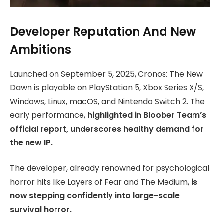
Developer Reputation And New
Ambitions
Launched on September 5, 2025, Cronos: The New
Dawn is playable on PlayStation 5, Xbox Series X/S,
Windows, Linux, macOS, and Nintendo Switch 2. The
early performance,
highlighted in Bloober Team’s
official report, underscores healthy demand for
the new IP.
The developer, already renowned for psychological
horror hits like Layers of Fear and The Medium,
is
now stepping confidently into large-scale
survival horror.