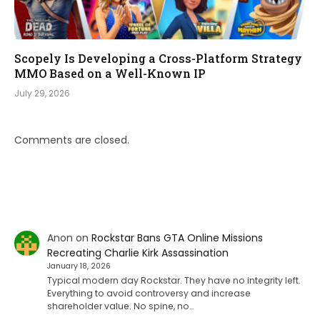
Scopely Is Developing a Cross-Platform Strategy
MMO Based on a Well-Known IP
July 29, 2026
Comments are closed.
Anon
on
Rockstar Bans GTA Online Missions
Recreating Charlie Kirk Assassination
January 18, 2026
Typical modern day Rockstar. They have no integrity left.
Everything to avoid controversy and increase
shareholder value. No spine, no…