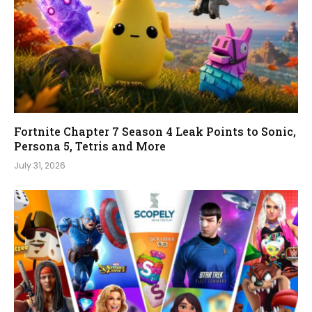
Fortnite Chapter 7 Season 4 Leak Points to Sonic,
Persona 5, Tetris and More
July 31, 2026