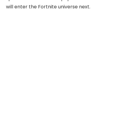
will enter the Fortnite universe next.