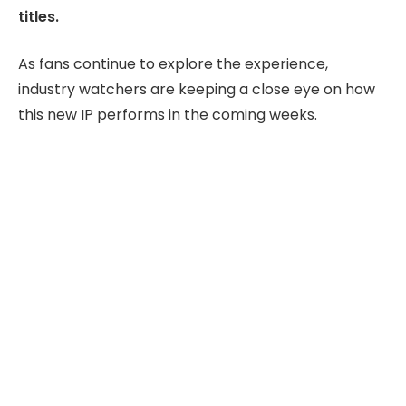
titles.
As fans continue to explore the experience,
industry watchers are keeping a close eye on how
this new IP performs in the coming weeks.