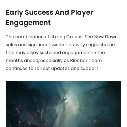
Early Success And Player
Engagement
The combination of strong Cronos: The New Dawn
sales and significant wishlist activity suggests the
title may enjoy sustained engagement in the
months ahead, especially as Bloober Team
continues to roll out updates and support.