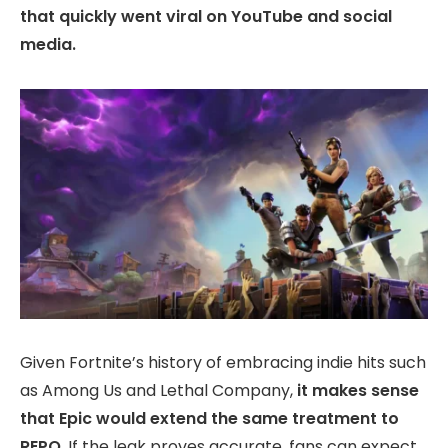
that quickly went viral on YouTube and social
media.
Given Fortnite’s history of embracing indie hits such
as Among Us and Lethal Company,
it makes sense
that Epic would extend the same treatment to
REPO
. If the leak proves accurate, fans can expect