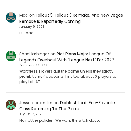
Mac
on
Fallout 5, Fallout 3 Remake, And New Vegas
Remake Is Reportedly Coming
January 9, 2026
f u todd
ShadHarbinger
on
Riot Plans Major League Of
Legends Overhaul With “League Next” For 2027
December 20, 2025
Worthless. Players quit the game unless they strictly
prohibit smurf accounts. I invited about 70 players to
play LoL. 67…
Jesse carpenter
on
Diablo 4 Leak: Fan-Favorite
Class Returning To The Game
August 17, 2025
No not the paliden. We want the witch doctor