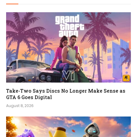
Take-Two Says Discs No Longer Make Sense as
GTA 6 Goes Digital
August 8, 2026