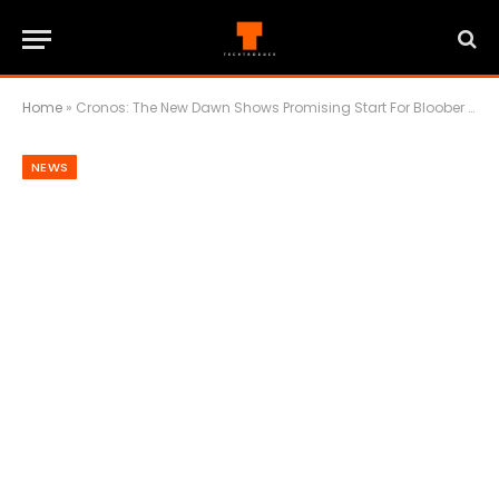
Home
»
Cronos: The New Dawn Shows Promising Start For Bloober Team
NEWS