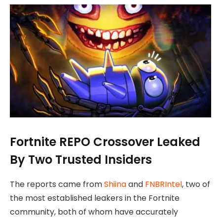
Fortnite REPO Crossover Leaked
By Two Trusted Insiders
The reports came from
Shiina
and
FNBRIntel
, two of
the most established leakers in the Fortnite
community, both of whom have accurately