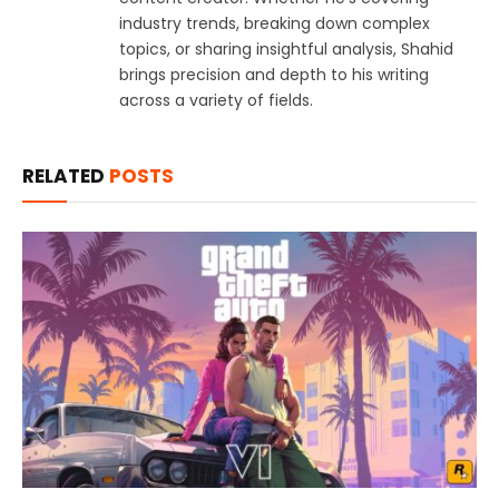
industry trends, breaking down complex
topics, or sharing insightful analysis, Shahid
brings precision and depth to his writing
across a variety of fields.
RELATED
POSTS