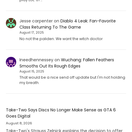
Jesse carpenter
on
Diablo 4 Leak: Fan-Favorite
Class Returning To The Game
August 17, 2025
No not the paliden. We want the witch doctor
Ineedhennessey
on
Wuchang: Fallen Feathers
Smooths Out Its Rough Edges
August 15, 2025
That would be a nice send off update but I'm not holding
my breath.
Take-Two Says Discs No Longer Make Sense as GTA 6
Goes Digital
August 8, 2026
Take-Two's Strauss Zelnick explains the decision to offer