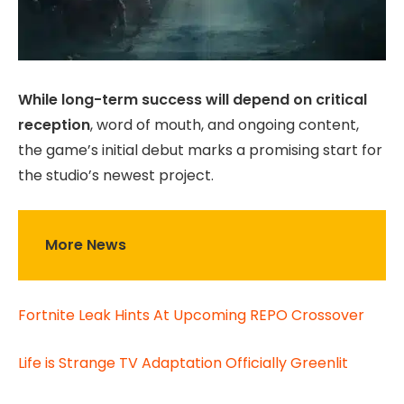
While long-term success will depend on critical
reception
, word of mouth, and ongoing content,
the game’s initial debut marks a promising start for
the studio’s newest project.
More News
Fortnite Leak Hints At Upcoming REPO Crossover
Life is Strange TV Adaptation Officially Greenlit