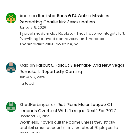
Anon
on
Rockstar Bans GTA Online Missions
Recreating Charlie Kirk Assassination
January 18, 2026
Typical modern day Rockstar. They have no integrity left.
Everything to avoid controversy and increase
shareholder value. No spine, no…
Mac
on
Fallout 5, Fallout 3 Remake, And New Vegas
Remake Is Reportedly Coming
January 9, 2026
f u todd
ShadHarbinger
on
Riot Plans Major League Of
Legends Overhaul With “League Next” For 2027
December 20, 2025
Worthless. Players quit the game unless they strictly
prohibit smurf accounts. I invited about 70 players to
play LoL. 67…