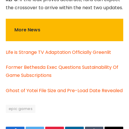
the crossover to arrive within the next two updates.
More News
Life is Strange TV Adaptation Officially Greenlit
Former Bethesda Exec Questions Sustainability Of
Game Subscriptions
Ghost of Yotei File Size and Pre-Load Date Revealed
epic games