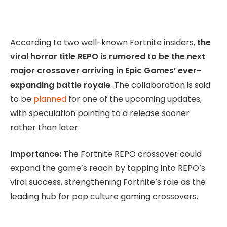
According to two well-known Fortnite insiders,
the
viral horror title REPO is rumored to be the next
major crossover arriving in Epic Games’ ever-
expanding battle royale
. The collaboration is said
to be
planned
for one of the upcoming updates,
with speculation pointing to a release sooner
rather than later.
Importance:
The Fortnite REPO crossover could
expand the game’s reach by tapping into REPO’s
viral success, strengthening Fortnite’s role as the
leading hub for pop culture gaming crossovers.