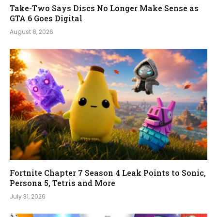
Take-Two Says Discs No Longer Make Sense as
GTA 6 Goes Digital
August 8, 2026
Fortnite Chapter 7 Season 4 Leak Points to Sonic,
Persona 5, Tetris and More
July 31, 2026