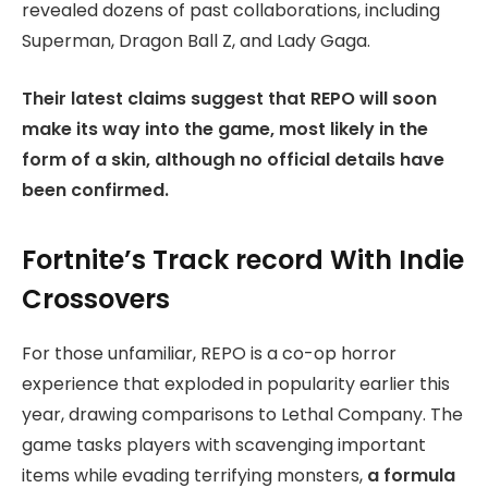
revealed dozens of past collaborations, including
Superman, Dragon Ball Z, and Lady Gaga.
Their latest claims suggest that REPO will soon
make its way into the game, most likely in the
form of a skin, although no official details have
been confirmed.
Fortnite’s Track record With Indie
Crossovers
For those unfamiliar, REPO is a co-op horror
experience that exploded in popularity earlier this
year, drawing comparisons to Lethal Company. The
game tasks players with scavenging important
items while evading terrifying monsters,
a formula