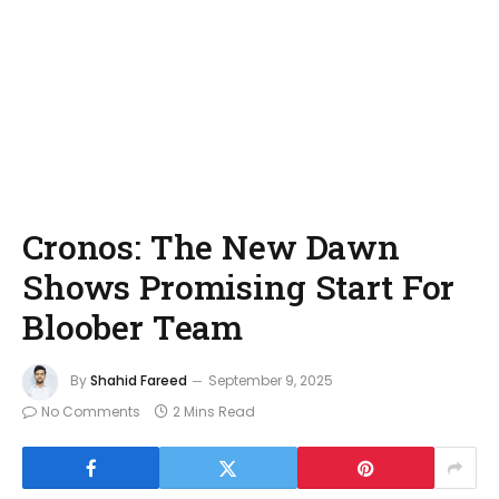
Cronos: The New Dawn
Shows Promising Start For
Bloober Team
By
Shahid Fareed
September 9, 2025
No Comments
2 Mins Read