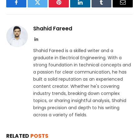
Facebook
Twitter
Pinterest
LinkedIn
Tumblr
Email
Shahid Fareed
LinkedIn
Shahid Fareed is a skilled writer and a
graduate in Electrical Engineering. With a
strong foundation in technical concepts and
a passion for clear communication, he has
built a solid reputation as an experienced
content creator. Whether he's covering
industry trends, breaking down complex
topics, or sharing insightful analysis, Shahid
brings precision and depth to his writing
across a variety of fields.
RELATED
POSTS