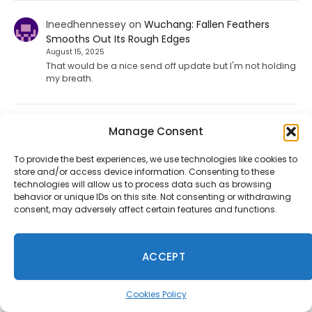
Ineedhennessey
on
Wuchang: Fallen Feathers
Smooths Out Its Rough Edges
August 15, 2025
That would be a nice send off update but I'm not holding
my breath.
Manage Consent
Take-Two Says Discs No Longer Make Sense as GTA 6
Goes Digital
To provide the best experiences, we use technologies like cookies to
store and/or access device information. Consenting to these
August 8, 2026
technologies will allow us to process data such as browsing
Take-Two's Strauss Zelnick explains the decision to offer
behavior or unique IDs on this site. Not consenting or withdrawing
GTA VI with a digital download code instead of a
consent, may adversely affect certain features and functions.
traditional physical disc.
ACCEPT
Fortnite Chapter 7 Season 4 Leak Points to Sonic, Persona
5, Tetris and More
Cookies Policy
July 31, 2026