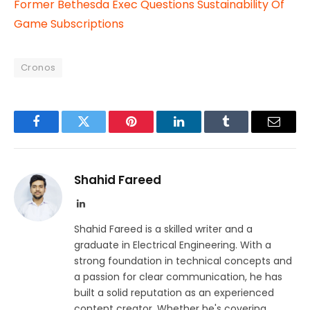
Former Bethesda Exec Questions Sustainability Of
Game Subscriptions
Cronos
Facebook
Twitter
Pinterest
LinkedIn
Tumblr
Email
Shahid Fareed
LinkedIn
Shahid Fareed is a skilled writer and a
graduate in Electrical Engineering. With a
strong foundation in technical concepts and
a passion for clear communication, he has
built a solid reputation as an experienced
content creator. Whether he's covering