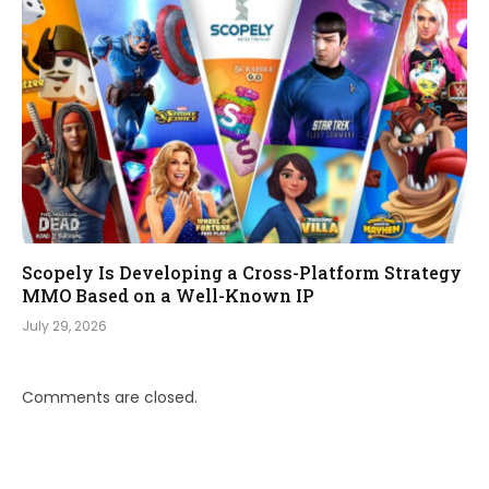
Scopely Is Developing a Cross-Platform Strategy
MMO Based on a Well-Known IP
July 29, 2026
Comments are closed.