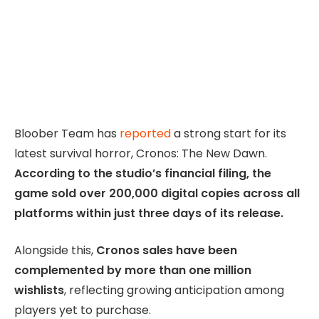
Bloober Team has
reported
a strong start for its
latest survival horror, Cronos: The New Dawn.
According to the studio’s financial filing, the
game sold over 200,000 digital copies across all
platforms within just three days of its release.
Alongside this,
Cronos sales have been
complemented by more than one million
wishlists
, reflecting growing anticipation among
players yet to purchase.