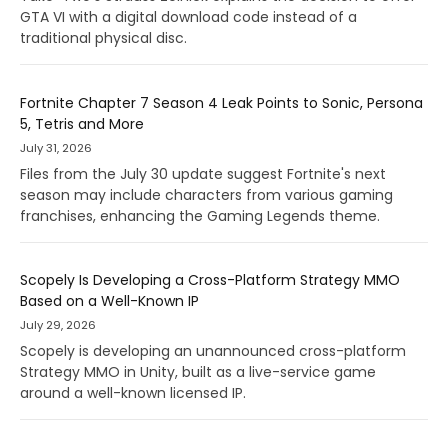
GTA VI with a digital download code instead of a
traditional physical disc.
Fortnite Chapter 7 Season 4 Leak Points to Sonic, Persona
5, Tetris and More
July 31, 2026
Files from the July 30 update suggest Fortnite's next
season may include characters from various gaming
franchises, enhancing the Gaming Legends theme.
Scopely Is Developing a Cross-Platform Strategy MMO
Based on a Well-Known IP
July 29, 2026
Scopely is developing an unannounced cross-platform
Strategy MMO in Unity, built as a live-service game
around a well-known licensed IP.