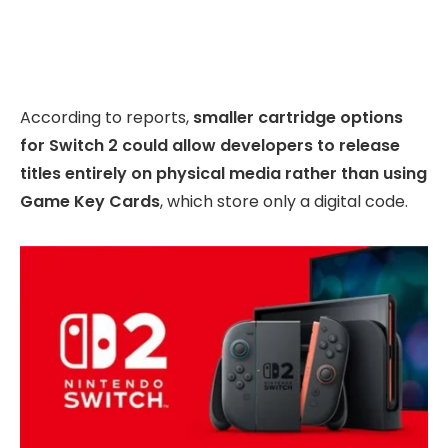
According to reports,
smaller cartridge options
for Switch 2 could allow developers to release
titles entirely on physical media rather than using
Game Key Cards
, which store only a digital code.