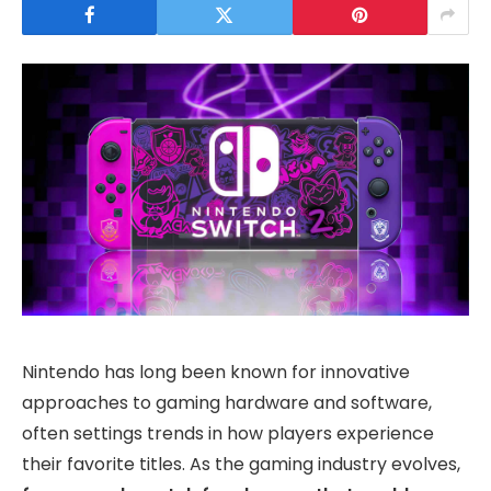
Nintendo has long been known for innovative
approaches to gaming hardware and software,
often settings trends in how players experience
their favorite titles. As the gaming industry evolves,