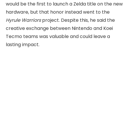
would be the first to launch a Zelda title on the new
hardware, but that honor instead went to the
Hyrule Warriors
project. Despite this, he said the
creative exchange between Nintendo and Koei
Tecmo teams was valuable and could leave a
lasting impact.