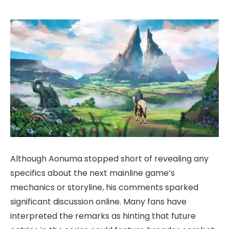
Although Aonuma stopped short of revealing any
specifics about the next mainline game’s
mechanics or storyline, his comments sparked
significant discussion online. Many fans have
interpreted the remarks as hinting that future