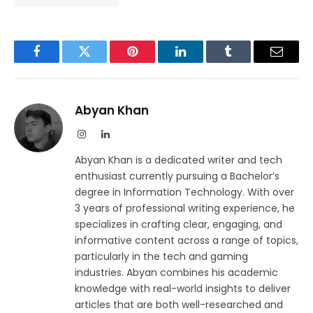
Facebook
Twitter
Pinterest
LinkedIn
Tumblr
Email
Abyan Khan
Instagram
LinkedIn
Abyan Khan is a dedicated writer and tech
enthusiast currently pursuing a Bachelor’s
degree in Information Technology. With over
3 years of professional writing experience, he
specializes in crafting clear, engaging, and
informative content across a range of topics,
particularly in the tech and gaming
industries. Abyan combines his academic
knowledge with real-world insights to deliver
articles that are both well-researched and