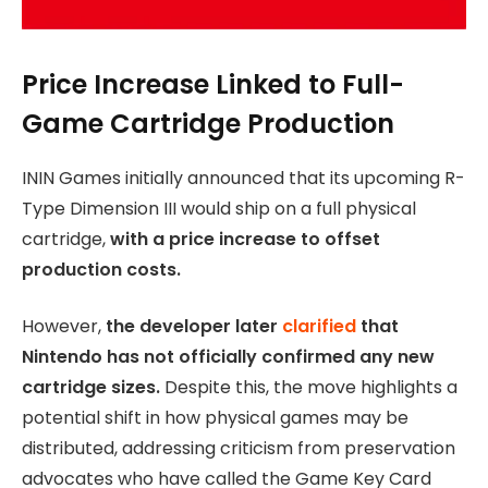
Price Increase Linked to Full-
Game Cartridge Production
ININ Games initially announced that its upcoming R-
Type Dimension III would ship on a full physical
cartridge,
with a price increase to offset
production costs.
However,
the developer later
clarified
that
Nintendo has not officially confirmed any new
cartridge sizes.
Despite this, the move highlights a
potential shift in how physical games may be
distributed, addressing criticism from preservation
advocates who have called the Game Key Card