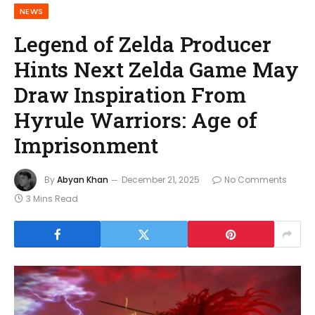
NEWS
Legend of Zelda Producer
Hints Next Zelda Game May
Draw Inspiration From
Hyrule Warriors: Age of
Imprisonment
By
Abyan Khan
December 21, 2025
No Comments
3 Mins Read