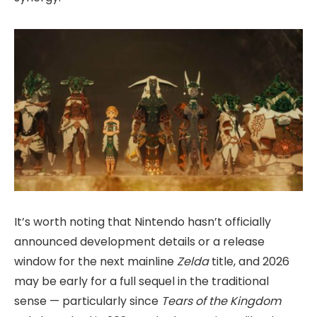
It’s worth noting that Nintendo hasn’t officially
announced development details or a release
window for the next mainline
Zelda
title, and 2026
may be early for a full sequel in the traditional
sense — particularly since
Tears of the Kingdom