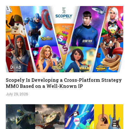
Scopely Is Developing a Cross-Platform Strategy
MMO Based on a Well-Known IP
July 29, 2026