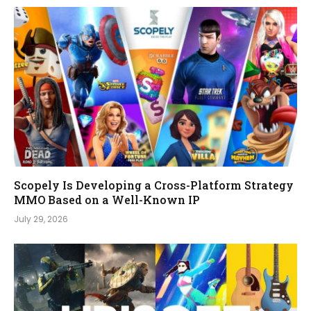
Scopely Is Developing a Cross-Platform Strategy
MMO Based on a Well-Known IP
July 29, 2026