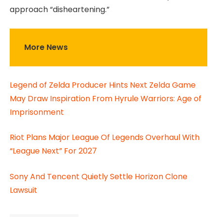
approach “disheartening.”
More News
Legend of Zelda Producer Hints Next Zelda Game
May Draw Inspiration From Hyrule Warriors: Age of
Imprisonment
Riot Plans Major League Of Legends Overhaul With
“League Next” For 2027
Sony And Tencent Quietly Settle Horizon Clone
Lawsuit