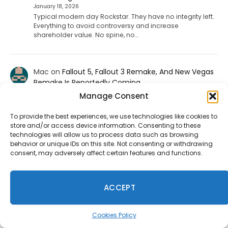
January 18, 2026
Typical modern day Rockstar. They have no integrity left.
Everything to avoid controversy and increase
shareholder value. No spine, no…
Mac
on
Fallout 5, Fallout 3 Remake, And New Vegas
Remake Is Reportedly Coming
January 9, 2026
Manage Consent
f u todd
To provide the best experiences, we use technologies like cookies to
store and/or access device information. Consenting to these
technologies will allow us to process data such as browsing
ShadHarbinger
on
Riot Plans Major League Of
behavior or unique IDs on this site. Not consenting or withdrawing
Legends Overhaul With “League Next” For 2027
consent, may adversely affect certain features and functions.
December 20, 2025
Worthless. Players quit the game unless they strictly
prohibit smurf accounts. I invited about 70 players to
ACCEPT
play LoL. 67…
Cookies Policy
Jesse carpenter
on
Diablo 4 Leak: Fan-Favorite