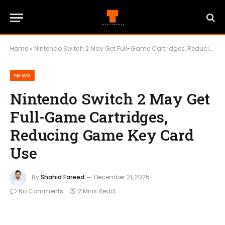
Home
»
Nintendo Switch 2 May Get Full-Game Cartridges, Reducing Game Key Card Use
NEWS
Nintendo Switch 2 May Get
Full-Game Cartridges,
Reducing Game Key Card
Use
By
Shahid Fareed
December 21, 2025
No Comments
2 Mins Read