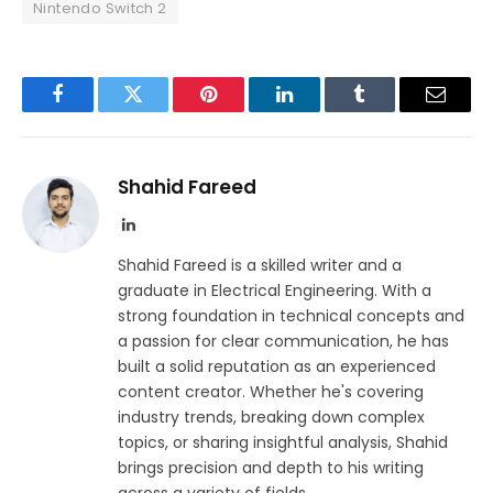
Nintendo Switch 2
Facebook
Twitter
Pinterest
LinkedIn
Tumblr
Email
Shahid Fareed
LinkedIn
Shahid Fareed is a skilled writer and a
graduate in Electrical Engineering. With a
strong foundation in technical concepts and
a passion for clear communication, he has
built a solid reputation as an experienced
content creator. Whether he's covering
industry trends, breaking down complex
topics, or sharing insightful analysis, Shahid
brings precision and depth to his writing
across a variety of fields.