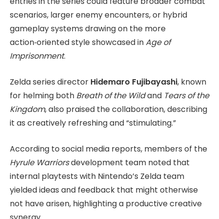
entries in the series could feature broader combat
scenarios, larger enemy encounters, or hybrid
gameplay systems drawing on the more
action‑oriented style showcased in
Age of
Imprisonment
.
Zelda series director
Hidemaro Fujibayashi
, known
for helming both
Breath of the Wild
and
Tears of the
Kingdom
, also praised the collaboration, describing
it as creatively refreshing and “stimulating.”
According to social media reports, members of the
Hyrule Warriors
development team noted that
internal playtests with Nintendo’s Zelda team
yielded ideas and feedback that might otherwise
not have arisen, highlighting a productive creative
synergy.