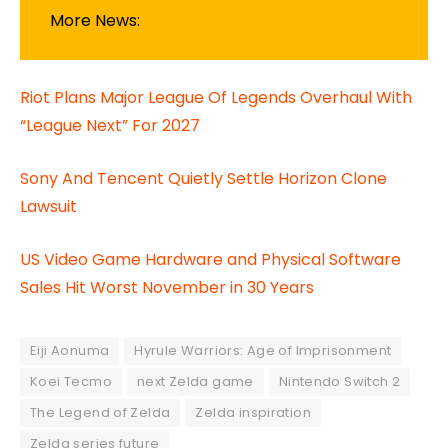
More News:
Riot Plans Major League Of Legends Overhaul With
“League Next” For 2027
Sony And Tencent Quietly Settle Horizon Clone
Lawsuit
US Video Game Hardware and Physical Software
Sales Hit Worst November in 30 Years
Eiji Aonuma
Hyrule Warriors: Age of Imprisonment
Koei Tecmo
next Zelda game
Nintendo Switch 2
The Legend of Zelda
Zelda inspiration
Zelda series future