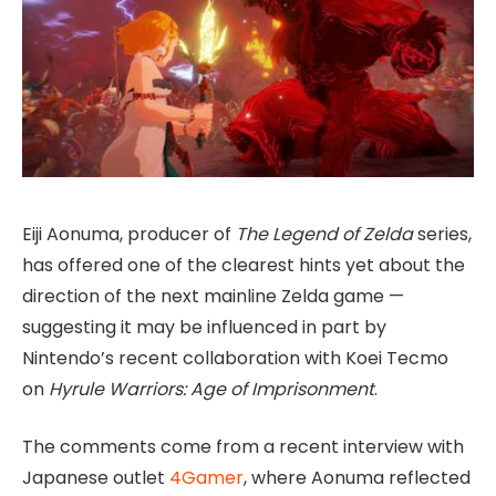
Eiji Aonuma, producer of
The Legend of Zelda
series,
has offered one of the clearest hints yet about the
direction of the next mainline Zelda game —
suggesting it may be influenced in part by
Nintendo’s recent collaboration with Koei Tecmo
on
Hyrule Warriors: Age of Imprisonment
.
The comments come from a recent interview with
Japanese outlet
4Gamer
, where Aonuma reflected