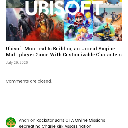
Ubisoft Montreal Is Building an Unreal Engine
Multiplayer Game With Customizable Characters
July 29, 2026
Comments are closed.
Anon
on
Rockstar Bans GTA Online Missions
Recreating Charlie Kirk Assassination