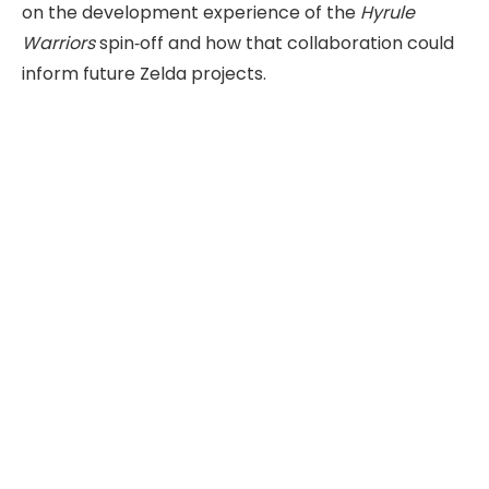
on the development experience of the
Hyrule
Warriors
spin‑off and how that collaboration could
inform future Zelda projects.