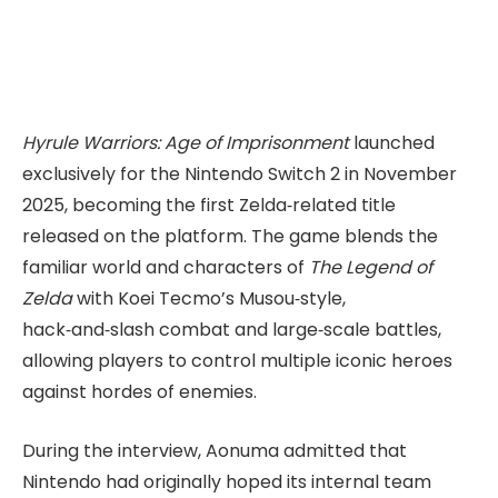
Hyrule Warriors: Age of Imprisonment
launched
exclusively for the Nintendo Switch 2 in November
2025, becoming the first Zelda‑related title
released on the platform. The game blends the
familiar world and characters of
The Legend of
Zelda
with Koei Tecmo’s Musou‑style,
hack‑and‑slash combat and large‑scale battles,
allowing players to control multiple iconic heroes
against hordes of enemies.
During the interview, Aonuma admitted that
Nintendo had originally hoped its internal team