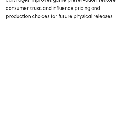
cartridges improves game preservation, restore
consumer trust, and influence pricing and
production choices for future physical releases.