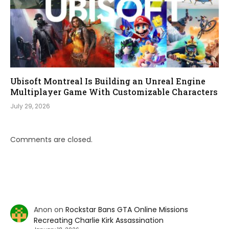
Ubisoft Montreal Is Building an Unreal Engine
Multiplayer Game With Customizable Characters
July 29, 2026
Comments are closed.
Anon
on
Rockstar Bans GTA Online Missions
Recreating Charlie Kirk Assassination