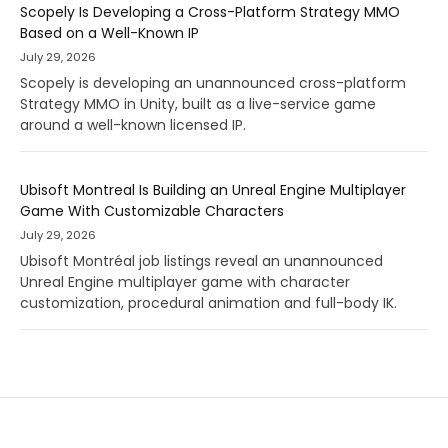
Scopely Is Developing a Cross-Platform Strategy MMO
Based on a Well-Known IP
July 29, 2026
Scopely is developing an unannounced cross-platform
Strategy MMO in Unity, built as a live-service game
around a well-known licensed IP.
Ubisoft Montreal Is Building an Unreal Engine Multiplayer
Game With Customizable Characters
July 29, 2026
Ubisoft Montréal job listings reveal an unannounced
Unreal Engine multiplayer game with character
customization, procedural animation and full-body IK.