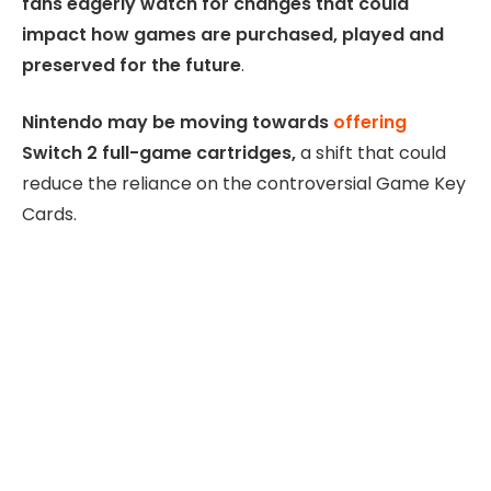
fans eagerly watch for changes that could
impact how games are purchased, played and
preserved for the future
.
Nintendo may be moving towards
offering
Switch 2 full-game cartridges,
a shift that could
reduce the reliance on the controversial Game Key
Cards.