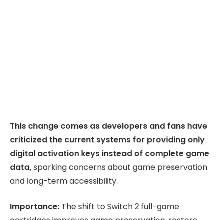
This change comes as developers and fans have
criticized the current systems for providing only
digital activation keys instead of complete game
data,
sparking concerns about game preservation
and long-term accessibility.
Importance:
The shift to Switch 2 full-game