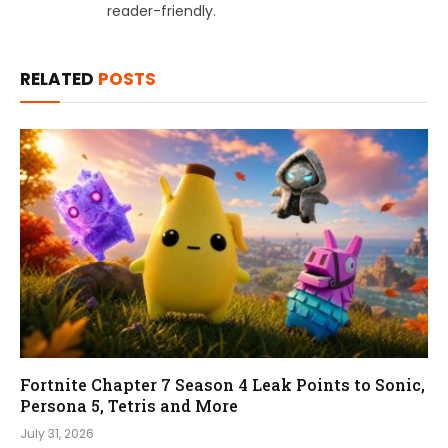
reader-friendly.
RELATED
POSTS
Fortnite Chapter 7 Season 4 Leak Points to Sonic,
Persona 5, Tetris and More
July 31, 2026