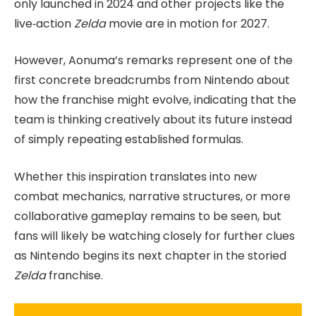
only launched in 2024 and other projects like the
live‑action
Zelda
movie are in motion for 2027.
However, Aonuma’s remarks represent one of the
first concrete breadcrumbs from Nintendo about
how the franchise might evolve, indicating that the
team is thinking creatively about its future instead
of simply repeating established formulas.
Whether this inspiration translates into new
combat mechanics, narrative structures, or more
collaborative gameplay remains to be seen, but
fans will likely be watching closely for further clues
as Nintendo begins its next chapter in the storied
Zelda
franchise.