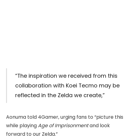
“The inspiration we received from this
collaboration with Koei Tecmo may be
reflected in the Zelda we create,”
Aonuma told 4Gamer, urging fans to “picture this
while playing
Age of Imprisonment
and look
forward to our Zelda.”