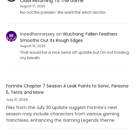
Class Returning To The Game
August 17, 2025
No not the paliden. We want the witch doctor
Ineedhennessey
on
Wuchang: Fallen Feathers
Smooths Out Its Rough Edges
August 15, 2025
That would be a nice send off update but I'm not holding
my breath.
Fortnite Chapter 7 Season 4 Leak Points to Sonic, Persona
5, Tetris and More
July 31, 2026
Files from the July 30 update suggest Fortnite's next
season may include characters from various gaming
franchises, enhancing the Gaming Legends theme.