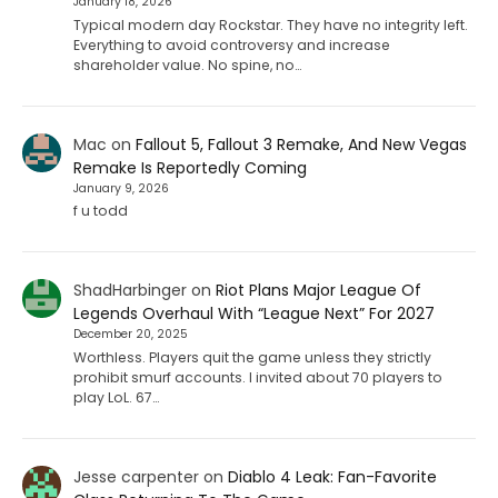
January 18, 2026
Typical modern day Rockstar. They have no integrity left.
Everything to avoid controversy and increase
shareholder value. No spine, no…
Mac
on
Fallout 5, Fallout 3 Remake, And New Vegas
Remake Is Reportedly Coming
January 9, 2026
f u todd
ShadHarbinger
on
Riot Plans Major League Of
Legends Overhaul With “League Next” For 2027
December 20, 2025
Worthless. Players quit the game unless they strictly
prohibit smurf accounts. I invited about 70 players to
play LoL. 67…
Jesse carpenter
on
Diablo 4 Leak: Fan-Favorite