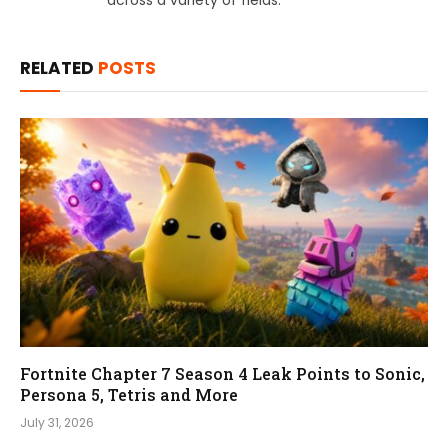
RELATED
POSTS
Fortnite Chapter 7 Season 4 Leak Points to Sonic,
Persona 5, Tetris and More
July 31, 2026