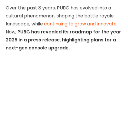
Over the past 8 years, PUBG has evolved into a
cultural phenomenon, shaping the battle royale
landscape, while
continuing to grow and innovate
.
Now,
PUBG has revealed its roadmap for the year
2025 in a press release, highlighting plans for a
next-gen console upgrade.