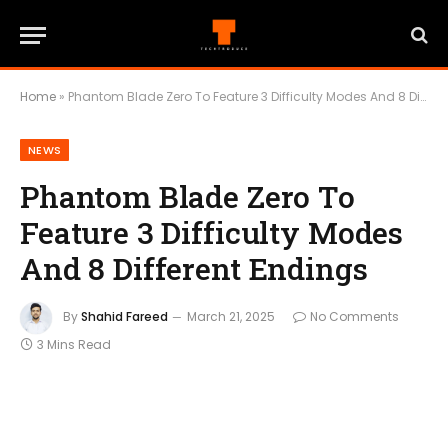
Home
»
Phantom Blade Zero To Feature 3 Difficulty Modes And 8 Different Endings
NEWS
Phantom Blade Zero To
Feature 3 Difficulty Modes
And 8 Different Endings
By
Shahid Fareed
March 21, 2025
No Comments
3 Mins Read