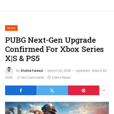
NEWS
PUBG Next-Gen Upgrade
Confirmed For Xbox Series
X|S & PS5
By
Shahid Fareed
March 20, 2025
Updated:
March 20,
2025
No Comments
3 Mins Read