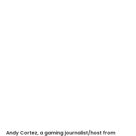
Andy Cortez, a gaming journalist/host from