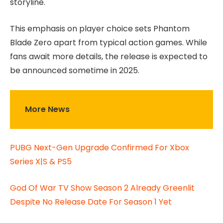
storyline.
This emphasis on player choice sets Phantom
Blade Zero apart from typical action games. While
fans await more details, the release is expected to
be announced sometime in 2025.
More News
PUBG Next-Gen Upgrade Confirmed For Xbox
Series X|S & PS5
God Of War TV Show Season 2 Already Greenlit
Despite No Release Date For Season 1 Yet