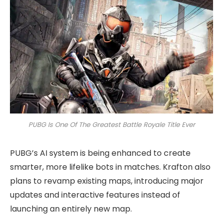
PUBG Is One Of The Greatest Battle Royale Title Ever
PUBG’s AI system is being enhanced to create
smarter, more lifelike bots in matches. Krafton also
plans to revamp existing maps, introducing major
updates and interactive features instead of
launching an entirely new map.