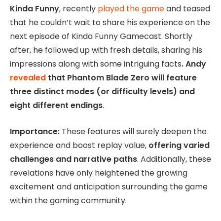
Kinda Funny
, recently
played the game
and teased
that he couldn’t wait to share his experience on the
next episode of Kinda Funny Gamecast. Shortly
after, he followed up with fresh details, sharing his
impressions along with some intriguing facts
. Andy
revealed
that Phantom Blade Zero will feature
three distinct modes (or difficulty levels) and
eight different endings
.
Importance:
These features will surely deepen the
experience and boost replay value,
offering varied
challenges and narrative paths
. Additionally, these
revelations have only heightened the growing
excitement and anticipation surrounding the game
within the gaming community.