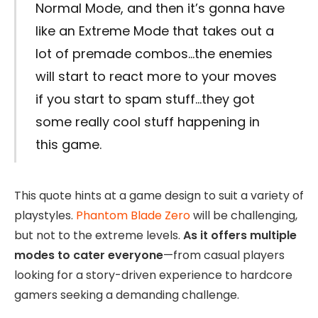
Normal Mode, and then it’s gonna have
like an Extreme Mode that takes out a
lot of premade combos…the enemies
will start to react more to your moves
if you start to spam stuff…they got
some really cool stuff happening in
this game.
This quote hints at a game design to suit a variety of
playstyles.
Phantom Blade Zero
will be challenging,
but not to the extreme levels.
As it offers multiple
modes to cater everyone
—from casual players
looking for a story-driven experience to hardcore
gamers seeking a demanding challenge.