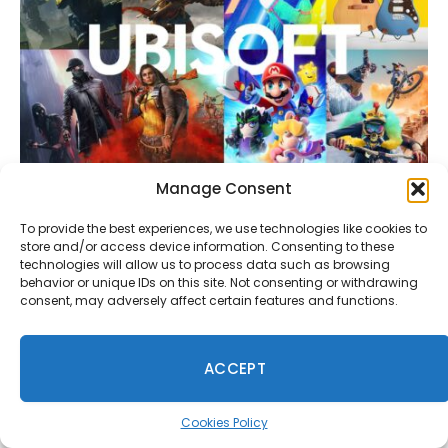
Manage Consent
Ubisoft Montreal Is Building an Unreal Engine
Multiplayer Game With Customizable Characters
To provide the best experiences, we use technologies like cookies to
July 29, 2026
store and/or access device information. Consenting to these
technologies will allow us to process data such as browsing
behavior or unique IDs on this site. Not consenting or withdrawing
consent, may adversely affect certain features and functions.
Comments are closed.
ACCEPT
Cookies Policy
Anon
on
Rockstar Bans GTA Online Missions