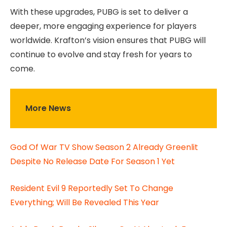
With these upgrades, PUBG is set to deliver a
deeper, more engaging experience for players
worldwide. Krafton’s vision ensures that PUBG will
continue to evolve and stay fresh for years to
come.
More News
God Of War TV Show Season 2 Already Greenlit
Despite No Release Date For Season 1 Yet
Resident Evil 9 Reportedly Set To Change
Everything; Will Be Revealed This Year