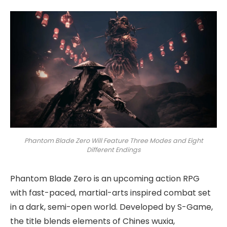
Phantom Blade Zero Will Feature Three Modes and Eight
Different Endings
Phantom Blade Zero is an upcoming action RPG
with fast-paced, martial-arts inspired combat set
in a dark, semi-open world. Developed by S-Game,
the title blends elements of Chines wuxia,