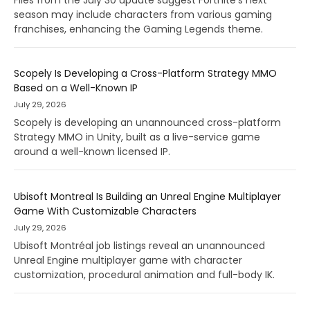
season may include characters from various gaming
franchises, enhancing the Gaming Legends theme.
Scopely Is Developing a Cross-Platform Strategy MMO
Based on a Well-Known IP
July 29, 2026
Scopely is developing an unannounced cross-platform
Strategy MMO in Unity, built as a live-service game
around a well-known licensed IP.
Ubisoft Montreal Is Building an Unreal Engine Multiplayer
Game With Customizable Characters
July 29, 2026
Ubisoft Montréal job listings reveal an unannounced
Unreal Engine multiplayer game with character
customization, procedural animation and full-body IK.