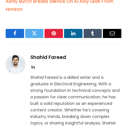
Ashly Burch Breaks Silence On AI Aloy Leak From
Horizon
Facebook
Twitter
Pinterest
LinkedIn
Tumblr
Email
Shahid Fareed
LinkedIn
Shahid Fareed is a skilled writer and a
graduate in Electrical Engineering. With a
strong foundation in technical concepts and
a passion for clear communication, he has
built a solid reputation as an experienced
content creator. Whether he's covering
industry trends, breaking down complex
topics, or sharing insightful analysis, Shahid