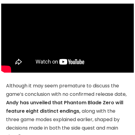
Although it may seem premature to discuss the
game’s conclusion with no confirmed release date,
Andy has unveiled that Phantom Blade Zero will
feature eight distinct endings,
along with the
three game modes explained earlier, shaped by
decisions made in both the side quest and main