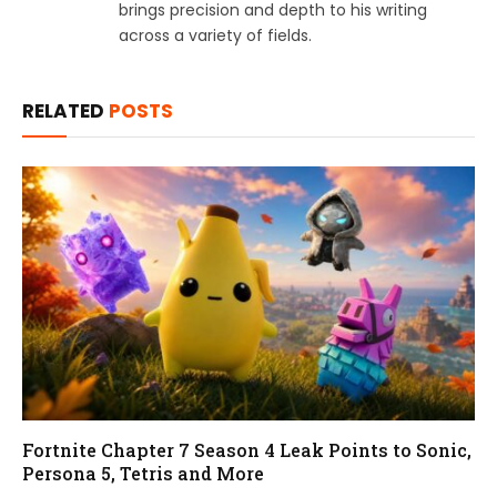
brings precision and depth to his writing
across a variety of fields.
RELATED
POSTS
Fortnite Chapter 7 Season 4 Leak Points to Sonic,
Persona 5, Tetris and More