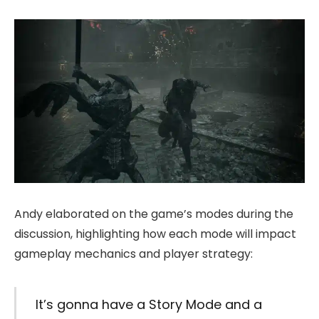
Andy elaborated on the game’s modes during the
discussion, highlighting how each mode will impact
gameplay mechanics and player strategy:
It’s gonna have a Story Mode and a