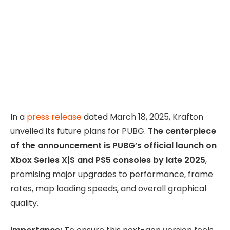
In a
press release
dated March 18, 2025, Krafton
unveiled its future plans for PUBG.
The centerpiece
of the announcement is PUBG’s official launch on
Xbox Series X|S and PS5 consoles by late 2025
,
promising major upgrades to performance, frame
rates, map loading speeds, and overall graphical
quality.