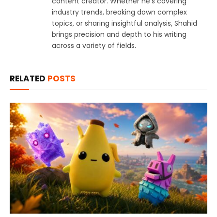
content creator. Whether he's covering
industry trends, breaking down complex
topics, or sharing insightful analysis, Shahid
brings precision and depth to his writing
across a variety of fields.
RELATED
POSTS