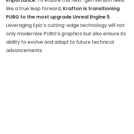
Importance:
To ensure this next-gen version feels
like a true leap forward,
Krafton is transitioning
PUBG to the most upgrade Unreal Engine 5
.
Leveraging Epic’s cutting-edge technology will not
only modernize PUBG’s graphics but also ensure its
ability to evolve and adapt to future technical
advancements.