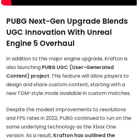
PUBG Next-Gen Upgrade Blends
UGC Innovation With Unreal
Engine 5 Overhaul
In addition to this major engine upgrade, Krafton is
also launching
PUBG UGC (User-Generated
Content) project
. This feature will allow players to
design and share custom content, starting with a
new TDM-style mode available in custom matches.
Despite the modest improvements to resolutions
and FPS rates in 2022, PUBG continued to run on the
same underlying technology as the Xbox One
version. As a result,
Krafton has outlined the