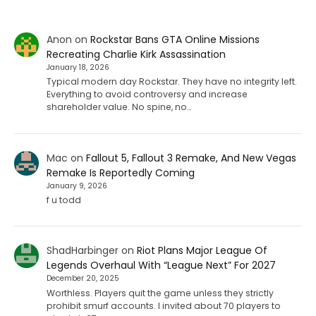
Anon
on
Rockstar Bans GTA Online Missions
Recreating Charlie Kirk Assassination
January 18, 2026
Typical modern day Rockstar. They have no integrity left.
Everything to avoid controversy and increase
shareholder value. No spine, no…
Mac
on
Fallout 5, Fallout 3 Remake, And New Vegas
Remake Is Reportedly Coming
January 9, 2026
f u todd
ShadHarbinger
on
Riot Plans Major League Of
Legends Overhaul With “League Next” For 2027
December 20, 2025
Worthless. Players quit the game unless they strictly
prohibit smurf accounts. I invited about 70 players to