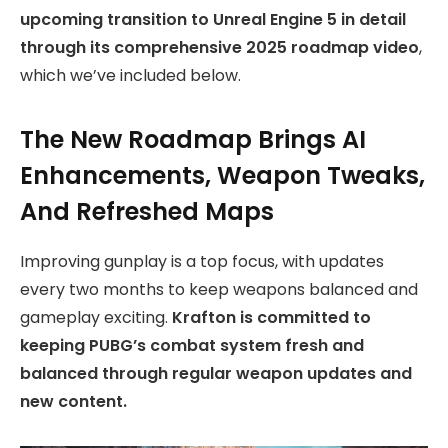
upcoming transition to Unreal Engine 5 in detail
through its comprehensive 2025 roadmap video
,
which we’ve included below.
The New Roadmap Brings AI
Enhancements, Weapon Tweaks,
And Refreshed Maps
Improving gunplay is a top focus, with updates
every two months to keep weapons balanced and
gameplay exciting.
Krafton is committed to
keeping PUBG’s combat system fresh and
balanced through regular weapon updates and
new content.