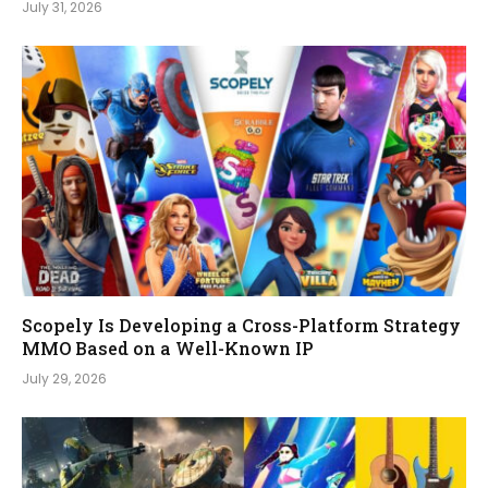
July 31, 2026
Scopely Is Developing a Cross-Platform Strategy
MMO Based on a Well-Known IP
July 29, 2026