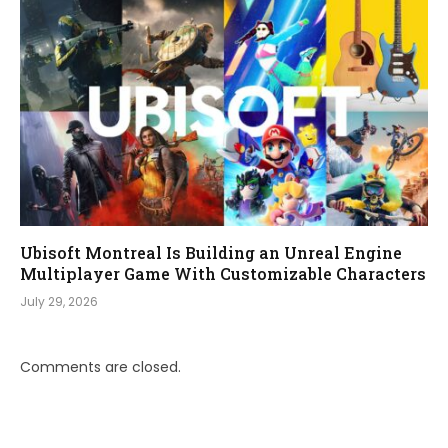
Ubisoft Montreal Is Building an Unreal Engine
Multiplayer Game With Customizable Characters
July 29, 2026
Comments are closed.