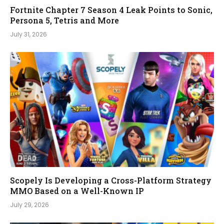
Fortnite Chapter 7 Season 4 Leak Points to Sonic,
Persona 5, Tetris and More
July 31, 2026
Scopely Is Developing a Cross-Platform Strategy
MMO Based on a Well-Known IP
July 29, 2026