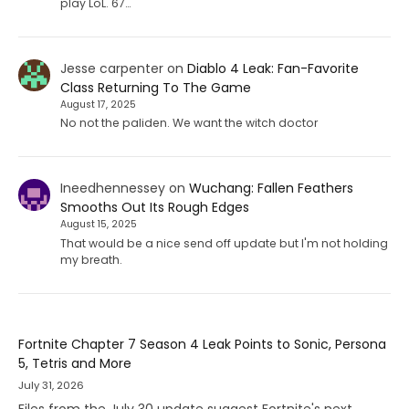
play LoL. 67…
Jesse carpenter
on
Diablo 4 Leak: Fan-Favorite
Class Returning To The Game
August 17, 2025
No not the paliden. We want the witch doctor
Ineedhennessey
on
Wuchang: Fallen Feathers
Smooths Out Its Rough Edges
August 15, 2025
That would be a nice send off update but I'm not holding
my breath.
Fortnite Chapter 7 Season 4 Leak Points to Sonic, Persona
5, Tetris and More
July 31, 2026
Files from the July 30 update suggest Fortnite's next