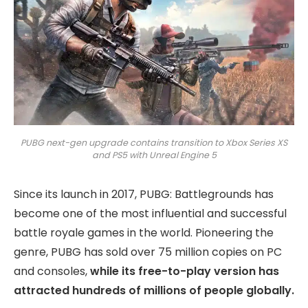
PUBG next-gen upgrade contains transition to Xbox Series XS
and PS5 with Unreal Engine 5
Since its launch in 2017, PUBG: Battlegrounds has
become one of the most influential and successful
battle royale games in the world. Pioneering the
genre, PUBG has sold over 75 million copies on PC
and consoles,
while its free-to-play version has
attracted hundreds of millions of people globally.