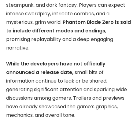
steampunk, and dark fantasy. Players can expect
intense swordplay, intricate combos, and a
mysterious, grim world.
Phantom Blade Zero is said
to include different modes and endings
,
promising replayability and a deep engaging
narrative.
While the developers have not officially
announced a release date,
small bits of
information continue to leak or be shared,
generating significant attention and sparking wide
discussions among gamers. Trailers and previews
have already showcased the game’s graphics,
mechanics, and overall tone.