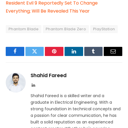
Resident Evil 9 Reportedly Set To Change
Everything; Will Be Revealed This Year
Phantom Blade
Phantom Blade Zero
PlayStation
Facebook
Twitter
Pinterest
LinkedIn
Tumblr
Email
Shahid Fareed
LinkedIn
Shahid Fareed is a skilled writer and a
graduate in Electrical Engineering. With a
strong foundation in technical concepts and
a passion for clear communication, he has
built a solid reputation as an experienced