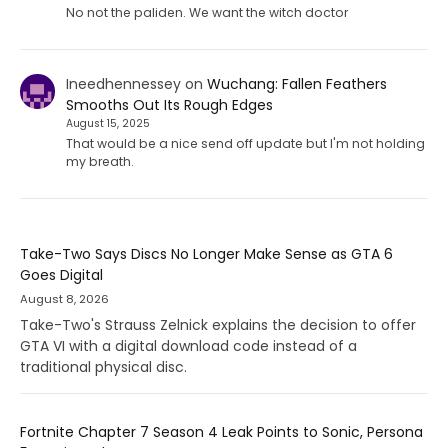
No not the paliden. We want the witch doctor
Ineedhennessey
on
Wuchang: Fallen Feathers
Smooths Out Its Rough Edges
August 15, 2025
That would be a nice send off update but I'm not holding
my breath.
Take-Two Says Discs No Longer Make Sense as GTA 6
Goes Digital
August 8, 2026
Take-Two's Strauss Zelnick explains the decision to offer
GTA VI with a digital download code instead of a
traditional physical disc.
Fortnite Chapter 7 Season 4 Leak Points to Sonic, Persona