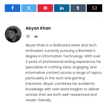
Facebook
Twitter
Pinterest
LinkedIn
Tumblr
Email
Abyan Khan
Instagram
LinkedIn
Abyan Khan is a dedicated writer and tech
enthusiast currently pursuing a Bachelor’s
degree in Information Technology. With over
3 years of professional writing experience, he
specializes in crafting clear, engaging, and
informative content across a range of topics,
particularly in the tech and gaming
industries. Abyan combines his academic
knowledge with real-world insights to deliver
articles that are both well-researched and
reader-friendly.