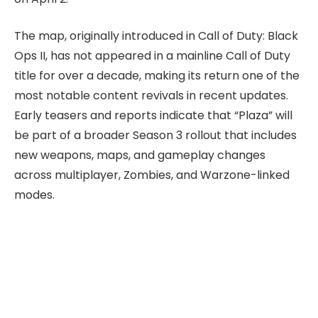
The map, originally introduced in Call of Duty: Black
Ops II, has not appeared in a mainline Call of Duty
title for over a decade, making its return one of the
most notable content revivals in recent updates.
Early teasers and reports indicate that “Plaza” will
be part of a broader Season 3 rollout that includes
new weapons, maps, and gameplay changes
across multiplayer, Zombies, and Warzone-linked
modes.