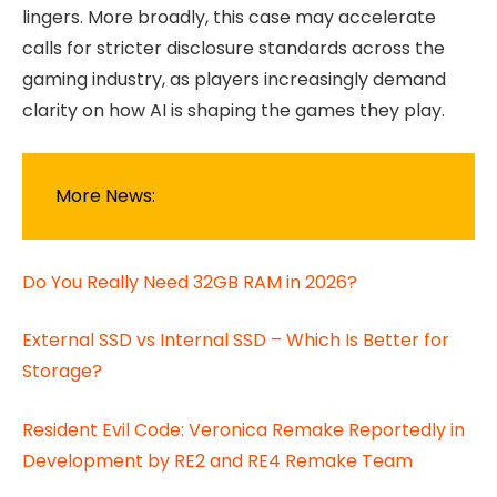
lingers. More broadly, this case may accelerate
calls for stricter disclosure standards across the
gaming industry, as players increasingly demand
clarity on how AI is shaping the games they play.
More News:
Do You Really Need 32GB RAM in 2026?
External SSD vs Internal SSD – Which Is Better for
Storage?
Resident Evil Code: Veronica Remake Reportedly in
Development by RE2 and RE4 Remake Team