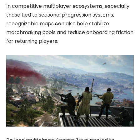
In competitive multiplayer ecosystems, especially
those tied to seasonal progression systems,
recognizable maps can also help stabilize
matchmaking pools and reduce onboarding friction
for returning players.