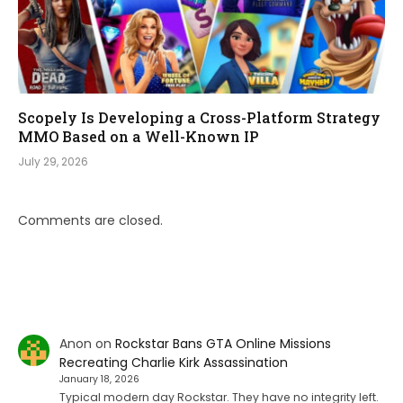
Scopely Is Developing a Cross-Platform Strategy
MMO Based on a Well-Known IP
July 29, 2026
Comments are closed.
Anon
on
Rockstar Bans GTA Online Missions
Recreating Charlie Kirk Assassination
January 18, 2026
Typical modern day Rockstar. They have no integrity left.