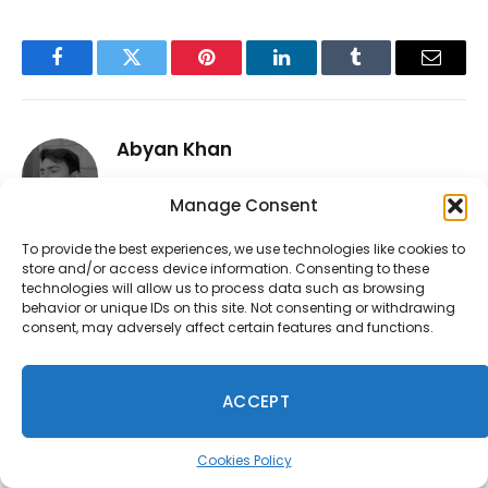
Facebook
Twitter
Pinterest
LinkedIn
Tumblr
Email
Abyan Khan
Instagram
LinkedIn
Manage Consent
Abyan Khan is a dedicated writer and tech
To provide the best experiences, we use technologies like cookies to
enthusiast currently pursuing a Bachelor’s
store and/or access device information. Consenting to these
degree in Information Technology. With over
technologies will allow us to process data such as browsing
3 years of professional writing experience, he
behavior or unique IDs on this site. Not consenting or withdrawing
specializes in crafting clear, engaging, and
consent, may adversely affect certain features and functions.
informative content across a range of topics,
particularly in the tech and gaming
ACCEPT
industries. Abyan combines his academic
knowledge with real-world insights to deliver
articles that are both well-researched and
Cookies Policy
reader-friendly.