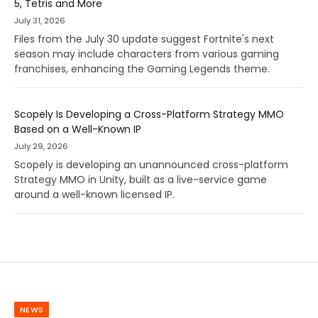
5, Tetris and More
July 31, 2026
Files from the July 30 update suggest Fortnite's next
season may include characters from various gaming
franchises, enhancing the Gaming Legends theme.
Scopely Is Developing a Cross-Platform Strategy MMO
Based on a Well-Known IP
July 29, 2026
Scopely is developing an unannounced cross-platform
Strategy MMO in Unity, built as a live-service game
around a well-known licensed IP.
NEWS