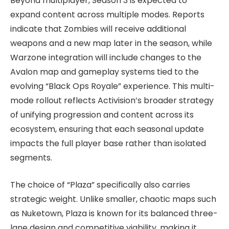
Beyond multiplayer, Season 3 is expected to
expand content across multiple modes. Reports
indicate that Zombies will receive additional
weapons and a new map later in the season, while
Warzone integration will include changes to the
Avalon map and gameplay systems tied to the
evolving “Black Ops Royale” experience. This multi-
mode rollout reflects Activision’s broader strategy
of unifying progression and content across its
ecosystem, ensuring that each seasonal update
impacts the full player base rather than isolated
segments.
The choice of “Plaza” specifically also carries
strategic weight. Unlike smaller, chaotic maps such
as Nuketown, Plaza is known for its balanced three-
lane design and competitive viability, making it