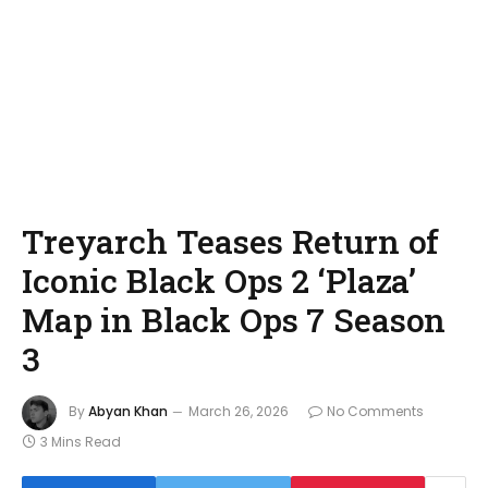
Treyarch Teases Return of
Iconic Black Ops 2 ‘Plaza’
Map in Black Ops 7 Season
3
By
Abyan Khan
March 26, 2026
No Comments
3 Mins Read