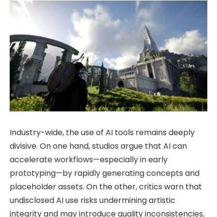
Industry-wide, the use of AI tools remains deeply
divisive. On one hand, studios argue that AI can
accelerate workflows—especially in early
prototyping—by rapidly generating concepts and
placeholder assets. On the other, critics warn that
undisclosed AI use risks undermining artistic
integrity and may introduce quality inconsistencies,