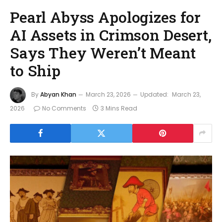
Pearl Abyss Apologizes for
AI Assets in Crimson Desert,
Says They Weren’t Meant
to Ship
By
Abyan Khan
March 23, 2026
Updated:
March 23,
2026
No Comments
3 Mins Read