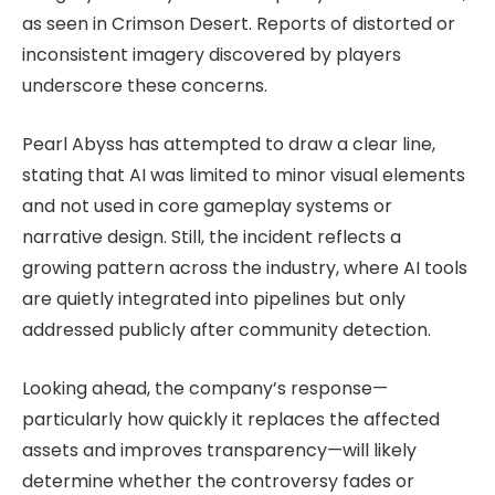
as seen in Crimson Desert. Reports of distorted or
inconsistent imagery discovered by players
underscore these concerns.
Pearl Abyss has attempted to draw a clear line,
stating that AI was limited to minor visual elements
and not used in core gameplay systems or
narrative design. Still, the incident reflects a
growing pattern across the industry, where AI tools
are quietly integrated into pipelines but only
addressed publicly after community detection.
Looking ahead, the company’s response—
particularly how quickly it replaces the affected
assets and improves transparency—will likely
determine whether the controversy fades or