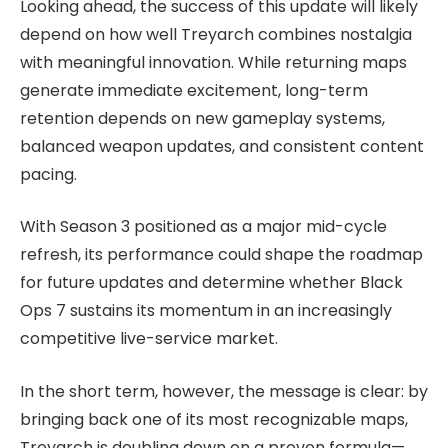
Looking ahead, the success of this update will likely
depend on how well Treyarch combines nostalgia
with meaningful innovation. While returning maps
generate immediate excitement, long-term
retention depends on new gameplay systems,
balanced weapon updates, and consistent content
pacing.
With Season 3 positioned as a major mid-cycle
refresh, its performance could shape the roadmap
for future updates and determine whether Black
Ops 7 sustains its momentum in an increasingly
competitive live-service market.
In the short term, however, the message is clear: by
bringing back one of its most recognizable maps,
Treyarch is doubling down on a proven formula—