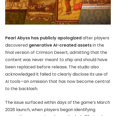
Pearl Abyss has publicly apologized
after players
discovered
generative AI-created assets
in the
final version of Crimson Desert, admitting that the
content was never meant to ship and should have
been replaced before release. The studio also
acknowledged it failed to clearly disclose its use of
AI tools—an omission that has now become central
to the backlash.
The issue surfaced within days of the game’s March
2026 launch, when players began identifying