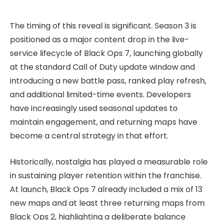
The timing of this reveal is significant. Season 3 is
positioned as a major content drop in the live-
service lifecycle of Black Ops 7, launching globally
at the standard Call of Duty update window and
introducing a new battle pass, ranked play refresh,
and additional limited-time events. Developers
have increasingly used seasonal updates to
maintain engagement, and returning maps have
become a central strategy in that effort.
Historically, nostalgia has played a measurable role
in sustaining player retention within the franchise.
At launch, Black Ops 7 already included a mix of 13
new maps and at least three returning maps from
Black Ops 2, highlighting a deliberate balance