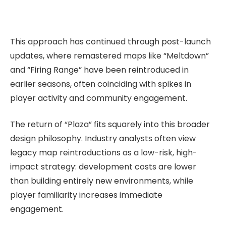
This approach has continued through post-launch
updates, where remastered maps like “Meltdown”
and “Firing Range” have been reintroduced in
earlier seasons, often coinciding with spikes in
player activity and community engagement.
The return of “Plaza” fits squarely into this broader
design philosophy. Industry analysts often view
legacy map reintroductions as a low-risk, high-
impact strategy: development costs are lower
than building entirely new environments, while
player familiarity increases immediate
engagement.