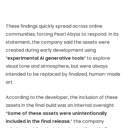
These findings quickly spread across online
communities, forcing Pearl Abyss to respond. In its
statement, the company said the assets were
created during early development using
“
experimental AI generative tools
” to explore
visual tone and atmosphere, but were always
intended to be replaced by finalized, human-made
art.
According to the developer, the inclusion of these
assets in the final build was an internal oversight.
“
Some of these assets were unintentionally
included in the final release
,” the company