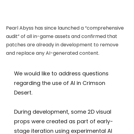
Pearl Abyss has since launched a “comprehensive
audit” of all in-game assets and confirmed that
patches are already in development to remove
and replace any AI-generated content.
We would like to address questions
regarding the use of AI in Crimson
Desert.
During development, some 2D visual
props were created as part of early-
stage iteration using experimental AI