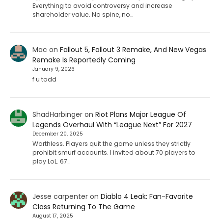
Everything to avoid controversy and increase
shareholder value. No spine, no…
Mac
on
Fallout 5, Fallout 3 Remake, And New Vegas
Remake Is Reportedly Coming
January 9, 2026
f u todd
ShadHarbinger
on
Riot Plans Major League Of
Legends Overhaul With “League Next” For 2027
December 20, 2025
Worthless. Players quit the game unless they strictly
prohibit smurf accounts. I invited about 70 players to
play LoL. 67…
Jesse carpenter
on
Diablo 4 Leak: Fan-Favorite
Class Returning To The Game
August 17, 2025