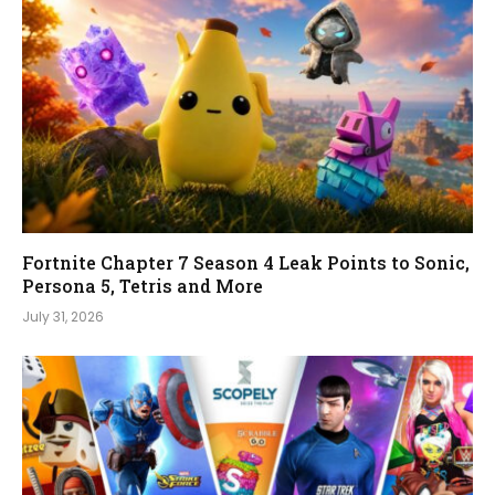
Fortnite Chapter 7 Season 4 Leak Points to Sonic,
Persona 5, Tetris and More
July 31, 2026