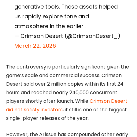
generative tools. These assets helped
us rapidly explore tone and
atmosphere in the earlier…
— Crimson Desert (@CrimsonDesert_)
March 22, 2026
The controversy is particularly significant given the
game’s scale and commercial success. Crimson
Desert sold over 2 million copies within its first 24
hours and reached nearly 240,000 concurrent
players shortly after launch. While
Crimson Desert
did not satisfy investors
, it still is one of the biggest
single-player releases of the year.
However, the AI issue has compounded other early