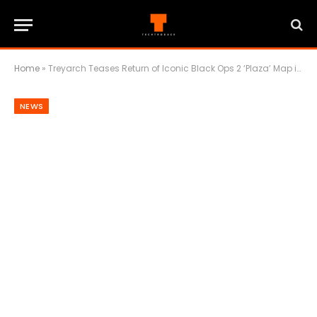
Home
»
Treyarch Teases Return of Iconic Black Ops 2 ‘Plaza’ Map in Black Ops 7 Season 3
NEWS