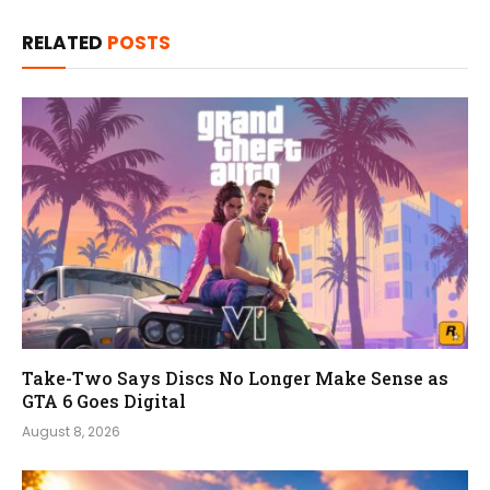
RELATED
POSTS
Take-Two Says Discs No Longer Make Sense as
GTA 6 Goes Digital
August 8, 2026