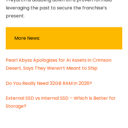
leveraging the past to secure the franchise’s
present.
More News:
Pearl Abyss Apologizes for AI Assets in Crimson
Desert, Says They Weren’t Meant to Ship
Do You Really Need 32GB RAM in 2026?
External SSD vs Internal SSD – Which Is Better for
Storage?