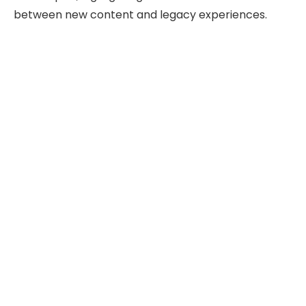
between new content and legacy experiences.