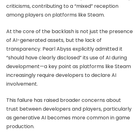
criticisms, contributing to a “mixed” reception
among players on platforms like Steam.
At the core of the backlash is not just the presence
of AI-generated assets, but the lack of
transparency. Pearl Abyss explicitly admitted it
“should have clearly disclosed” its use of AI during
development—a key point as platforms like Steam
increasingly require developers to declare AI
involvement.
This failure has raised broader concerns about
trust between developers and players, particularly
as generative AI becomes more common in game
production.