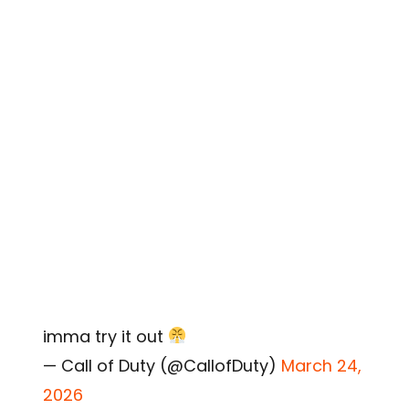
imma try it out
— Call of Duty (@CallofDuty)
March 24,
2026