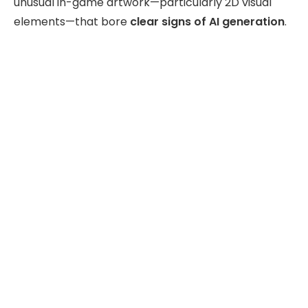
unusual in-game artwork—particularly 2D visual
elements—that bore
clear signs of AI generation
.