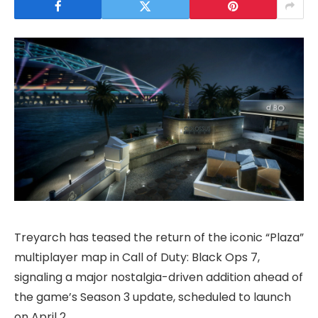
Treyarch has teased the return of the iconic “Plaza”
multiplayer map in Call of Duty: Black Ops 7,
signaling a major nostalgia-driven addition ahead of
the game’s Season 3 update, scheduled to launch
on April 2.