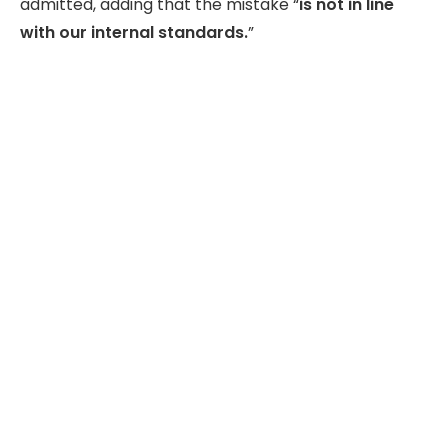
admitted, adding that the mistake “
is not in line
with our internal standards.
”