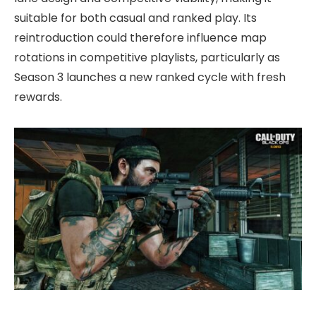
suitable for both casual and ranked play. Its
reintroduction could therefore influence map
rotations in competitive playlists, particularly as
Season 3 launches a new ranked cycle with fresh
rewards.