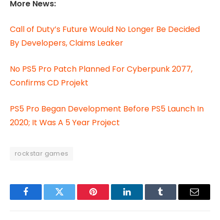
More News:
Call of Duty’s Future Would No Longer Be Decided
By Developers, Claims Leaker
No PS5 Pro Patch Planned For Cyberpunk 2077,
Confirms CD Projekt
PS5 Pro Began Development Before PS5 Launch In
2020; It Was A 5 Year Project
rockstar games
Facebook
Twitter
Pinterest
LinkedIn
Tumblr
Email