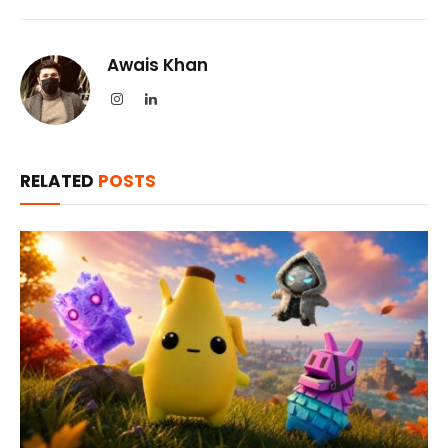
Awais Khan
Instagram
LinkedIn
RELATED
POSTS