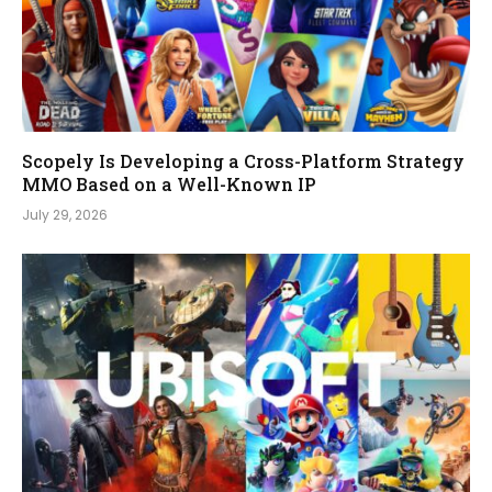
Scopely Is Developing a Cross-Platform Strategy
MMO Based on a Well-Known IP
July 29, 2026