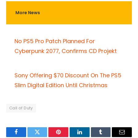
More News
No PS5 Pro Patch Planned For
Cyberpunk 2077, Confirms CD Projekt
Sony Offering $70 Discount On The PS5
Slim Digital Edition Until Christmas
Call of Duty
Facebook
Twitter
Pinterest
LinkedIn
Tumblr
Email