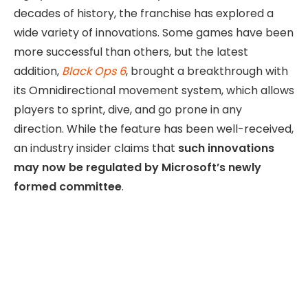
decades of history, the franchise has explored a
wide variety of innovations. Some games have been
more successful than others, but the latest
addition,
Black Ops 6
, brought a breakthrough with
its Omnidirectional movement system, which allows
players to sprint, dive, and go prone in any
direction. While the feature has been well-received,
an industry insider claims that
such innovations
may now be regulated by Microsoft’s newly
formed committee
.