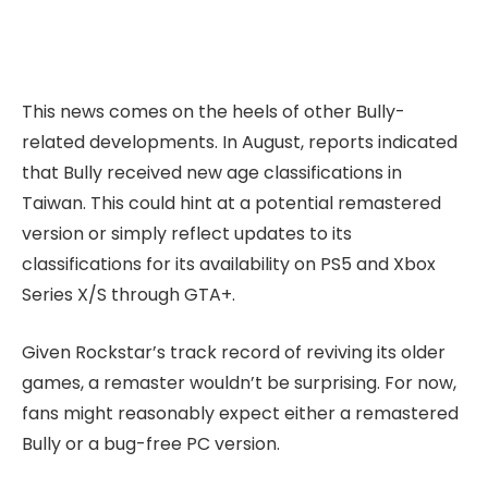
This news comes on the heels of other Bully-
related developments. In August, reports indicated
that Bully received new age classifications in
Taiwan. This could hint at a potential remastered
version or simply reflect updates to its
classifications for its availability on PS5 and Xbox
Series X/S through GTA+.
Given Rockstar’s track record of reviving its older
games, a remaster wouldn’t be surprising. For now,
fans might reasonably expect either a remastered
Bully or a bug-free PC version.