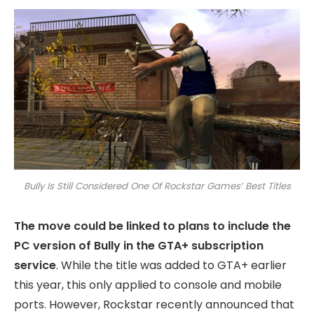
Bully Is Still Considered One Of Rockstar Games’ Best Titles
The move could be linked to plans to include the
PC version of Bully in the GTA+ subscription
service
. While the title was added to GTA+ earlier
this year, this only applied to console and mobile
ports. However, Rockstar recently announced that