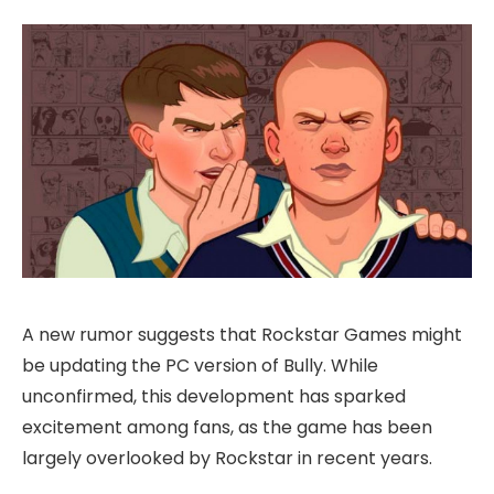
A new rumor suggests that Rockstar Games might
be updating the PC version of Bully. While
unconfirmed, this development has sparked
excitement among fans, as the game has been
largely overlooked by Rockstar in recent years.