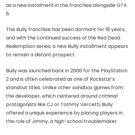
as a new instalment in the franchise alongside GTA
6.
The Bully franchise has been dormant for 18 years,
and with the continued success of the Red Dead
Redemption series, a new Bully installment appears
to remain a distant prospect.
Bully was launched back in 2006 for the PlayStation
2 and is often celebrated as one of Rockstar’s
standout titles. Unlike other sandbox games from
the developer, which centered around criminal
protagonists like CJ or Tommy Vercetti, Bully
offered a unique experience by placing players in
the role of Jimmy, a high-school troublemaker.