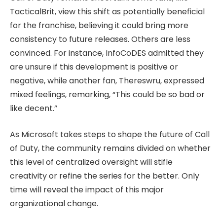
TacticalBrit, view this shift as potentially beneficial
for the franchise, believing it could bring more
consistency to future releases. Others are less
convinced. For instance, InfoCoDES admitted they
are unsure if this development is positive or
negative, while another fan, Thereswru, expressed
mixed feelings, remarking, “This could be so bad or
like decent.”
As Microsoft takes steps to shape the future of Call
of Duty, the community remains divided on whether
this level of centralized oversight will stifle
creativity or refine the series for the better. Only
time will reveal the impact of this major
organizational change.