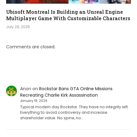
Ubisoft Montreal Is Building an Unreal Engine
Multiplayer Game With Customizable Characters
July 29, 2026
Comments are closed.
Anon
on
Rockstar Bans GTA Online Missions
Recreating Charlie Kirk Assassination
January 18, 2026
Typical modern day Rockstar. They have no integrity left.
Everything to avoid controversy and increase
shareholder value. No spine, no…