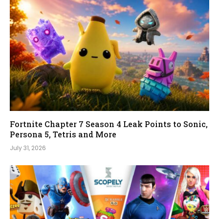
Fortnite Chapter 7 Season 4 Leak Points to Sonic,
Persona 5, Tetris and More
July 31, 2026