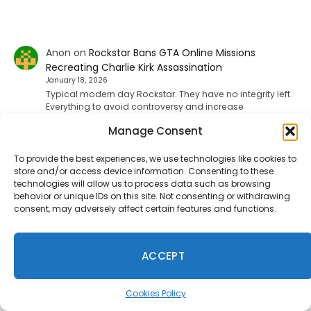
Anon
on
Rockstar Bans GTA Online Missions
Recreating Charlie Kirk Assassination
January 18, 2026
Typical modern day Rockstar. They have no integrity left.
Everything to avoid controversy and increase
shareholder value. No spine, no…
Manage Consent
To provide the best experiences, we use technologies like cookies to
Mac
on
Fallout 5, Fallout 3 Remake, And New Vegas
store and/or access device information. Consenting to these
Remake Is Reportedly Coming
technologies will allow us to process data such as browsing
behavior or unique IDs on this site. Not consenting or withdrawing
January 9, 2026
consent, may adversely affect certain features and functions.
f u todd
ACCEPT
ShadHarbinger
on
Riot Plans Major League Of
Legends Overhaul With “League Next” For 2027
December 20, 2025
Cookies Policy
Worthless. Players quit the game unless they strictly