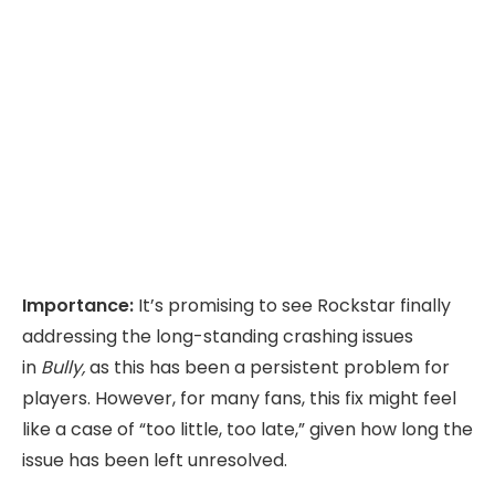
Importance:
It’s promising to see Rockstar finally
addressing the long-standing crashing issues
in
Bully,
as this has been a persistent problem for
players. However, for many fans, this fix might feel
like a case of “too little, too late,” given how long the
issue has been left unresolved.