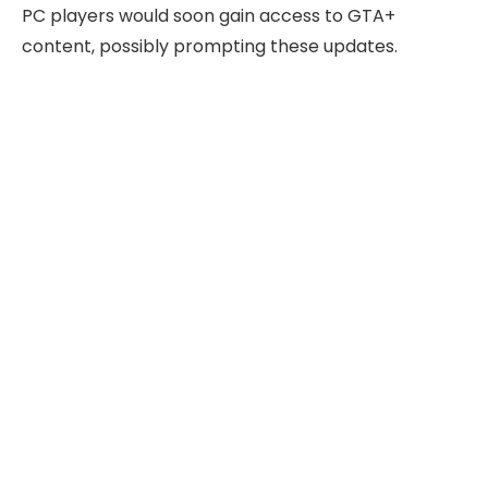
PC players would soon gain access to GTA+
content, possibly prompting these updates.