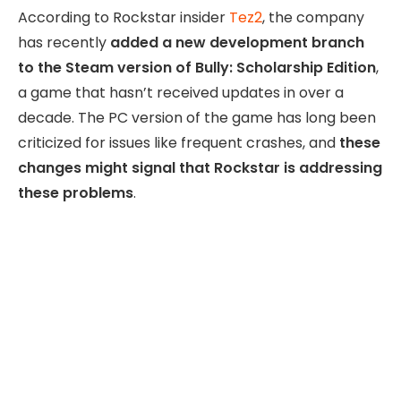
According to Rockstar insider
Tez2
, the company
has recently
added a new development branch
to the Steam version of Bully: Scholarship Edition
,
a game that hasn’t received updates in over a
decade. The PC version of the game has long been
criticized for issues like frequent crashes, and
these
changes might signal that Rockstar is addressing
these problems
.