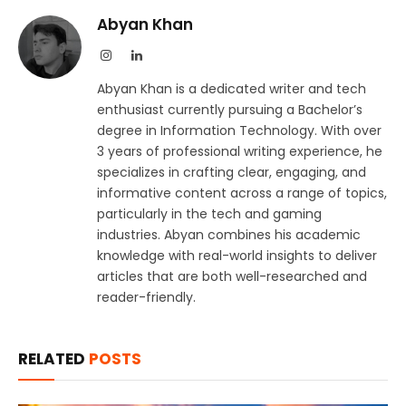
Abyan Khan
Instagram
LinkedIn
Abyan Khan is a dedicated writer and tech
enthusiast currently pursuing a Bachelor’s
degree in Information Technology. With over
3 years of professional writing experience, he
specializes in crafting clear, engaging, and
informative content across a range of topics,
particularly in the tech and gaming
industries. Abyan combines his academic
knowledge with real-world insights to deliver
articles that are both well-researched and
reader-friendly.
RELATED
POSTS