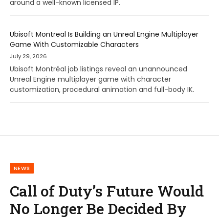
around a well-known licensed IP.
Ubisoft Montreal Is Building an Unreal Engine Multiplayer
Game With Customizable Characters
July 29, 2026
Ubisoft Montréal job listings reveal an unannounced
Unreal Engine multiplayer game with character
customization, procedural animation and full-body IK.
NEWS
Call of Duty’s Future Would
No Longer Be Decided By