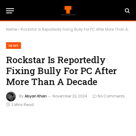
Home
»
Rockstar Is Reportedly Fixing Bully For PC After More Than A Decade
NEWS
Rockstar Is Reportedly
Fixing Bully For PC After
More Than A Decade
By
Abyan Khan
November 23, 2024
No Comments
3 Mins Read