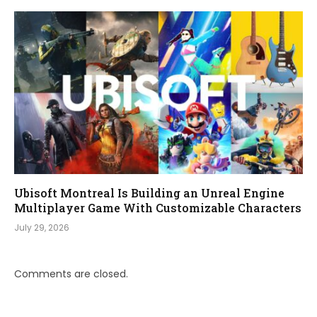
Ubisoft Montreal Is Building an Unreal Engine
Multiplayer Game With Customizable Characters
July 29, 2026
Comments are closed.