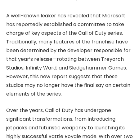
A well-known leaker has revealed that Microsoft
has reportedly established a committee to take
charge of key aspects of the Call of Duty series.
Traditionally, many features of the franchise have
been determined by the developer responsible for
that year’s release—rotating between Treyarch
Studios, Infinity Ward, and Sledgehammer Games.
However, this new report suggests that these
studios may no longer have the final say on certain
elements of the series.
Over the years, Call of Duty has undergone
significant transformations, from introducing
jetpacks and futuristic weaponry to launching its
highly successful Battle Royale mode. With over two