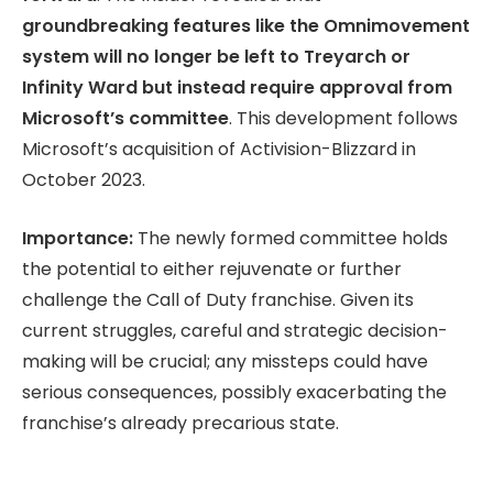
groundbreaking features like the Omnimovement
system will no longer be left to Treyarch or
Infinity Ward but instead require approval from
Microsoft’s committee
. This development follows
Microsoft’s acquisition of Activision-Blizzard in
October 2023.
Importance:
The newly formed committee holds
the potential to either rejuvenate or further
challenge the Call of Duty franchise. Given its
current struggles, careful and strategic decision-
making will be crucial; any missteps could have
serious consequences, possibly exacerbating the
franchise’s already precarious state.