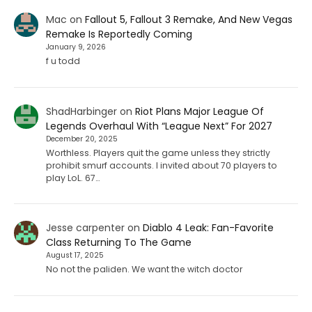
Mac
on
Fallout 5, Fallout 3 Remake, And New Vegas
Remake Is Reportedly Coming
January 9, 2026
f u todd
ShadHarbinger
on
Riot Plans Major League Of
Legends Overhaul With “League Next” For 2027
December 20, 2025
Worthless. Players quit the game unless they strictly
prohibit smurf accounts. I invited about 70 players to
play LoL. 67…
Jesse carpenter
on
Diablo 4 Leak: Fan-Favorite
Class Returning To The Game
August 17, 2025
No not the paliden. We want the witch doctor