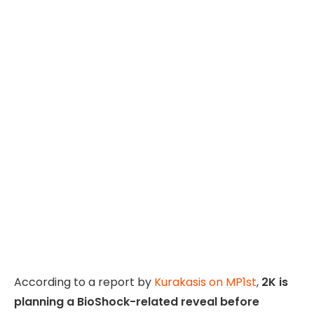
According to a report by
Kurakasis on MP1st
,
2K is
planning a BioShock-related reveal before