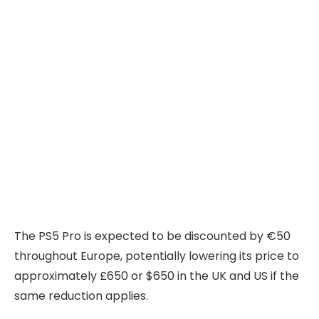
The PS5 Pro is expected to be discounted by €50
throughout Europe, potentially lowering its price to
approximately £650 or $650 in the UK and US if the
same reduction applies.