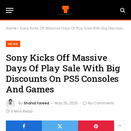
Home
»
Sony Kicks Off Massive Days Of Play Sale With Big Discounts On PS5 Consoles And Games
NEWS
Sony Kicks Off Massive
Days Of Play Sale With Big
Discounts On PS5 Consoles
And Games
By
Shahid Fareed
May 25, 2025
No Comments
3 Mins Read