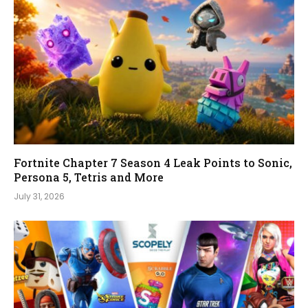
Fortnite Chapter 7 Season 4 Leak Points to Sonic,
Persona 5, Tetris and More
July 31, 2026