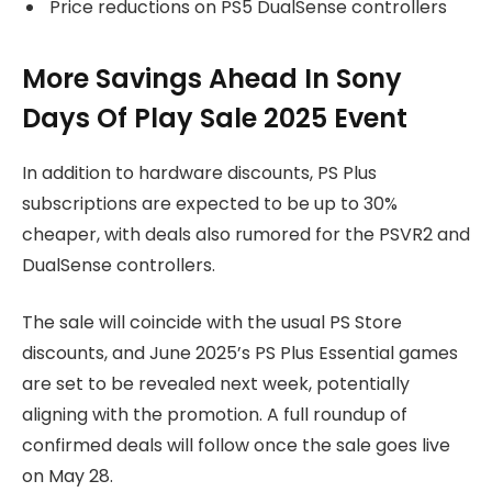
Price reductions on PS5 DualSense controllers
More Savings Ahead In Sony
Days Of Play Sale 2025 Event
In addition to hardware discounts, PS Plus
subscriptions are expected to be up to 30%
cheaper, with deals also rumored for the PSVR2 and
DualSense controllers.
The sale will coincide with the usual PS Store
discounts, and June 2025’s PS Plus Essential games
are set to be revealed next week, potentially
aligning with the promotion. A full roundup of
confirmed deals will follow once the sale goes live
on May 28.