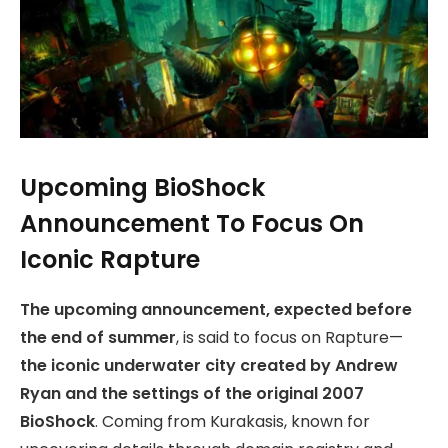
Upcoming BioShock
Announcement To Focus On
Iconic Rapture
The upcoming announcement, expected before
the end of summer
, is said to focus on Rapture—
the iconic underwater city created by Andrew
Ryan and the settings of the original 2007
BioShock
. Coming from Kurakasis, known for