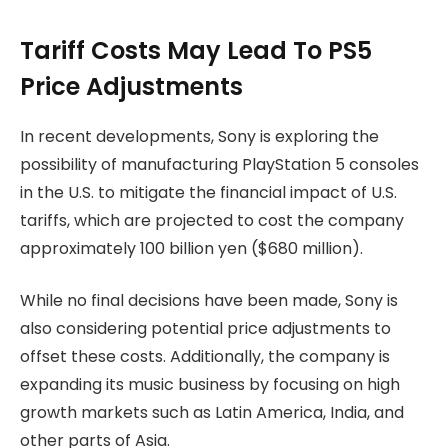
Tariff Costs May Lead To PS5
Price Adjustments
In recent developments, Sony is exploring the
possibility of manufacturing PlayStation 5 consoles
in the U.S. to mitigate the financial impact of U.S.
tariffs, which are projected to cost the company
approximately 100 billion yen ($680 million).
While no final decisions have been made, Sony is
also considering potential price adjustments to
offset these costs. Additionally, the company is
expanding its music business by focusing on high
growth markets such as Latin America, India, and
other parts of Asia.