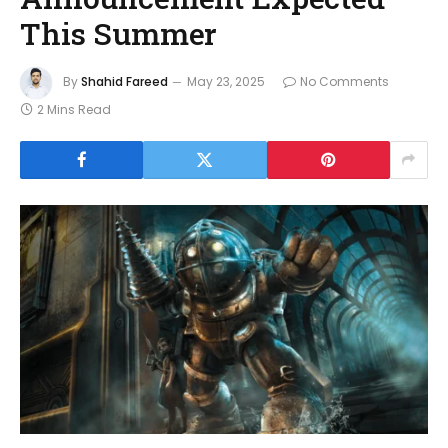
This Summer
By
Shahid Fareed
May 23, 2025
No Comments
2 Mins Read