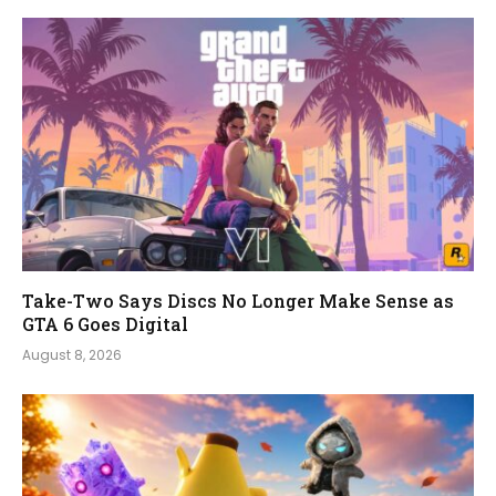
Take-Two Says Discs No Longer Make Sense as
GTA 6 Goes Digital
August 8, 2026