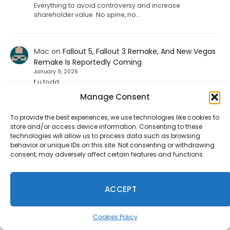
Everything to avoid controversy and increase
shareholder value. No spine, no…
Mac
on
Fallout 5, Fallout 3 Remake, And New Vegas
Remake Is Reportedly Coming
January 9, 2026
f u todd
Manage Consent
To provide the best experiences, we use technologies like cookies to
ShadHarbinger
on
Riot Plans Major League Of
store and/or access device information. Consenting to these
Legends Overhaul With “League Next” For 2027
technologies will allow us to process data such as browsing
December 20, 2025
behavior or unique IDs on this site. Not consenting or withdrawing
Worthless. Players quit the game unless they strictly
consent, may adversely affect certain features and functions.
prohibit smurf accounts. I invited about 70 players to
play LoL. 67…
ACCEPT
Jesse carpenter
on
Diablo 4 Leak: Fan-Favorite
Class Returning To The Game
Cookies Policy
August 17, 2025