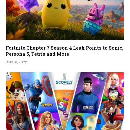
Fortnite Chapter 7 Season 4 Leak Points to Sonic,
Persona 5, Tetris and More
July 31, 2026