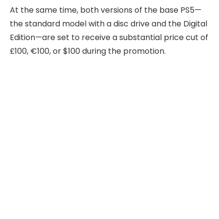
At the same time, both versions of the base PS5—
the standard model with a disc drive and the Digital
Edition—are set to receive a substantial price cut of
£100, €100, or $100 during the promotion.