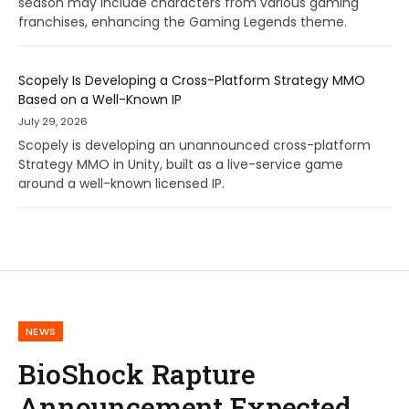
season may include characters from various gaming
franchises, enhancing the Gaming Legends theme.
Scopely Is Developing a Cross-Platform Strategy MMO
Based on a Well-Known IP
July 29, 2026
Scopely is developing an unannounced cross-platform
Strategy MMO in Unity, built as a live-service game
around a well-known licensed IP.
NEWS
BioShock Rapture
Announcement Expected