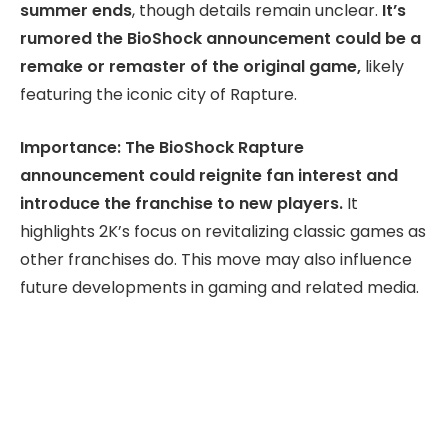
summer ends
, though details remain unclear.
It’s
rumored the BioShock announcement could be a
remake or remaster of the original game,
likely
featuring the iconic city of Rapture.
Importance: The BioShock Rapture
announcement could reignite fan interest and
introduce the franchise to new players.
It
highlights 2K’s focus on revitalizing classic games as
other franchises do. This move may also influence
future developments in gaming and related media.