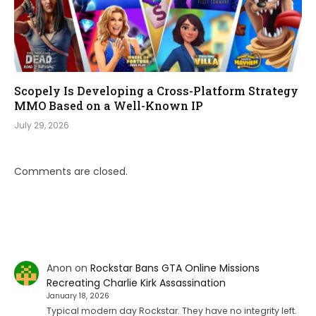
Scopely Is Developing a Cross-Platform Strategy
MMO Based on a Well-Known IP
July 29, 2026
Comments are closed.
Anon
on
Rockstar Bans GTA Online Missions
Recreating Charlie Kirk Assassination
January 18, 2026
Typical modern day Rockstar. They have no integrity left.