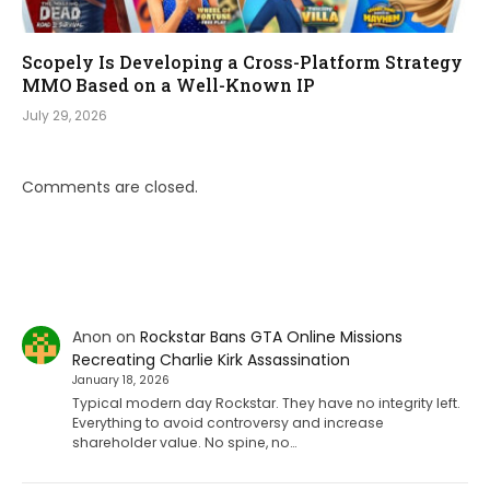
Scopely Is Developing a Cross-Platform Strategy
MMO Based on a Well-Known IP
July 29, 2026
Comments are closed.
Anon
on
Rockstar Bans GTA Online Missions
Recreating Charlie Kirk Assassination
January 18, 2026
Typical modern day Rockstar. They have no integrity left.
Everything to avoid controversy and increase
shareholder value. No spine, no…