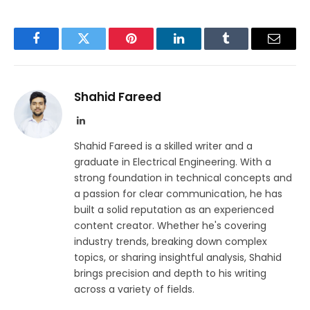
Facebook
Twitter
Pinterest
LinkedIn
Tumblr
Email
Shahid Fareed
LinkedIn
Shahid Fareed is a skilled writer and a
graduate in Electrical Engineering. With a
strong foundation in technical concepts and
a passion for clear communication, he has
built a solid reputation as an experienced
content creator. Whether he's covering
industry trends, breaking down complex
topics, or sharing insightful analysis, Shahid
brings precision and depth to his writing
across a variety of fields.