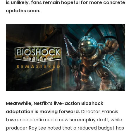
is unlikely, fans remain hopeful for more concrete
updates soon.
Meanwhile, Netflix’s live-action BioShock
adaptation is moving forward.
Director Francis
Lawrence confirmed a new screenplay draft, while
producer Roy Lee noted that a reduced budget has