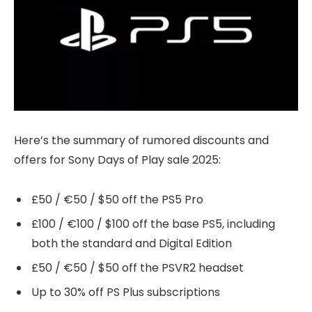
Here’s the summary of rumored discounts and
offers for Sony Days of Play sale 2025:
£50 / €50 / $50 off the PS5 Pro
£100 / €100 / $100 off the base PS5, including
both the standard and Digital Edition
£50 / €50 / $50 off the PSVR2 headset
Up to 30% off PS Plus subscriptions