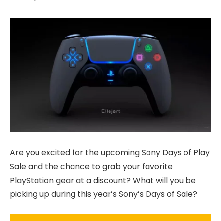
Are you excited for the upcoming Sony Days of Play
Sale and the chance to grab your favorite
PlayStation gear at a discount? What will you be
picking up during this year’s Sony’s Days of Sale?