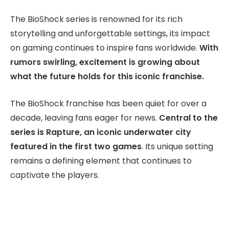
The BioShock series is renowned for its rich
storytelling and unforgettable settings, its impact
on gaming continues to inspire fans worldwide.
With
rumors swirling, excitement is growing about
what the future holds for this iconic franchise.
The BioShock franchise has been quiet for over a
decade, leaving fans eager for news.
Central to the
series is Rapture, an iconic underwater city
featured in the first two games
. Its unique setting
remains a defining element that continues to
captivate the players.