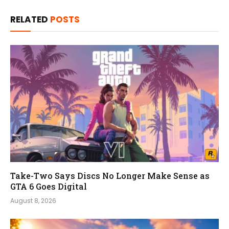
RELATED
POSTS
Take-Two Says Discs No Longer Make Sense as
GTA 6 Goes Digital
August 8, 2026