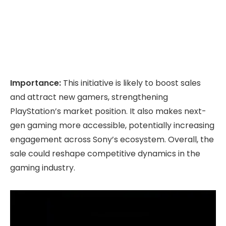
Importance:
This initiative is likely to boost sales
and attract new gamers, strengthening
PlayStation’s market position. It also makes next-
gen gaming more accessible, potentially increasing
engagement across Sony’s ecosystem. Overall, the
sale could reshape competitive dynamics in the
gaming industry.