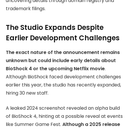
uncovering details through domain registry and
trademark filings.
The Studio Expands Despite
Earlier Development Challenges
The exact nature of the announcement remains
unknown but could include early details about
BioShock 4 or the upcoming Netflix movie
.
Although BioShock faced development challenges
earlier this year, the studio has recently expanded,
hiring 30 new staff.
A leaked 2024 screenshot revealed an alpha build
of BioShock 4, hinting at a possible reveal at events
like Summer Game Fest.
Although a 2025 release