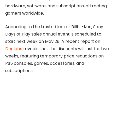
hardware, software, and subscriptions, attracting
gamers worldwide.
According to the trusted leaker Billbil-Kun, Sony
Days of Play sales annual event is scheduled to
start next week on May 28. A recent report on
Dealabs
reveals that the discounts will last for two
weeks, featuring temporary price reductions on
PS5 consoles, games, accessories, and
subscriptions.