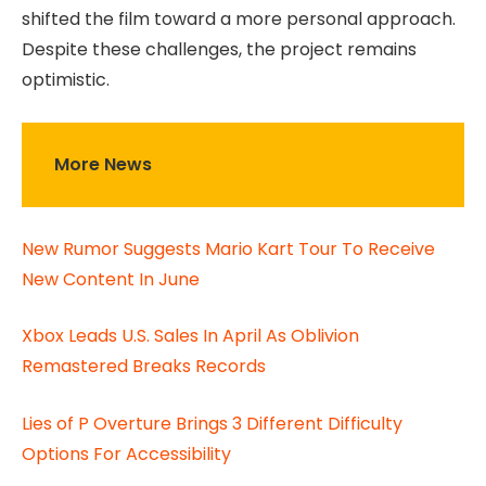
shifted the film toward a more personal approach.
Despite these challenges, the project remains
optimistic.
More News
New Rumor Suggests Mario Kart Tour To Receive
New Content In June
Xbox Leads U.S. Sales In April As Oblivion
Remastered Breaks Records
Lies of P Overture Brings 3 Different Difficulty
Options For Accessibility