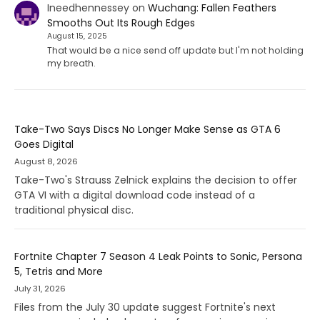
Ineedhennessey
on
Wuchang: Fallen Feathers
Smooths Out Its Rough Edges
August 15, 2025
That would be a nice send off update but I'm not holding
my breath.
Take-Two Says Discs No Longer Make Sense as GTA 6
Goes Digital
August 8, 2026
Take-Two's Strauss Zelnick explains the decision to offer
GTA VI with a digital download code instead of a
traditional physical disc.
Fortnite Chapter 7 Season 4 Leak Points to Sonic, Persona
5, Tetris and More
July 31, 2026
Files from the July 30 update suggest Fortnite's next