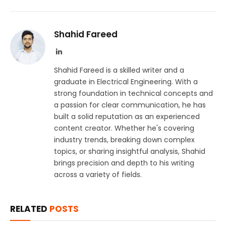
Shahid Fareed
LinkedIn
Shahid Fareed is a skilled writer and a
graduate in Electrical Engineering. With a
strong foundation in technical concepts and
a passion for clear communication, he has
built a solid reputation as an experienced
content creator. Whether he's covering
industry trends, breaking down complex
topics, or sharing insightful analysis, Shahid
brings precision and depth to his writing
across a variety of fields.
RELATED
POSTS