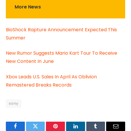
More News
BioShock Rapture Announcement Expected This
Summer
New Rumor Suggests Mario Kart Tour To Receive
New Content In June
Xbox Leads U.S. Sales In April As Oblivion
Remastered Breaks Records
sony
Facebook
Twitter
Pinterest
LinkedIn
Tumblr
Email