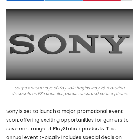
Sony’s annual Days of Play sale begins May 28, featuring
discounts on PS5 consoles, accessories, and subscriptions.
Sony is set to launch a major promotional event
soon, offering exciting opportunities for gamers to
save on a range of PlayStation products. This
annual event typically includes special deals on