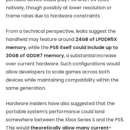
natively, though possibly at lower resolution or
frame rates due to hardware constraints.
From a technical perspective, leaks suggest the
handheld may feature around
24GB of LPDDR5X
memory
, while the
PS6 itself could include up to
30GB of GDDR7 memory
, a substantial increase
over current hardware. Such configurations would
allow developers to scale games across both
devices while maintaining compatibility within the
same generation.
Hardware insiders have also suggested that the
portable system’s performance could land
somewhere between the Xbox Series S and the PS5.
This would
theoretically allow many current-