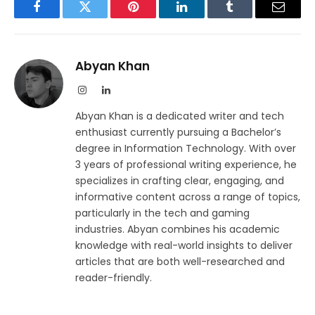
Facebook
Twitter
Pinterest
LinkedIn
Tumblr
Email
Abyan Khan
Instagram
LinkedIn
Abyan Khan is a dedicated writer and tech
enthusiast currently pursuing a Bachelor’s
degree in Information Technology. With over
3 years of professional writing experience, he
specializes in crafting clear, engaging, and
informative content across a range of topics,
particularly in the tech and gaming
industries. Abyan combines his academic
knowledge with real-world insights to deliver
articles that are both well-researched and
reader-friendly.