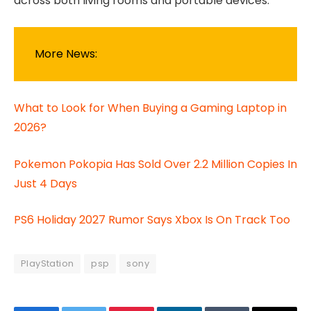
across both living rooms and portable devices.
More News:
What to Look for When Buying a Gaming Laptop in
2026?
Pokemon Pokopia Has Sold Over 2.2 Million Copies In
Just 4 Days
PS6 Holiday 2027 Rumor Says Xbox Is On Track Too
PlayStation
psp
sony