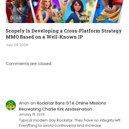
Scopely Is Developing a Cross-Platform Strategy
MMO Based on a Well-Known IP
July 29, 2026
Comments are closed.
Anon
on
Rockstar Bans GTA Online Missions
Recreating Charlie Kirk Assassination
January 18, 2026
Typical modern day Rockstar. They have no integrity left.
Everything to avoid controversy and increase