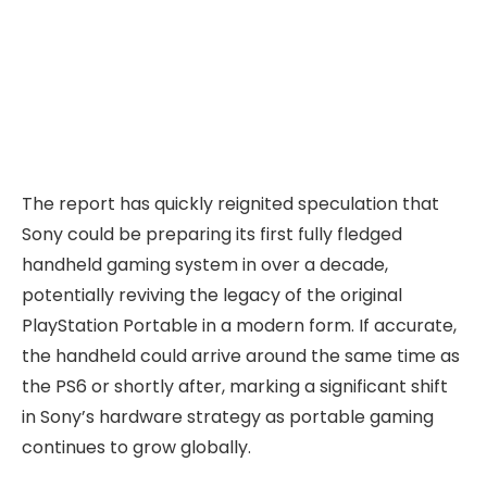
The report has quickly reignited speculation that
Sony could be preparing its first fully fledged
handheld gaming system in over a decade,
potentially reviving the legacy of the original
PlayStation Portable in a modern form. If accurate,
the handheld could arrive around the same time as
the PS6 or shortly after, marking a significant shift
in Sony’s hardware strategy as portable gaming
continues to grow globally.