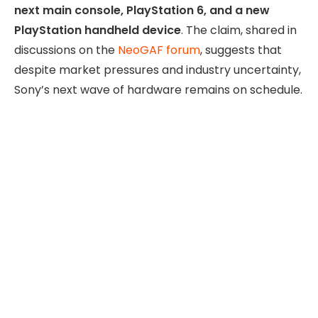
next main console, PlayStation 6, and a new
PlayStation handheld device
. The claim, shared in
discussions on the
NeoGAF forum
, suggests that
despite market pressures and industry uncertainty,
Sony’s next wave of hardware remains on schedule.