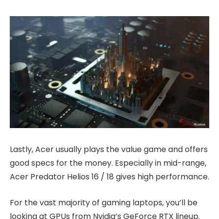
Lastly, Acer usually plays the value game and offers
good specs for the money. Especially in mid-range,
Acer Predator Helios 16 / 18 gives high performance.
For the vast majority of gaming laptops, you’ll be
looking at GPUs from Nvidia’s GeForce RTX lineup.