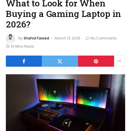
What to Look for When
Buying a Gaming Laptop in
2026?
By
Shahid Fareed
March 13, 2026
No Comments
10 Mins Read