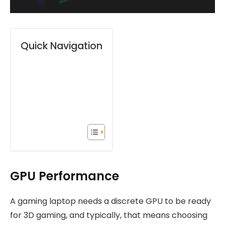
Quick Navigation
GPU Performance
A gaming laptop needs a discrete GPU to be ready
for 3D gaming, and typically, that means choosing