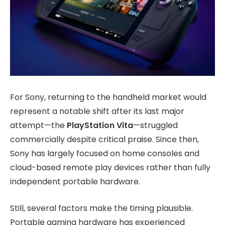
For Sony, returning to the handheld market would
represent a notable shift after its last major
attempt—the
PlayStation Vita
—struggled
commercially despite critical praise. Since then,
Sony has largely focused on home consoles and
cloud-based remote play devices rather than fully
independent portable hardware.
Still, several factors make the timing plausible.
Portable gaming hardware has experienced