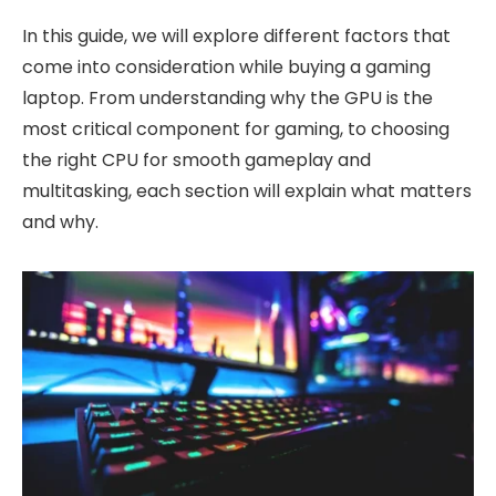
In this guide, we will explore different factors that
come into consideration while buying a gaming
laptop. From understanding why the GPU is the
most critical component for gaming, to choosing
the right CPU for smooth gameplay and
multitasking, each section will explain what matters
and why.