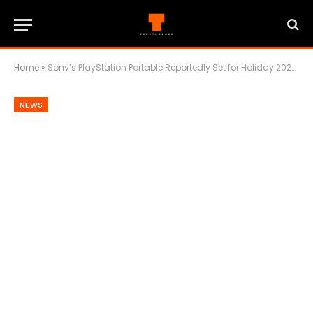
Home
»
Sony’s PlayStation Portable Reportedly Set for Holiday 2027 Comeback
NEWS