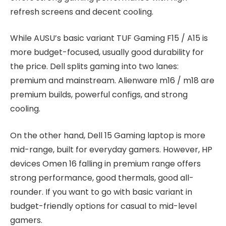
refresh screens and decent cooling.
While AUSU’s basic variant TUF Gaming F15 / A15 is
more budget-focused, usually good durability for
the price. Dell splits gaming into two lanes:
premium and mainstream. Alienware m16 / m18 are
premium builds, powerful configs, and strong
cooling.
On the other hand, Dell 15 Gaming laptop is more
mid-range, built for everyday gamers. However, HP
devices Omen 16 falling in premium range offers
strong performance, good thermals, good all-
rounder. If you want to go with basic variant in
budget-friendly options for casual to mid-level
gamers.