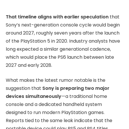
That timeline aligns with earlier speculation
that
Sony’s next-generation console cycle would begin
around 2027, roughly seven years after the launch
of the PlayStation 5 in 2020. Industry analysts have
long expected a similar generational cadence,
which would place the PS6 launch between late
2027 and early 2028.
What makes the latest rumor notable is the
suggestion that
Sony is preparing two major
devices simultaneously
—a traditional home
console and a dedicated handheld system
designed to run modern PlayStation games.
Reports tied to the same leak indicate that the
portable device could play PS5 and PS4 titles