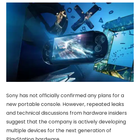
Sony has not officially confirmed any plans for a
new portable console. However, repeated leaks
and technical discussions from hardware insiders
suggest that the company is actively developing
multiple devices for the next generation of
PlayStation hardware.