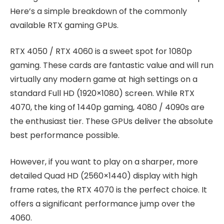
Here’s a simple breakdown of the commonly
available RTX gaming GPUs.
RTX 4050 / RTX 4060 is a sweet spot for 1080p
gaming. These cards are fantastic value and will run
virtually any modern game at high settings on a
standard Full HD (1920×1080) screen. While RTX
4070, the king of 1440p gaming, 4080 / 4090s are
the enthusiast tier. These GPUs deliver the absolute
best performance possible.
However, if you want to play on a sharper, more
detailed Quad HD (2560×1440) display with high
frame rates, the RTX 4070 is the perfect choice. It
offers a significant performance jump over the
4060.