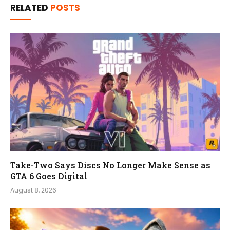
RELATED
POSTS
Take-Two Says Discs No Longer Make Sense as
GTA 6 Goes Digital
August 8, 2026