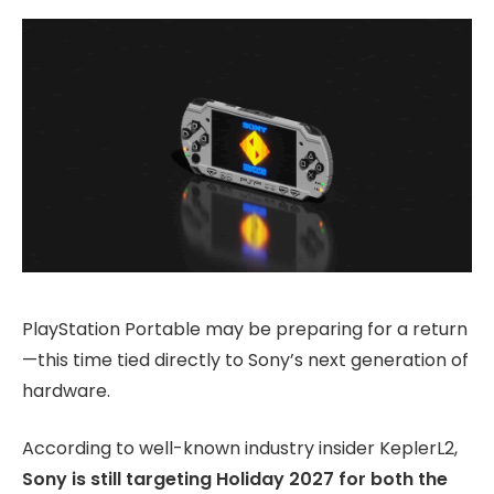
PlayStation Portable may be preparing for a return
—this time tied directly to Sony’s next generation of
hardware.
According to well-known industry insider KeplerL2,
Sony is still targeting Holiday 2027 for both the