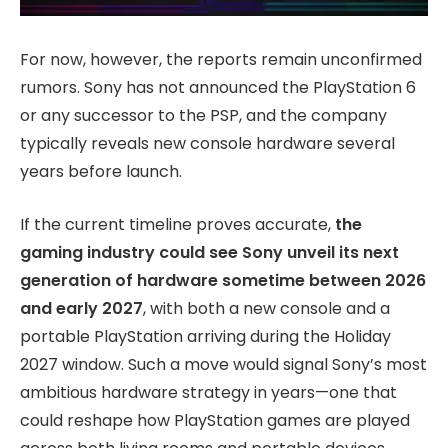
For now, however, the reports remain unconfirmed
rumors. Sony has not announced the PlayStation 6
or any successor to the PSP, and the company
typically reveals new console hardware several
years before launch.
If the current timeline proves accurate,
the
gaming industry could see Sony unveil its next
generation of hardware sometime between 2026
and early 2027
, with both a new console and a
portable PlayStation arriving during the Holiday
2027 window. Such a move would signal Sony’s most
ambitious hardware strategy in years—one that
could reshape how PlayStation games are played