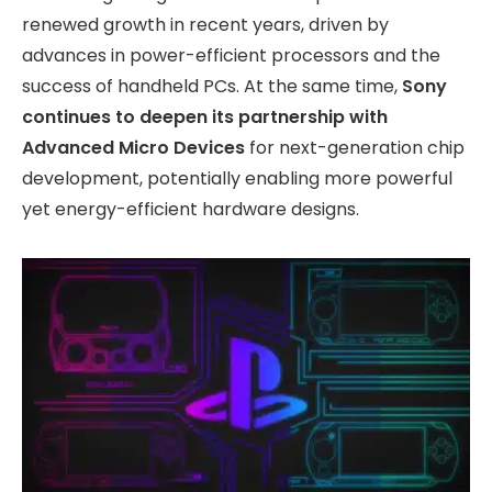
renewed growth in recent years, driven by
advances in power-efficient processors and the
success of handheld PCs. At the same time,
Sony
continues to deepen its partnership with
Advanced Micro Devices
for next-generation chip
development, potentially enabling more powerful
yet energy-efficient hardware designs.