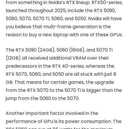
from something in Nvidia’s RTX lineup. RTX50-series,
launched throughout 2025, include the RTX 5090,
5080, 5070, 5070 Ti, 5060, and 5050. Nvidia will have
you believe that multi-frame generation is the
reason to buy a new laptop with one of these GPUs.
The RTX 5090 (24GB), 5080 (16GB), and 5070 Ti
(12GB) all received additional VRAM over their
predecessors in the RTX 40-series, whereas the
RTX 5070, 5060, and 5050 are all stuck with just 8
GB. That means for certain games, the upgrade
from the RTX 5070 to the 5070 Ti is bigger than the
jump from the 5060 to the 5070.
Another important factor involved in the
performance of GPU is its power consumption. The