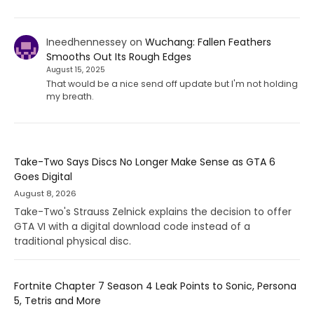
Ineedhennessey
on
Wuchang: Fallen Feathers
Smooths Out Its Rough Edges
August 15, 2025
That would be a nice send off update but I'm not holding
my breath.
Take-Two Says Discs No Longer Make Sense as GTA 6
Goes Digital
August 8, 2026
Take-Two's Strauss Zelnick explains the decision to offer
GTA VI with a digital download code instead of a
traditional physical disc.
Fortnite Chapter 7 Season 4 Leak Points to Sonic, Persona
5, Tetris and More