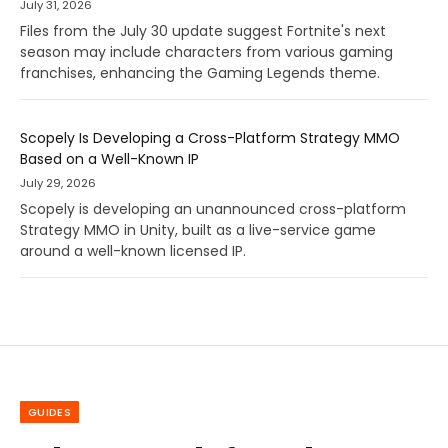
July 31, 2026
Files from the July 30 update suggest Fortnite's next
season may include characters from various gaming
franchises, enhancing the Gaming Legends theme.
Scopely Is Developing a Cross-Platform Strategy MMO
Based on a Well-Known IP
July 29, 2026
Scopely is developing an unannounced cross-platform
Strategy MMO in Unity, built as a live-service game
around a well-known licensed IP.
GUIDES