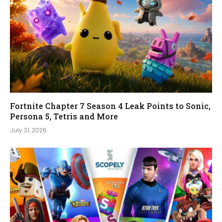
Fortnite Chapter 7 Season 4 Leak Points to Sonic,
Persona 5, Tetris and More
July 31, 2026