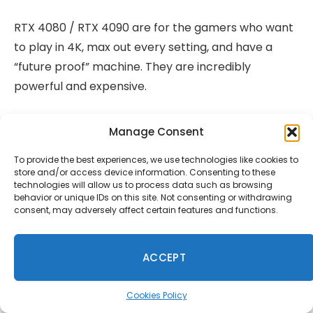
RTX 4080 / RTX 4090 are for the gamers who want
to play in 4K, max out every setting, and have a
“future proof” machine. They are incredibly
powerful and expensive.
CPU Choices
Manage Consent
To provide the best experiences, we use technologies like cookies to
For gaming, the processor plays a supporting role
store and/or access device information. Consenting to these
to the GPU. A modern Intel Core i5 or AMD Ryzen 5
technologies will allow us to process data such as browsing
behavior or unique IDs on this site. Not consenting or withdrawing
is sufficient for the vast majority of games. Stepping
consent, may adversely affect certain features and functions.
up to an i7 or Ryzen 7 helps in CPU intensive games
like strategy titles and open world games with lots
ACCEPT
of NPCs, but the difference is often smaller than
you’d expect.
Cookies Policy