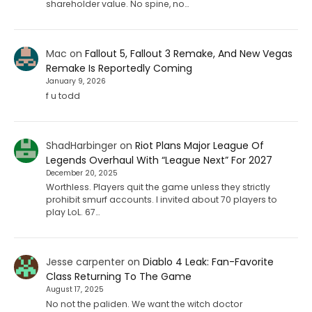
shareholder value. No spine, no…
Mac
on
Fallout 5, Fallout 3 Remake, And New Vegas
Remake Is Reportedly Coming
January 9, 2026
f u todd
ShadHarbinger
on
Riot Plans Major League Of
Legends Overhaul With “League Next” For 2027
December 20, 2025
Worthless. Players quit the game unless they strictly
prohibit smurf accounts. I invited about 70 players to
play LoL. 67…
Jesse carpenter
on
Diablo 4 Leak: Fan-Favorite
Class Returning To The Game
August 17, 2025
No not the paliden. We want the witch doctor