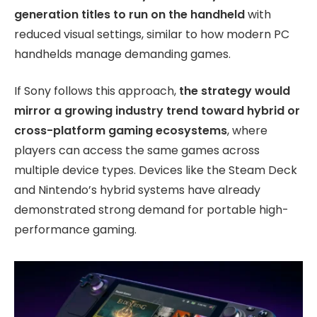
generation titles to run on the handheld
with
reduced visual settings, similar to how modern PC
handhelds manage demanding games.
If Sony follows this approach,
the strategy would
mirror a growing industry trend toward hybrid or
cross-platform gaming ecosystems
, where
players can access the same games across
multiple device types. Devices like the Steam Deck
and Nintendo’s hybrid systems have already
demonstrated strong demand for portable high-
performance gaming.