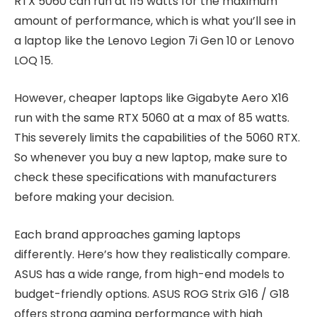
RTX 5060 can run at 115 watts for the maximum
amount of performance, which is what you’ll see in
a laptop like the Lenovo Legion 7i Gen 10 or Lenovo
LOQ 15.
However, cheaper laptops like Gigabyte Aero X16
run with the same RTX 5060 at a max of 85 watts.
This severely limits the capabilities of the 5060 RTX.
So whenever you buy a new laptop, make sure to
check these specifications with manufacturers
before making your decision.
Each brand approaches gaming laptops
differently. Here’s how they realistically compare.
ASUS has a wide range, from high-end models to
budget-friendly options. ASUS ROG Strix G16 / G18
offers strong gaming performance with high