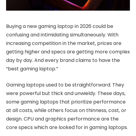
Buying a new gaming laptop in 2026 could be
confusing and intimidating simultaneously. With
increasing competition in the market, prices are
getting higher and specs are getting more complex
day by day. And every brand claims to have the
“best gaming laptop.”
Gaming laptops used to be straightforward. They
were powerful but thick and unwieldy. These days,
some gaming laptops that prioritize performance
at all costs, while others focus on thinness, cost, or
design. CPU and graphics performance are the
core specs which are looked for in gaming laptops.