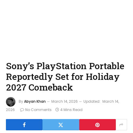
Sony’s PlayStation Portable
Reportedly Set for Holiday
2027 Comeback
By
Abyan Khan
March 14, 2026
Updated:
March 14,
2026
No Comments
4 Mins Read