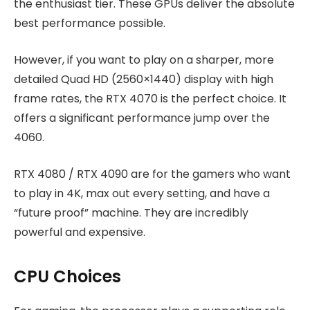
the enthusiast tier. These GPUs deliver the absolute
best performance possible.
However, if you want to play on a sharper, more
detailed Quad HD (2560×1440) display with high
frame rates, the RTX 4070 is the perfect choice. It
offers a significant performance jump over the
4060.
RTX 4080 / RTX 4090 are for the gamers who want
to play in 4K, max out every setting, and have a
“future proof” machine. They are incredibly
powerful and expensive.
CPU Choices