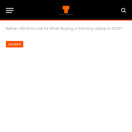
Home
»
What to Look for When Buying a Gaming Laptop in 2026?
GUIDES