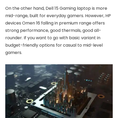
On the other hand, Dell 15 Gaming laptop is more
mid-range, built for everyday gamers. However, HP
devices Omen 16 falling in premium range offers
strong performance, good thermals, good all-
rounder. If you want to go with basic variant in
budget-friendly options for casual to mid-level
gamers.