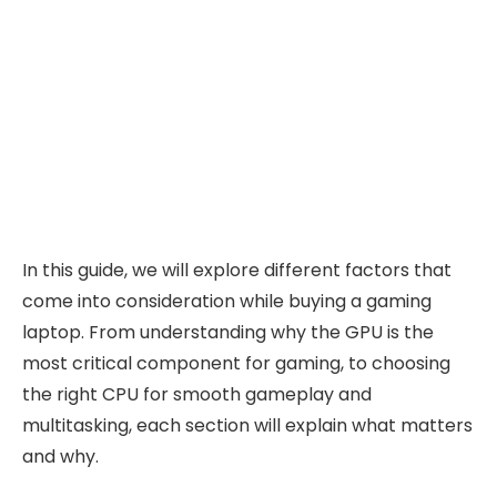
In this guide, we will explore different factors that
come into consideration while buying a gaming
laptop. From understanding why the GPU is the
most critical component for gaming, to choosing
the right CPU for smooth gameplay and
multitasking, each section will explain what matters
and why.