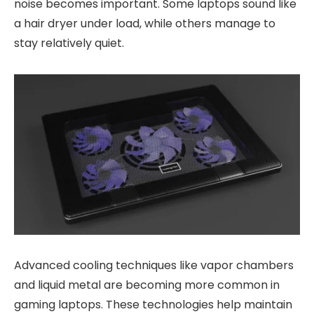
noise becomes important. Some laptops sound like
a hair dryer under load, while others manage to
stay relatively quiet.
Advanced cooling techniques like vapor chambers
and liquid metal are becoming more common in
gaming laptops. These technologies help maintain