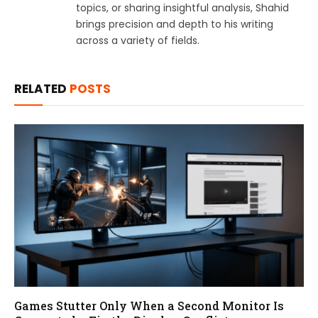
topics, or sharing insightful analysis, Shahid
brings precision and depth to his writing
across a variety of fields.
RELATED
POSTS
Games Stutter Only When a Second Monitor Is