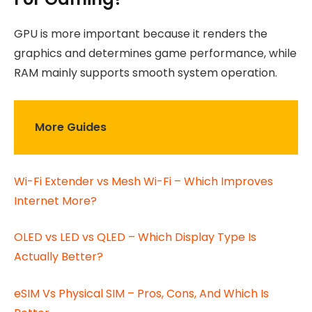
GPU is more important because it renders the
graphics and determines game performance, while
RAM mainly supports smooth system operation.
More Guides
Wi-Fi Extender vs Mesh Wi-Fi – Which Improves
Internet More?
OLED vs LED vs QLED – Which Display Type Is
Actually Better?
eSIM Vs Physical SIM – Pros, Cons, And Which Is