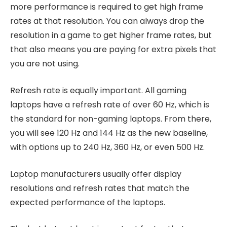
more performance is required to get high frame
rates at that resolution. You can always drop the
resolution in a game to get higher frame rates, but
that also means you are paying for extra pixels that
you are not using.
Refresh rate is equally important. All gaming
laptops have a refresh rate of over 60 Hz, which is
the standard for non-gaming laptops. From there,
you will see 120 Hz and 144 Hz as the new baseline,
with options up to 240 Hz, 360 Hz, or even 500 Hz.
Laptop manufacturers usually offer display
resolutions and refresh rates that match the
expected performance of the laptops.