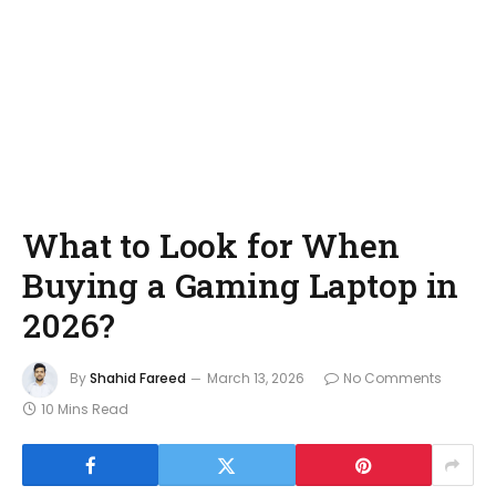
What to Look for When
Buying a Gaming Laptop in
2026?
By
Shahid Fareed
March 13, 2026
No Comments
10 Mins Read