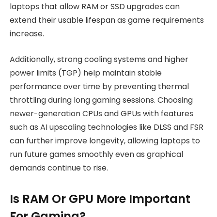
laptops that allow RAM or SSD upgrades can
extend their usable lifespan as game requirements
increase.
Additionally, strong cooling systems and higher
power limits (TGP) help maintain stable
performance over time by preventing thermal
throttling during long gaming sessions. Choosing
newer-generation CPUs and GPUs with features
such as AI upscaling technologies like DLSS and FSR
can further improve longevity, allowing laptops to
run future games smoothly even as graphical
demands continue to rise.
Is RAM Or GPU More Important
For Gaming?