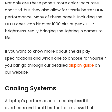
Not only are these panels more color-accurate
and vivid, but they also allow for vastly better HDR
performance. Many of these panels, including the
OLED ones, can hit over 1000 nits of peak HDR
brightness, really bringing the lighting in games to
life.
If you want to know more about the display
specifications and which one to choose for yourself,
you can go through our detailed
display guide
on
our website.
Cooling Systems
A laptop’s performance is meaningless if it
overheats and throttles. Look at reviews that