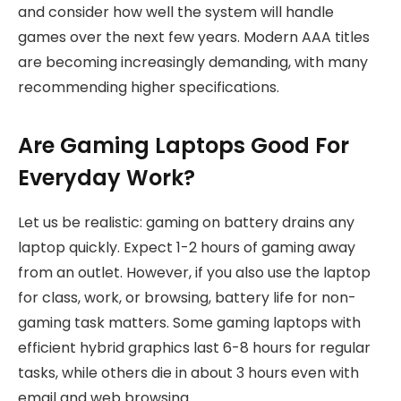
and consider how well the system will handle
games over the next few years. Modern AAA titles
are becoming increasingly demanding, with many
recommending higher specifications.
Are Gaming Laptops Good For
Everyday Work?
Let us be realistic: gaming on battery drains any
laptop quickly. Expect 1-2 hours of gaming away
from an outlet. However, if you also use the laptop
for class, work, or browsing, battery life for non-
gaming task matters. Some gaming laptops with
efficient hybrid graphics last 6-8 hours for regular
tasks, while others die in about 3 hours even with
email and web browsing.