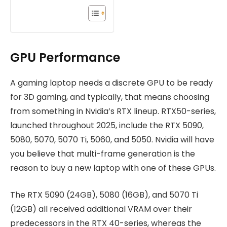
GPU Performance
A gaming laptop needs a discrete GPU to be ready
for 3D gaming, and typically, that means choosing
from something in Nvidia’s RTX lineup. RTX50-series,
launched throughout 2025, include the RTX 5090,
5080, 5070, 5070 Ti, 5060, and 5050. Nvidia will have
you believe that multi-frame generation is the
reason to buy a new laptop with one of these GPUs.
The RTX 5090 (24GB), 5080 (16GB), and 5070 Ti
(12GB) all received additional VRAM over their
predecessors in the RTX 40-series, whereas the