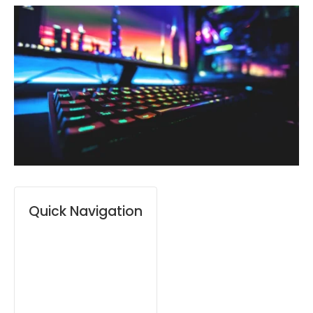
Quick Navigation