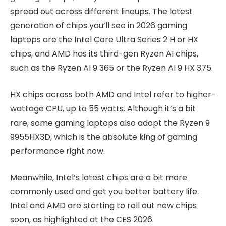
spread out across different lineups. The latest
generation of chips you’ll see in 2026 gaming
laptops are the Intel Core Ultra Series 2 H or HX
chips, and AMD has its third-gen Ryzen AI chips,
such as the Ryzen AI 9 365 or the Ryzen AI 9 HX 375.
HX chips across both AMD and Intel refer to higher-
wattage CPU, up to 55 watts. Although it’s a bit
rare, some gaming laptops also adopt the Ryzen 9
9955HX3D, which is the absolute king of gaming
performance right now.
Meanwhile, Intel’s latest chips are a bit more
commonly used and get you better battery life.
Intel and AMD are starting to roll out new chips
soon, as highlighted at the CES 2026.