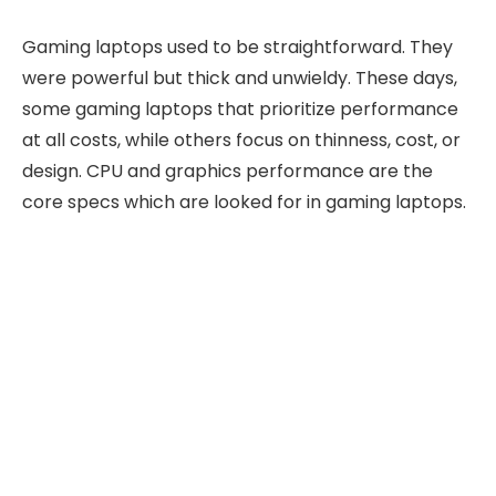
Gaming laptops used to be straightforward. They
were powerful but thick and unwieldy. These days,
some gaming laptops that prioritize performance
at all costs, while others focus on thinness, cost, or
design. CPU and graphics performance are the
core specs which are looked for in gaming laptops.