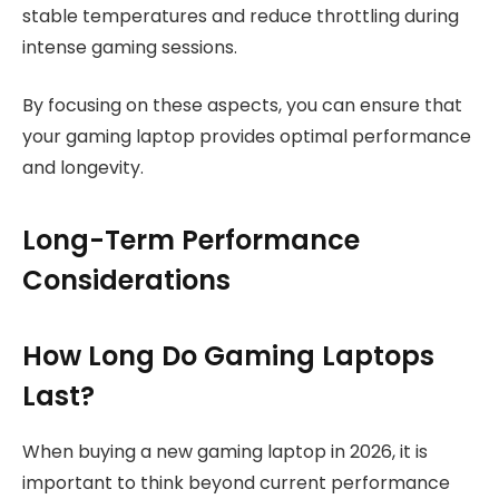
stable temperatures and reduce throttling during
intense gaming sessions.
By focusing on these aspects, you can ensure that
your gaming laptop provides optimal performance
and longevity.
Long-Term Performance
Considerations
How Long Do Gaming Laptops
Last?
When buying a new gaming laptop in 2026, it is
important to think beyond current performance