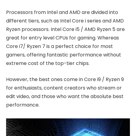
Processors from Intel and AMD are divided into
different tiers, such as Intel Core i series and AMD
Ryzen processors. Intel Core i5 / AMD Ryzen 5 are
great for entry level CPUs for gaming. Whereas
Core i7/ Ryzen 7 is a perfect choice for most
gamers, offering fantastic performance without
extreme cost of the top-tier chips.
However, the best ones come in Core i9 / Ryzen 9
for enthusiasts, content creators who stream or
edit video, and those who want the absolute best
performance.