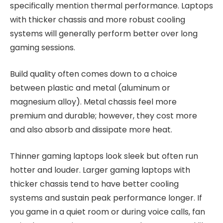
specifically mention thermal performance. Laptops
with thicker chassis and more robust cooling
systems will generally perform better over long
gaming sessions.
Build quality often comes down to a choice
between plastic and metal (aluminum or
magnesium alloy). Metal chassis feel more
premium and durable; however, they cost more
and also absorb and dissipate more heat.
Thinner gaming laptops look sleek but often run
hotter and louder. Larger gaming laptops with
thicker chassis tend to have better cooling
systems and sustain peak performance longer. If
you game in a quiet room or during voice calls, fan