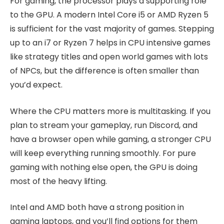
For gaming, the processor plays a supporting role
to the GPU. A modern Intel Core i5 or AMD Ryzen 5
is sufficient for the vast majority of games. Stepping
up to an i7 or Ryzen 7 helps in CPU intensive games
like strategy titles and open world games with lots
of NPCs, but the difference is often smaller than
you’d expect.
Where the CPU matters more is multitasking. If you
plan to stream your gameplay, run Discord, and
have a browser open while gaming, a stronger CPU
will keep everything running smoothly. For pure
gaming with nothing else open, the GPU is doing
most of the heavy lifting.
Intel and AMD both have a strong position in
gaming laptops, and you’ll find options for them