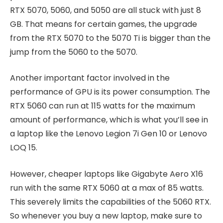
RTX 5070, 5060, and 5050 are all stuck with just 8
GB. That means for certain games, the upgrade
from the RTX 5070 to the 5070 Ti is bigger than the
jump from the 5060 to the 5070.
Another important factor involved in the
performance of GPU is its power consumption. The
RTX 5060 can run at 115 watts for the maximum
amount of performance, which is what you’ll see in
a laptop like the Lenovo Legion 7i Gen 10 or Lenovo
LOQ 15.
However, cheaper laptops like Gigabyte Aero X16
run with the same RTX 5060 at a max of 85 watts.
This severely limits the capabilities of the 5060 RTX.
So whenever you buy a new laptop, make sure to