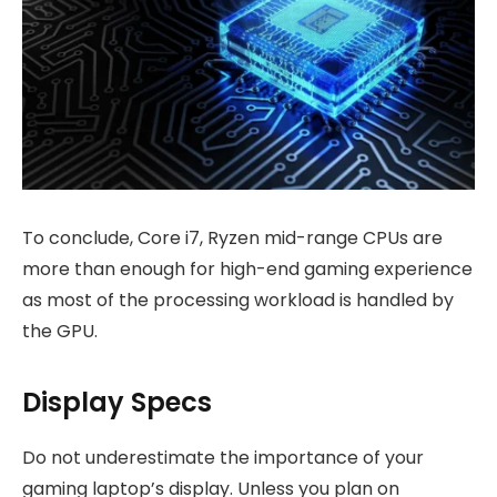
To conclude, Core i7, Ryzen mid-range CPUs are
more than enough for high-end gaming experience
as most of the processing workload is handled by
the GPU.
Display Specs
Do not underestimate the importance of your
gaming laptop’s display. Unless you plan on