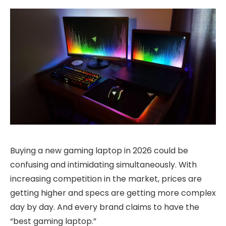
Buying a new gaming laptop in 2026 could be
confusing and intimidating simultaneously. With
increasing competition in the market, prices are
getting higher and specs are getting more complex
day by day. And every brand claims to have the
“best gaming laptop.”