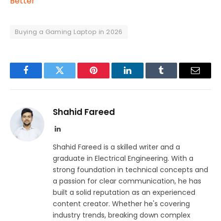
Better
Buying a Gaming Laptop in 2026
Facebook
Twitter
Pinterest
LinkedIn
Tumblr
Email
Shahid Fareed
LinkedIn
Shahid Fareed is a skilled writer and a
graduate in Electrical Engineering. With a
strong foundation in technical concepts and
a passion for clear communication, he has
built a solid reputation as an experienced
content creator. Whether he's covering
industry trends, breaking down complex