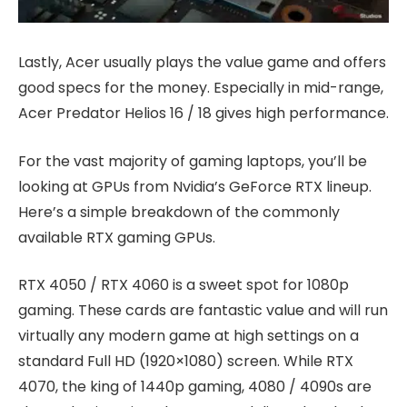
Lastly, Acer usually plays the value game and offers
good specs for the money. Especially in mid-range,
Acer Predator Helios 16 / 18 gives high performance.
For the vast majority of gaming laptops, you’ll be
looking at GPUs from Nvidia’s GeForce RTX lineup.
Here’s a simple breakdown of the commonly
available RTX gaming GPUs.
RTX 4050 / RTX 4060 is a sweet spot for 1080p
gaming. These cards are fantastic value and will run
virtually any modern game at high settings on a
standard Full HD (1920×1080) screen. While RTX
4070, the king of 1440p gaming, 4080 / 4090s are