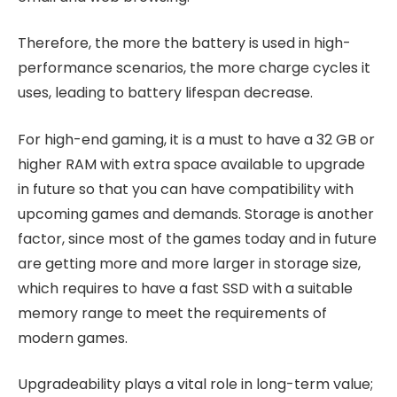
Therefore, the more the battery is used in high-
performance scenarios, the more charge cycles it
uses, leading to battery lifespan decrease.
For high-end gaming, it is a must to have a 32 GB or
higher RAM with extra space available to upgrade
in future so that you can have compatibility with
upcoming games and demands. Storage is another
factor, since most of the games today and in future
are getting more and more larger in storage size,
which requires to have a fast SSD with a suitable
memory range to meet the requirements of
modern games.
Upgradeability plays a vital role in long-term value;