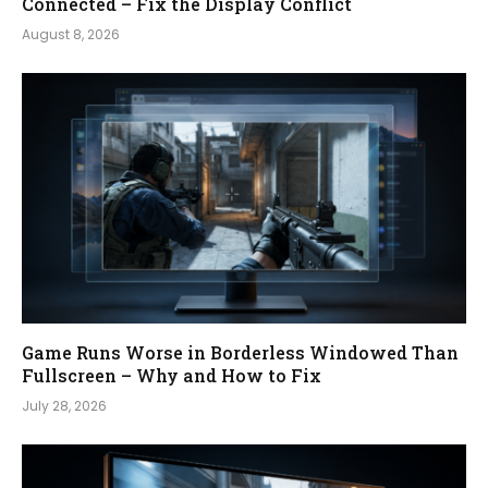
Connected – Fix the Display Conflict
August 8, 2026
Game Runs Worse in Borderless Windowed Than
Fullscreen – Why and How to Fix
July 28, 2026