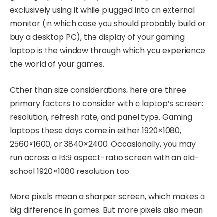
exclusively using it while plugged into an external
monitor (in which case you should probably build or
buy a desktop PC), the display of your gaming
laptop is the window through which you experience
the world of your games.
Other than size considerations, here are three
primary factors to consider with a laptop’s screen:
resolution, refresh rate, and panel type. Gaming
laptops these days come in either 1920×1080,
2560×1600, or 3840×2400. Occasionally, you may
run across a 16:9 aspect-ratio screen with an old-
school 1920×1080 resolution too.
More pixels mean a sharper screen, which makes a
big difference in games. But more pixels also mean