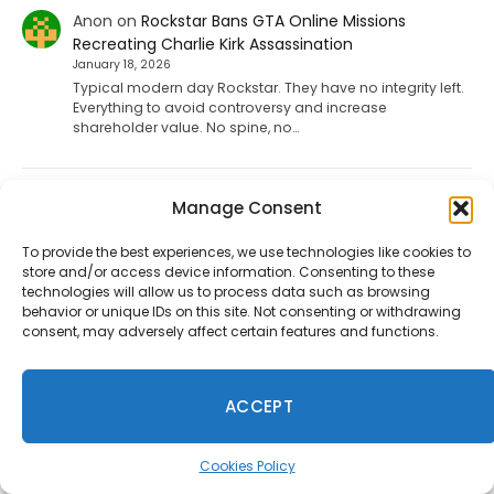
Anon
on
Rockstar Bans GTA Online Missions
Recreating Charlie Kirk Assassination
January 18, 2026
Typical modern day Rockstar. They have no integrity left.
Everything to avoid controversy and increase
shareholder value. No spine, no…
Mac
on
Fallout 5, Fallout 3 Remake, And New Vegas
Manage Consent
Remake Is Reportedly Coming
January 9, 2026
To provide the best experiences, we use technologies like cookies to
store and/or access device information. Consenting to these
f u todd
technologies will allow us to process data such as browsing
behavior or unique IDs on this site. Not consenting or withdrawing
consent, may adversely affect certain features and functions.
ShadHarbinger
on
Riot Plans Major League Of
Legends Overhaul With “League Next” For 2027
December 20, 2025
ACCEPT
Worthless. Players quit the game unless they strictly
prohibit smurf accounts. I invited about 70 players to
play LoL. 67…
Cookies Policy