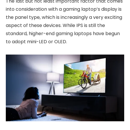
The last but not least important factor that comes
into consideration with a gaming laptop’s display is
the panel type, which is increasingly a very exciting
aspect of these devices. While IPS is still the
standard, higher-end gaming laptops have begun
to adopt mini-LED or OLED.