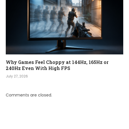
Why Games Feel Choppy at 144Hz, 165Hz or
240Hz Even With High FPS
July 27, 2026
Comments are closed.