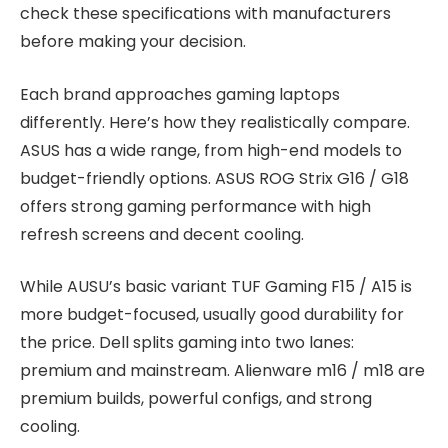
check these specifications with manufacturers
before making your decision.
Each brand approaches gaming laptops
differently. Here’s how they realistically compare.
ASUS has a wide range, from high-end models to
budget-friendly options. ASUS ROG Strix G16 / G18
offers strong gaming performance with high
refresh screens and decent cooling.
While AUSU’s basic variant TUF Gaming F15 / A15 is
more budget-focused, usually good durability for
the price. Dell splits gaming into two lanes:
premium and mainstream. Alienware m16 / m18 are
premium builds, powerful configs, and strong
cooling.