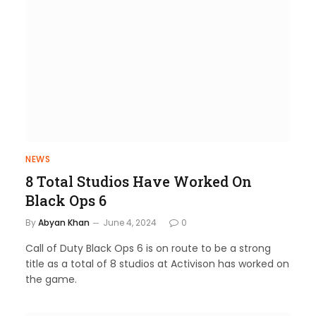
NEWS
8 Total Studios Have Worked On
Black Ops 6
By
Abyan Khan
June 4, 2024
0
Call of Duty Black Ops 6 is on route to be a strong
title as a total of 8 studios at Activison has worked on
the game.