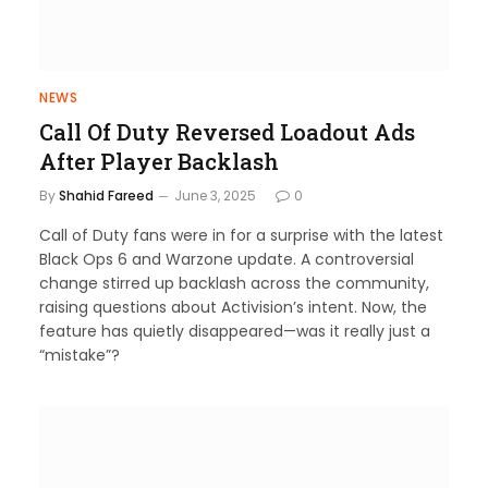
NEWS
Call Of Duty Reversed Loadout Ads
After Player Backlash
By
Shahid Fareed
June 3, 2025
0
Call of Duty fans were in for a surprise with the latest
Black Ops 6 and Warzone update. A controversial
change stirred up backlash across the community,
raising questions about Activision’s intent. Now, the
feature has quietly disappeared—was it really just a
“mistake”?