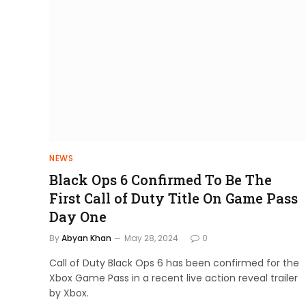
NEWS
Black Ops 6 Confirmed To Be The
First Call of Duty Title On Game Pass
Day One
By
Abyan Khan
May 28, 2024
0
Call of Duty Black Ops 6 has been confirmed for the
Xbox Game Pass in a recent live action reveal trailer
by Xbox.