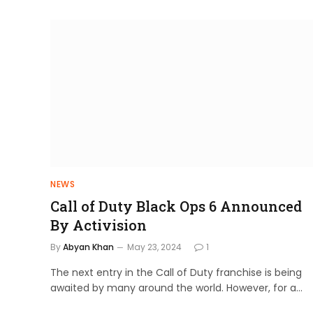
NEWS
Call of Duty Black Ops 6 Announced
By Activision
By
Abyan Khan
May 23, 2024
1
The next entry in the Call of Duty franchise is being
awaited by many around the world. However, for a…