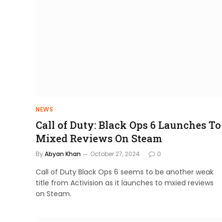
NEWS
Call of Duty: Black Ops 6 Launches To
Mixed Reviews On Steam
By
Abyan Khan
October 27, 2024
0
Call of Duty Black Ops 6 seems to be another weak
title from Activision as it launches to mxied reviews
on Steam.