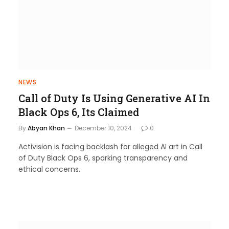
NEWS
Call of Duty Is Using Generative AI In
Black Ops 6, Its Claimed
By
Abyan Khan
December 10, 2024
0
Activision is facing backlash for alleged AI art in Call
of Duty Black Ops 6, sparking transparency and
ethical concerns.