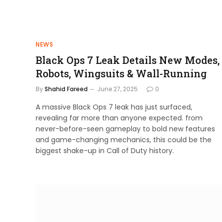
NEWS
Black Ops 7 Leak Details New Modes,
Robots, Wingsuits & Wall-Running
By
Shahid Fareed
June 27, 2025
0
A massive Black Ops 7 leak has just surfaced,
revealing far more than anyone expected. from
never-before-seen gameplay to bold new features
and game-changing mechanics, this could be the
biggest shake-up in Call of Duty history.