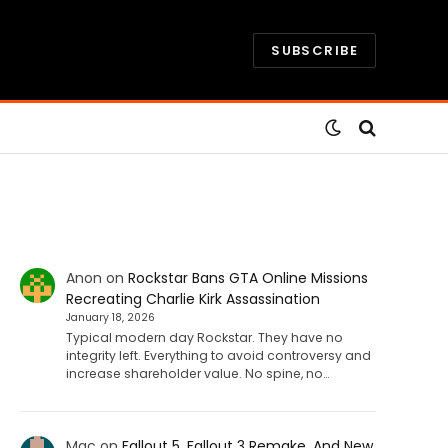
SUBSCRIBE
Anon
on
Rockstar Bans GTA Online Missions
Recreating Charlie Kirk Assassination
January 18, 2026
Typical modern day Rockstar. They have no
integrity left. Everything to avoid controversy and
increase shareholder value. No spine, no…
Mac
on
Fallout 5, Fallout 3 Remake, And New