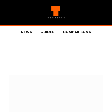
NEWS
GUIDES
COMPARISONS