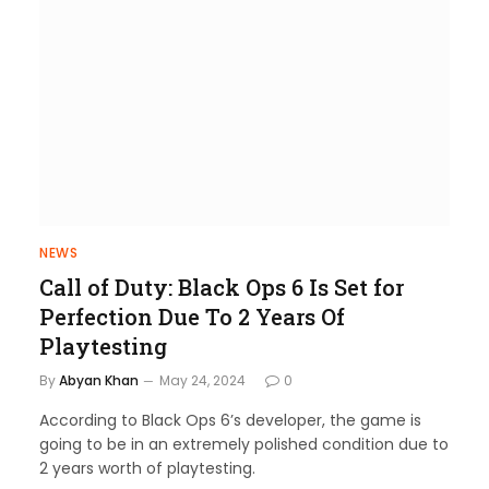
NEWS
Call of Duty: Black Ops 6 Is Set for
Perfection Due To 2 Years Of
Playtesting
By
Abyan Khan
May 24, 2024
0
According to Black Ops 6’s developer, the game is
going to be in an extremely polished condition due to
2 years worth of playtesting.