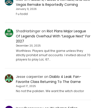
Vegas Remake Is Reportedly Coming
January 9, 2026
f u todd
ShadHarbinger
on
Riot Plans Major League
Of Legends Overhaul With “League Next” For
2027
December 20, 2025
Worthless. Players quit the game unless they
strictly prohibit smurf accounts. I invited about 70
players to play LoL. 67…
Jesse carpenter
on
Diablo 4 Leak: Fan-
Favorite Class Returning To The Game
August 17, 2025
No not the paliden. We want the witch doctor