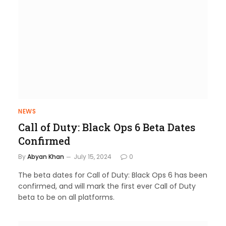
NEWS
Call of Duty: Black Ops 6 Beta Dates
Confirmed
By
Abyan Khan
July 15, 2024
0
The beta dates for Call of Duty: Black Ops 6 has been
confirmed, and will mark the first ever Call of Duty
beta to be on all platforms.