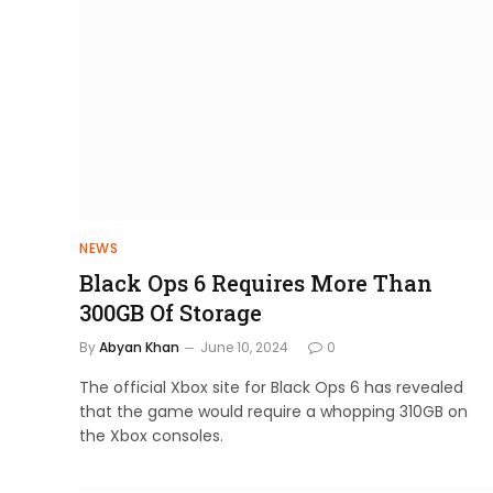
NEWS
Black Ops 6 Requires More Than
300GB Of Storage
By
Abyan Khan
June 10, 2024
0
The official Xbox site for Black Ops 6 has revealed
that the game would require a whopping 310GB on
the Xbox consoles.