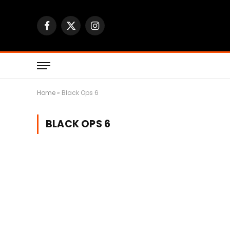
Facebook
X
Instagram
(Twitter)
Home
»
Black Ops 6
BLACK OPS 6