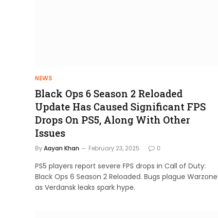
NEWS
Black Ops 6 Season 2 Reloaded
Update Has Caused Significant FPS
Drops On PS5, Along With Other
Issues
By
Aayan Khan
February 23, 2025
0
PS5 players report severe FPS drops in Call of Duty:
Black Ops 6 Season 2 Reloaded. Bugs plague Warzone
as Verdansk leaks spark hype.