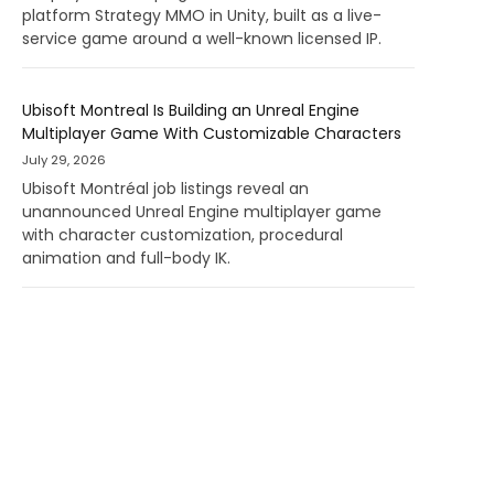
platform Strategy MMO in Unity, built as a live-
service game around a well-known licensed IP.
Ubisoft Montreal Is Building an Unreal Engine
Multiplayer Game With Customizable Characters
July 29, 2026
Ubisoft Montréal job listings reveal an
unannounced Unreal Engine multiplayer game
with character customization, procedural
animation and full-body IK.