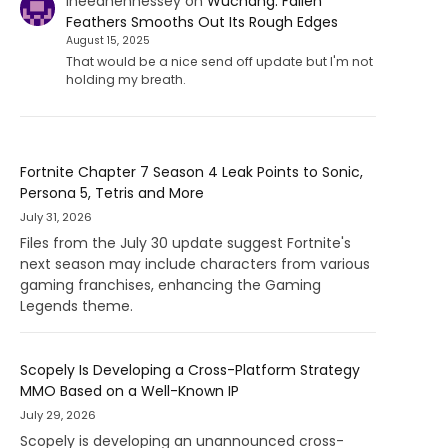
Ineedhennessey
on
Wuchang: Fallen
Feathers Smooths Out Its Rough Edges
August 15, 2025
That would be a nice send off update but I'm not
holding my breath.
Fortnite Chapter 7 Season 4 Leak Points to Sonic,
Persona 5, Tetris and More
July 31, 2026
Files from the July 30 update suggest Fortnite's
next season may include characters from various
gaming franchises, enhancing the Gaming
Legends theme.
Scopely Is Developing a Cross-Platform Strategy
MMO Based on a Well-Known IP
July 29, 2026
Scopely is developing an unannounced cross-