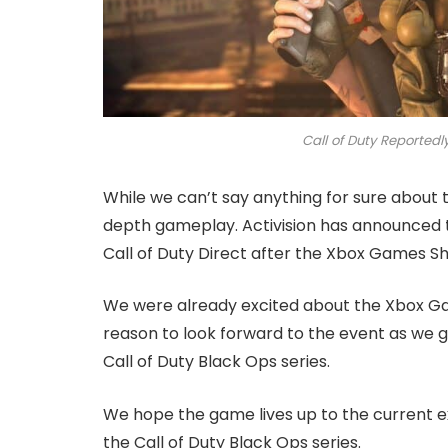
Call of Duty Reported
While we can’t say anything for sure about t
depth gameplay. Activision has announced 
Call of Duty Direct after the Xbox Games S
We were already excited about the Xbox 
reason to look forward to the event as we get
Call of Duty Black Ops series.
We hope the game lives up to the current 
the Call of Duty Black Ops series.