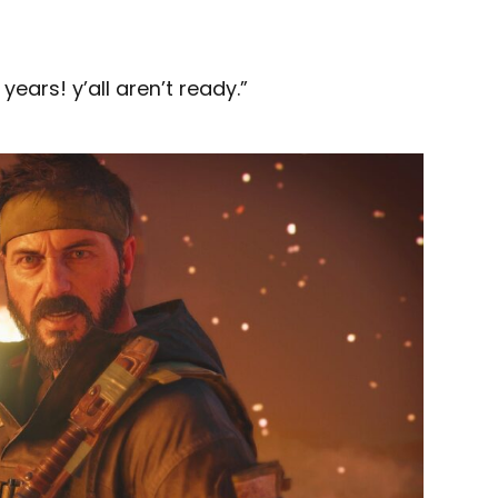
years! y’all aren’t ready.”