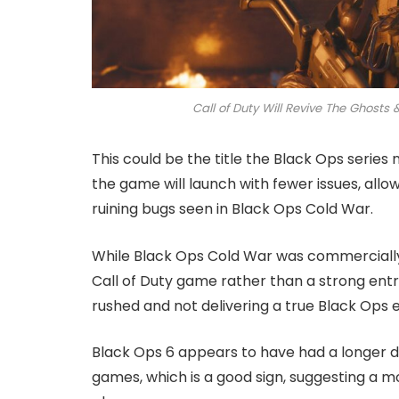
Call of Duty Will Revive The Ghost
This could be the title the Black Ops series 
the game will launch with fewer issues, allo
ruining bugs seen in Black Ops Cold War.
While Black Ops Cold War was commercially 
Call of Duty game rather than a strong entry 
rushed and not delivering a true Black Ops 
Black Ops 6 appears to have had a longer d
games, which is a good sign, suggesting a m