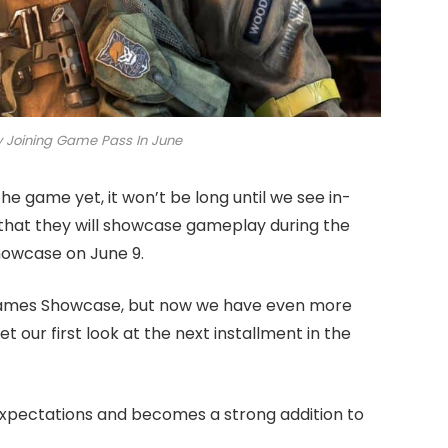
ly Joining Game Pass In June
he game yet, it won’t be long until we see in-
that they will showcase gameplay during the
howcase on June 9.
Games Showcase, but now we have even more
 our first look at the next installment in the
expectations and becomes a strong addition to