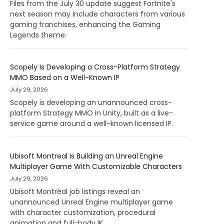
Files from the July 30 update suggest Fortnite's
next season may include characters from various
gaming franchises, enhancing the Gaming
Legends theme.
Scopely Is Developing a Cross-Platform Strategy
MMO Based on a Well-Known IP
July 29, 2026
Scopely is developing an unannounced cross-
platform Strategy MMO in Unity, built as a live-
service game around a well-known licensed IP.
Ubisoft Montreal Is Building an Unreal Engine
Multiplayer Game With Customizable Characters
July 29, 2026
Ubisoft Montréal job listings reveal an
unannounced Unreal Engine multiplayer game
with character customization, procedural
animation and full-body IK.