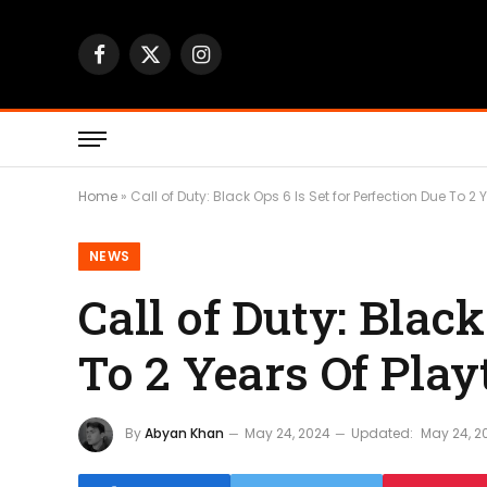
Facebook
X
Instagram
(Twitter)
Home
»
Call of Duty: Black Ops 6 Is Set for Perfection Due To 2 
NEWS
Call of Duty: Black
To 2 Years Of Play
By
Abyan Khan
May 24, 2024
Updated:
May 24, 2