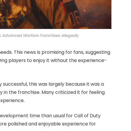
s & Advanced Warfare Franchises Allegedly
needs. This news is promising for fans, suggesting
wing players to enjoy it without the experience-
successful, this was largely because it was a
in the franchise. Many criticized it for feeling
experience.
evelopment time than usual for Call of Duty
ore polished and enjoyable experience for