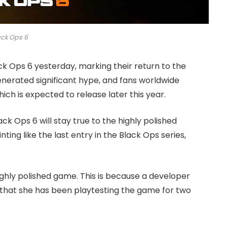
ack Ops 6
ck Ops 6 yesterday, marking their return to the
nerated significant hype, and fans worldwide
ch is expected to release later this year.
k Ops 6 will stay true to the highly polished
ting like the last entry in the Black Ops series,
ighly polished game. This is because a developer
that she has been playtesting the game for two