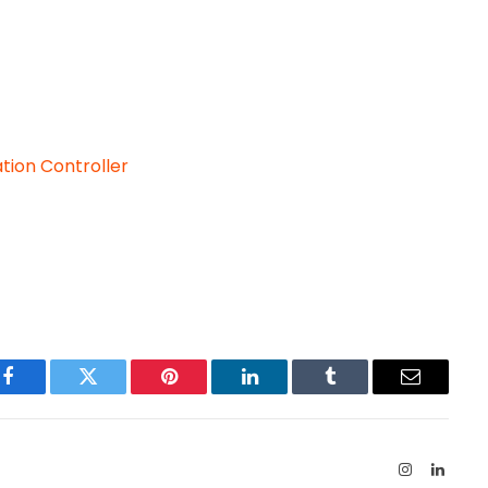
ation Controller
Facebook
Twitter
Pinterest
LinkedIn
Tumblr
Email
Instagram
Linked