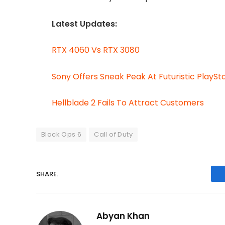
Latest Updates:
RTX 4060 Vs RTX 3080
Sony Offers Sneak Peak At Futuristic PlaySt
Hellblade 2 Fails To Attract Customers
Black Ops 6
Call of Duty
SHARE.
Abyan Khan