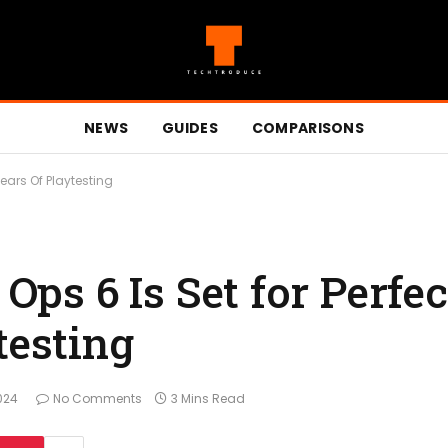
NEWS
GUIDES
COMPARISONS
Years Of Playtesting
 Ops 6 Is Set for Perfe
testing
024
No Comments
3 Mins Read