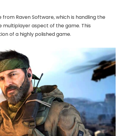
ce from Raven Software, which is handling the
e multiplayer aspect of the game. This
ion of a highly polished game.