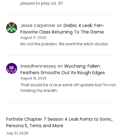
players to play LoL. 67…
Jesse carpenter
on
Diablo 4 Leak: Fan-
Favorite Class Returning To The Game
August 17, 2025
No not the paliden. We want the witch doctor
Ineedhennessey
on
Wuchang: Fallen
Feathers Smooths Out Its Rough Edges
August 15, 2025
That would be a nice send off update but I'm not
holding my breath.
Fortnite Chapter 7 Season 4 Leak Points to Sonic,
Persona 5, Tetris and More
July 31, 2026