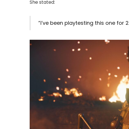
She stated:
“i’ve been playtesting this one for 2 