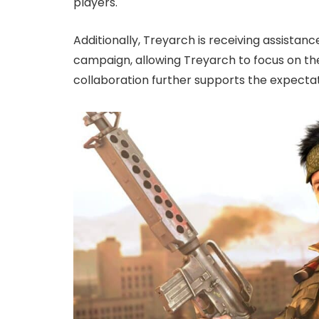
players.
Additionally, Treyarch is receiving assistan
campaign, allowing Treyarch to focus on th
collaboration further supports the expectat