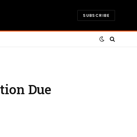
SUBSCRIBE
ction Due