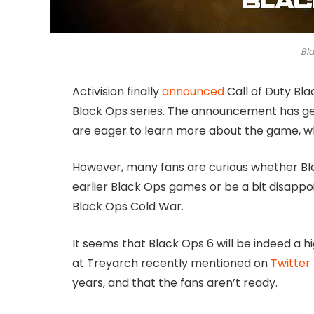
Bl
Activision finally
announced
Call of Duty Bla
Black Ops series. The announcement has ge
are eager to learn more about the game, whi
However, many fans are curious whether Blac
earlier Black Ops games or be a bit disappoin
Black Ops Cold War.
It seems that Black Ops 6 will be indeed a h
at Treyarch recently mentioned on
Twitter
years, and that the fans aren’t ready.