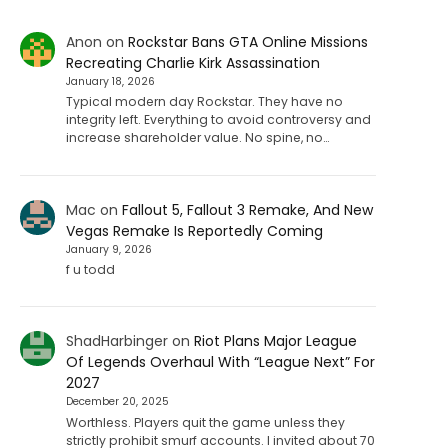
Anon
on
Rockstar Bans GTA Online Missions
Recreating Charlie Kirk Assassination
January 18, 2026
Typical modern day Rockstar. They have no
integrity left. Everything to avoid controversy and
increase shareholder value. No spine, no…
Mac
on
Fallout 5, Fallout 3 Remake, And New
Vegas Remake Is Reportedly Coming
January 9, 2026
f u todd
ShadHarbinger
on
Riot Plans Major League
Of Legends Overhaul With “League Next” For
2027
December 20, 2025
Worthless. Players quit the game unless they
strictly prohibit smurf accounts. I invited about 70