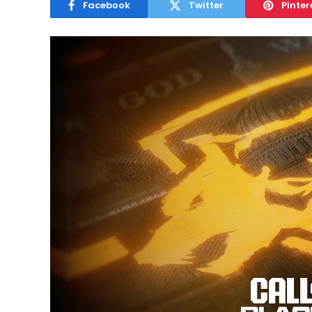
Facebook
Twitter
Pinter