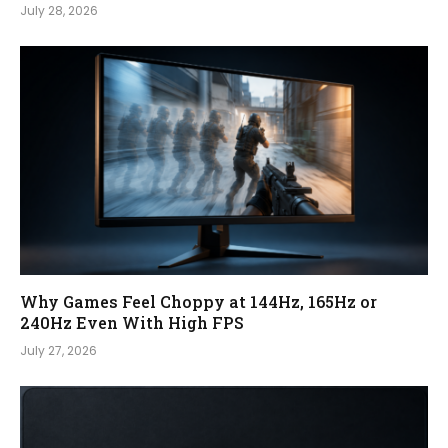
July 28, 2026
Why Games Feel Choppy at 144Hz, 165Hz or
240Hz Even With High FPS
July 27, 2026