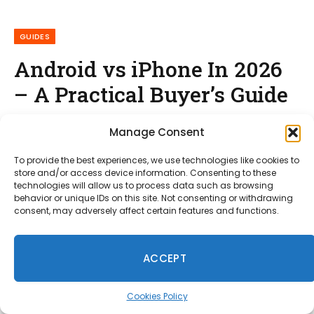
GUIDES
Android vs iPhone In 2026
– A Practical Buyer’s Guide
By
Shahid Fareed
January 30, 2026
No Comments
Manage Consent
12 Mins Read
To provide the best experiences, we use technologies like cookies to
store and/or access device information. Consenting to these
technologies will allow us to process data such as browsing
behavior or unique IDs on this site. Not consenting or withdrawing
consent, may adversely affect certain features and functions.
ACCEPT
Cookies Policy