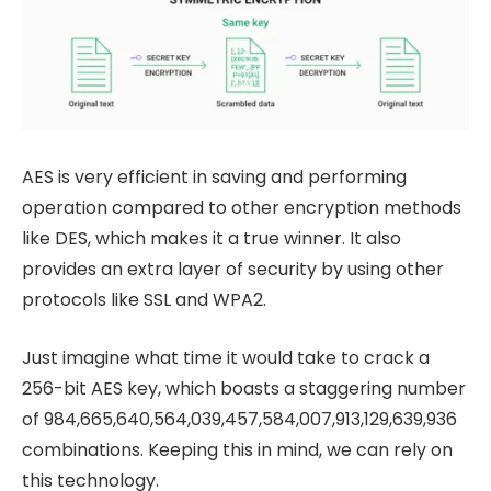
AES is very efficient in saving and performing
operation compared to other encryption methods
like DES, which makes it a true winner. It also
provides an extra layer of security by using other
protocols like SSL and WPA2.
Just imagine what time it would take to crack a
256-bit AES key, which boasts a staggering number
of 984,665,640,564,039,457,584,007,913,129,639,936
combinations. Keeping this in mind, we can rely on
this technology.