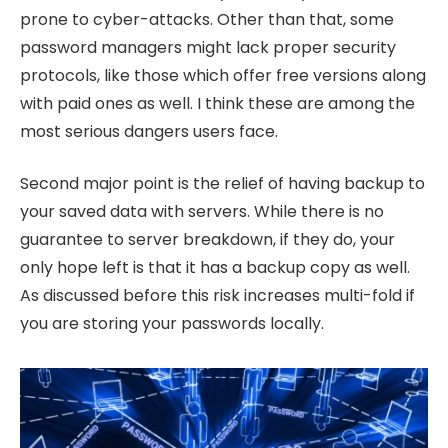
prone to cyber-attacks. Other than that, some
password managers might lack proper security
protocols, like those which offer free versions along
with paid ones as well. I think these are among the
most serious dangers users face.
Second major point is the relief of having backup to
your saved data with servers. While there is no
guarantee to server breakdown, if they do, your
only hope left is that it has a backup copy as well.
As discussed before this risk increases multi-fold if
you are storing your passwords locally.