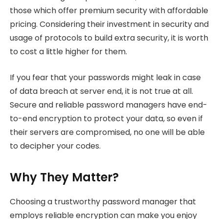
those which offer premium security with affordable
pricing. Considering their investment in security and
usage of protocols to build extra security, it is worth
to cost a little higher for them.
If you fear that your passwords might leak in case
of data breach at server end, it is not true at all.
Secure and reliable password managers have end-
to-end encryption to protect your data, so even if
their servers are compromised, no one will be able
to decipher your codes.
Why They Matter?
Choosing a trustworthy password manager that
employs reliable encryption can make you enjoy