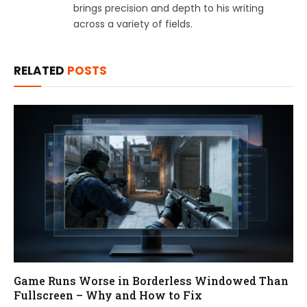
brings precision and depth to his writing
across a variety of fields.
RELATED
POSTS
Game Runs Worse in Borderless Windowed Than
Fullscreen – Why and How to Fix