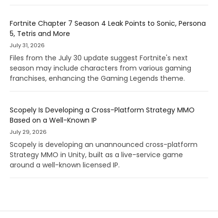
Fortnite Chapter 7 Season 4 Leak Points to Sonic, Persona
5, Tetris and More
July 31, 2026
Files from the July 30 update suggest Fortnite's next
season may include characters from various gaming
franchises, enhancing the Gaming Legends theme.
Scopely Is Developing a Cross-Platform Strategy MMO
Based on a Well-Known IP
July 29, 2026
Scopely is developing an unannounced cross-platform
Strategy MMO in Unity, built as a live-service game
around a well-known licensed IP.