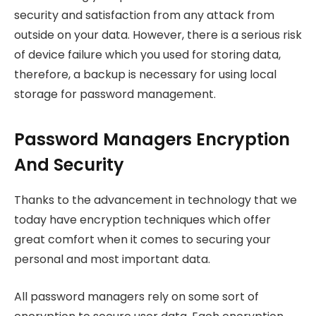
security and satisfaction from any attack from
outside on your data. However, there is a serious risk
of device failure which you used for storing data,
therefore, a backup is necessary for using local
storage for password management.
Password Managers Encryption
And Security
Thanks to the advancement in technology that we
today have encryption techniques which offer
great comfort when it comes to securing your
personal and most important data.
All password managers rely on some sort of