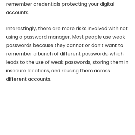
remember credentials protecting your digital
accounts.
Interestingly, there are more risks involved with not
using a password manager. Most people use weak
passwords because they cannot or don’t want to
remember a bunch of different passwords, which
leads to the use of weak passwords, storing them in
insecure locations, and reusing them across
different accounts.