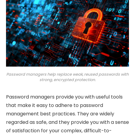
Password managers help replace weak, reused passwords with
strong, encrypted protection.
Password managers provide you with useful tools
that make it easy to adhere to password
management best practices. They are widely
regarded as safe, and they provide you with a sense
of satisfaction for your complex, difficult-to-