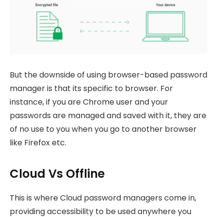
But the downside of using browser-based password
manager is that its specific to browser. For
instance, if you are Chrome user and your
passwords are managed and saved with it, they are
of no use to you when you go to another browser
like Firefox etc.
Cloud Vs Offline
This is where Cloud password managers come in,
providing accessibility to be used anywhere you