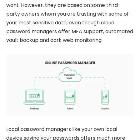
want. However, they are based on some third-
party owners whom you are trusting with some of
your most sensitive data, even though cloud
password managers offer MFA support, automated
vault backup and dark web monitoring.
Local password managers like your own local
device saving your passwords offers much more