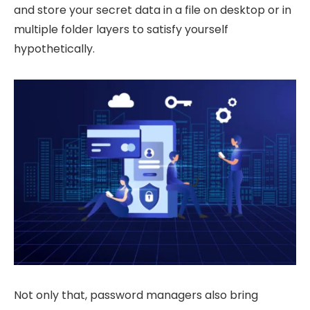
and store your secret data in a file on desktop or in
multiple folder layers to satisfy yourself
hypothetically.
Not only that, password managers also bring