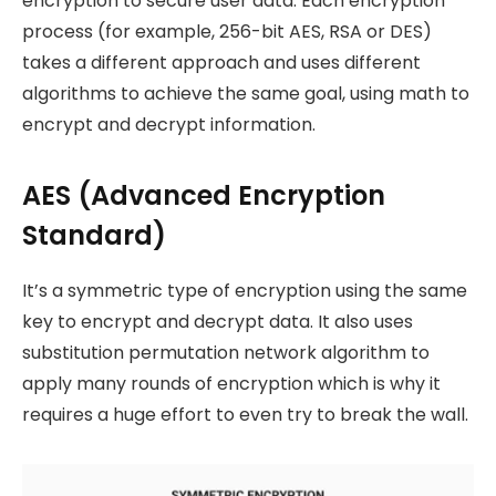
encryption to secure user data. Each encryption
process (for example, 256-bit AES, RSA or DES)
takes a different approach and uses different
algorithms to achieve the same goal, using math to
encrypt and decrypt information.
AES (Advanced Encryption
Standard)
It’s a symmetric type of encryption using the same
key to encrypt and decrypt data. It also uses
substitution permutation network algorithm to
apply many rounds of encryption which is why it
requires a huge effort to even try to break the wall.