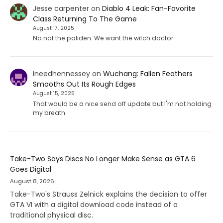
Jesse carpenter
on
Diablo 4 Leak: Fan-Favorite
Class Returning To The Game
August 17, 2025
No not the paliden. We want the witch doctor
Ineedhennessey
on
Wuchang: Fallen Feathers
Smooths Out Its Rough Edges
August 15, 2025
That would be a nice send off update but I'm not holding
my breath.
Take-Two Says Discs No Longer Make Sense as GTA 6
Goes Digital
August 8, 2026
Take-Two's Strauss Zelnick explains the decision to offer
GTA VI with a digital download code instead of a
traditional physical disc.