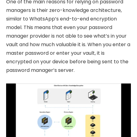
One of the main reasons for relying on password
managers is their zero-knowledge architecture,
similar to WhatsApp’s end-to-end encryption
model. This means that even your password
manager provider is not able to see what’s in your
vault and how much valuable it is. When you enter a
master password or enter your vault, it is
encrypted on your device before being sent to the
password manager’s server.