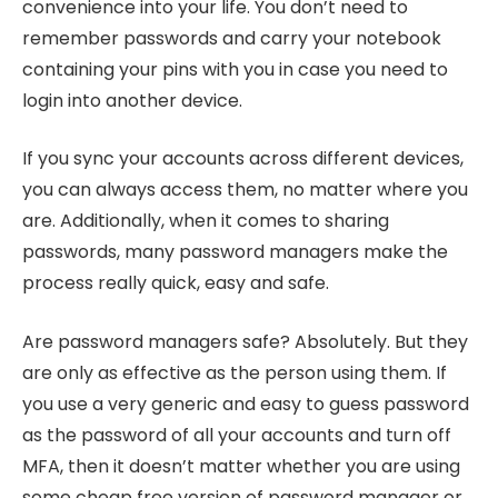
convenience into your life. You don’t need to
remember passwords and carry your notebook
containing your pins with you in case you need to
login into another device.
If you sync your accounts across different devices,
you can always access them, no matter where you
are. Additionally, when it comes to sharing
passwords, many password managers make the
process really quick, easy and safe.
Are password managers safe? Absolutely. But they
are only as effective as the person using them. If
you use a very generic and easy to guess password
as the password of all your accounts and turn off
MFA, then it doesn’t matter whether you are using
some cheap free version of password manager or