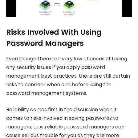
Risks Involved With Using
Password Managers
Even though there are very low chances of facing
any security issues if you apply password
management best practices, there are still certain
risks to consider when and before using the
password management systems.
Reliability comes first in the discussion when it
comes to risks involved in saving passwords to
managers. Less reliable password managers can
cause serious trouble for you as they are more