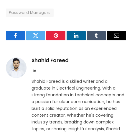
Password Managers
Facebook
Twitter
Pinterest
LinkedIn
Tumblr
Email
Shahid Fareed
LinkedIn
Shahid Fareed is a skilled writer and a
graduate in Electrical Engineering. With a
strong foundation in technical concepts and
a passion for clear communication, he has
built a solid reputation as an experienced
content creator. Whether he's covering
industry trends, breaking down complex
topics, or sharing insightful analysis, Shahid