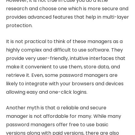
However, it is not true in case you do a little
research and choose one which is more secure and
provides advanced features that help in multi-layer
protection.
It is not practical to think of these managers as a
highly complex and difficult to use software. They
provide very user-friendly, intuitive interfaces that
make it convenient to use them, store data, and
retrieve it. Even, some password managers are
likely to integrate with your browsers and devices
allowing easy and one-click logins.
Another myth is that a reliable and secure
manager is not affordable for many. While many
password managers offer free to use basic
versions along with paid versions, there are also