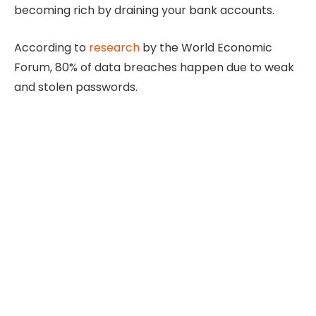
becoming rich by draining your bank accounts.
According to
research
by the World Economic
Forum, 80% of data breaches happen due to weak
and stolen passwords.