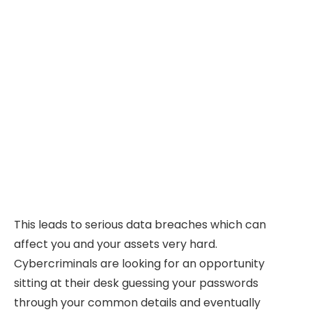
This leads to serious data breaches which can
affect you and your assets very hard.
Cybercriminals are looking for an opportunity
sitting at their desk guessing your passwords
through your common details and eventually