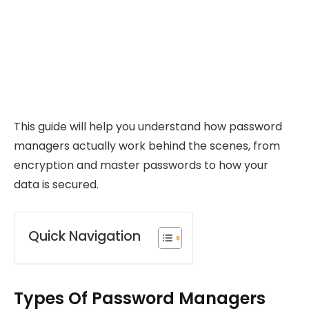
This guide will help you understand how password
managers actually work behind the scenes, from
encryption and master passwords to how your
data is secured.
Quick Navigation
Types Of Password Managers