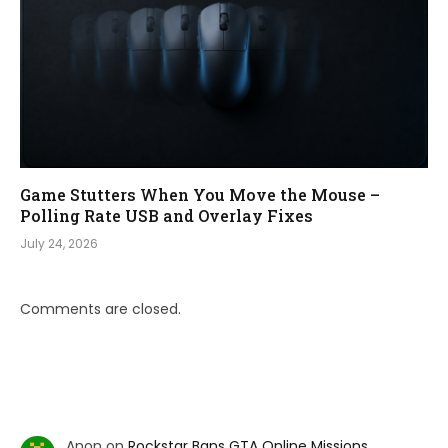
Game Stutters When You Move the Mouse –
Polling Rate USB and Overlay Fixes
July 24, 2026
Comments are closed.
Anon
on
Rockstar Bans GTA Online Missions