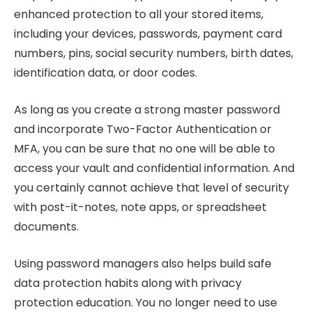
enhanced protection to all your stored items,
including your devices, passwords, payment card
numbers, pins, social security numbers, birth dates,
identification data, or door codes.
As long as you create a strong master password
and incorporate Two-Factor Authentication or
MFA, you can be sure that no one will be able to
access your vault and confidential information. And
you certainly cannot achieve that level of security
with post-it-notes, note apps, or spreadsheet
documents.
Using password managers also helps build safe
data protection habits along with privacy
protection education. You no longer need to use