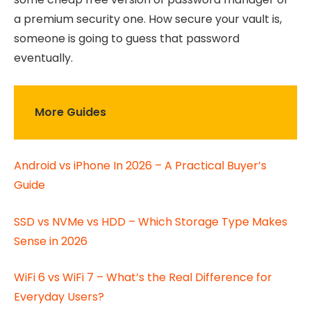
a premium security one. How secure your vault is,
someone is going to guess that password
eventually.
More Guides
Android vs iPhone In 2026 – A Practical Buyer’s
Guide
SSD vs NVMe vs HDD – Which Storage Type Makes
Sense in 2026
WiFi 6 vs WiFi 7 – What’s the Real Difference for
Everyday Users?