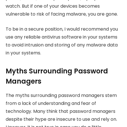
watch. But if one of your devices becomes
vulnerable to risk of facing malware, you are gone.
To be in a secure position, I would recommend you
use any reliable antivirus software in your systems
to avoid intrusion and storing of any malware data
in your systems.
Myths Surrounding Password
Managers
The myths surrounding password managers stem
from a lack of understanding and fear of
technology. Many think that password managers
despite their hype are insecure to use and rely on.