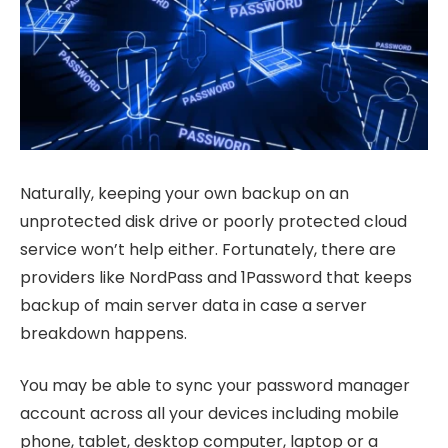
Naturally, keeping your own backup on an
unprotected disk drive or poorly protected cloud
service won’t help either. Fortunately, there are
providers like NordPass and 1Password that keeps
backup of main server data in case a server
breakdown happens.
You may be able to sync your password manager
account across all your devices including mobile
phone, tablet, desktop computer, laptop or a