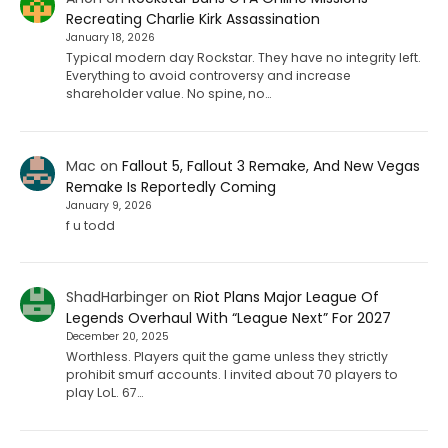
Recreating Charlie Kirk Assassination
January 18, 2026
Typical modern day Rockstar. They have no integrity left.
Everything to avoid controversy and increase
shareholder value. No spine, no…
Mac
on
Fallout 5, Fallout 3 Remake, And New Vegas
Remake Is Reportedly Coming
January 9, 2026
f u todd
ShadHarbinger
on
Riot Plans Major League Of
Legends Overhaul With “League Next” For 2027
December 20, 2025
Worthless. Players quit the game unless they strictly
prohibit smurf accounts. I invited about 70 players to
play LoL. 67…