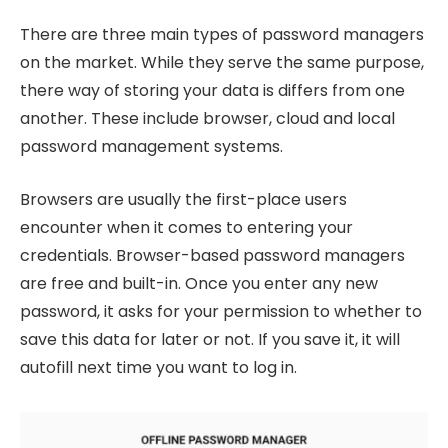
There are three main types of password managers
on the market. While they serve the same purpose,
there way of storing your data is differs from one
another. These include browser, cloud and local
password management systems.
Browsers are usually the first-place users
encounter when it comes to entering your
credentials. Browser-based password managers
are free and built-in. Once you enter any new
password, it asks for your permission to whether to
save this data for later or not. If you save it, it will
autofill next time you want to log in.