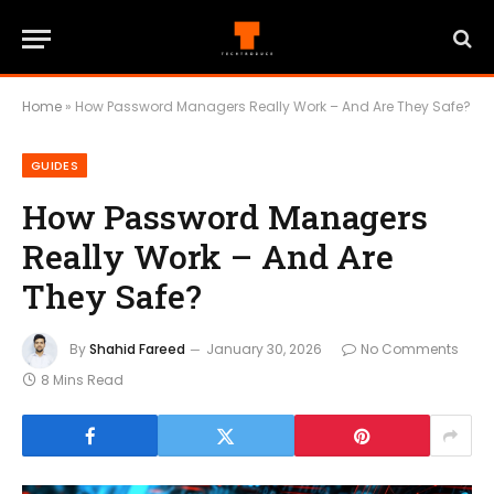
Home
»
How Password Managers Really Work – And Are They Safe?
GUIDES
How Password Managers
Really Work – And Are
They Safe?
By
Shahid Fareed
January 30, 2026
No Comments
8 Mins Read