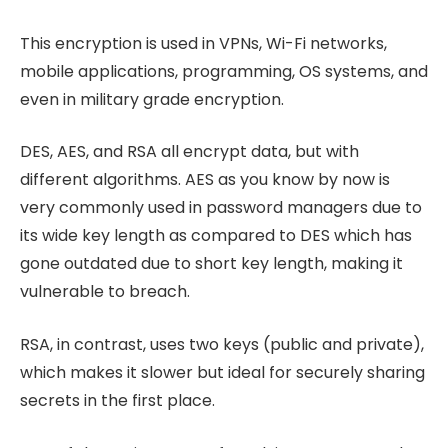
This encryption is used in VPNs, Wi-Fi networks,
mobile applications, programming, OS systems, and
even in military grade encryption.
DES, AES, and RSA all encrypt data, but with
different algorithms. AES as you know by now is
very commonly used in password managers due to
its wide key length as compared to DES which has
gone outdated due to short key length, making it
vulnerable to breach.
RSA, in contrast, uses two keys (public and private),
which makes it slower but ideal for securely sharing
secrets in the first place.