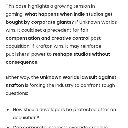
This case highlights a growing tension in
gaming:
What happens when indie studios get
bought by corporate giants?
If Unknown Worlds
wins, it could set a precedent for
fair
compensation and creative control
post-
acquisition. If Krafton wins, it may reinforce
publishers’ power to
reshape studios without
consequence
.
Either way, the
Unknown Worlds lawsuit against
Krafton
is forcing the industry to confront tough
questions:
How should developers be protected after an
acquisition?
Can corporate interests override creative