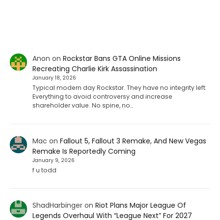
Anon
on
Rockstar Bans GTA Online Missions
Recreating Charlie Kirk Assassination
January 18, 2026
Typical modern day Rockstar. They have no integrity left.
Everything to avoid controversy and increase
shareholder value. No spine, no…
Mac
on
Fallout 5, Fallout 3 Remake, And New Vegas
Remake Is Reportedly Coming
January 9, 2026
f u todd
ShadHarbinger
on
Riot Plans Major League Of
Legends Overhaul With “League Next” For 2027