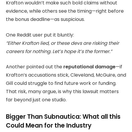
Krafton wouldn’t make such bold claims without
evidence, while others see the timing—right before
the bonus deadline—as suspicious.
One Reddit user put it bluntly:
“Either Krafton lied, or these devs are risking their
careers for nothing. Let’s hope it’s the former.”
Another pointed out the
reputational damage
—if
Krafton’s accusations stick, Cleveland, McGuire, and
Gill could struggle to find future work or funding.
That risk, many argue, is why this lawsuit matters
far beyond just one studio.
Bigger Than Subnautica: What all this
Could Mean for the Industry