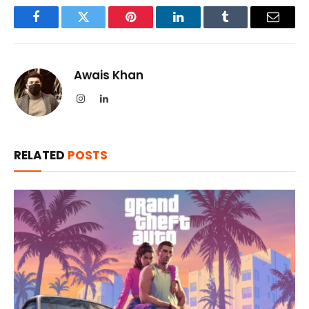
Facebook
Twitter
Pinterest
LinkedIn
Tumblr
Email
Awais Khan
Instagram
LinkedIn
RELATED
POSTS