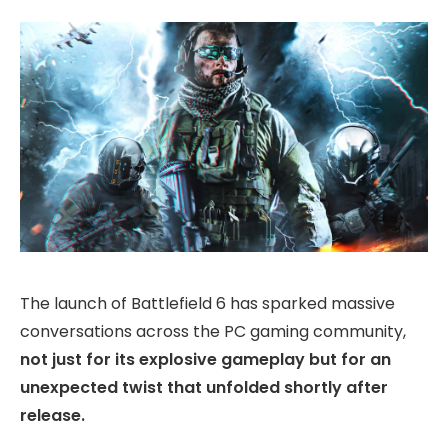
The launch of Battlefield 6 has sparked massive
conversations across the PC gaming community,
not just for its explosive gameplay but for an
unexpected twist that unfolded shortly after
release.