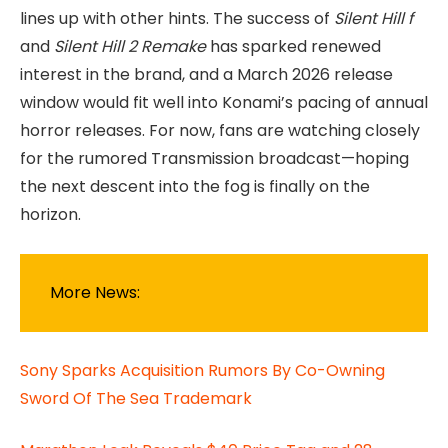
lines up with other hints. The success of
Silent Hill f
and
Silent Hill 2 Remake
has sparked renewed
interest in the brand, and a March 2026 release
window would fit well into Konami’s pacing of annual
horror releases. For now, fans are watching closely
for the rumored Transmission broadcast—hoping
the next descent into the fog is finally on the
horizon.
More News:
Sony Sparks Acquisition Rumors By Co-Owning
Sword Of The Sea Trademark