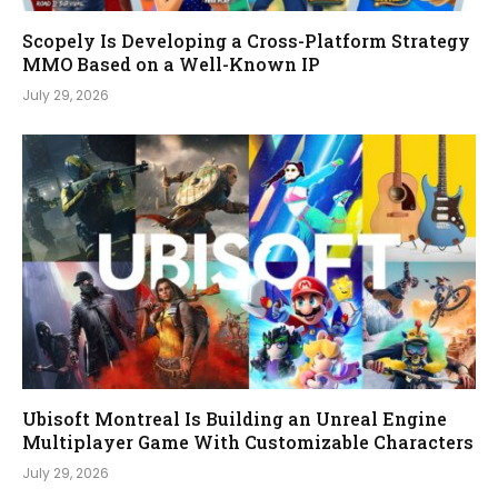
Scopely Is Developing a Cross-Platform Strategy
MMO Based on a Well-Known IP
July 29, 2026
Ubisoft Montreal Is Building an Unreal Engine
Multiplayer Game With Customizable Characters
July 29, 2026