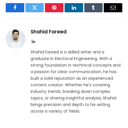
Facebook
Twitter
Pinterest
LinkedIn
Tumblr
Email
Shahid Fareed
LinkedIn
Shahid Fareed is a skilled writer and a
graduate in Electrical Engineering. With a
strong foundation in technical concepts and
a passion for clear communication, he has
built a solid reputation as an experienced
content creator. Whether he's covering
industry trends, breaking down complex
topics, or sharing insightful analysis, Shahid
brings precision and depth to his writing
across a variety of fields.