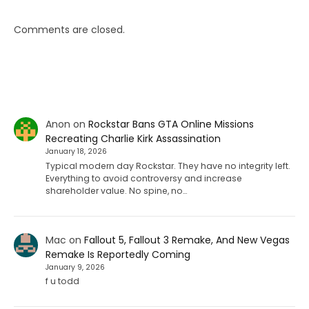
Comments are closed.
Anon
on
Rockstar Bans GTA Online Missions
Recreating Charlie Kirk Assassination
January 18, 2026
Typical modern day Rockstar. They have no integrity left.
Everything to avoid controversy and increase
shareholder value. No spine, no…
Mac
on
Fallout 5, Fallout 3 Remake, And New Vegas
Remake Is Reportedly Coming
January 9, 2026
f u todd