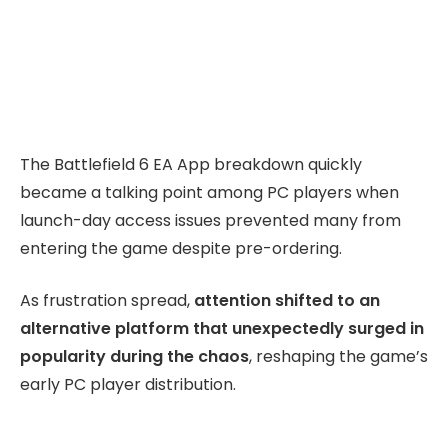
The Battlefield 6 EA App breakdown quickly
became a talking point among PC players when
launch-day access issues prevented many from
entering the game despite pre-ordering.
As frustration spread,
attention shifted to an
alternative platform that unexpectedly surged in
popularity during the chaos
, reshaping the game’s
early PC player distribution.