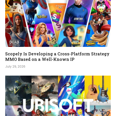
Scopely Is Developing a Cross-Platform Strategy
MMO Based on a Well-Known IP
July 29, 2026