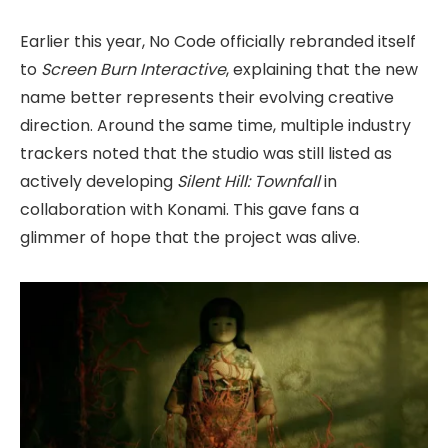
Earlier this year, No Code officially rebranded itself
to
Screen Burn Interactive
, explaining that the new
name better represents their evolving creative
direction. Around the same time, multiple industry
trackers noted that the studio was still listed as
actively developing
Silent Hill: Townfall
in
collaboration with Konami. This gave fans a
glimmer of hope that the project was alive.