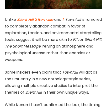
Unlike
Silent Hill 2 Remake
and
f
,
Townfall
is rumored
to completely abandon combat in favor of
exploration, tension, and environmental storytelling.
Leaks suggest it will be more akin to
P.T.
or
Silent Hill:
The Short Message
, relying on atmosphere and
psychological unease rather than enemies or
weapons.
Some insiders even claim that
Townfall
will act as
the first entry in a new anthology-style series,
allowing multiple creative studios to interpret the
themes of
Silent Hill
in their own unique ways.
While Konami hasn’t confirmed the leak, the timing