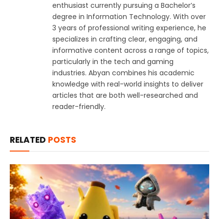
enthusiast currently pursuing a Bachelor’s
degree in Information Technology. With over
3 years of professional writing experience, he
specializes in crafting clear, engaging, and
informative content across a range of topics,
particularly in the tech and gaming
industries. Abyan combines his academic
knowledge with real-world insights to deliver
articles that are both well-researched and
reader-friendly.
RELATED
POSTS