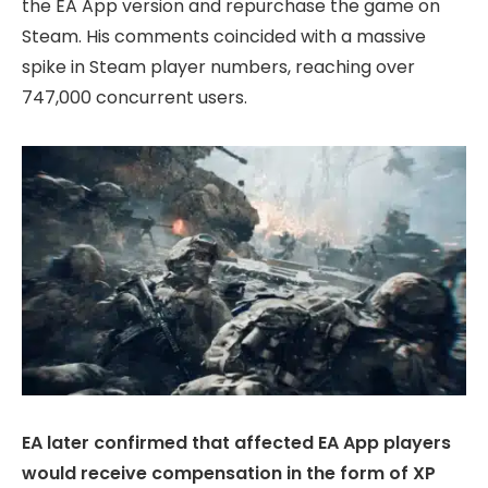
the EA App version and repurchase the game on
Steam. His comments coincided with a massive
spike in Steam player numbers, reaching over
747,000 concurrent users.
EA later confirmed that affected EA App players
would receive compensation in the form of XP