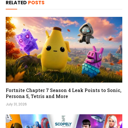
RELATED
POSTS
Fortnite Chapter 7 Season 4 Leak Points to Sonic,
Persona 5, Tetris and More
July 31, 2026