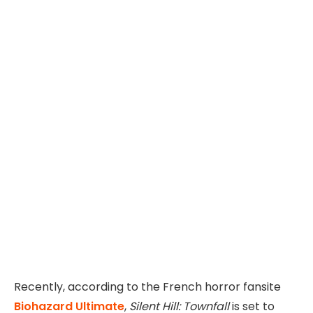
Recently, according to the French horror fansite
Biohazard Ultimate
,
Silent Hill: Townfall
is set to