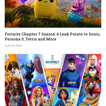
Fortnite Chapter 7 Season 4 Leak Points to Sonic,
Persona 5, Tetris and More
July 31, 2026