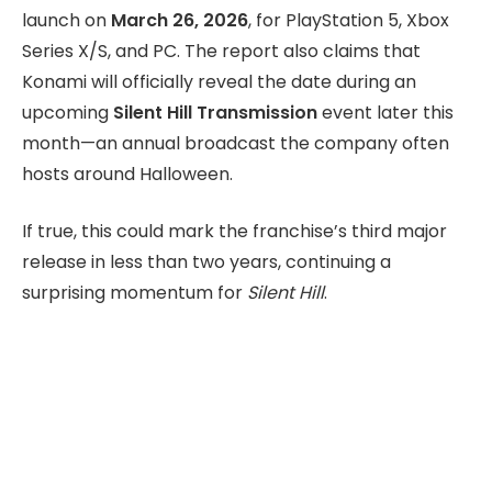
launch on
March 26, 2026
, for PlayStation 5, Xbox
Series X/S, and PC. The report also claims that
Konami will officially reveal the date during an
upcoming
Silent Hill Transmission
event later this
month—an annual broadcast the company often
hosts around Halloween.
If true, this could mark the franchise’s third major
release in less than two years, continuing a
surprising momentum for
Silent Hill
.