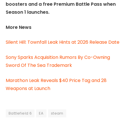
boosters and a free Premium Battle Pass when
Season 1 launches.
More News
Silent Hill: Townfall Leak Hints at 2026 Release Date
Sony Sparks Acquisition Rumors By Co-Owning
Sword Of The Sea Trademark
Marathon Leak Reveals $40 Price Tag and 28
Weapons at Launch
Battlefield 6
EA
steam