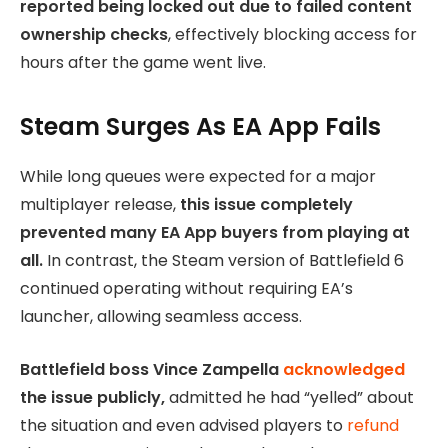
reported being locked out due to failed content
ownership checks
, effectively blocking access for
hours after the game went live.
Steam Surges As EA App Fails
While long queues were expected for a major
multiplayer release,
this issue completely
prevented many EA App buyers from playing at
all.
In contrast, the Steam version of Battlefield 6
continued operating without requiring EA’s
launcher, allowing seamless access.
Battlefield boss Vince Zampella
acknowledged
the issue publicly,
admitted he had “yelled” about
the situation and even advised players to
refund