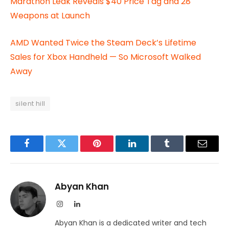
Marathon Leak Reveals $40 Price Tag and 28
Weapons at Launch
AMD Wanted Twice the Steam Deck’s Lifetime
Sales for Xbox Handheld — So Microsoft Walked
Away
silent hill
Facebook
Twitter
Pinterest
LinkedIn
Tumblr
Email
Abyan Khan
Instagram
LinkedIn
Abyan Khan is a dedicated writer and tech