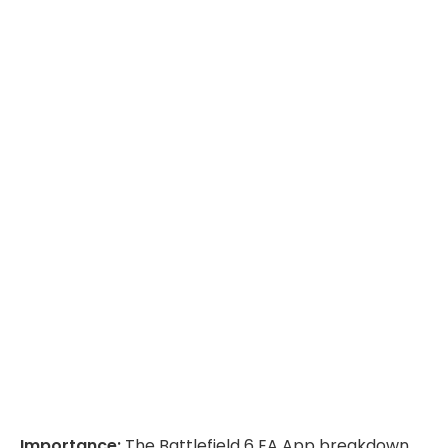
Importance:
The Battlefield 6 EA App breakdown