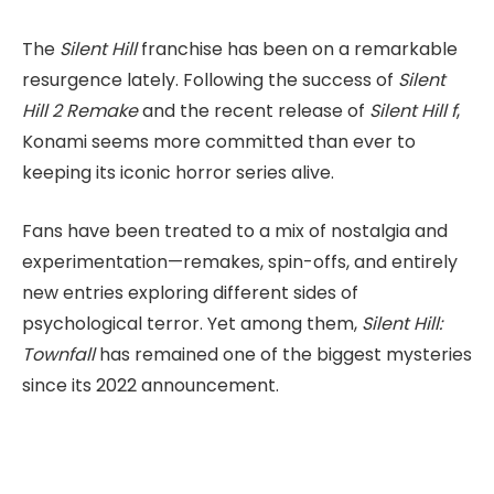
The
Silent Hill
franchise has been on a remarkable
resurgence lately. Following the success of
Silent
Hill 2 Remake
and the recent release of
Silent Hill f
,
Konami seems more committed than ever to
keeping its iconic horror series alive.
Fans have been treated to a mix of nostalgia and
experimentation—remakes, spin-offs, and entirely
new entries exploring different sides of
psychological terror. Yet among them,
Silent Hill:
Townfall
has remained one of the biggest mysteries
since its 2022 announcement.