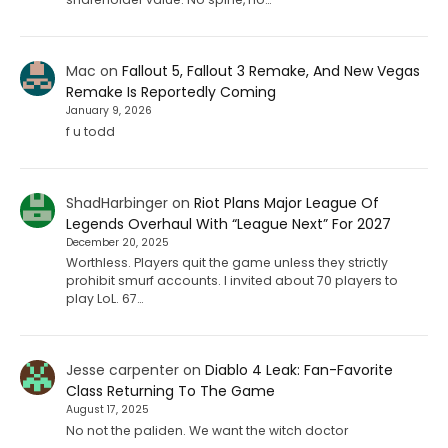
Mac
on
Fallout 5, Fallout 3 Remake, And New Vegas
Remake Is Reportedly Coming
January 9, 2026
f u todd
ShadHarbinger
on
Riot Plans Major League Of
Legends Overhaul With “League Next” For 2027
December 20, 2025
Worthless. Players quit the game unless they strictly
prohibit smurf accounts. I invited about 70 players to
play LoL. 67…
Jesse carpenter
on
Diablo 4 Leak: Fan-Favorite
Class Returning To The Game
August 17, 2025
No not the paliden. We want the witch doctor