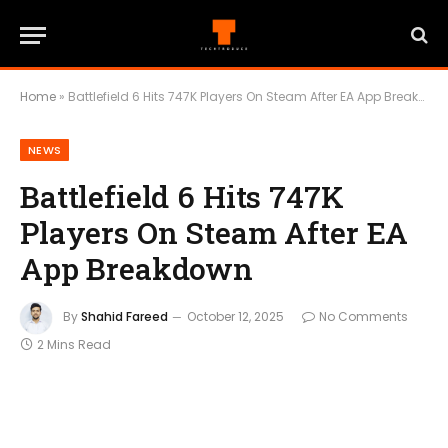
Home
»
Battlefield 6 Hits 747K Players On Steam After EA App Breakdown
NEWS
Battlefield 6 Hits 747K
Players On Steam After EA
App Breakdown
By
Shahid Fareed
October 12, 2025
No Comments
2 Mins Read