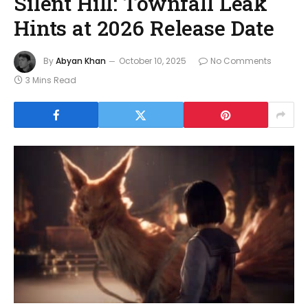
Silent Hill: Townfall Leak
Hints at 2026 Release Date
By
Abyan Khan
October 10, 2025
No Comments
3 Mins Read