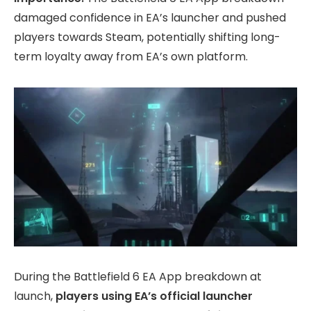
damaged confidence in EA’s launcher and pushed
players towards Steam, potentially shifting long-
term loyalty away from EA’s own platform.
During the Battlefield 6 EA App breakdown at
launch,
players using EA’s official launcher