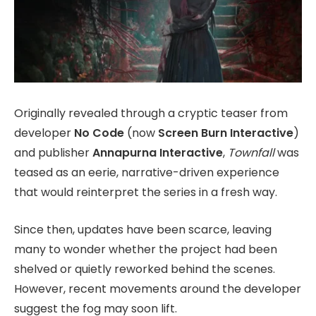
Originally revealed through a cryptic teaser from
developer
No Code
(now
Screen Burn Interactive
)
and publisher
Annapurna Interactive
,
Townfall
was
teased as an eerie, narrative-driven experience
that would reinterpret the series in a fresh way.
Since then, updates have been scarce, leaving
many to wonder whether the project had been
shelved or quietly reworked behind the scenes.
However, recent movements around the developer
suggest the fog may soon lift.