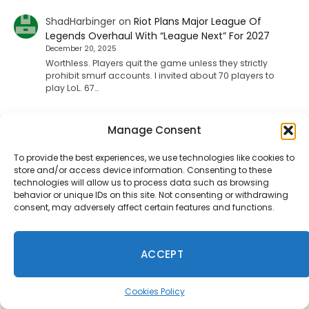
ShadHarbinger
on
Riot Plans Major League Of
Legends Overhaul With “League Next” For 2027
December 20, 2025
Worthless. Players quit the game unless they strictly
prohibit smurf accounts. I invited about 70 players to
play LoL. 67…
Manage Consent
Jesse carpenter
on
Diablo 4 Leak: Fan-Favorite
Class Returning To The Game
To provide the best experiences, we use technologies like cookies to
August 17, 2025
store and/or access device information. Consenting to these
No not the paliden. We want the witch doctor
technologies will allow us to process data such as browsing
behavior or unique IDs on this site. Not consenting or withdrawing
consent, may adversely affect certain features and functions.
Ineedhennessey
on
Wuchang: Fallen Feathers
Smooths Out Its Rough Edges
ACCEPT
August 15, 2025
That would be a nice send off update but I'm not holding
my breath.
Cookies Policy