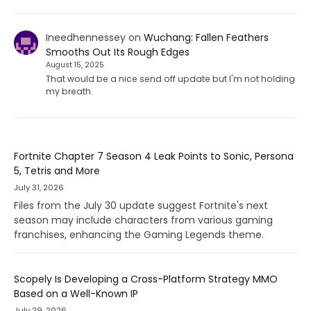
Ineedhennessey
on
Wuchang: Fallen Feathers
Smooths Out Its Rough Edges
August 15, 2025
That would be a nice send off update but I'm not holding
my breath.
Fortnite Chapter 7 Season 4 Leak Points to Sonic, Persona
5, Tetris and More
July 31, 2026
Files from the July 30 update suggest Fortnite's next
season may include characters from various gaming
franchises, enhancing the Gaming Legends theme.
Scopely Is Developing a Cross-Platform Strategy MMO
Based on a Well-Known IP
July 29, 2026