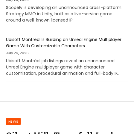
Scopely is developing an unannounced cross-platform
Strategy MMO in Unity, built as a live-service game
around a well-known licensed IP.
Ubisoft Montreal Is Building an Unreal Engine Multiplayer
Game With Customizable Characters
July 29, 2026
Ubisoft Montréal job listings reveal an unannounced
Unreal Engine multiplayer game with character
customization, procedural animation and full-body IK.
NEWS