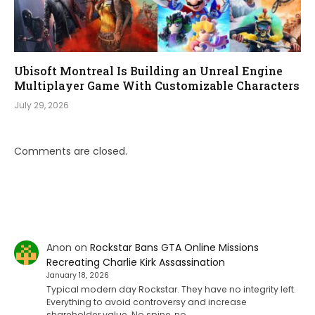
Ubisoft Montreal Is Building an Unreal Engine
Multiplayer Game With Customizable Characters
July 29, 2026
Comments are closed.
Anon
on
Rockstar Bans GTA Online Missions
Recreating Charlie Kirk Assassination
January 18, 2026
Typical modern day Rockstar. They have no integrity left.
Everything to avoid controversy and increase
shareholder value. No spine, no…