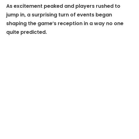
As excitement peaked and players rushed to
jump in, a surprising turn of events began
shaping the game’s reception in a way no one
quite predicted.