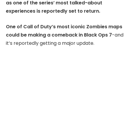
as one of the series’ most talked-about
experiences is reportedly set to return.
One of Call of Duty’s most iconic Zombies maps
could be making a comeback in Black Ops 7
-and
it’s reportedly getting a major update.