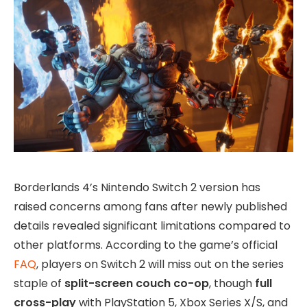
Borderlands 4’s Nintendo Switch 2 version has
raised concerns among fans after newly published
details revealed significant limitations compared to
other platforms. According to the game’s official
FAQ
, players on Switch 2 will miss out on the series
staple of
split-screen couch co-op
, though
full
cross-play
with PlayStation 5, Xbox Series X/S, and