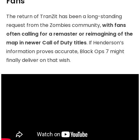
Fans
The return of TranZit has been a long-standing
request from the Zombies community,
with fans
often calling for a remaster or reimagining of the
map in newer Call of Duty titles
. If Henderson’s
information proves accurate, Black Ops 7 might
finally deliver on that wish.