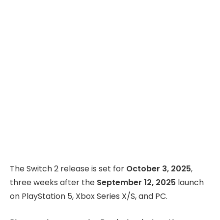
The Switch 2 release is set for
October 3, 2025
,
three weeks after the
September 12, 2025
launch
on PlayStation 5, Xbox Series X/S, and PC.