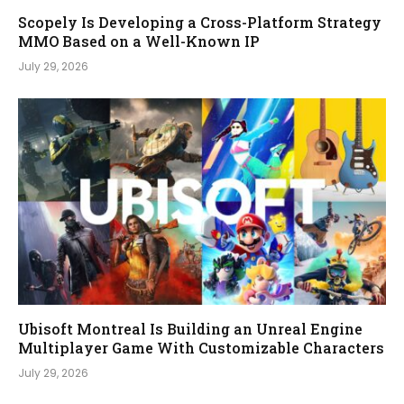
Scopely Is Developing a Cross-Platform Strategy
MMO Based on a Well-Known IP
July 29, 2026
Ubisoft Montreal Is Building an Unreal Engine
Multiplayer Game With Customizable Characters
July 29, 2026