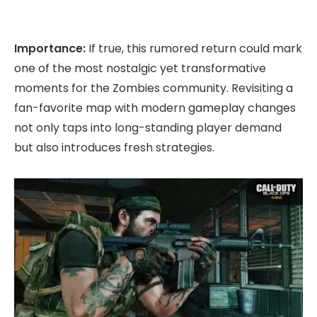
Importance:
If true, this rumored return could mark
one of the most nostalgic yet transformative
moments for the Zombies community. Revisiting a
fan-favorite map with modern gameplay changes
not only taps into long-standing player demand
but also introduces fresh strategies.