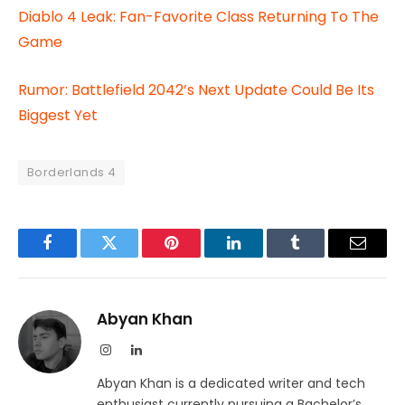
Diablo 4 Leak: Fan-Favorite Class Returning To The
Game
Rumor: Battlefield 2042’s Next Update Could Be Its
Biggest Yet
Borderlands 4
Facebook
Twitter
Pinterest
LinkedIn
Tumblr
Email
Abyan Khan
Instagram
LinkedIn
Abyan Khan is a dedicated writer and tech
enthusiast currently pursuing a Bachelor’s