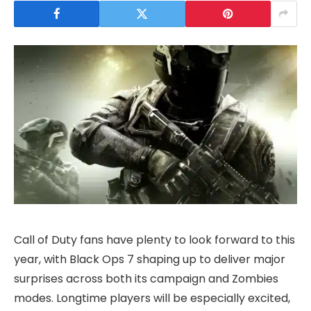
Call of Duty fans have plenty to look forward to this
year, with Black Ops 7 shaping up to deliver major
surprises across both its campaign and Zombies
modes. Longtime players will be especially excited,