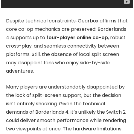
Despite technical constraints, Gearbox affirms that
core co-op mechanics are preserved: Borderlands
4 supports up to
four-player online co-op
, robust
cross-play, and seamless connectivity between
platforms. Still, the absence of local split screen
may disappoint fans who enjoy side-by-side
adventures.
Many players are understandably disappointed by
the lack of split-screen support, but the decision
isn’t entirely shocking. Given the technical
demands of Borderlands 4, it’s unlikely the Switch 2
could deliver smooth performance while rendering
two viewpoints at once. The hardware limitations