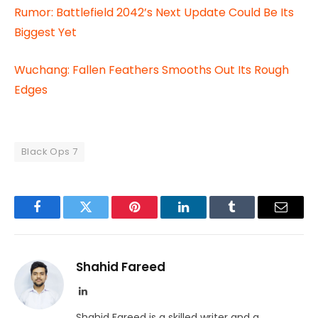
Rumor: Battlefield 2042’s Next Update Could Be Its
Biggest Yet
Wuchang: Fallen Feathers Smooths Out Its Rough
Edges
Black Ops 7
Facebook
Twitter
Pinterest
LinkedIn
Tumblr
Email
Shahid Fareed
LinkedIn
Shahid Fareed is a skilled writer and a