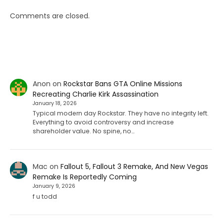
Comments are closed.
Anon
on
Rockstar Bans GTA Online Missions
Recreating Charlie Kirk Assassination
January 18, 2026
Typical modern day Rockstar. They have no integrity left.
Everything to avoid controversy and increase
shareholder value. No spine, no…
Mac
on
Fallout 5, Fallout 3 Remake, And New Vegas
Remake Is Reportedly Coming
January 9, 2026
f u todd