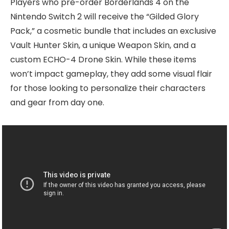
Players who pre-order Borderlands 4 on the
Nintendo Switch 2 will receive the “Gilded Glory
Pack,” a cosmetic bundle that includes an exclusive
Vault Hunter Skin, a unique Weapon Skin, and a
custom ECHO-4 Drone Skin. While these items
won’t impact gameplay, they add some visual flair
for those looking to personalize their characters
and gear from day one.