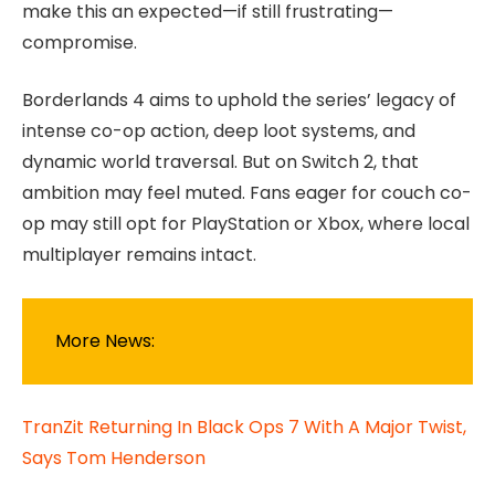
make this an expected—if still frustrating—
compromise.
Borderlands 4 aims to uphold the series’ legacy of
intense co-op action, deep loot systems, and
dynamic world traversal. But on Switch 2, that
ambition may feel muted. Fans eager for couch co-
op may still opt for PlayStation or Xbox, where local
multiplayer remains intact.
More News:
TranZit Returning In Black Ops 7 With A Major Twist,
Says Tom Henderson