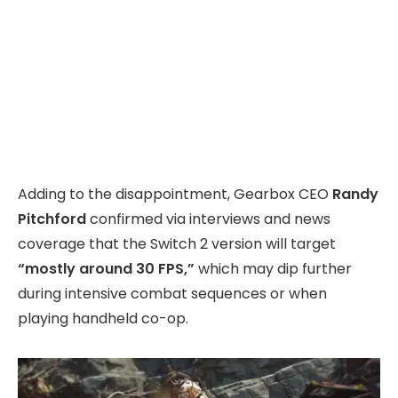
Adding to the disappointment, Gearbox CEO
Randy
Pitchford
confirmed via interviews and news
coverage that the Switch 2 version will target
“mostly around 30 FPS,”
which may dip further
during intensive combat sequences or when
playing handheld co-op.