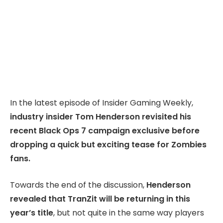
In the latest episode of Insider Gaming Weekly,
industry insider Tom Henderson revisited his
recent Black Ops 7 campaign exclusive before
dropping a quick but exciting tease for Zombies
fans.
Towards the end of the discussion,
Henderson
revealed that TranZit will be returning in this
year’s title
, but not quite in the same way players