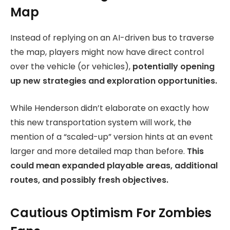
Map
Instead of replying on an AI-driven bus to traverse
the map, players might now have direct control
over the vehicle (or vehicles),
potentially opening
up new strategies and exploration opportunities.
While Henderson didn’t elaborate on exactly how
this new transportation system will work, the
mention of a “scaled-up” version hints at an event
larger and more detailed map than before.
This
could mean expanded playable areas, additional
routes, and possibly fresh objectives.
Cautious Optimism For Zombies