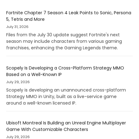
Fortnite Chapter 7 Season 4 Leak Points to Sonic, Persona
5, Tetris and More
July 31, 2026
Files from the July 30 update suggest Fortnite's next
season may include characters from various gaming
franchises, enhancing the Gaming Legends theme.
Scopely Is Developing a Cross-Platform Strategy MMO
Based on a Well-Known IP
July 29, 2026
Scopely is developing an unannounced cross-platform
Strategy MMO in Unity, built as a live-service game
around a well-known licensed IP.
Ubisoft Montreal Is Building an Unreal Engine Multiplayer
Game With Customizable Characters
July 29, 2026