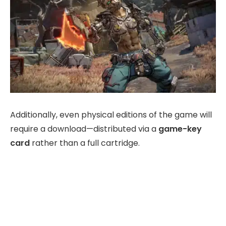
Additionally, even physical editions of the game will
require a download—distributed via a
game-key
card
rather than a full cartridge.