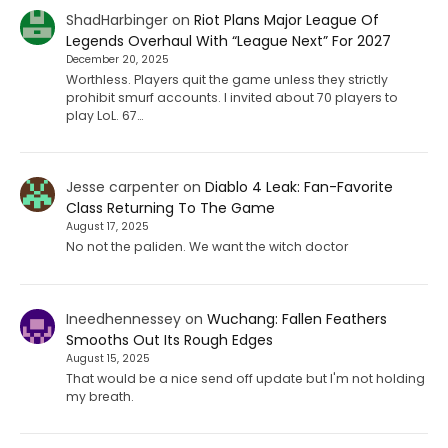
ShadHarbinger
on
Riot Plans Major League Of
Legends Overhaul With “League Next” For 2027
December 20, 2025
Worthless. Players quit the game unless they strictly
prohibit smurf accounts. I invited about 70 players to
play LoL. 67…
Jesse carpenter
on
Diablo 4 Leak: Fan-Favorite
Class Returning To The Game
August 17, 2025
No not the paliden. We want the witch doctor
Ineedhennessey
on
Wuchang: Fallen Feathers
Smooths Out Its Rough Edges
August 15, 2025
That would be a nice send off update but I'm not holding
my breath.