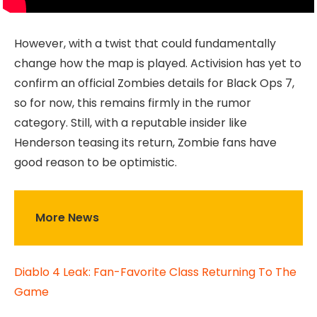
However, with a twist that could fundamentally
change how the map is played. Activision has yet to
confirm an official Zombies details for Black Ops 7,
so for now, this remains firmly in the rumor
category. Still, with a reputable insider like
Henderson teasing its return, Zombie fans have
good reason to be optimistic.
More News
Diablo 4 Leak: Fan-Favorite Class Returning To The
Game