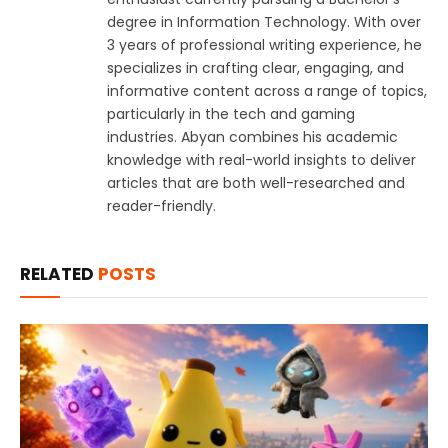
degree in Information Technology. With over
3 years of professional writing experience, he
specializes in crafting clear, engaging, and
informative content across a range of topics,
particularly in the tech and gaming
industries. Abyan combines his academic
knowledge with real-world insights to deliver
articles that are both well-researched and
reader-friendly.
RELATED
POSTS