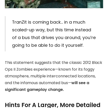
TranZit is coming back… in a much
scaled-up way, but this time instead
of a bus that drives you around, you’re
going to be able to do it yourself.
This statement suggests that the classic 2012 Black
Ops II Zombies experience—known for its foggy
atmosphere, multiple interconnected locations,
and the infamous automated bus—
will see a
significant gameplay change.
Hints For A Larger, More Detailed