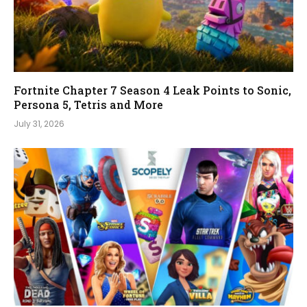
Fortnite Chapter 7 Season 4 Leak Points to Sonic,
Persona 5, Tetris and More
July 31, 2026