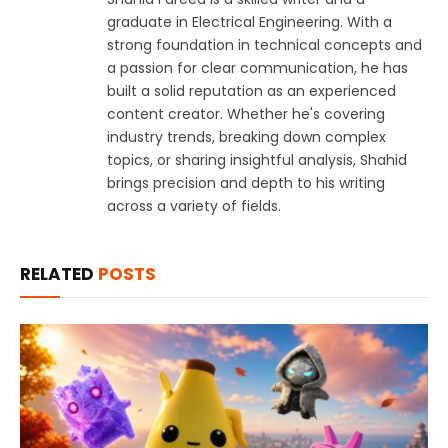
graduate in Electrical Engineering. With a
strong foundation in technical concepts and
a passion for clear communication, he has
built a solid reputation as an experienced
content creator. Whether he's covering
industry trends, breaking down complex
topics, or sharing insightful analysis, Shahid
brings precision and depth to his writing
across a variety of fields.
RELATED
POSTS