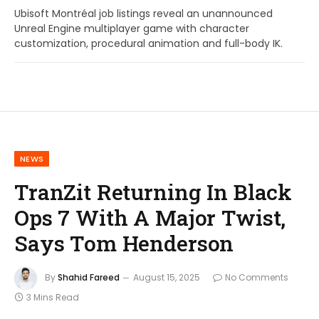
Ubisoft Montréal job listings reveal an unannounced
Unreal Engine multiplayer game with character
customization, procedural animation and full-body IK.
NEWS
TranZit Returning In Black
Ops 7 With A Major Twist,
Says Tom Henderson
By
Shahid Fareed
August 15, 2025
No Comments
3 Mins Read