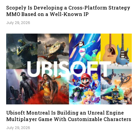
Scopely Is Developing a Cross-Platform Strategy
MMO Based on a Well-Known IP
July 29, 2026
Ubisoft Montreal Is Building an Unreal Engine
Multiplayer Game With Customizable Characters
July 29, 2026