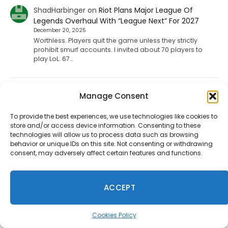
ShadHarbinger
on
Riot Plans Major League Of
Legends Overhaul With “League Next” For 2027
December 20, 2025
Worthless. Players quit the game unless they strictly
prohibit smurf accounts. I invited about 70 players to
play LoL. 67…
Jesse carpenter
on
Diablo 4 Leak: Fan-Favorite
Manage Consent
Class Returning To The Game
August 17, 2025
To provide the best experiences, we use technologies like cookies to
store and/or access device information. Consenting to these
No not the paliden. We want the witch doctor
technologies will allow us to process data such as browsing
behavior or unique IDs on this site. Not consenting or withdrawing
consent, may adversely affect certain features and functions.
Ineedhennessey
on
Wuchang: Fallen Feathers
Smooths Out Its Rough Edges
August 15, 2025
ACCEPT
That would be a nice send off update but I'm not holding
my breath.
Cookies Policy