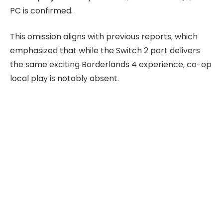
PC is confirmed.
This omission aligns with previous reports, which
emphasized that while the Switch 2 port delivers
the same exciting Borderlands 4 experience, co-op
local play is notably absent.