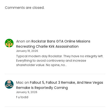
Comments are closed.
Anon
on
Rockstar Bans GTA Online Missions
Recreating Charlie Kirk Assassination
January 18, 2026
Typical modern day Rockstar. They have no integrity left.
Everything to avoid controversy and increase
shareholder value. No spine, no…
Mac
on
Fallout 5, Fallout 3 Remake, And New Vegas
Remake Is Reportedly Coming
January 9, 2026
f u todd