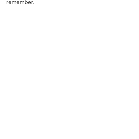
remember.