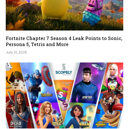
Fortnite Chapter 7 Season 4 Leak Points to Sonic,
Persona 5, Tetris and More
July 31, 2026