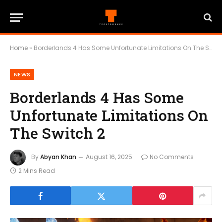
Home
»
Borderlands 4 Has Some Unfortunate Limitations On The Switch 2
NEWS
Borderlands 4 Has Some
Unfortunate Limitations On
The Switch 2
By
Abyan Khan
August 16, 2025
No Comments
2 Mins Read