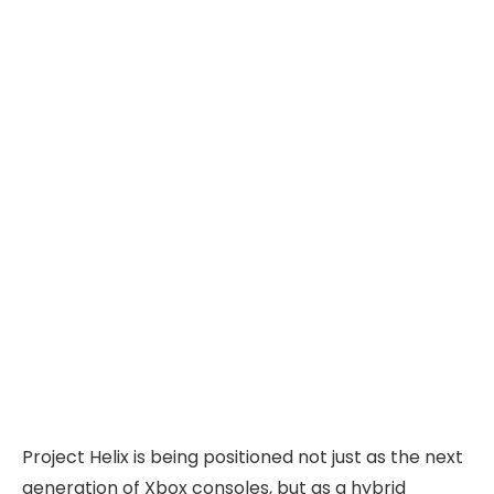
Project Helix is being positioned not just as the next
generation of Xbox consoles, but as a hybrid