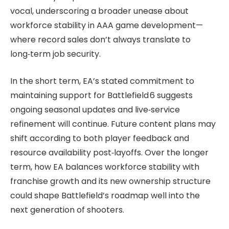
vocal, underscoring a broader unease about
workforce stability in AAA game development—
where record sales don’t always translate to
long‑term job security.
In the short term, EA’s stated commitment to
maintaining support for Battlefield 6 suggests
ongoing seasonal updates and live‑service
refinement will continue. Future content plans may
shift according to both player feedback and
resource availability post‑layoffs. Over the longer
term, how EA balances workforce stability with
franchise growth and its new ownership structure
could shape Battlefield’s roadmap well into the
next generation of shooters.