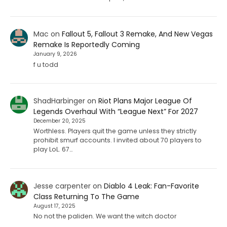
Mac
on
Fallout 5, Fallout 3 Remake, And New Vegas
Remake Is Reportedly Coming
January 9, 2026
f u todd
ShadHarbinger
on
Riot Plans Major League Of
Legends Overhaul With “League Next” For 2027
December 20, 2025
Worthless. Players quit the game unless they strictly
prohibit smurf accounts. I invited about 70 players to
play LoL. 67…
Jesse carpenter
on
Diablo 4 Leak: Fan-Favorite
Class Returning To The Game
August 17, 2025
No not the paliden. We want the witch doctor