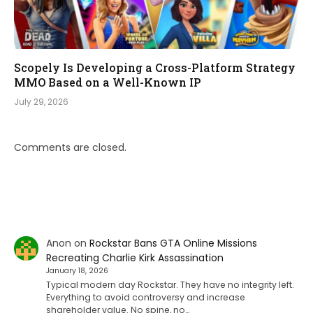
Scopely Is Developing a Cross-Platform Strategy
MMO Based on a Well-Known IP
July 29, 2026
Comments are closed.
Anon
on
Rockstar Bans GTA Online Missions
Recreating Charlie Kirk Assassination
January 18, 2026
Typical modern day Rockstar. They have no integrity left.
Everything to avoid controversy and increase
shareholder value. No spine, no…