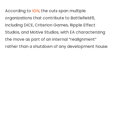
According to
IGN
, the cuts span multiple
organizations that contribute to Battlefield 6,
including DICE, Criterion Games, Ripple Effect
Studios, and Motive Studios, with EA characterizing
the move as part of an internal “realignment”
rather than a shutdown of any development house.