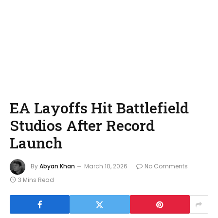
EA Layoffs Hit Battlefield
Studios After Record
Launch
By
Abyan Khan
March 10, 2026
No Comments
3 Mins Read