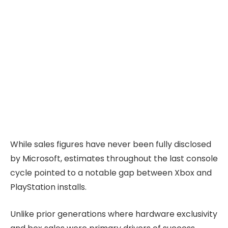
While sales figures have never been fully disclosed
by Microsoft, estimates throughout the last console
cycle pointed to a notable gap between Xbox and
PlayStation installs.
Unlike prior generations where hardware exclusivity