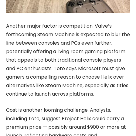
Another major factor is competition. Valve’s
forthcoming Steam Machine is expected to blur the
line between consoles and PCs even further,
potentially offering a living room gaming platform
that appeals to both traditional console players
and PC enthusiasts. Toto says Microsoft must give
gamers a compelling reason to choose Helix over
alternatives like Steam Machine, especially as titles
continue to launch across platforms.
Cost is another looming challenge. Analysts,
including Toto, suggest Project Helix could carry a
premium price — possibly around $900 or more at
launch, reflecting hardware costs and