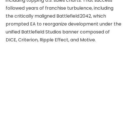
including topping U.S. sales charts. That success
followed years of franchise turbulence, including
the critically maligned Battlefield 2042, which
prompted EA to reorganize development under the
unified Battlefield Studios banner composed of
DICE, Criterion, Ripple Effect, and Motive.