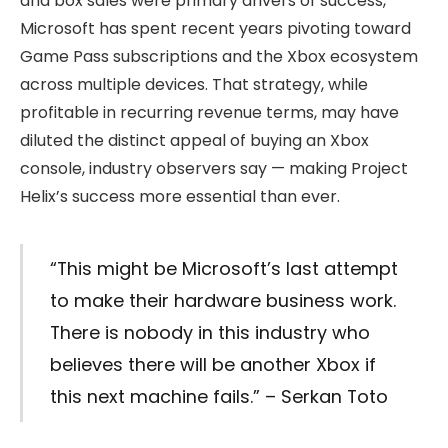
and box sales were primary drivers of success,
Microsoft has spent recent years pivoting toward
Game Pass subscriptions and the Xbox ecosystem
across multiple devices. That strategy, while
profitable in recurring revenue terms, may have
diluted the distinct appeal of buying an Xbox
console, industry observers say — making Project
Helix’s success more essential than ever.
“This might be Microsoft’s last attempt
to make their hardware business work.
There is nobody in this industry who
believes there will be another Xbox if
this next machine fails.” – Serkan Toto