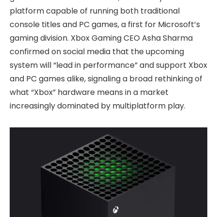
platform capable of running both traditional
console titles and PC games, a first for Microsoft’s
gaming division. Xbox Gaming CEO Asha Sharma
confirmed on social media that the upcoming
system will “lead in performance” and support Xbox
and PC games alike, signaling a broad rethinking of
what “Xbox” hardware means in a market
increasingly dominated by multiplatform play.