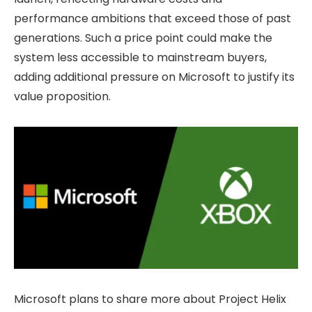
performance ambitions that exceed those of past
generations. Such a price point could make the
system less accessible to mainstream buyers,
adding additional pressure on Microsoft to justify its
value proposition.
Microsoft plans to share more about Project Helix