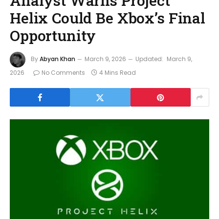
Analyst Warns Project
Helix Could Be Xbox’s Final
Opportunity
By
Abyan Khan
March 9, 2026
Updated:
March 9,
2026
No Comments
4 Mins Read