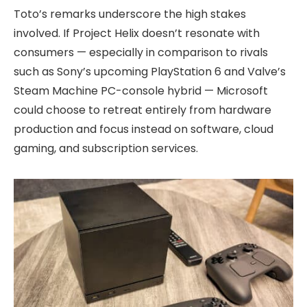
Toto’s remarks underscore the high stakes
involved. If Project Helix doesn’t resonate with
consumers — especially in comparison to rivals
such as Sony’s upcoming PlayStation 6 and Valve’s
Steam Machine PC-console hybrid — Microsoft
could choose to retreat entirely from hardware
production and focus instead on software, cloud
gaming, and subscription services.