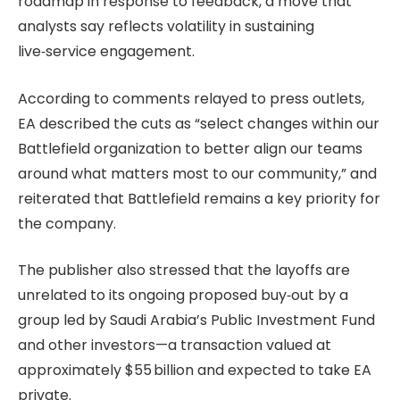
roadmap in response to feedback, a move that
analysts say reflects volatility in sustaining
live‑service engagement.
According to comments relayed to press outlets,
EA described the cuts as “select changes within our
Battlefield organization to better align our teams
around what matters most to our community,” and
reiterated that Battlefield remains a key priority for
the company.
The publisher also stressed that the layoffs are
unrelated to its ongoing proposed buy‑out by a
group led by Saudi Arabia’s Public Investment Fund
and other investors—a transaction valued at
approximately $55 billion and expected to take EA
private.