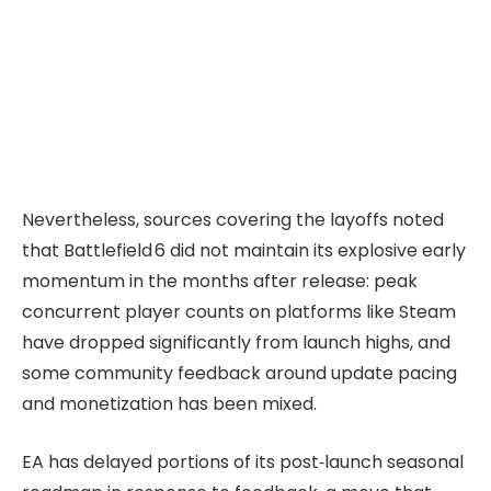
Nevertheless, sources covering the layoffs noted
that Battlefield 6 did not maintain its explosive early
momentum in the months after release: peak
concurrent player counts on platforms like Steam
have dropped significantly from launch highs, and
some community feedback around update pacing
and monetization has been mixed.
EA has delayed portions of its post‑launch seasonal