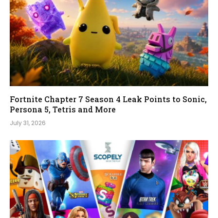
Fortnite Chapter 7 Season 4 Leak Points to Sonic,
Persona 5, Tetris and More
July 31, 2026