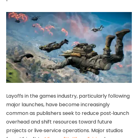
Layoffs in the games industry, particularly following
major launches, have become increasingly
common as publishers seek to reduce post‑launch
overhead and shift resources toward future
projects or live‑service operations. Major studios