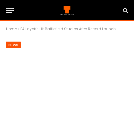
Home
»
EA Layoffs Hit Battlefield Studios After Record Launch
NEWS