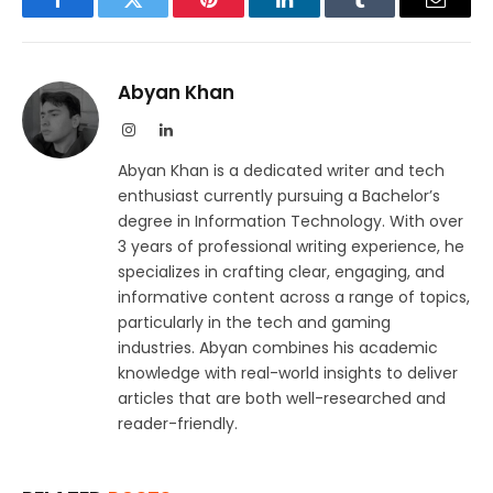
Facebook
Twitter
Pinterest
LinkedIn
Tumblr
Email
Abyan Khan
Instagram
LinkedIn
Abyan Khan is a dedicated writer and tech
enthusiast currently pursuing a Bachelor’s
degree in Information Technology. With over
3 years of professional writing experience, he
specializes in crafting clear, engaging, and
informative content across a range of topics,
particularly in the tech and gaming
industries. Abyan combines his academic
knowledge with real-world insights to deliver
articles that are both well-researched and
reader-friendly.