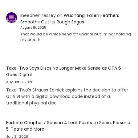
Ineedhennessey
on
Wuchang: Fallen Feathers
Smooths Out Its Rough Edges
August 15, 2025
That would be a nice send off update but I'm not holding
my breath.
Take-Two Says Discs No Longer Make Sense as GTA 6
Goes Digital
August 8, 2026
Take-Two's Strauss Zelnick explains the decision to offer
GTA VI with a digital download code instead of a
traditional physical disc.
Fortnite Chapter 7 Season 4 Leak Points to Sonic, Persona
5, Tetris and More
July 31, 2026