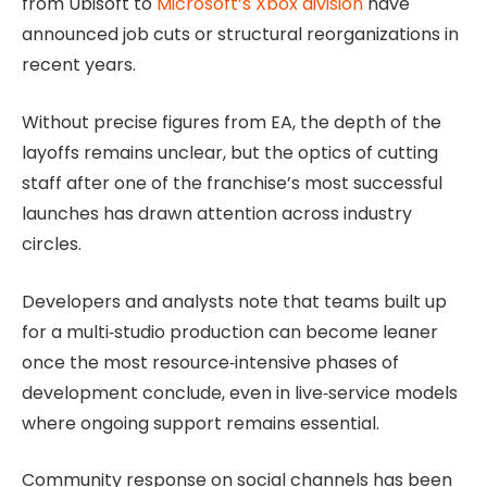
from Ubisoft to
Microsoft’s Xbox division
have
announced job cuts or structural reorganizations in
recent years.
Without precise figures from EA, the depth of the
layoffs remains unclear, but the optics of cutting
staff after one of the franchise’s most successful
launches has drawn attention across industry
circles.
Developers and analysts note that teams built up
for a multi‑studio production can become leaner
once the most resource‑intensive phases of
development conclude, even in live‑service models
where ongoing support remains essential.
Community response on social channels has been