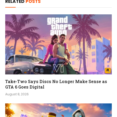
RELATED
POSTS
Take-Two Says Discs No Longer Make Sense as
GTA 6 Goes Digital
August 8, 2026