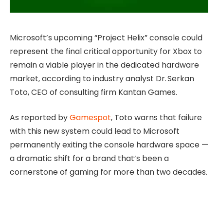
Microsoft’s upcoming “Project Helix” console could
represent the final critical opportunity for Xbox to
remain a viable player in the dedicated hardware
market, according to industry analyst Dr. Serkan
Toto, CEO of consulting firm Kantan Games.
As reported by
Gamespot
, Toto warns that failure
with this new system could lead to Microsoft
permanently exiting the console hardware space —
a dramatic shift for a brand that’s been a
cornerstone of gaming for more than two decades.