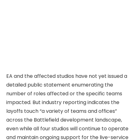
EA and the affected studios have not yet issued a
detailed public statement enumerating the
number of roles affected or the specific teams
impacted. But industry reporting indicates the
layoffs touch “a variety of teams and offices”
across the Battlefield development landscape,
even while all four studios will continue to operate
and maintain ongoing support for the live-service