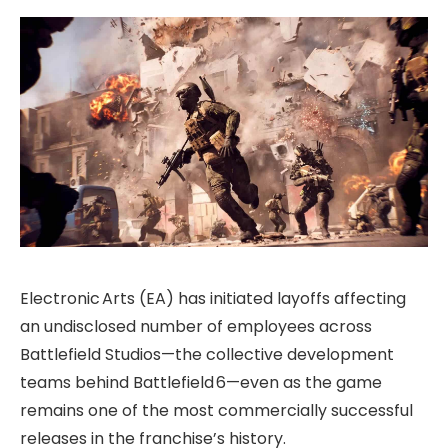
Electronic Arts (EA) has initiated layoffs affecting
an undisclosed number of employees across
Battlefield Studios—the collective development
teams behind Battlefield 6—even as the game
remains one of the most commercially successful
releases in the franchise’s history.