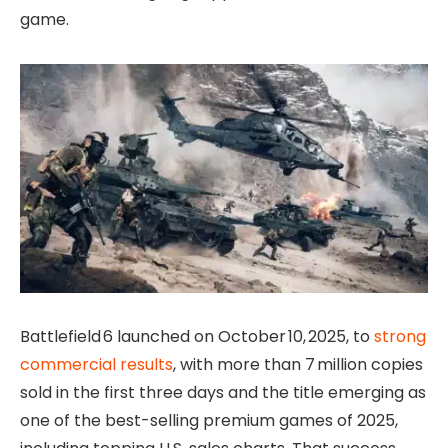
game.
Battlefield 6 launched on October 10, 2025, to
strong
commercial results
, with more than 7 million copies
sold in the first three days and the title emerging as
one of the best-selling premium games of 2025,