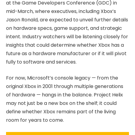
at the Game Developers Conference (GDC) in
mid-March, where executives, including Xbox’s
Jason Ronald, are expected to unveil further details
on hardware specs, game support, and strategic
intent. Industry watchers will be listening closely for
insights that could determine whether Xbox has a
future as a hardware manufacturer or if it will pivot
fully to software and services.
For now, Microsoft’s console legacy — from the
original Xbox in 2001 through multiple generations
of hardware — hangs in the balance. Project Helix
may not just be a new box on the shelf; it could
define whether Xbox remains part of the living
room for years to come.