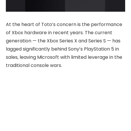
At the heart of Toto’s concern is the performance
of Xbox hardware in recent years. The current
generation — the Xbox Series X and Series S — has
lagged significantly behind Sony’s PlayStation 5 in
sales, leaving Microsoft with limited leverage in the
traditional console wars.