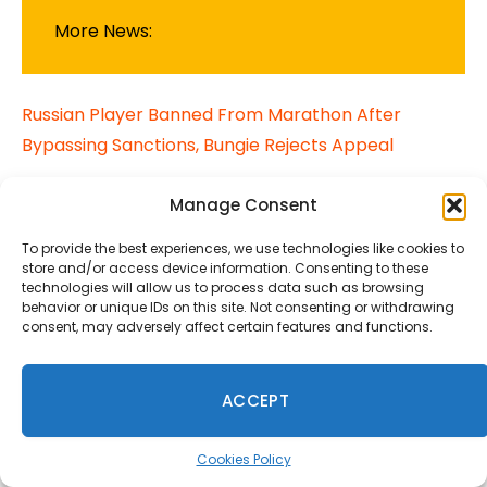
More News:
Russian Player Banned From Marathon After
Bypassing Sanctions, Bungie Rejects Appeal
XeniOS: Xbox 360 Games on Apple Devices for the
Manage Consent
First Time
To provide the best experiences, we use technologies like cookies to
store and/or access device information. Consenting to these
Nintendo Takes on U.S. Government in Tariff Refund
technologies will allow us to process data such as browsing
behavior or unique IDs on this site. Not consenting or withdrawing
Lawsuit
consent, may adversely affect certain features and functions.
project helix
Xbox
ACCEPT
Cookies Policy