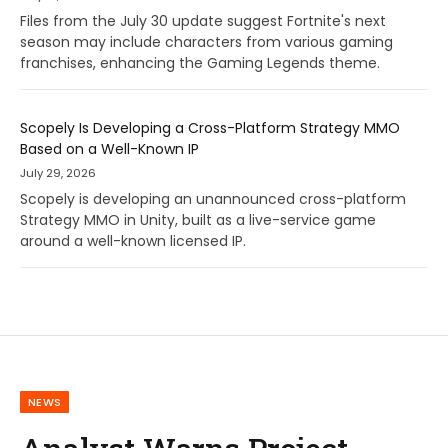
Files from the July 30 update suggest Fortnite's next
season may include characters from various gaming
franchises, enhancing the Gaming Legends theme.
Scopely Is Developing a Cross-Platform Strategy MMO
Based on a Well-Known IP
July 29, 2026
Scopely is developing an unannounced cross-platform
Strategy MMO in Unity, built as a live-service game
around a well-known licensed IP.
NEWS