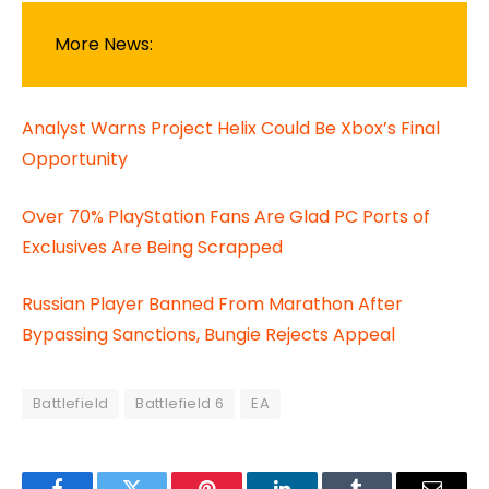
More News:
Analyst Warns Project Helix Could Be Xbox’s Final
Opportunity
Over 70% PlayStation Fans Are Glad PC Ports of
Exclusives Are Being Scrapped
Russian Player Banned From Marathon After
Bypassing Sanctions, Bungie Rejects Appeal
Battlefield
Battlefield 6
EA