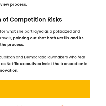
eview process.
of Competition Risks
for what she portrayed as a politicized and
ovals,
pointing out that both Netflix and its
 the process.
epublican and Democratic lawmakers who fear
as Netflix executives insist the transaction is
nnovation.