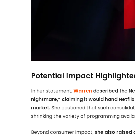
Potential Impact Highlighte
In her statement,
Warren
described the Ne
nightmare,” claiming it would hand Netflix
market.
She cautioned that such consolidati
shrinking the variety of programming availab
Beyond consumer impact,
she also raised 