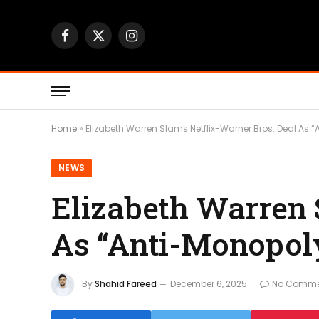
Facebook
X
Instagram
(Twitter)
Home
»
Elizabeth Warren Slams Netflix-Warner Bros. Deal As 
NEWS
Elizabeth Warren 
As “Anti-Monopol
By
Shahid Fareed
December 6, 2025
No Comme