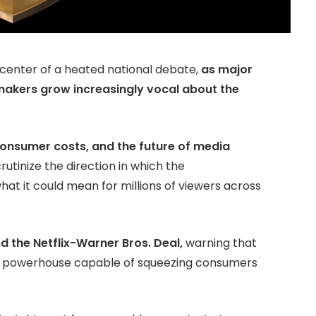
 center of a heated national debate,
as major
akers grow increasingly vocal about the
consumer costs, and the future of media
rutinize the direction in which the
t it could mean for millions of viewers across
ed the Netflix-Warner Bros. Deal,
warning that
a powerhouse capable of squeezing consumers