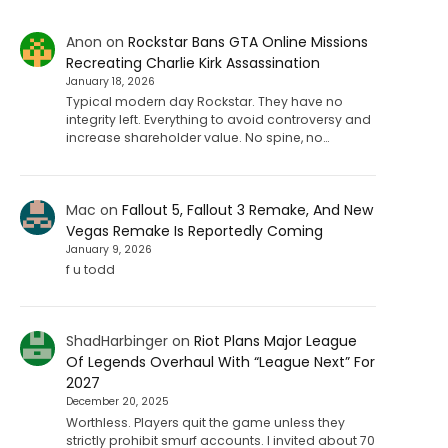
Anon
on
Rockstar Bans GTA Online Missions
Recreating Charlie Kirk Assassination
January 18, 2026
Typical modern day Rockstar. They have no
integrity left. Everything to avoid controversy and
increase shareholder value. No spine, no…
Mac
on
Fallout 5, Fallout 3 Remake, And New
Vegas Remake Is Reportedly Coming
January 9, 2026
f u todd
ShadHarbinger
on
Riot Plans Major League
Of Legends Overhaul With “League Next” For
2027
December 20, 2025
Worthless. Players quit the game unless they
strictly prohibit smurf accounts. I invited about 70