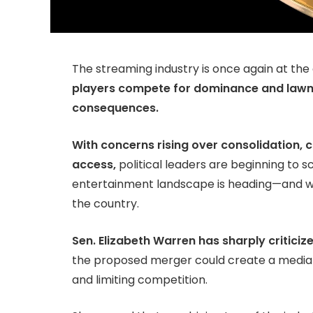
The streaming industry is once again at the
players compete for dominance and lawm
consequences.
With concerns rising over consolidation, 
access,
political leaders are beginning to sc
entertainment landscape is heading—and wha
the country.
Sen. Elizabeth Warren has sharply criticiz
the proposed merger could create a medi
and limiting competition.