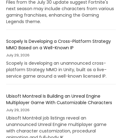
Files from the July 30 update suggest Fortnite's
next season may include characters from various
gaming franchises, enhancing the Gaming
Legends theme.
Scopely Is Developing a Cross-Platform Strategy
MMO Based on a Well-Known IP
July 29, 2026
Scopely is developing an unannounced cross-
platform Strategy MMO in Unity, built as a live-
service game around a well-known licensed IP.
Ubisoft Montreal Is Building an Unreal Engine
Multiplayer Game With Customizable Characters
July 29, 2026
Ubisoft Montréal job listings reveal an
unannounced Unreal Engine multiplayer game
with character customization, procedural
animation and full-body IK.