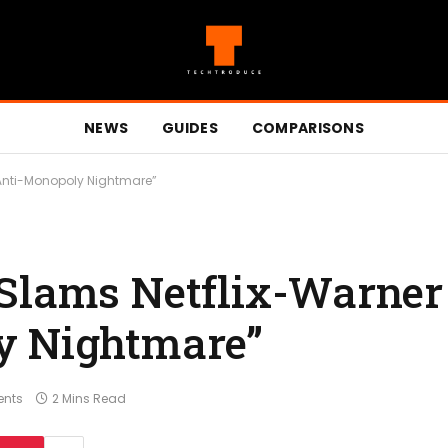
NEWS
GUIDES
COMPARISONS
“Anti-Monopoly Nightmare”
Slams Netflix-Warner 
y Nightmare”
nts
2 Mins Read