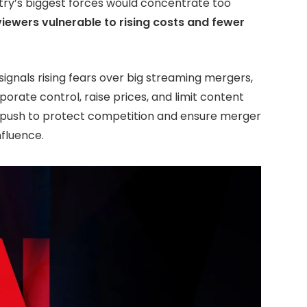
try’s biggest forces would concentrate too
viewers vulnerable to rising costs and fewer
signals rising fears over big streaming mergers,
orate control, raise prices, and limit content
r push to protect competition and ensure merger
nfluence.