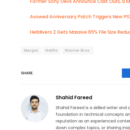
Former Sony Devs Announce Cast Outs, a 
Avowed Anniversary Patch Triggers New PS5
Helldivers 2 Gets Massive 85% File Size Red
Merger
Netflix
Warner Bros.
SHARE.
Shahid Fareed
Shahid Fareed is a skilled writer and 
foundation in technical concepts and
reputation as an experienced conten
down complex topics, or sharing insig