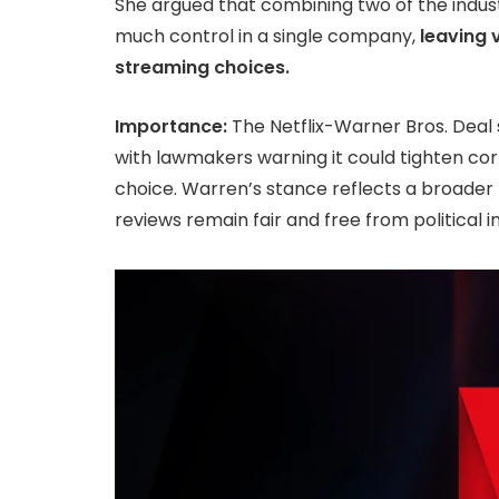
She argued that combining two of the indus
much control in a single company,
leaving 
streaming choices.
Importance:
The Netflix-Warner Bros. Deal 
with lawmakers warning it could tighten corp
choice. Warren’s stance reflects a broade
reviews remain fair and free from political i