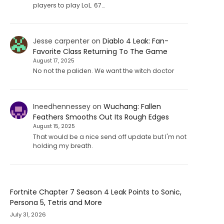
players to play LoL. 67…
Jesse carpenter
on
Diablo 4 Leak: Fan-
Favorite Class Returning To The Game
August 17, 2025
No not the paliden. We want the witch doctor
Ineedhennessey
on
Wuchang: Fallen
Feathers Smooths Out Its Rough Edges
August 15, 2025
That would be a nice send off update but I'm not
holding my breath.
Fortnite Chapter 7 Season 4 Leak Points to Sonic,
Persona 5, Tetris and More
July 31, 2026