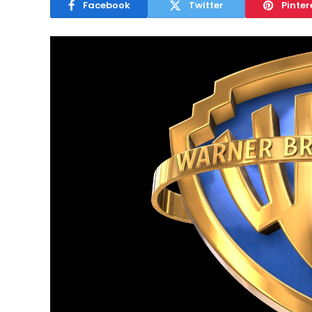
Facebook
Twitter
Pinter