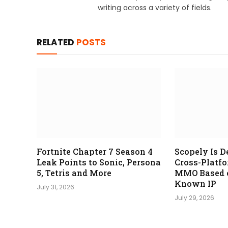
writing across a variety of fields.
RELATED
POSTS
Fortnite Chapter 7 Season 4
Scopely Is D
Leak Points to Sonic, Persona
Cross-Platf
5, Tetris and More
MMO Based o
Known IP
July 31, 2026
July 29, 2026