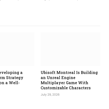
eveloping a
Ubisoft Montreal Is Building
orm Strategy
an Unreal Engine
n a Well-
Multiplayer Game With
Customizable Characters
July 29, 2026