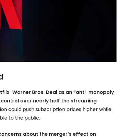
d
tflix-Warner Bros. Deal as an “anti-monopoly
 control over nearly half the streaming
on could push subscription prices higher while
le to the public.
concerns about the merger’s effect on