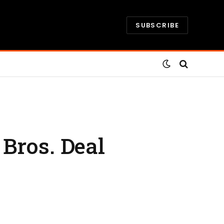
SUBSCRIBE
Bros. Deal