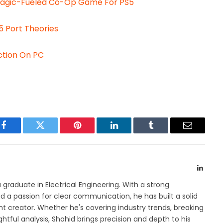
Magic-Fueled Co-Op Game For PS5
 Port Theories
uction On PC
Facebook
Twitter
Pinterest
LinkedIn
Tumblr
Email
Linked
a graduate in Electrical Engineering. With a strong
 a passion for clear communication, he has built a solid
t creator. Whether he's covering industry trends, breaking
htful analysis, Shahid brings precision and depth to his