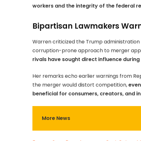
workers and the integrity of the federal r
Bipartisan Lawmakers Warn 
Warren criticized the Trump administration 
corruption-prone approach to merger appr
rivals have sought direct influence during
Her remarks echo earlier warnings from R
the merger would distort competition,
even 
beneficial for consumers, creators, and i
More News