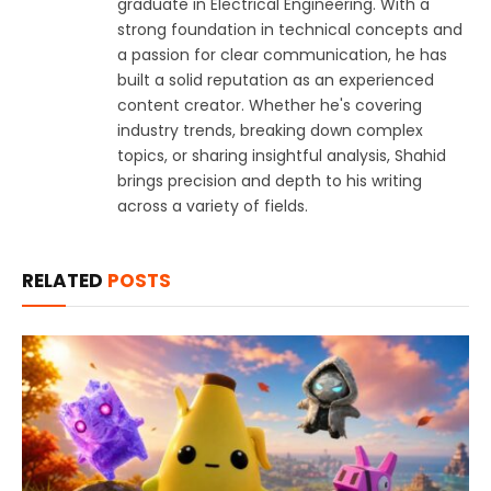
graduate in Electrical Engineering. With a
strong foundation in technical concepts and
a passion for clear communication, he has
built a solid reputation as an experienced
content creator. Whether he's covering
industry trends, breaking down complex
topics, or sharing insightful analysis, Shahid
brings precision and depth to his writing
across a variety of fields.
RELATED
POSTS