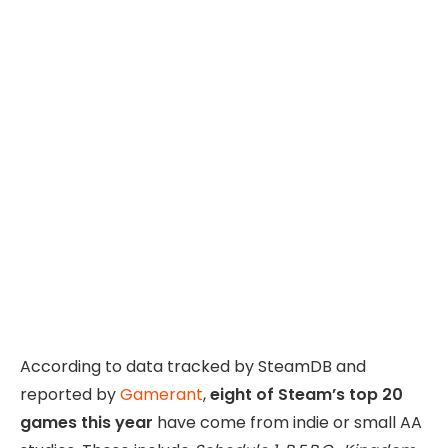
According to data tracked by SteamDB and
reported by
Gamerant
,
eight of Steam’s top 20
games this year
have come from indie or small AA