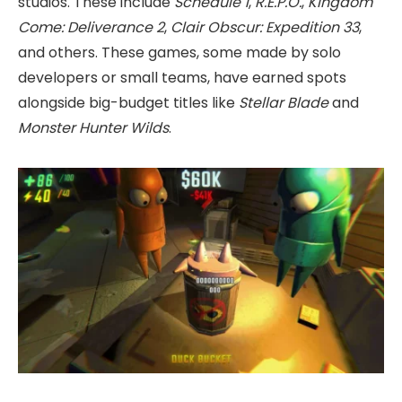
studios. These include
Schedule 1
,
R.E.P.O.
,
Kingdom
Come: Deliverance 2
,
Clair Obscur: Expedition 33
,
and others. These games, some made by solo
developers or small teams, have earned spots
alongside big-budget titles like
Stellar Blade
and
Monster Hunter Wilds
.