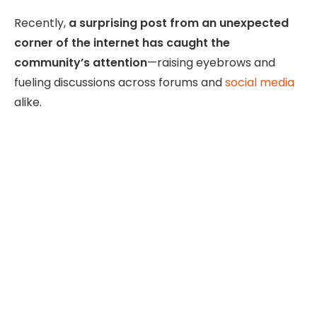
Recently,
a surprising post from an unexpected
corner of the internet has caught the
community’s attention
—raising eyebrows and
fueling discussions across forums and
social media
alike.