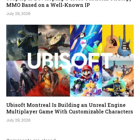
MMO Based on a Well-Known IP
July 29, 2026
Ubisoft Montreal Is Building an Unreal Engine
Multiplayer Game With Customizable Characters
July 29, 2026