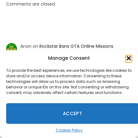
Comments are closed.
Anon
on
Rockstar Bans GTA Online Missions
Recreating Charlie Kirk Assassination
Manage Consent
January 18, 2026
Typical modern day Rockstar. They have no integrity left.
Everything to avoid controversy and increase
To provide the best experiences, we use technologies like cookies to
shareholder value. No spine, no…
store and/or access device information. Consenting to these
technologies will allow us to process data such as browsing
behavior or unique IDs on this site. Not consenting or withdrawing
consent, may adversely affect certain features and functions.
Mac
on
Fallout 5, Fallout 3 Remake, And New Vegas
Remake Is Reportedly Coming
January 9, 2026
ACCEPT
f u todd
Cookies Policy