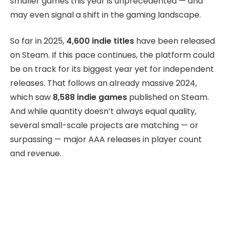
smaller games this year is unprecedented — and
may even signal a shift in the gaming landscape.
So far in 2025,
4,600 indie titles
have been released
on Steam. If this pace continues, the platform could
be on track for its biggest year yet for independent
releases. That follows an already massive 2024,
which saw
8,588 indie games
published on Steam.
And while quantity doesn’t always equal quality,
several small-scale projects are matching — or
surpassing — major AAA releases in player count
and revenue.