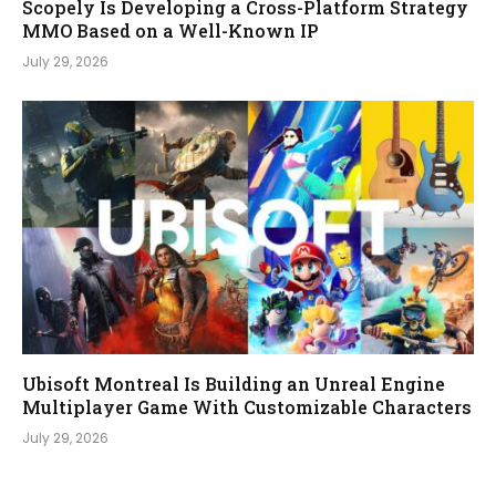
Scopely Is Developing a Cross-Platform Strategy
MMO Based on a Well-Known IP
July 29, 2026
Ubisoft Montreal Is Building an Unreal Engine
Multiplayer Game With Customizable Characters
July 29, 2026