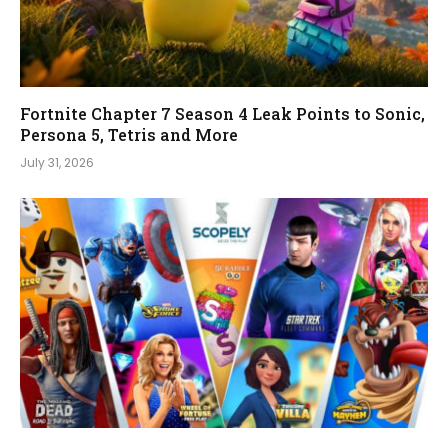
Fortnite Chapter 7 Season 4 Leak Points to Sonic,
Persona 5, Tetris and More
July 31, 2026