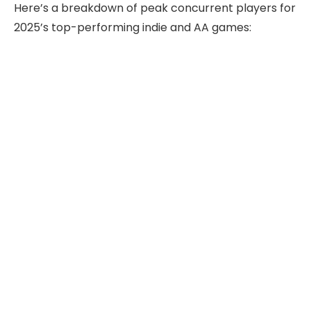
Here’s a breakdown of peak concurrent players for
2025’s top-performing indie and AA games: