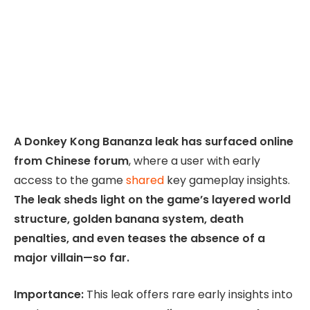
A Donkey Kong Bananza leak has surfaced online
from Chinese forum
, where a user with early
access to the game
shared
key gameplay insights.
The leak sheds light on the game’s layered world
structure, golden banana system, death
penalties, and even teases the absence of a
major villain—so far.
Importance:
This leak offers rare early insights into