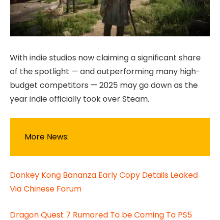
With indie studios now claiming a significant share
of the spotlight — and outperforming many high-
budget competitors — 2025 may go down as the
year indie officially took over Steam.
More News:
Donkey Kong Bananza Early Copy Details Leaked
Via Chinese Forum
Dragon Quest 7 Rumored To be Coming To PS5