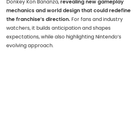
Donkey Kon Bananza,
revealing new gameplay
mechanics and world design that could redefine
the franchise’s direction.
For fans and industry
watchers, it builds anticipation and shapes
expectations, while also highlighting Nintendo’s
evolving approach.