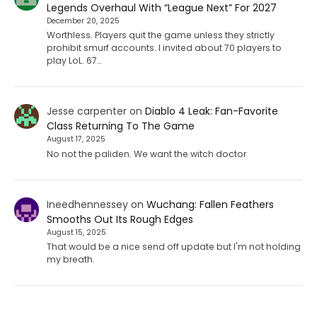
Legends Overhaul With “League Next” For 2027
December 20, 2025
Worthless. Players quit the game unless they strictly
prohibit smurf accounts. I invited about 70 players to
play LoL. 67…
Jesse carpenter
on
Diablo 4 Leak: Fan-Favorite
Class Returning To The Game
August 17, 2025
No not the paliden. We want the witch doctor
Ineedhennessey
on
Wuchang: Fallen Feathers
Smooths Out Its Rough Edges
August 15, 2025
That would be a nice send off update but I'm not holding
my breath.