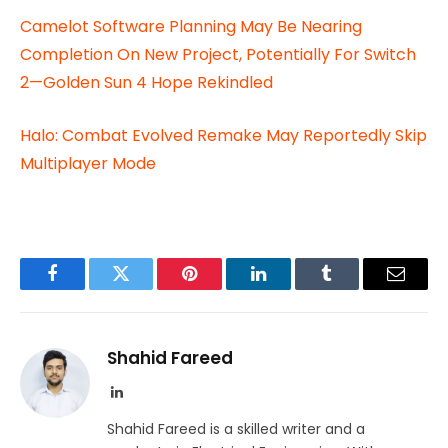
Camelot Software Planning May Be Nearing
Completion On New Project, Potentially For Switch
2—Golden Sun 4 Hope Rekindled
Halo: Combat Evolved Remake May Reportedly Skip
Multiplayer Mode
Facebook
Twitter
Pinterest
LinkedIn
Tumblr
Email
Shahid Fareed
LinkedIn
Shahid Fareed is a skilled writer and a