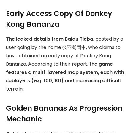
Early Access Copy Of Donkey
Kong Bananza
The leaked details from Baidu Tieba
, posted by a
user going by the name 公羽凝固中, who claims to
have obtained an early copy of Donkey Kong
Bananza. According to their report,
the game
features a multi-layered map system, each with
sublayers (e.g. 100, 101) and increasing difficult
terrain.
Golden Bananas As Progression
Mechanic