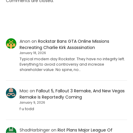
Comments are closed.
Anon
on
Rockstar Bans GTA Online Missions
Recreating Charlie Kirk Assassination
January 18, 2026
Typical modern day Rockstar. They have no integrity left.
Everything to avoid controversy and increase
shareholder value. No spine, no…
Mac
on
Fallout 5, Fallout 3 Remake, And New Vegas
Remake Is Reportedly Coming
January 9, 2026
f u todd
ShadHarbinger
on
Riot Plans Major League Of