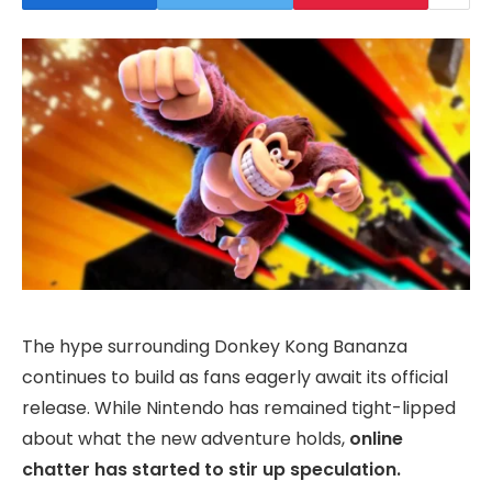
The hype surrounding Donkey Kong Bananza
continues to build as fans eagerly await its official
release. While Nintendo has remained tight-lipped
about what the new adventure holds,
online
chatter has started to stir up speculation.