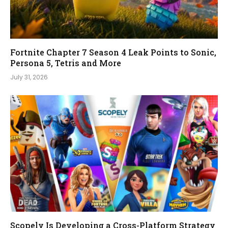
Fortnite Chapter 7 Season 4 Leak Points to Sonic,
Persona 5, Tetris and More
July 31, 2026
Scopely Is Developing a Cross-Platform Strategy