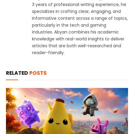
3 years of professional writing experience, he
specializes in crafting clear, engaging, and
informative content across a range of topics,
particularly in the tech and gaming
industries. Abyan combines his academic
knowledge with real-world insights to deliver
articles that are both well-researched and
reader-friendly.
RELATED
POSTS