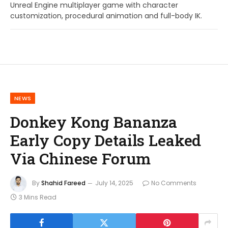
Unreal Engine multiplayer game with character
customization, procedural animation and full-body IK.
NEWS
Donkey Kong Bananza
Early Copy Details Leaked
Via Chinese Forum
By
Shahid Fareed
July 14, 2025
No Comments
3 Mins Read