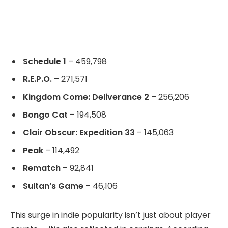
Schedule 1
– 459,798
R.E.P.O.
– 271,571
Kingdom Come: Deliverance 2
– 256,206
Bongo Cat
– 194,508
Clair Obscur: Expedition 33
– 145,063
Peak
– 114,492
Rematch
– 92,841
Sultan’s Game
– 46,106
This surge in indie popularity isn’t just about player