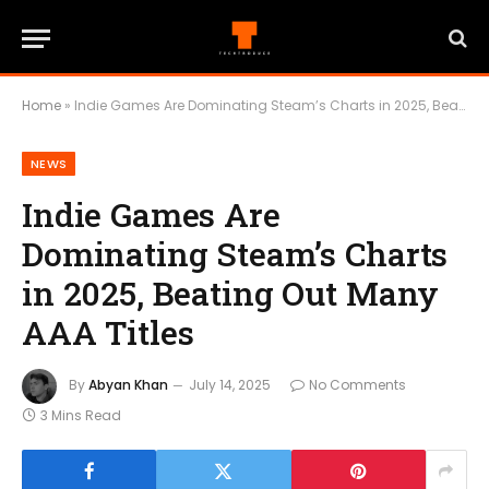
Home
»
Indie Games Are Dominating Steam’s Charts in 2025, Beating Out Many AAA Titles
NEWS
Indie Games Are
Dominating Steam’s Charts
in 2025, Beating Out Many
AAA Titles
By
Abyan Khan
July 14, 2025
No Comments
3 Mins Read