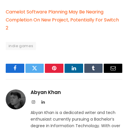
Camelot Software Planning May Be Nearing
Completion On New Project, Potentially For Switch
2
indie games
Facebook
Twitter
Pinterest
LinkedIn
Tumblr
Email
Abyan Khan
Instagram
LinkedIn
Abyan Khan is a dedicated writer and tech
enthusiast currently pursuing a Bachelor’s
degree in Information Technology. With over