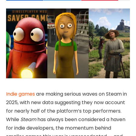
Indie games
are making serious waves on Steam in
2025, with new data suggesting they now account
for nearly half of the platform’s top performers.
While
Steam
has always been considered a haven
for indie developers, the momentum behind