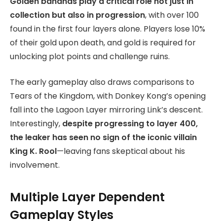
Golden bananas play a critical role not just in
collection but also in progression
, with over 100
found in the first four layers alone. Players lose 10%
of their gold upon death, and gold is required for
unlocking plot points and challenge ruins.
The early gameplay also draws comparisons to
Tears of the Kingdom, with Donkey Kong’s opening
fall into the Lagoon Layer mirroring Link’s descent.
Interestingly,
despite progressing to layer 400,
the leaker has seen no sign of the iconic villain
King K. Rool
—leaving fans skeptical about his
involvement.
Multiple Layer Dependent
Gameplay Styles