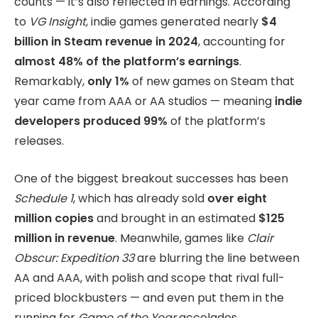
counts — it’s also reflected in earnings. According
to
VG Insight
, indie games generated nearly
$4
billion in Steam revenue in 2024
, accounting for
almost 48% of the platform’s earnings
.
Remarkably,
only 1%
of new games on Steam that
year came from AAA or AA studios — meaning
indie
developers produced 99%
of the platform’s
releases.
One of the biggest breakout successes has been
Schedule 1
, which has already sold
over eight
million copies
and brought in an estimated
$125
million in revenue
. Meanwhile, games like
Clair
Obscur: Expedition 33
are blurring the line between
AA and AAA, with polish and scope that rival full-
priced blockbusters — and even put them in the
running for
Game of the Year
accolades.