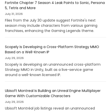
Fortnite Chapter 7 Season 4 Leak Points to Sonic, Persona
5, Tetris and More
July 31, 2026
Files from the July 30 update suggest Fortnite's next
season may include characters from various gaming
franchises, enhancing the Gaming Legends theme.
Scopely Is Developing a Cross-Platform Strategy MMO
Based on a Well-Known IP
July 29, 2026
Scopely is developing an unannounced cross-platform
Strategy MMO in Unity, built as a live-service game
around a well-known licensed IP.
Ubisoft Montreal Is Building an Unreal Engine Multiplayer
Game With Customizable Characters
July 29, 2026
Ubisoft Montréal job listings reveal an unannounced