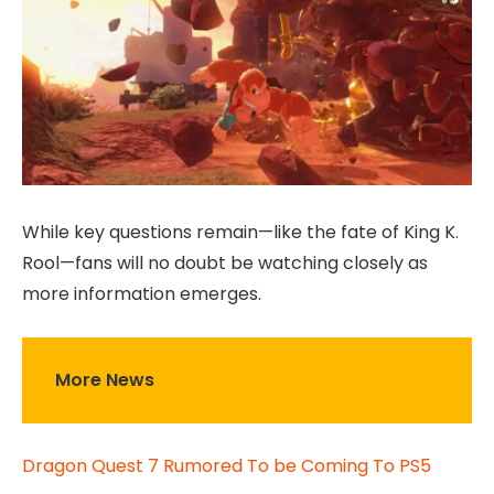
While key questions remain—like the fate of King K.
Rool—fans will no doubt be watching closely as
more information emerges.
More News
Dragon Quest 7 Rumored To be Coming To PS5