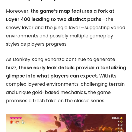
Moreover,
the game’s map features a fork at
Layer 400 leading to two distinct paths
—the
snowy layer and the jungle layer—suggesting varied
environments and possibly multiple gameplay
styles as players progress.
As Donkey Kong Bananza continue to generate
buzz,
these early leak details provide a tantalizing
glimpse into what players can expect.
With its
complex layered environments, challenging terrain,
and unique gold-based mechanics, the game
promises a fresh take on the classic series.