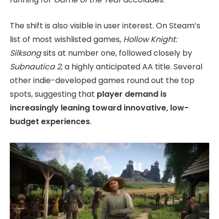
The shift is also visible in user interest. On Steam’s
list of most wishlisted games,
Hollow Knight:
Silksong
sits at number one, followed closely by
Subnautica 2
, a highly anticipated AA title. Several
other indie-developed games round out the top
spots, suggesting that
player demand is
increasingly leaning toward innovative, low-
budget experiences
.