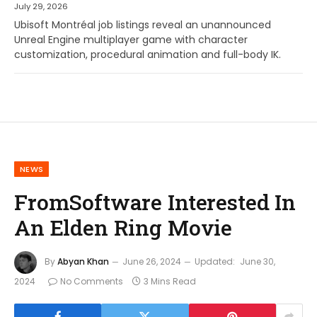
July 29, 2026
Ubisoft Montréal job listings reveal an unannounced
Unreal Engine multiplayer game with character
customization, procedural animation and full-body IK.
NEWS
FromSoftware Interested In
An Elden Ring Movie
By
Abyan Khan
June 26, 2024
Updated:
June 30,
2024
No Comments
3 Mins Read