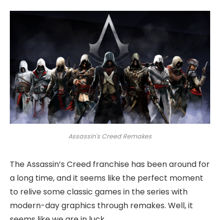
Assassin's Creed Remakes
The Assassin’s Creed franchise has been around for
a long time, and it seems like the perfect moment
to relive some classic games in the series with
modern-day graphics through remakes. Well, it
seems like we are in luck.