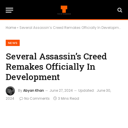
Home
»
Several Assassin’s Creed Remakes Officially In Development
NEWS
Several Assassin’s Creed
Remakes Officially In
Development
By
Abyan Khan
June 27, 2024
Updated:
June 30,
2024
No Comments
3 Mins Read