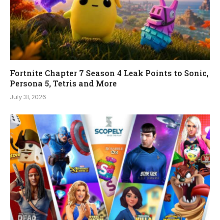
Fortnite Chapter 7 Season 4 Leak Points to Sonic,
Persona 5, Tetris and More
July 31, 2026