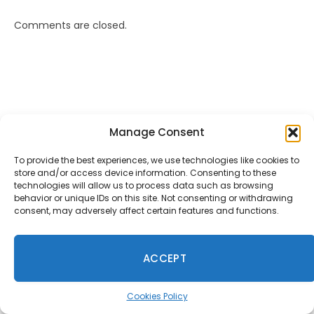
Comments are closed.
Anon
on
Rockstar Bans GTA Online Missions
Manage Consent
Recreating Charlie Kirk Assassination
January 18, 2026
To provide the best experiences, we use technologies like cookies to
Typical modern day Rockstar. They have no integrity left.
store and/or access device information. Consenting to these
Everything to avoid controversy and increase
technologies will allow us to process data such as browsing
shareholder value. No spine, no…
behavior or unique IDs on this site. Not consenting or withdrawing
consent, may adversely affect certain features and functions.
Mac
on
Fallout 5, Fallout 3 Remake, And New Vegas
Remake Is Reportedly Coming
ACCEPT
January 9, 2026
f u todd
Cookies Policy