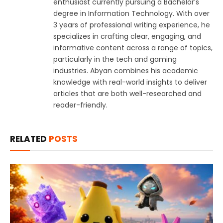
enthusiast currently pursuing a Bachelor’s
degree in Information Technology. With over
3 years of professional writing experience, he
specializes in crafting clear, engaging, and
informative content across a range of topics,
particularly in the tech and gaming
industries. Abyan combines his academic
knowledge with real-world insights to deliver
articles that are both well-researched and
reader-friendly.
RELATED
POSTS