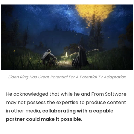
Elden Ring Has Great Potential For A Potential TV Adaptation
He acknowledged that while he and From Software
may not possess the expertise to produce content
in other media,
collaborating with a capable
partner could make it possible
.