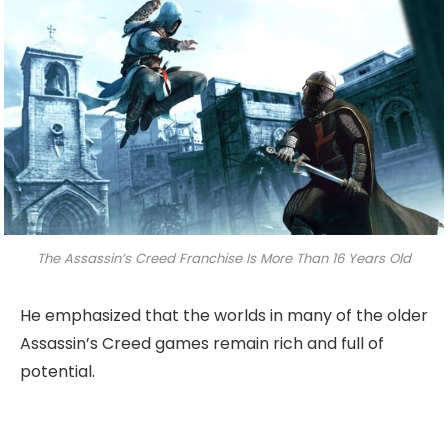
The Assassin’s Creed Franchise Is More Than 16 Years Old
He emphasized that the worlds in many of the older
Assassin’s Creed games remain rich and full of
potential.