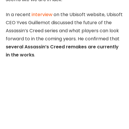
In a recent
interview
on the Ubisoft website, Ubisoft
CEO Yves Guillemot discussed the future of the
Assassin’s Creed series and what players can look
forward to in the coming years. He confirmed that
several Assassin’s Creed remakes are currently
in the works
.