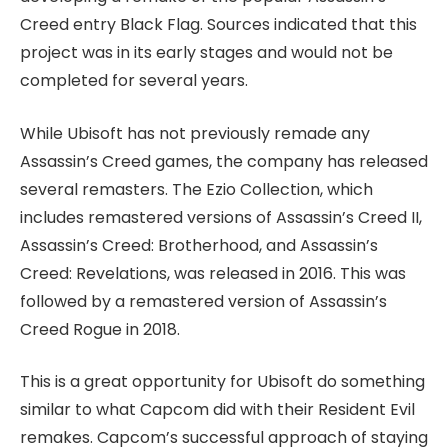
Creed entry Black Flag. Sources indicated that this
project was in its early stages and would not be
completed for several years.
While Ubisoft has not previously remade any
Assassin’s Creed games, the company has released
several remasters. The Ezio Collection, which
includes remastered versions of Assassin’s Creed II,
Assassin’s Creed: Brotherhood, and Assassin’s
Creed: Revelations, was released in 2016. This was
followed by a remastered version of Assassin’s
Creed Rogue in 2018.
This is a great opportunity for Ubisoft do something
similar to what Capcom did with their Resident Evil
remakes. Capcom’s successful approach of staying