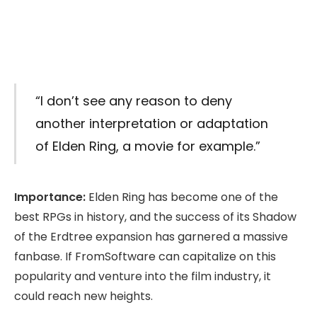
“I don’t see any reason to deny
another interpretation or adaptation
of Elden Ring, a movie for example.”
Importance:
Elden Ring has become one of the
best RPGs in history, and the success of its Shadow
of the Erdtree expansion has garnered a massive
fanbase. If FromSoftware can capitalize on this
popularity and venture into the film industry, it
could reach new heights.