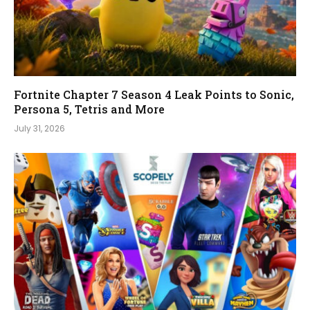
Fortnite Chapter 7 Season 4 Leak Points to Sonic,
Persona 5, Tetris and More
July 31, 2026