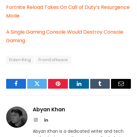
Fortnite Reload Takes On Call of Duty’s Resurgence
Mode
A Single Gaming Console Would Destroy Console
Gaming
Elden Ring
FromSoftware
Facebook
Twitter
Pinterest
LinkedIn
Tumblr
Email
Abyan Khan
Instagram
LinkedIn
Abyan Khan is a dedicated writer and tech