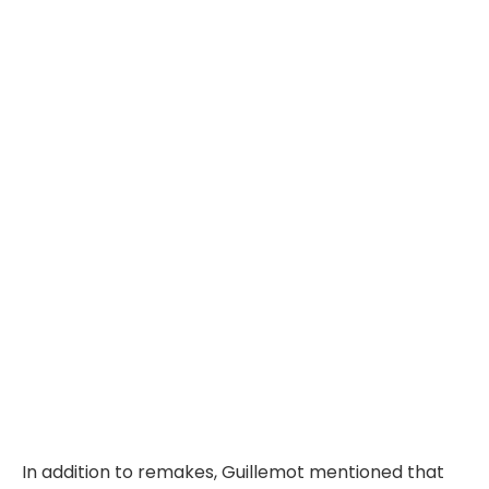
In addition to remakes, Guillemot mentioned that