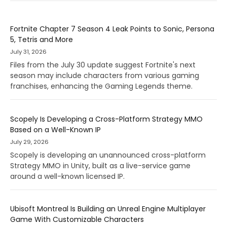
Fortnite Chapter 7 Season 4 Leak Points to Sonic, Persona
5, Tetris and More
July 31, 2026
Files from the July 30 update suggest Fortnite's next
season may include characters from various gaming
franchises, enhancing the Gaming Legends theme.
Scopely Is Developing a Cross-Platform Strategy MMO
Based on a Well-Known IP
July 29, 2026
Scopely is developing an unannounced cross-platform
Strategy MMO in Unity, built as a live-service game
around a well-known licensed IP.
Ubisoft Montreal Is Building an Unreal Engine Multiplayer
Game With Customizable Characters