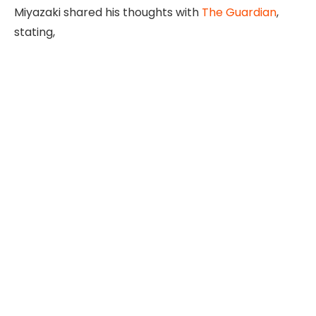
Miyazaki shared his thoughts with
The Guardian
,
stating,