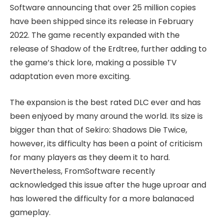
Software announcing that over 25 million copies
have been shipped since its release in February
2022. The game recently expanded with the
release of Shadow of the Erdtree, further adding to
the game’s thick lore, making a possible TV
adaptation even more exciting.
The expansion is the best rated DLC ever and has
been enjyoed by many around the world. Its size is
bigger than that of Sekiro: Shadows Die Twice,
however, its difficulty has been a point of criticism
for many players as they deem it to hard.
Nevertheless, FromSoftware recently
acknowledged this issue after the huge uproar and
has lowered the difficulty for a more balanaced
gameplay.