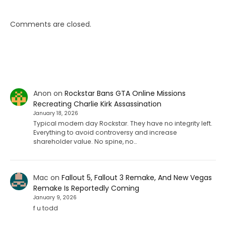
Comments are closed.
Anon
on
Rockstar Bans GTA Online Missions
Recreating Charlie Kirk Assassination
January 18, 2026
Typical modern day Rockstar. They have no integrity left.
Everything to avoid controversy and increase
shareholder value. No spine, no…
Mac
on
Fallout 5, Fallout 3 Remake, And New Vegas
Remake Is Reportedly Coming
January 9, 2026
f u todd