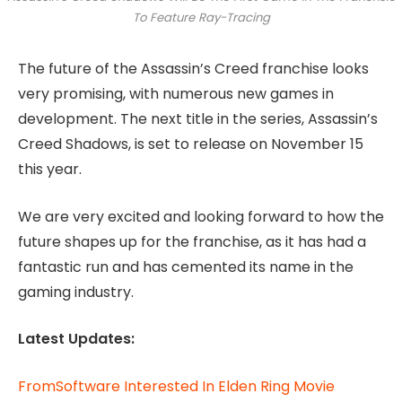
To Feature Ray-Tracing
The future of the Assassin’s Creed franchise looks
very promising, with numerous new games in
development. The next title in the series, Assassin’s
Creed Shadows, is set to release on November 15
this year.
We are very excited and looking forward to how the
future shapes up for the franchise, as it has had a
fantastic run and has cemented its name in the
gaming industry.
Latest Updates:
FromSoftware Interested In Elden Ring Movie