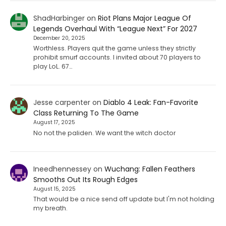
ShadHarbinger
on
Riot Plans Major League Of
Legends Overhaul With “League Next” For 2027
December 20, 2025
Worthless. Players quit the game unless they strictly
prohibit smurf accounts. I invited about 70 players to
play LoL. 67…
Jesse carpenter
on
Diablo 4 Leak: Fan-Favorite
Class Returning To The Game
August 17, 2025
No not the paliden. We want the witch doctor
Ineedhennessey
on
Wuchang: Fallen Feathers
Smooths Out Its Rough Edges
August 15, 2025
That would be a nice send off update but I'm not holding
my breath.