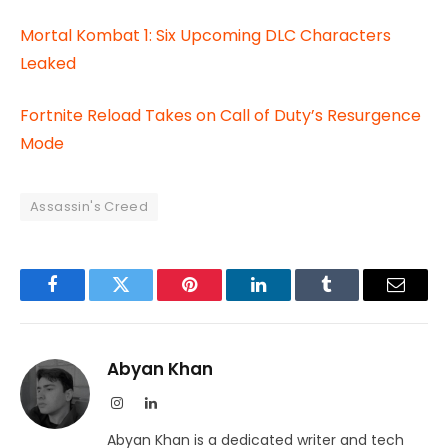
Mortal Kombat 1: Six Upcoming DLC Characters
Leaked
Fortnite Reload Takes on Call of Duty’s Resurgence
Mode
Assassin's Creed
Facebook
Twitter
Pinterest
LinkedIn
Tumblr
Email
Abyan Khan
Instagram
LinkedIn
Abyan Khan is a dedicated writer and tech