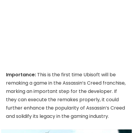
Importance:
This is the first time Ubisoft will be
remaking a game in the Assassin’s Creed franchise,
marking an important step for the developer. If
they can execute the remakes properly, it could
further enhance the popularity of Assassin’s Creed
and solidify its legacy in the gaming industry.