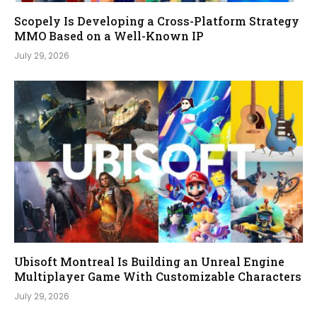
Scopely Is Developing a Cross-Platform Strategy
MMO Based on a Well-Known IP
July 29, 2026
Ubisoft Montreal Is Building an Unreal Engine
Multiplayer Game With Customizable Characters
July 29, 2026