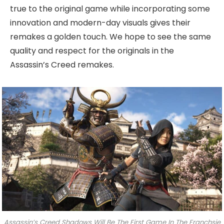
true to the original game while incorporating some
innovation and modern-day visuals gives their
remakes a golden touch. We hope to see the same
quality and respect for the originals in the
Assassin’s Creed remakes.
Assassin’s Creed Shadows Will Be The First Game In The Franchsie