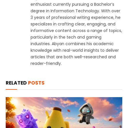
enthusiast currently pursuing a Bachelor’s
degree in Information Technology. With over
3 years of professional writing experience, he
specializes in crafting clear, engaging, and
informative content across a range of topics,
particularly in the tech and gaming
industries. Abyan combines his academic
knowledge with real-world insights to deliver
articles that are both well-researched and
reader-friendly.
RELATED
POSTS