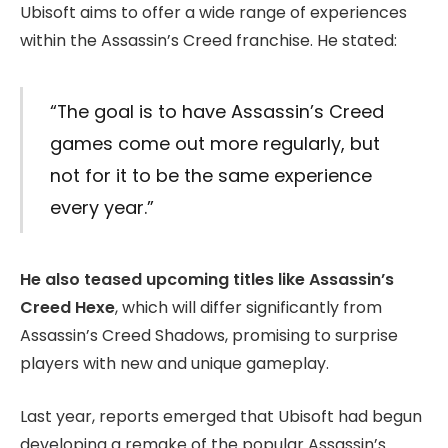
Ubisoft aims to offer a wide range of experiences
within the Assassin’s Creed franchise. He stated:
“The goal is to have Assassin’s Creed
games come out more regularly, but
not for it to be the same experience
every year.”
He also teased upcoming titles like Assassin’s
Creed Hexe
, which will differ significantly from
Assassin’s Creed Shadows, promising to surprise
players with new and unique gameplay.
Last year, reports emerged that Ubisoft had begun
developing a remake of the popular Assassin’s