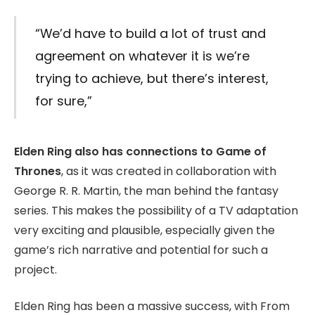
“We’d have to build a lot of trust and
agreement on whatever it is we’re
trying to achieve, but there’s interest,
for sure,”
Elden Ring also has connections to Game of
Thrones
, as it was created in collaboration with
George R. R. Martin, the man behind the fantasy
series. This makes the possibility of a TV adaptation
very exciting and plausible, especially given the
game’s rich narrative and potential for such a
project.
Elden Ring has been a massive success, with From