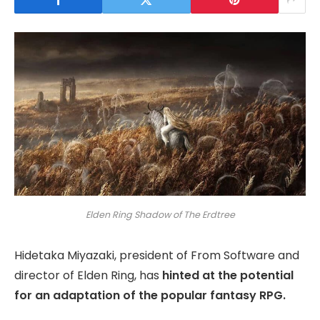
Elden Ring Shadow of The Erdtree
Hidetaka Miyazaki, president of From Software and
director of Elden Ring, has
hinted at the potential
for an adaptation of the popular fantasy RPG.