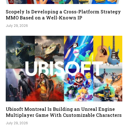
Scopely Is Developing a Cross-Platform Strategy
MMO Based on a Well-Known IP
July 29, 2026
Ubisoft Montreal Is Building an Unreal Engine
Multiplayer Game With Customizable Characters
July 29, 2026