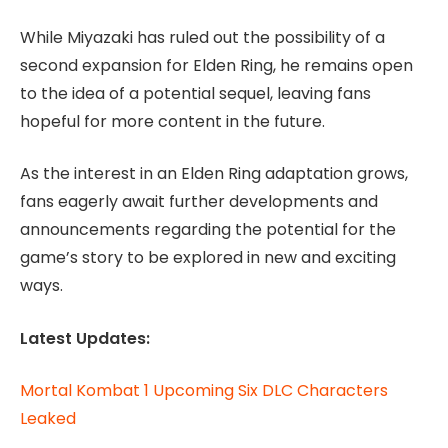
While Miyazaki has ruled out the possibility of a
second expansion for Elden Ring, he remains open
to the idea of a potential sequel, leaving fans
hopeful for more content in the future.
As the interest in an Elden Ring adaptation grows,
fans eagerly await further developments and
announcements regarding the potential for the
game’s story to be explored in new and exciting
ways.
Latest Updates:
Mortal Kombat 1 Upcoming Six DLC Characters
Leaked