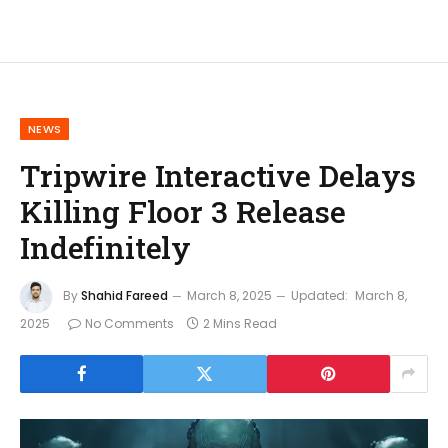
NEWS
Tripwire Interactive Delays
Killing Floor 3 Release
Indefinitely
By
Shahid Fareed
March 8, 2025
Updated:
March 8,
2025
No Comments
2 Mins Read