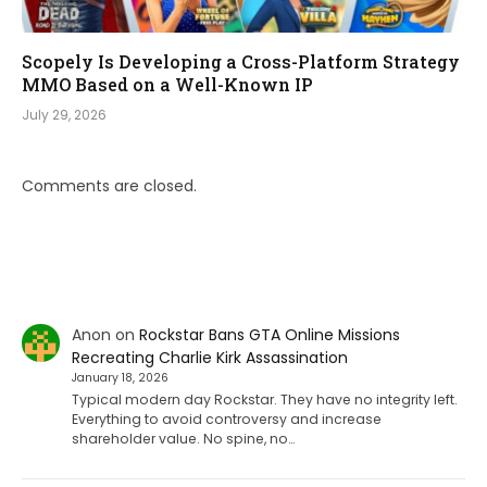
Scopely Is Developing a Cross-Platform Strategy
MMO Based on a Well-Known IP
July 29, 2026
Comments are closed.
Anon
on
Rockstar Bans GTA Online Missions
Recreating Charlie Kirk Assassination
January 18, 2026
Typical modern day Rockstar. They have no integrity left.
Everything to avoid controversy and increase
shareholder value. No spine, no…