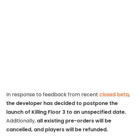
In response to feedback from recent
closed beta
,
the developer has decided to postpone the
launch of Killing Floor 3 to an unspecified date.
Additionally,
all existing pre-orders will be
cancelled, and players will be refunded.