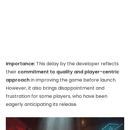
Importance:
This delay by the developer reflects
their
commitment to quality and player-centric
approach
in improving the game before launch.
However, it also brings disappointment and
frustration for some players, who have been
eagerly anticipating its release.