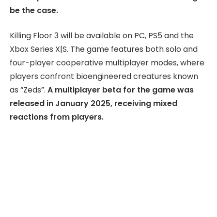
be the case.
Killing Floor 3 will be available on PC, PS5 and the
Xbox Series X|S. The game features both solo and
four-player cooperative multiplayer modes, where
players confront bioengineered creatures known
as “Zeds”.
A multiplayer beta for the game was
released in January 2025, receiving mixed
reactions from players.