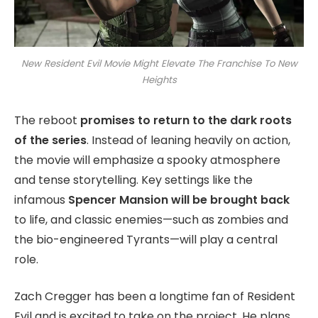
New Resident Evil Movie Might Elevate The Franchise To New
Heights
The reboot
promises to return to the dark roots
of the series
. Instead of leaning heavily on action,
the movie will emphasize a spooky atmosphere
and tense storytelling. Key settings like the
infamous
Spencer Mansion will be brought back
to life, and classic enemies—such as zombies and
the bio-engineered Tyrants—will play a central
role.
Zach Cregger has been a longtime fan of Resident
Evil and is excited to take on the project. He plans