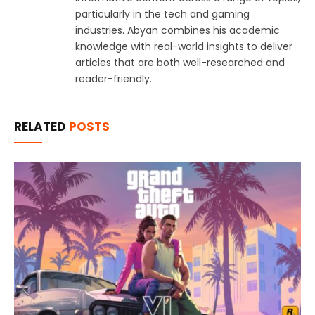
particularly in the tech and gaming
industries. Abyan combines his academic
knowledge with real-world insights to deliver
articles that are both well-researched and
reader-friendly.
RELATED
POSTS