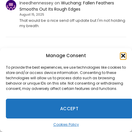
Ineedhennessey
on
Wuchang: Fallen Feathers
Smooths Out Its Rough Edges
August 15, 2025
That would be a nice send off update but I'm not holding
my breath.
Take-Two Says Discs No Longer Make Sense as GTA 6
Manage Consent
Goes Digital
August 8, 2026
To provide the best experiences, we use technologies like cookies to
store and/or access device information. Consenting to these
Take-Two's Strauss Zelnick explains the decision to offer
technologies will allow us to process data such as browsing
GTA VI with a digital download code instead of a
behavior or unique IDs on this site. Not consenting or withdrawing
traditional physical disc.
consent, may adversely affect certain features and functions.
Fortnite Chapter 7 Season 4 Leak Points to Sonic, Persona
ACCEPT
5, Tetris and More
July 31, 2026
Cookies Policy
Files from the July 30 update suggest Fortnite's next