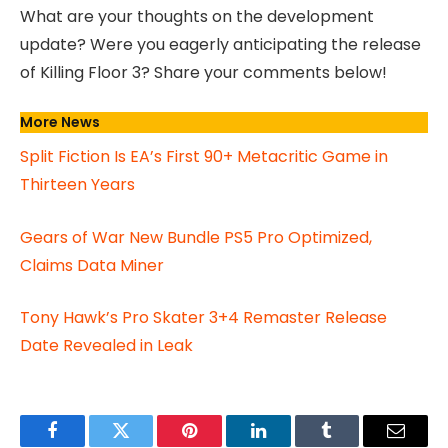
What are your thoughts on the development
update? Were you eagerly anticipating the release
of Killing Floor 3? Share your comments below!
More News
Split Fiction Is EA’s First 90+ Metacritic Game in
Thirteen Years
Gears of War New Bundle PS5 Pro Optimized,
Claims Data Miner
Tony Hawk’s Pro Skater 3+4 Remaster Release
Date Revealed in Leak
Facebook
Twitter
Pinterest
LinkedIn
Tumblr
Email