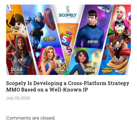
Scopely Is Developing a Cross-Platform Strategy
MMO Based on a Well-Known IP
July 29, 2026
Comments are closed.