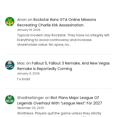
Anon
on
Rockstar Bans GTA Online Missions
Recreating Charlie Kirk Assassination
January 18, 2026
Typical modern day Rockstar. They have no integrity left.
Everything to avoid controversy and increase
shareholder value. No spine, no…
Mac
on
Fallout 5, Fallout 3 Remake, And New Vegas
Remake Is Reportedly Coming
January 9, 2026
f u todd
ShadHarbinger
on
Riot Plans Major League Of
Legends Overhaul With “League Next” For 2027
December 20, 2025
Worthless. Players quit the game unless they strictly