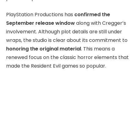
PlayStation Productions has
confirmed the
September release window
along with Cregger’s
involvement. Although plot details are still under
wraps, the studio is clear about its commitment to
honoring the original material
. This means a
renewed focus on the classic horror elements that
made the Resident Evil games so popular.