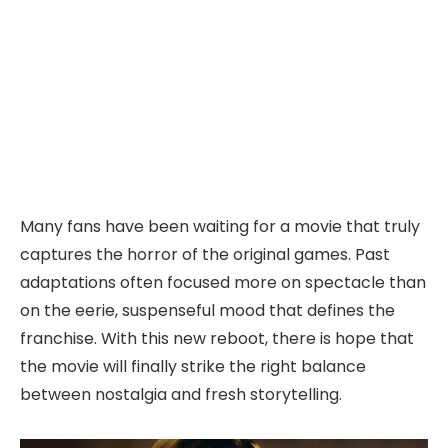
Many fans have been waiting for a movie that truly
captures the horror of the original games. Past
adaptations often focused more on spectacle than
on the eerie, suspenseful mood that defines the
franchise. With this new reboot, there is hope that
the movie will finally strike the right balance
between nostalgia and fresh storytelling.