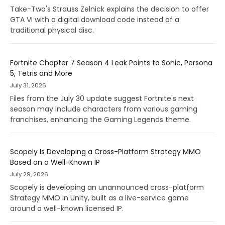
Take-Two's Strauss Zelnick explains the decision to offer
GTA VI with a digital download code instead of a
traditional physical disc.
Fortnite Chapter 7 Season 4 Leak Points to Sonic, Persona
5, Tetris and More
July 31, 2026
Files from the July 30 update suggest Fortnite's next
season may include characters from various gaming
franchises, enhancing the Gaming Legends theme.
Scopely Is Developing a Cross-Platform Strategy MMO
Based on a Well-Known IP
July 29, 2026
Scopely is developing an unannounced cross-platform
Strategy MMO in Unity, built as a live-service game
around a well-known licensed IP.