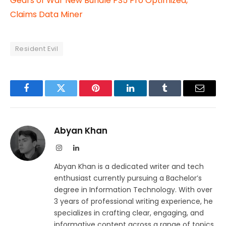
Gears of War New Bundle PS5 Pro Optimized,
Claims Data Miner
Resident Evil
Facebook
Twitter
Pinterest
LinkedIn
Tumblr
Email
Abyan Khan
Instagram
LinkedIn
Abyan Khan is a dedicated writer and tech
enthusiast currently pursuing a Bachelor’s
degree in Information Technology. With over
3 years of professional writing experience, he
specializes in crafting clear, engaging, and
informative content across a range of topics,