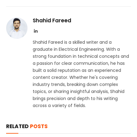
Shahid Fareed
LinkedIn
Shahid Fareed is a skilled writer and a
graduate in Electrical Engineering. With a
strong foundation in technical concepts and
a passion for clear communication, he has
built a solid reputation as an experienced
content creator. Whether he's covering
industry trends, breaking down complex
topics, or sharing insightful analysis, Shahid
brings precision and depth to his writing
across a variety of fields.
RELATED
POSTS