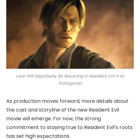
Leon Will Reportedly Be Returning In Resident Evil 9 As
Protagonist
As production moves forward, more details about
the cast and storyline of the new Resident Evil
movie will emerge. For now, the strong
commitment to staying true to Resident Evil’s roots
has set high expectations.