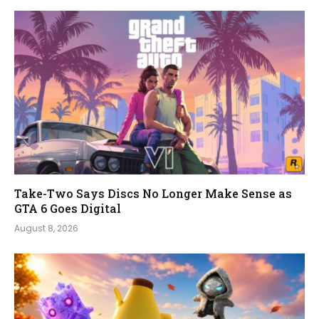
Take-Two Says Discs No Longer Make Sense as
GTA 6 Goes Digital
August 8, 2026