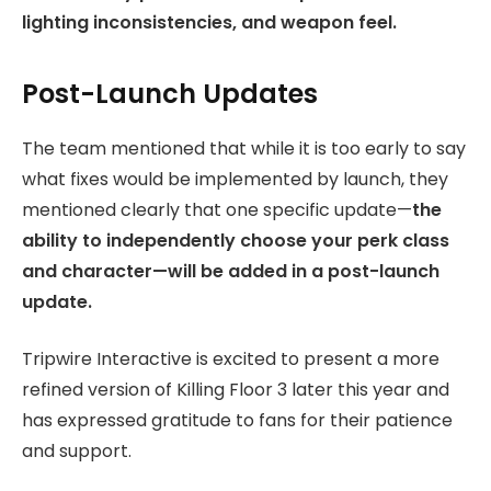
lighting inconsistencies, and weapon feel.
Post-Launch Updates
The team mentioned that while it is too early to say
what fixes would be implemented by launch, they
mentioned clearly that one specific update—
the
ability to independently choose your perk class
and character—will be added in a post-launch
update.
Tripwire Interactive is excited to present a more
refined version of Killing Floor 3 later this year and
has expressed gratitude to fans for their patience
and support.