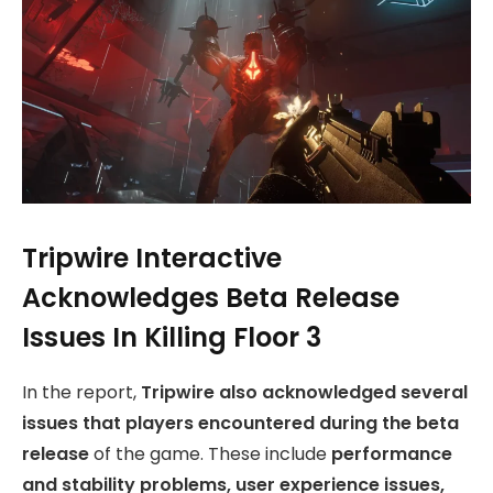
Tripwire Interactive
Acknowledges Beta Release
Issues In Killing Floor 3
In the report,
Tripwire also acknowledged several
issues that players encountered during the beta
release
of the game. These include
performance
and stability problems, user experience issues,