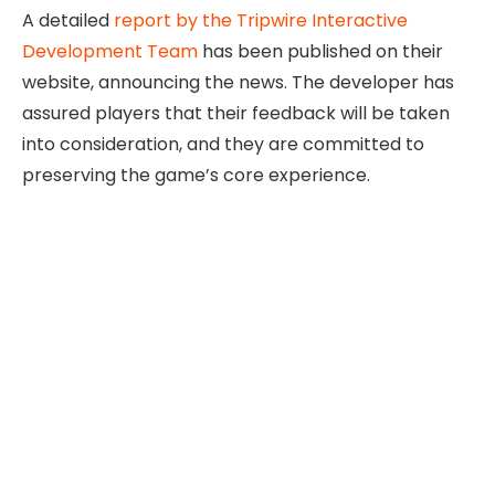
A detailed
report by the Tripwire Interactive
Development Team
has been published on their
website, announcing the news. The developer has
assured players that their feedback will be taken
into consideration, and they are committed to
preserving the game’s core experience.