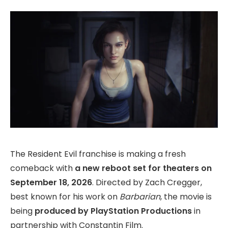
The Resident Evil franchise is making a fresh
comeback with
a new reboot set for theaters on
September 18, 2026
. Directed by Zach Cregger,
best known for his work on
Barbarian
, the movie is
being
produced by PlayStation Productions
in
partnership with Constantin Film.