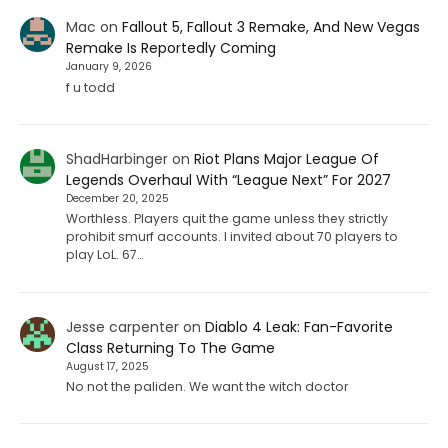
Mac
on
Fallout 5, Fallout 3 Remake, And New Vegas
Remake Is Reportedly Coming
January 9, 2026
f u todd
ShadHarbinger
on
Riot Plans Major League Of
Legends Overhaul With “League Next” For 2027
December 20, 2025
Worthless. Players quit the game unless they strictly
prohibit smurf accounts. I invited about 70 players to
play LoL. 67…
Jesse carpenter
on
Diablo 4 Leak: Fan-Favorite
Class Returning To The Game
August 17, 2025
No not the paliden. We want the witch doctor