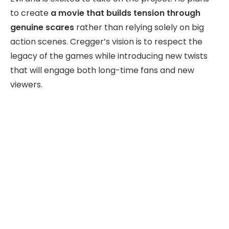
to create
a movie that builds tension through
genuine scares
rather than relying solely on big
action scenes. Cregger’s vision is to respect the
legacy of the games while introducing new twists
that will engage both long-time fans and new
viewers.