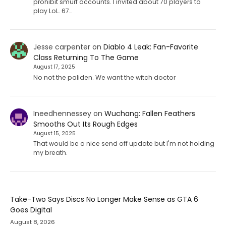
prohibit smurf accounts. I invited about 70 players to
play LoL. 67…
Jesse carpenter
on
Diablo 4 Leak: Fan-Favorite
Class Returning To The Game
August 17, 2025
No not the paliden. We want the witch doctor
Ineedhennessey
on
Wuchang: Fallen Feathers
Smooths Out Its Rough Edges
August 15, 2025
That would be a nice send off update but I'm not holding
my breath.
Take-Two Says Discs No Longer Make Sense as GTA 6
Goes Digital
August 8, 2026