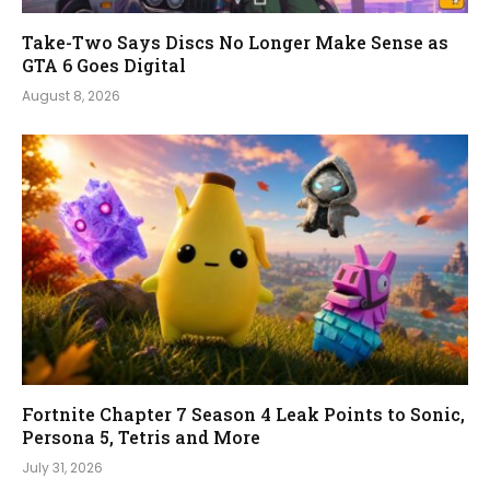
Take-Two Says Discs No Longer Make Sense as
GTA 6 Goes Digital
August 8, 2026
Fortnite Chapter 7 Season 4 Leak Points to Sonic,
Persona 5, Tetris and More
July 31, 2026