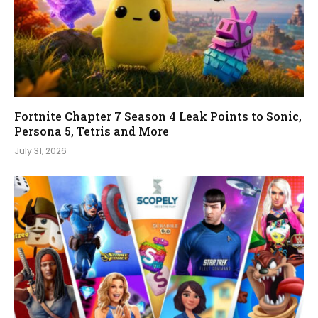
Fortnite Chapter 7 Season 4 Leak Points to Sonic,
Persona 5, Tetris and More
July 31, 2026