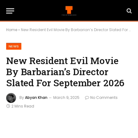
Home
»
New Resident Evil Movie By Barbarian’s Director Slated For September 2026
NEWS
New Resident Evil Movie
By Barbarian’s Director
Slated For September 2026
By
Abyan Khan
March 9, 2025
No Comments
2 Mins Read