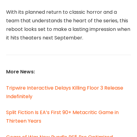
With its planned return to classic horror and a
team that understands the heart of the series, this
reboot looks set to make a lasting impression when
it hits theaters next September.
More News:
Tripwire Interactive Delays Killing Floor 3 Release
Indefinitely
Split Fiction Is EA’s First 90+ Metacritic Game in
Thirteen Years