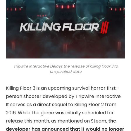
Tripwire Interactive Delays the release of Killing Floor 3 to
unspecified date
Killing Floor 3 is an upcoming survival horror first-
person shooter developed by Tripwire Interactive.
It serves as a direct sequel to Killing Floor 2 from
2016. While the game was initially scheduled for
release this month, as mentioned on Steam,
the
developer has announced that it would no longer