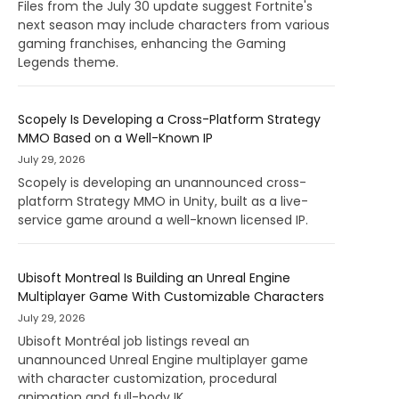
Files from the July 30 update suggest Fortnite's
next season may include characters from various
gaming franchises, enhancing the Gaming
Legends theme.
Scopely Is Developing a Cross-Platform Strategy
MMO Based on a Well-Known IP
July 29, 2026
Scopely is developing an unannounced cross-
platform Strategy MMO in Unity, built as a live-
service game around a well-known licensed IP.
Ubisoft Montreal Is Building an Unreal Engine
Multiplayer Game With Customizable Characters
July 29, 2026
Ubisoft Montréal job listings reveal an
unannounced Unreal Engine multiplayer game
with character customization, procedural
animation and full-body IK.