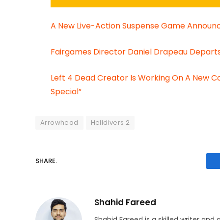
A New Live-Action Suspense Game Announce
Fairgames Director Daniel Drapeau Departs 
Left 4 Dead Creator Is Working On A New 
Special”
Arrowhead
Helldivers 2
SHARE.
Shahid Fareed
Shahid Fareed is a skilled writer and 