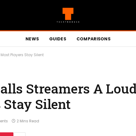
NEWS
GUIDES
COMPARISONS
 Most Players Stay Silent
Calls Streamers A Loud
 Stay Silent
ents
2 Mins Read