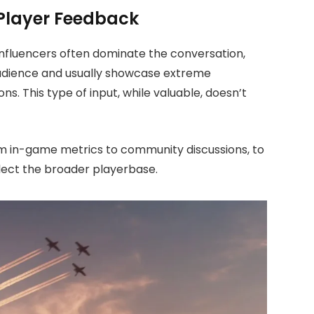
 Player Feedback
influencers often dominate the conversation,
 audience and usually showcase extreme
. This type of input, while valuable, doesn’t
m in-game metrics to community discussions, to
lect the broader playerbase.