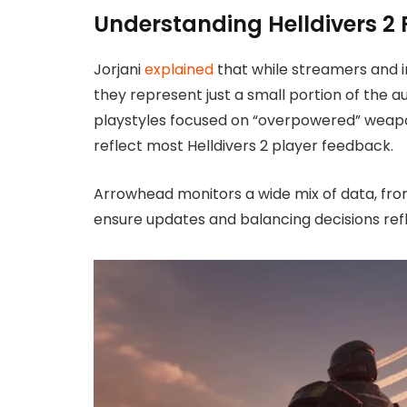
Understanding Helldivers 2
Jorjani
explained
that while streamers and 
they represent just a small portion of the
playstyles focused on “overpowered” weapons
reflect most Helldivers 2 player feedback.
Arrowhead monitors a wide mix of data, fro
ensure updates and balancing decisions ref