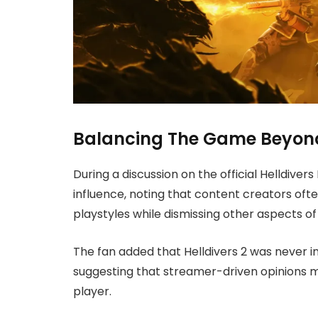
Balancing The Game Beyond
During a discussion on the official Helldiver
influence, noting that content creators o
playstyles while dismissing other aspects o
The fan added that Helldivers 2 was never i
suggesting that streamer-driven opinions m
player.