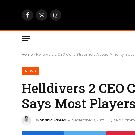
Facebook
X
Instagram
(Twitter)
Home
»
Helldivers 2 CEO Calls Streamers A Loud Minority, Says
NEWS
Helldivers 2 CEO 
Says Most Players
By
Shahid Fareed
September 3, 2025
No Comm