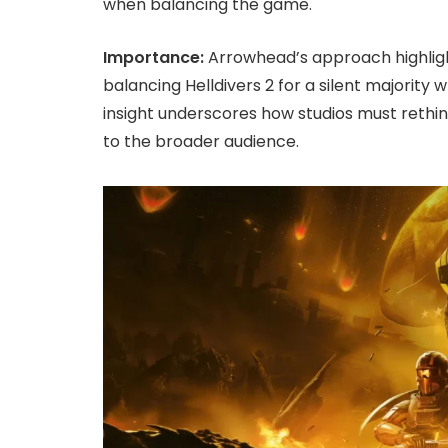
when balancing the game.
Importance:
Arrowhead’s approach highlig
balancing Helldivers 2 for a silent majority 
insight underscores how studios must reth
to the broader audience.