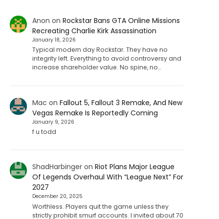
Anon
on
Rockstar Bans GTA Online Missions
Recreating Charlie Kirk Assassination
January 18, 2026
Typical modern day Rockstar. They have no
integrity left. Everything to avoid controversy and
increase shareholder value. No spine, no…
Mac
on
Fallout 5, Fallout 3 Remake, And New
Vegas Remake Is Reportedly Coming
January 9, 2026
f u todd
ShadHarbinger
on
Riot Plans Major League
Of Legends Overhaul With “League Next” For
2027
December 20, 2025
Worthless. Players quit the game unless they
strictly prohibit smurf accounts. I invited about 70