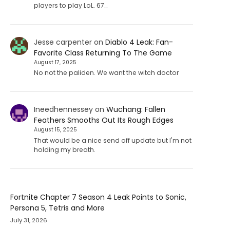
players to play LoL. 67…
Jesse carpenter
on
Diablo 4 Leak: Fan-
Favorite Class Returning To The Game
August 17, 2025
No not the paliden. We want the witch doctor
Ineedhennessey
on
Wuchang: Fallen
Feathers Smooths Out Its Rough Edges
August 15, 2025
That would be a nice send off update but I'm not
holding my breath.
Fortnite Chapter 7 Season 4 Leak Points to Sonic,
Persona 5, Tetris and More
July 31, 2026