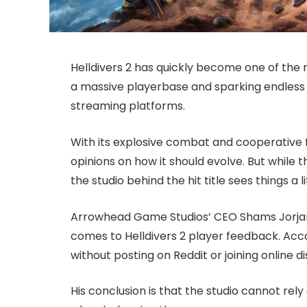
Helldivers 2 has quickly become one of the 
a massive playerbase and sparking endless 
streaming platforms.
With its explosive combat and cooperative 
opinions on how it should evolve. But while 
the studio behind the hit title sees things a li
Arrowhead Game Studios’ CEO Shams Jorjani
comes to Helldivers 2 player feedback. Accor
without posting on Reddit or joining online di
His conclusion is that the studio cannot re