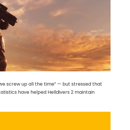
e screw up all the time” — but stressed that
tatistics have helped Helldivers 2 maintain