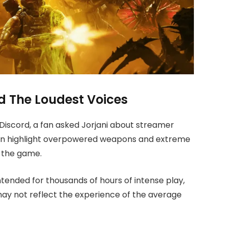
 The Loudest Voices
s Discord, a fan asked Jorjani about streamer
ften highlight overpowered weapons and extreme
f the game.
ntended for thousands of hours of intense play,
ay not reflect the experience of the average