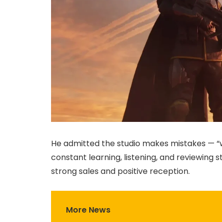
He admitted the studio makes mistakes — “w
constant learning, listening, and reviewing s
strong sales and positive reception.
More News