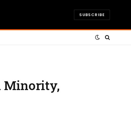
SUBSCRIBE
 Minority,