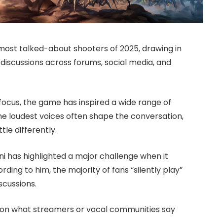
most talked-about shooters of 2025, drawing in
discussions across forums, social media, and
focus, the game has inspired a wide range of
the loudest voices often shape the conversation,
ttle differently.
 has highlighted a major challenge when it
ding to him, the majority of fans “silently play”
scussions.
ly on what streamers or vocal communities say