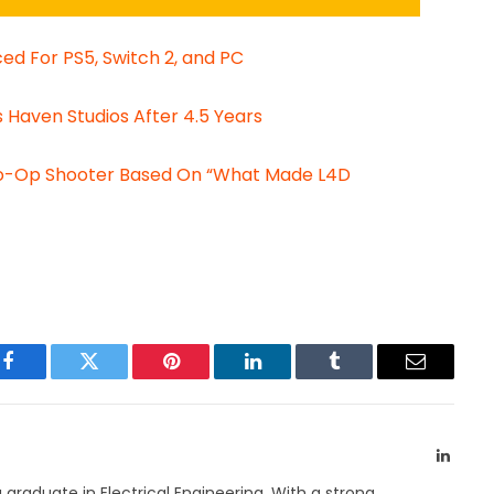
d For PS5, Switch 2, and PC
Haven Studios After 4.5 Years
Co-Op Shooter Based On “What Made L4D
Facebook
Twitter
Pinterest
LinkedIn
Tumblr
Email
Linked
a graduate in Electrical Engineering. With a strong