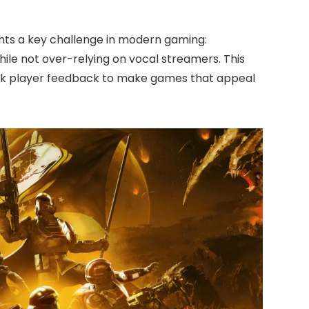
hts a key challenge in modern gaming:
while not over-relying on vocal streamers. This
ink player feedback to make games that appeal