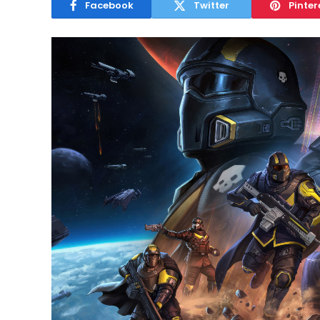
Facebook
Twitter
Pinter