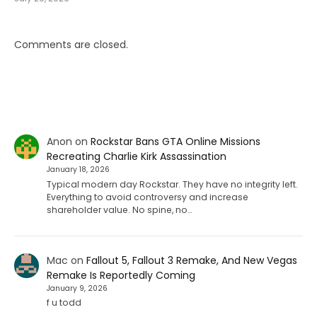
Comments are closed.
Anon
on
Rockstar Bans GTA Online Missions
Recreating Charlie Kirk Assassination
January 18, 2026
Typical modern day Rockstar. They have no integrity left.
Everything to avoid controversy and increase
shareholder value. No spine, no…
Mac
on
Fallout 5, Fallout 3 Remake, And New Vegas
Remake Is Reportedly Coming
January 9, 2026
f u todd