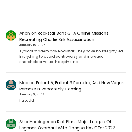
Anon
on
Rockstar Bans GTA Online Missions
Recreating Charlie Kirk Assassination
January 18, 2026
Typical modern day Rockstar. They have no integrity left.
Everything to avoid controversy and increase
shareholder value. No spine, no…
Mac
on
Fallout 5, Fallout 3 Remake, And New Vegas
Remake Is Reportedly Coming
January 9, 2026
f u todd
ShadHarbinger
on
Riot Plans Major League Of
Legends Overhaul With “League Next” For 2027