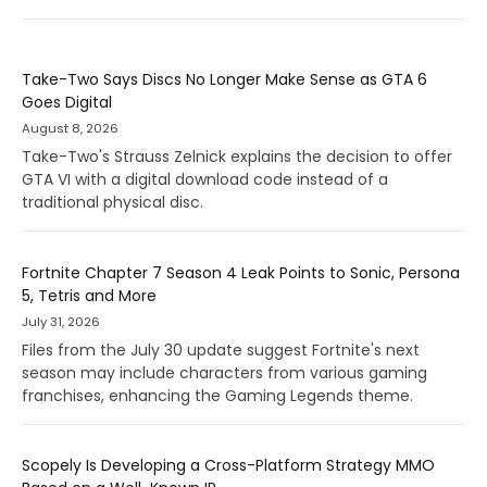
Take-Two Says Discs No Longer Make Sense as GTA 6
Goes Digital
August 8, 2026
Take-Two's Strauss Zelnick explains the decision to offer
GTA VI with a digital download code instead of a
traditional physical disc.
Fortnite Chapter 7 Season 4 Leak Points to Sonic, Persona
5, Tetris and More
July 31, 2026
Files from the July 30 update suggest Fortnite's next
season may include characters from various gaming
franchises, enhancing the Gaming Legends theme.
Scopely Is Developing a Cross-Platform Strategy MMO