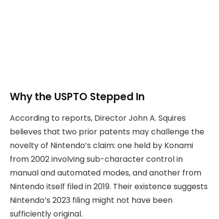
Why the USPTO Stepped In
According to reports, Director John A. Squires
believes that two prior patents may challenge the
novelty of Nintendo’s claim: one held by Konami
from 2002 involving sub-character control in
manual and automated modes, and another from
Nintendo itself filed in 2019. Their existence suggests
Nintendo’s 2023 filing might not have been
sufficiently original.