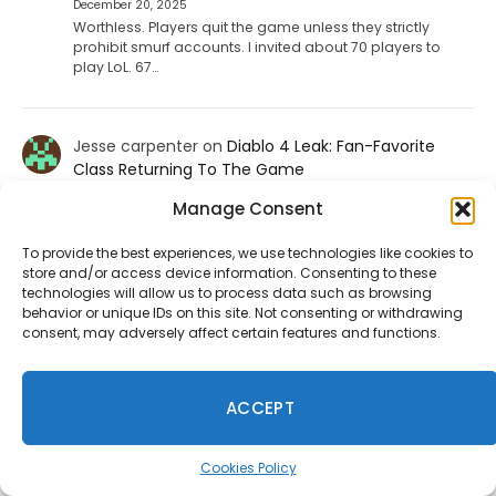
December 20, 2025
Worthless. Players quit the game unless they strictly
prohibit smurf accounts. I invited about 70 players to
play LoL. 67…
Jesse carpenter
on
Diablo 4 Leak: Fan-Favorite
Class Returning To The Game
August 17, 2025
Manage Consent
No not the paliden. We want the witch doctor
To provide the best experiences, we use technologies like cookies to
store and/or access device information. Consenting to these
Ineedhennessey
on
Wuchang: Fallen Feathers
technologies will allow us to process data such as browsing
behavior or unique IDs on this site. Not consenting or withdrawing
Smooths Out Its Rough Edges
consent, may adversely affect certain features and functions.
August 15, 2025
That would be a nice send off update but I'm not holding
my breath.
ACCEPT
Cookies Policy
Take-Two Says Discs No Longer Make Sense as GTA 6