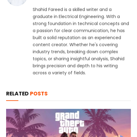
Shahid Fareed is a skilled writer and a
graduate in Electrical Engineering. With a
strong foundation in technical concepts and
a passion for clear communication, he has
built a solid reputation as an experienced
content creator. Whether he's covering
industry trends, breaking down complex
topics, or sharing insightful analysis, Shahid
brings precision and depth to his writing
across a variety of fields.
RELATED
POSTS