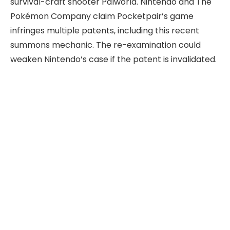
survival-craft shooter Palworld. Nintendo and The
Pokémon Company claim Pocketpair’s game
infringes multiple patents, including this recent
summons mechanic. The re-examination could
weaken Nintendo’s case if the patent is invalidated.