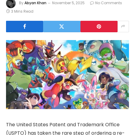
By
Abyan Khan
November 5, 2025
No Comments
3 Mins Read
The United States Patent and Trademark Office
(USPTO) has taken the rare step of ordering a re-