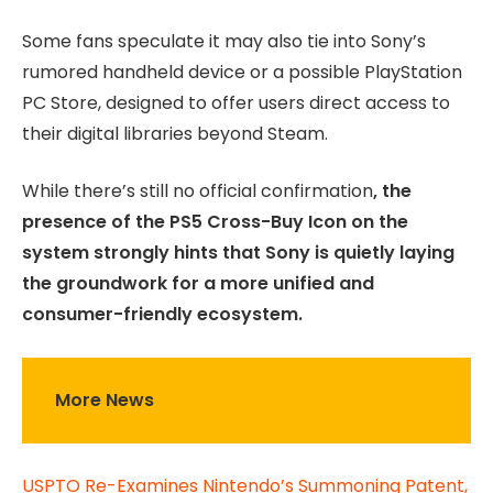
Some fans speculate it may also tie into Sony’s
rumored handheld device or a possible PlayStation
PC Store, designed to offer users direct access to
their digital libraries beyond Steam.
While there’s still no official confirmation
, the
presence of the PS5 Cross-Buy Icon on the
system strongly hints that Sony is quietly laying
the groundwork for a more unified and
consumer-friendly ecosystem.
More News
USPTO Re-Examines Nintendo’s Summoning Patent,