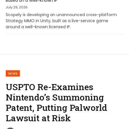
Based on a Well-Known IP
July 29, 2026
Scopely is developing an unannounced cross-platform
Strategy MMO in Unity, built as a live-service game
around a well-known licensed IP.
NEWS
USPTO Re-Examines
Nintendo’s Summoning
Patent, Putting Palworld
Lawsuit at Risk