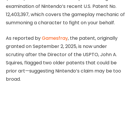
examination of Nintendo’s recent U.S. Patent No.
12,403,397, which covers the gameplay mechanic of
summoning a character to fight on your behalf.
As reported by
Gamesfray
, the patent, originally
granted on September 2, 2025, is now under
scrutiny after the Director of the USPTO, John A.
Squires, flagged two older patents that could be
prior art—suggesting Nintendo’s claim may be too
broad.