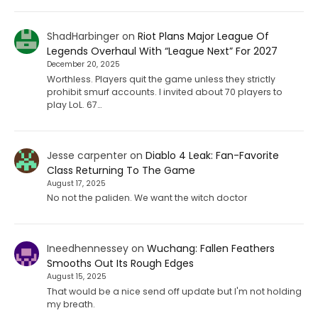
ShadHarbinger
on
Riot Plans Major League Of
Legends Overhaul With “League Next” For 2027
December 20, 2025
Worthless. Players quit the game unless they strictly
prohibit smurf accounts. I invited about 70 players to
play LoL. 67…
Jesse carpenter
on
Diablo 4 Leak: Fan-Favorite
Class Returning To The Game
August 17, 2025
No not the paliden. We want the witch doctor
Ineedhennessey
on
Wuchang: Fallen Feathers
Smooths Out Its Rough Edges
August 15, 2025
That would be a nice send off update but I'm not holding
my breath.