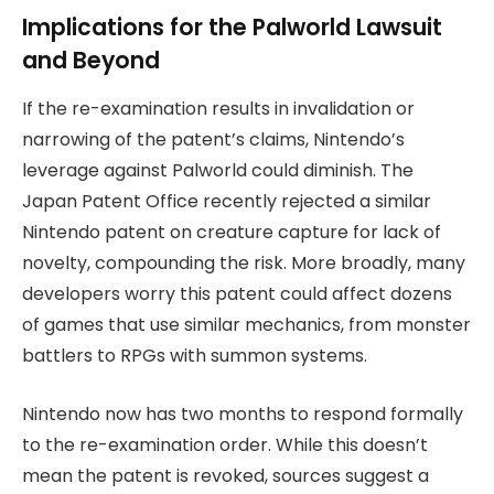
Implications for the Palworld Lawsuit
and Beyond
If the re-examination results in invalidation or
narrowing of the patent’s claims, Nintendo’s
leverage against Palworld could diminish. The
Japan Patent Office recently rejected a similar
Nintendo patent on creature capture for lack of
novelty, compounding the risk. More broadly, many
developers worry this patent could affect dozens
of games that use similar mechanics, from monster
battlers to RPGs with summon systems.
Nintendo now has two months to respond formally
to the re-examination order. While this doesn’t
mean the patent is revoked, sources suggest a