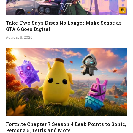
Take-Two Says Discs No Longer Make Sense as
GTA 6 Goes Digital
August 8, 2026
Fortnite Chapter 7 Season 4 Leak Points to Sonic,
Persona 5, Tetris and More