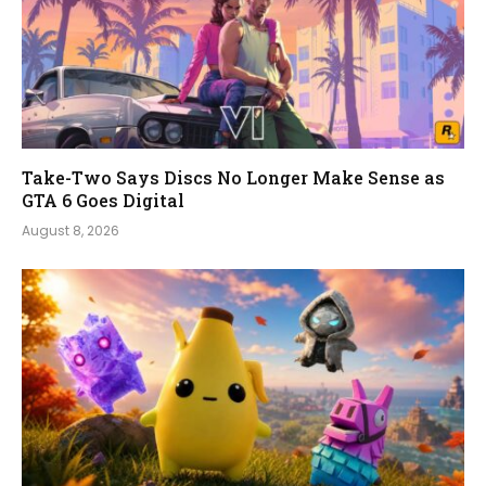
Take-Two Says Discs No Longer Make Sense as
GTA 6 Goes Digital
August 8, 2026