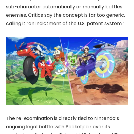
sub-character automatically or manually battles
enemies. Critics say the concept is far too generic,
calling it “an indictment of the U.S. patent system.”
The re-examination is directly tied to Nintendo’s
ongoing legal battle with Pocketpair over its