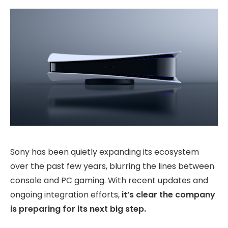
Sony has been quietly expanding its ecosystem
over the past few years, blurring the lines between
console and PC gaming. With recent updates and
ongoing integration efforts,
it’s clear the company
is preparing for its next big step.