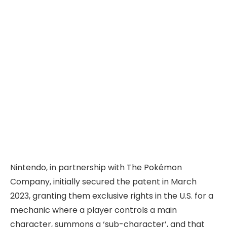
Nintendo, in partnership with The Pokémon
Company, initially secured the patent in March
2023, granting them exclusive rights in the U.S. for a
mechanic where a player controls a main
character, summons a ‘sub-character’, and that