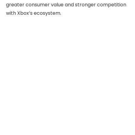
greater consumer value and stronger competition
with Xbox’s ecosystem.