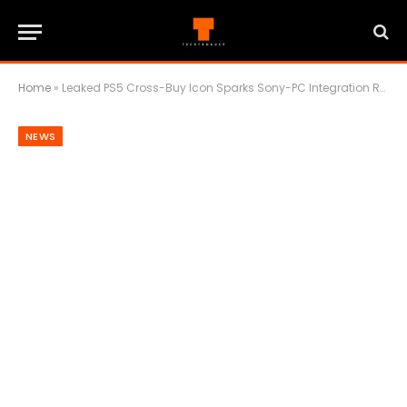
Home
»
Leaked PS5 Cross-Buy Icon Sparks Sony-PC Integration Rumors
NEWS