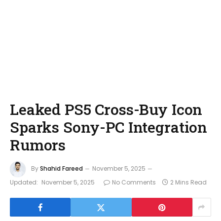
Leaked PS5 Cross-Buy Icon
Sparks Sony-PC Integration
Rumors
By
Shahid Fareed
November 5, 2025
Updated:
November 5, 2025
No Comments
2 Mins Read