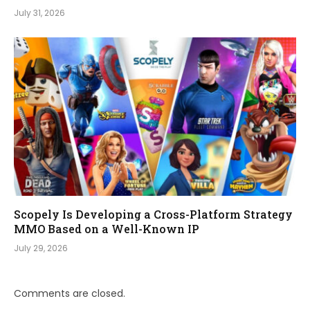
July 31, 2026
Scopely Is Developing a Cross-Platform Strategy
MMO Based on a Well-Known IP
July 29, 2026
Comments are closed.