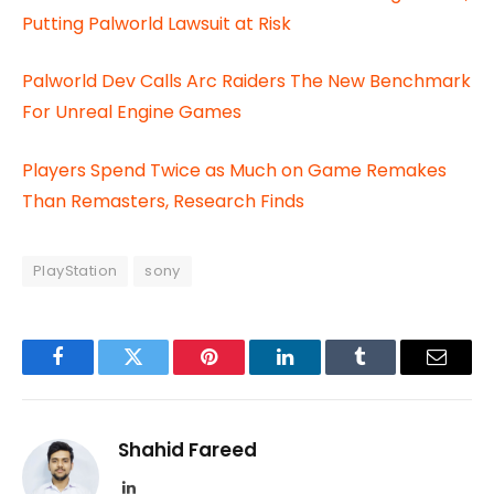
Putting Palworld Lawsuit at Risk
Palworld Dev Calls Arc Raiders The New Benchmark
For Unreal Engine Games
Players Spend Twice as Much on Game Remakes
Than Remasters, Research Finds
PlayStation
sony
Facebook
Twitter
Pinterest
LinkedIn
Tumblr
Email
Shahid Fareed
LinkedIn