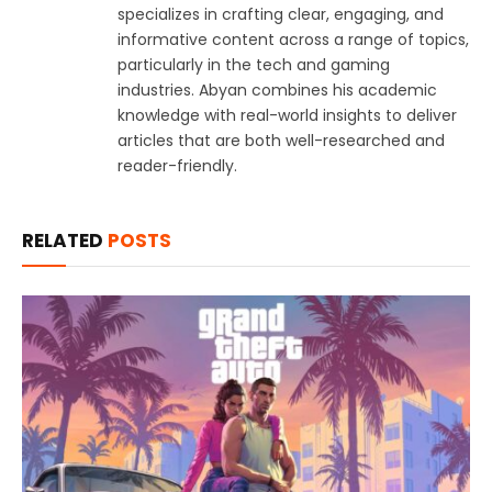
specializes in crafting clear, engaging, and
informative content across a range of topics,
particularly in the tech and gaming
industries. Abyan combines his academic
knowledge with real-world insights to deliver
articles that are both well-researched and
reader-friendly.
RELATED
POSTS