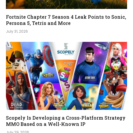
Fortnite Chapter 7 Season 4 Leak Points to Sonic,
Persona 5, Tetris and More
July 31, 2026
Scopely Is Developing a Cross-Platform Strategy
MMO Based on a Well-Known IP
July 29, 2026