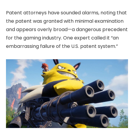
Patent attorneys have sounded alarms, noting that
the patent was granted with minimal examination
and appears overly broad—a dangerous precedent
for the gaming industry. One expert called it “an
embarrassing failure of the U.S. patent system.”