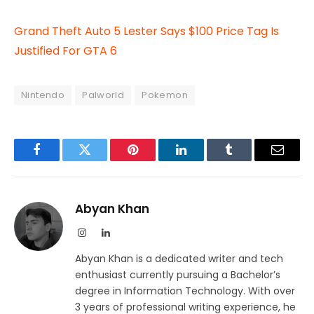
Grand Theft Auto 5 Lester Says $100 Price Tag Is
Justified For GTA 6
Nintendo
Palworld
Pokemon
Facebook
Twitter
Pinterest
LinkedIn
Tumblr
Email
Abyan Khan
Instagram
LinkedIn
Abyan Khan is a dedicated writer and tech
enthusiast currently pursuing a Bachelor’s
degree in Information Technology. With over
3 years of professional writing experience, he