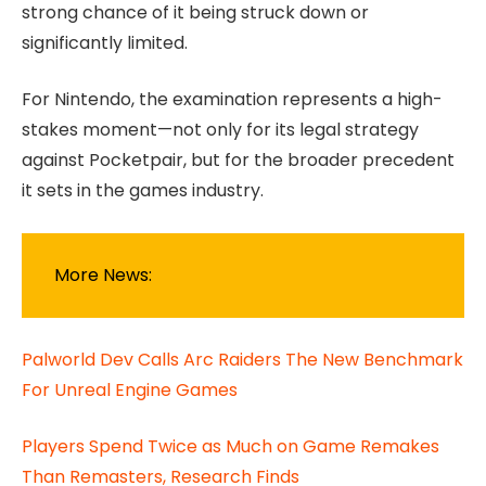
strong chance of it being struck down or
significantly limited.
For Nintendo, the examination represents a high-
stakes moment—not only for its legal strategy
against Pocketpair, but for the broader precedent
it sets in the games industry.
More News:
Palworld Dev Calls Arc Raiders The New Benchmark
For Unreal Engine Games
Players Spend Twice as Much on Game Remakes
Than Remasters, Research Finds