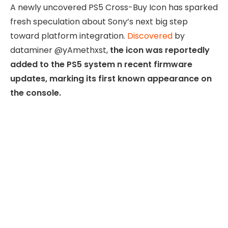
A newly uncovered PS5 Cross-Buy Icon has sparked
fresh speculation about Sony’s next big step
toward platform integration.
Discovered
by
dataminer @yAmethxst,
the icon was reportedly
added to the PS5 system n recent firmware
updates, marking its first known appearance on
the console.