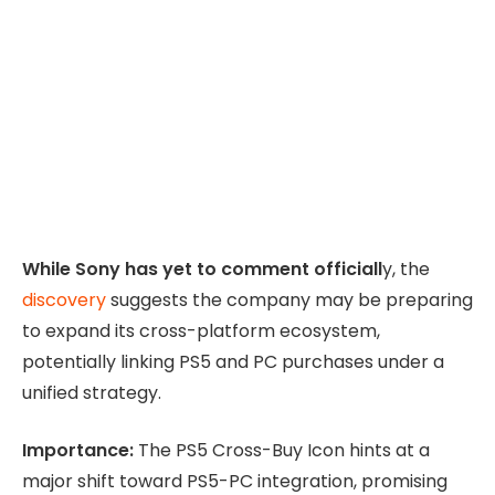
While Sony has yet to comment officiall
y, the
discovery
suggests the company may be preparing
to expand its cross-platform ecosystem,
potentially linking PS5 and PC purchases under a
unified strategy.
Importance:
The PS5 Cross-Buy Icon hints at a
major shift toward PS5-PC integration, promising