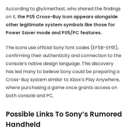
According to @yAmethxst, who shared the findings
on X,
the PS5 Cross-Buy Icon appears alongside
other legitimate system symbols like those for
Power Saver mode and PS5/PC features.
The icons use official Sony font codes (EF5B-EF61),
confirming their authenticity and connection to the
console’s native design language. This discovery
has led many to believe Sony could be preparing a
Cross-Buy system similar to Xbox’s Play Anywhere,
where purchasing a game once grants access on
both console and PC.
Possible Links To Sony’s Rumored
Handheld