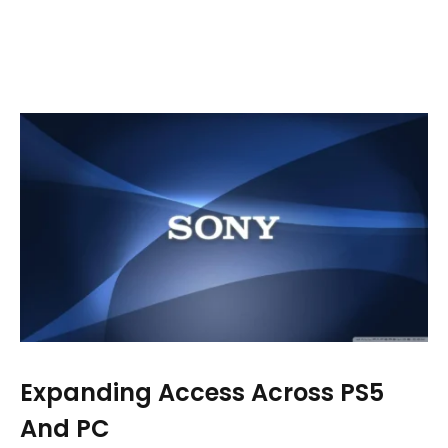
Expanding Access Across PS5
And PC