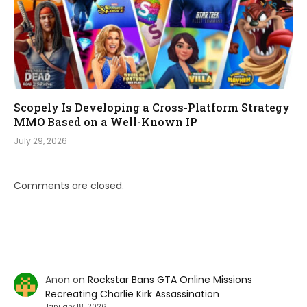
Scopely Is Developing a Cross-Platform Strategy
MMO Based on a Well-Known IP
July 29, 2026
Comments are closed.
Anon
on
Rockstar Bans GTA Online Missions
Recreating Charlie Kirk Assassination
January 18, 2026