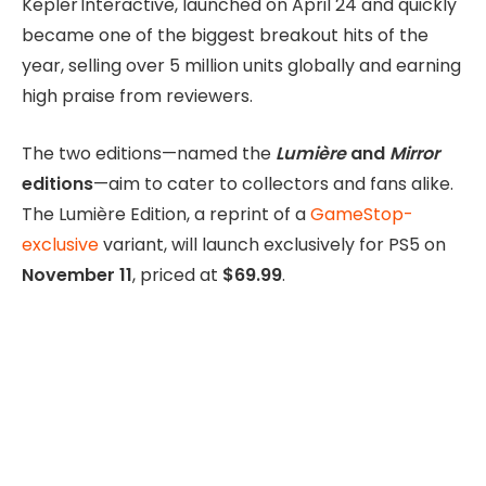
Kepler Interactive, launched on April 24 and quickly
became one of the biggest breakout hits of the
year, selling over 5 million units globally and earning
high praise from reviewers.
The two editions—named the
Lumière
and
Mirror
editions
—aim to cater to collectors and fans alike.
The Lumière Edition, a reprint of a
GameStop-
exclusive
variant, will launch exclusively for PS5 on
November 11
, priced at
$69.99
.