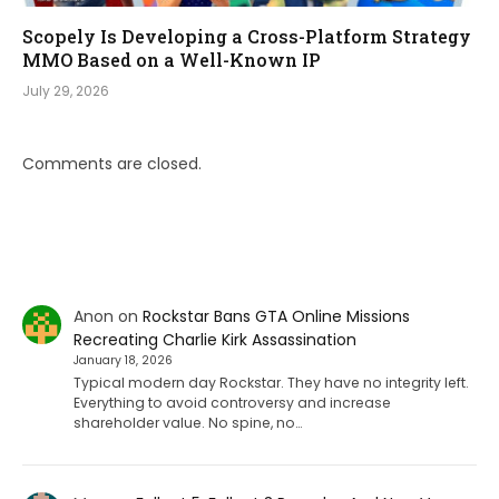
Scopely Is Developing a Cross-Platform Strategy
MMO Based on a Well-Known IP
July 29, 2026
Comments are closed.
Anon
on
Rockstar Bans GTA Online Missions
Recreating Charlie Kirk Assassination
January 18, 2026
Typical modern day Rockstar. They have no integrity left.
Everything to avoid controversy and increase
shareholder value. No spine, no…