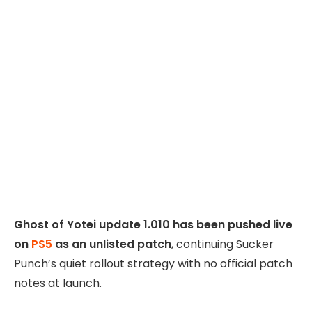
Ghost of Yotei update 1.010 has been pushed live
on
PS5
as an unlisted patch
, continuing Sucker
Punch’s quiet rollout strategy with no official patch
notes at launch.