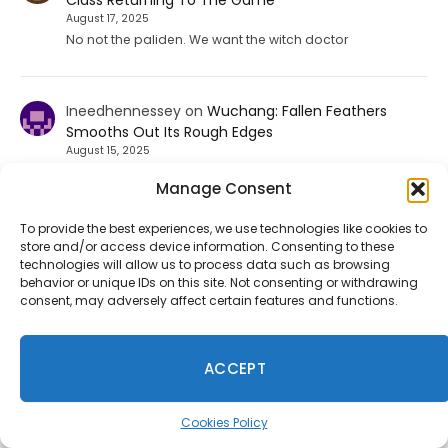
Class Returning To The Game
August 17, 2025
No not the paliden. We want the witch doctor
Ineedhennessey
on
Wuchang: Fallen Feathers
Smooths Out Its Rough Edges
August 15, 2025
That would be a nice send off update but I'm not holding
Manage Consent
my breath.
To provide the best experiences, we use technologies like cookies to
store and/or access device information. Consenting to these
technologies will allow us to process data such as browsing
Take-Two Says Discs No Longer Make Sense as GTA 6
behavior or unique IDs on this site. Not consenting or withdrawing
consent, may adversely affect certain features and functions.
Goes Digital
August 8, 2026
Take-Two's Strauss Zelnick explains the decision to offer
ACCEPT
GTA VI with a digital download code instead of a
traditional physical disc.
Cookies Policy