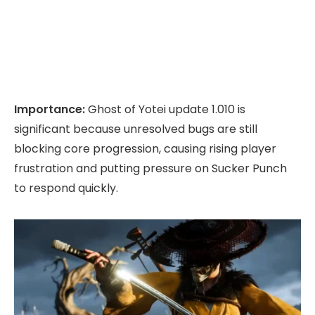
Importance:
Ghost of Yotei update 1.010 is
significant because unresolved bugs are still
blocking core progression, causing rising player
frustration and putting pressure on Sucker Punch
to respond quickly.