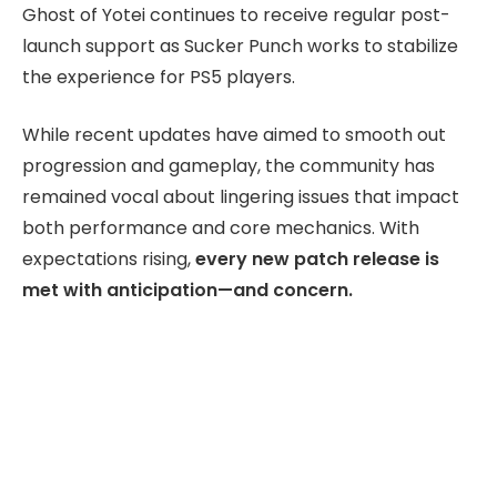
Ghost of Yotei continues to receive regular post-
launch support as Sucker Punch works to stabilize
the experience for PS5 players.
While recent updates have aimed to smooth out
progression and gameplay, the community has
remained vocal about lingering issues that impact
both performance and core mechanics. With
expectations rising,
every new patch release is
met with anticipation—and concern.