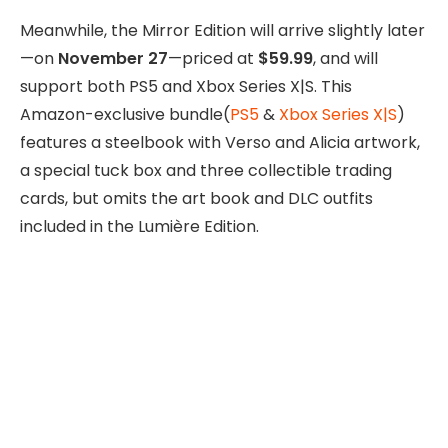
Meanwhile, the Mirror Edition will arrive slightly later
—on
November 27
—priced at
$59.99
, and will
support both PS5 and Xbox Series X|S. This
Amazon-exclusive bundle(
PS5
&
Xbox Series X|S
)
features a steelbook with Verso and Alicia artwork,
a special tuck box and three collectible trading
cards, but omits the art book and DLC outfits
included in the Lumière Edition.