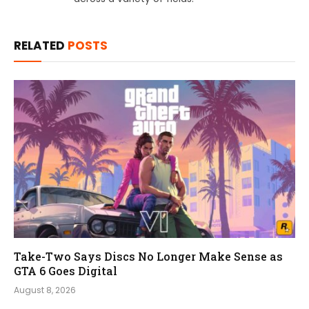
RELATED
POSTS
Take-Two Says Discs No Longer Make Sense as
GTA 6 Goes Digital
August 8, 2026