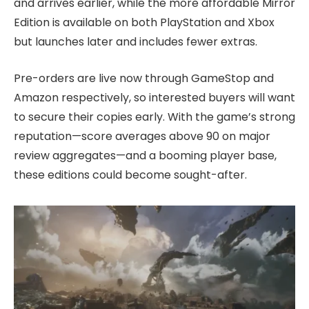
and arrives earlier, while the more affordable Mirror
Edition is available on both PlayStation and Xbox
but launches later and includes fewer extras.
Pre-orders are live now through GameStop and
Amazon respectively, so interested buyers will want
to secure their copies early. With the game’s strong
reputation—score averages above 90 on major
review aggregates—and a booming player base,
these editions could become sought-after.