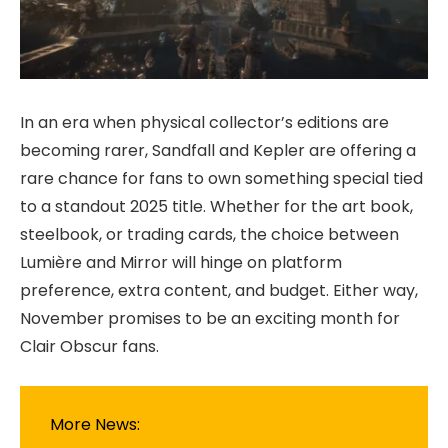
In an era when physical collector’s editions are
becoming rarer, Sandfall and Kepler are offering a
rare chance for fans to own something special tied
to a standout 2025 title. Whether for the art book,
steelbook, or trading cards, the choice between
Lumière and Mirror will hinge on platform
preference, extra content, and budget. Either way,
November promises to be an exciting month for
Clair Obscur fans.
More News: