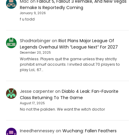
Mac
on
Fallout 5, Fallout 3 Remake, And New Vegas
Remake Is Reportedly Coming
January 9, 2026
f u todd
ShadHarbinger
on
Riot Plans Major League Of
Legends Overhaul With “League Next” For 2027
December 20, 2025
Worthless. Players quit the game unless they strictly
prohibit smurf accounts. I invited about 70 players to
play LoL. 67…
Jesse carpenter
on
Diablo 4 Leak: Fan-Favorite
Class Returning To The Game
August 17, 2025
No not the paliden. We want the witch doctor
Ineedhennessey
on
Wuchang: Fallen Feathers