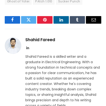
Ghost of Yotei
PAtch 1.010
Sucker Punch
Facebook
Twitter
Pinterest
LinkedIn
Tumblr
Email
Shahid Fareed
LinkedIn
Shahid Fareed is a skilled writer and a
graduate in Electrical Engineering. With a
strong foundation in technical concepts and
a passion for clear communication, he has
built a solid reputation as an experienced
content creator. Whether he's covering
industry trends, breaking down complex
topics, or sharing insightful analysis, Shahid
brings precision and depth to his writing
across a variety of fields.