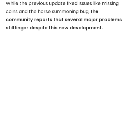
While the previous update fixed issues like missing
coins and the horse summoning bug,
the
community reports that several major problems
still linger despite this new development.