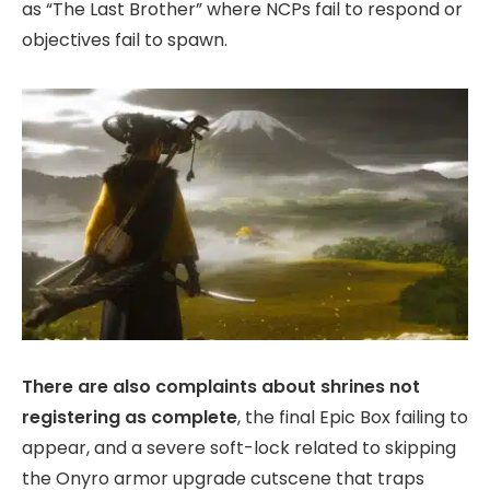
as “The Last Brother” where NCPs fail to respond or
objectives fail to spawn.
There are also complaints about shrines not
registering as complete
, the final Epic Box failing to
appear, and a severe soft-lock related to skipping
the Onyro armor upgrade cutscene that traps