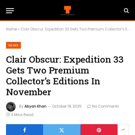
Home
»
Clair Obscur: Expedition 33 Gets Two Premium Collector’s Editions In November
NEWS
Clair Obscur: Expedition 33
Gets Two Premium
Collector’s Editions In
November
By
Abyan Khan
October 19, 2025
No Comments
3 Mins Read