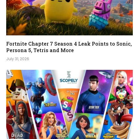
Fortnite Chapter 7 Season 4 Leak Points to Sonic,
Persona 5, Tetris and More
July 31, 2026