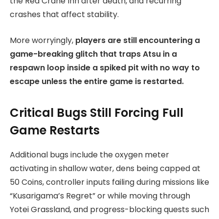
the Red Crane Inn after death, and recurring
crashes that affect stability.
More worryingly,
players are still encountering a
game-breaking glitch that traps Atsu in a
respawn loop inside a spiked pit with no way to
escape unless the entire game is restarted.
Critical Bugs Still Forcing Full
Game Restarts
Additional bugs include the oxygen meter
activating in shallow water, dens being capped at
50 Coins, controller inputs failing during missions like
“Kusarigama’s Regret” or while moving through
Yotei Grassland, and progress-blocking quests such