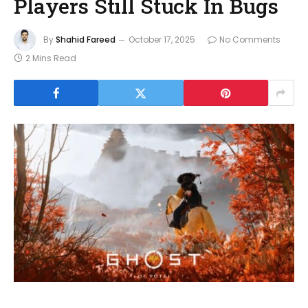
Players Still Stuck In Bugs
By
Shahid Fareed
October 17, 2025
No Comments
2 Mins Read