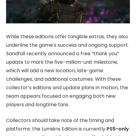
While these editions offer tangible extras, they also
underline the game’s success and ongoing support.
Sandfall recently announced a free “thank you”
update to mark the five-million-unit milestone,
which will add a new location, late-game
challenges, and additional costumes. With these
collector’s editions and update plans in motion, the
team appears focused on engaging both new
players and longtime fans.
Collectors should take note of the timing and
platforms: the Lumière Edition is currently
PS5-only