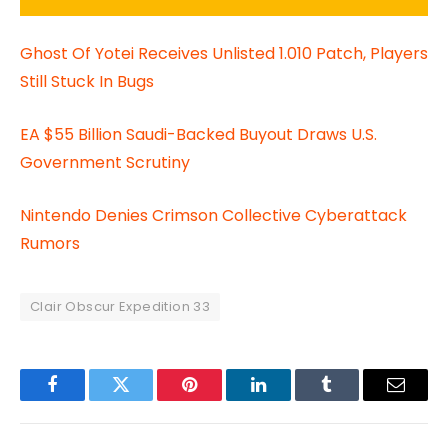
Ghost Of Yotei Receives Unlisted 1.010 Patch, Players
Still Stuck In Bugs
EA $55 Billion Saudi-Backed Buyout Draws U.S.
Government Scrutiny
Nintendo Denies Crimson Collective Cyberattack
Rumors
Clair Obscur Expedition 33
Facebook
Twitter
Pinterest
LinkedIn
Tumblr
Email