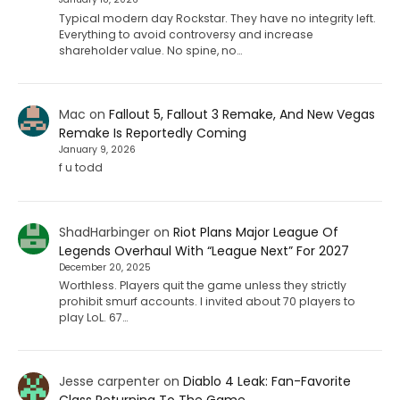
Typical modern day Rockstar. They have no integrity left.
Everything to avoid controversy and increase
shareholder value. No spine, no…
Mac
on
Fallout 5, Fallout 3 Remake, And New Vegas
Remake Is Reportedly Coming
January 9, 2026
f u todd
ShadHarbinger
on
Riot Plans Major League Of
Legends Overhaul With “League Next” For 2027
December 20, 2025
Worthless. Players quit the game unless they strictly
prohibit smurf accounts. I invited about 70 players to
play LoL. 67…
Jesse carpenter
on
Diablo 4 Leak: Fan-Favorite