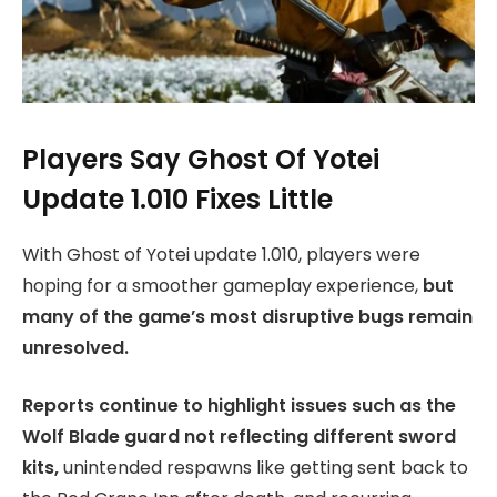
Players Say Ghost Of Yotei
Update 1.010 Fixes Little
With Ghost of Yotei update 1.010, players were
hoping for a smoother gameplay experience,
but
many of the game’s most disruptive bugs remain
unresolved.
Reports continue to highlight issues such as the
Wolf Blade guard not reflecting different sword
kits,
unintended respawns like getting sent back to