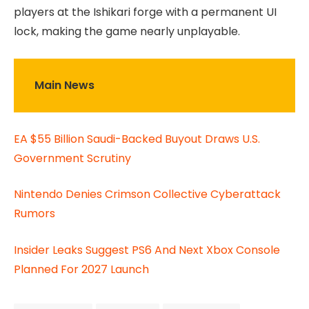
players at the Ishikari forge with a permanent UI
lock, making the game nearly unplayable.
Main News
EA $55 Billion Saudi-Backed Buyout Draws U.S.
Government Scrutiny
Nintendo Denies Crimson Collective Cyberattack
Rumors
Insider Leaks Suggest PS6 And Next Xbox Console
Planned For 2027 Launch