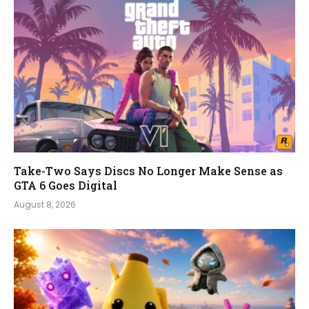
Take-Two Says Discs No Longer Make Sense as
GTA 6 Goes Digital
August 8, 2026