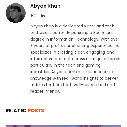
Abyan Khan
Instagram
LinkedIn
Abyan Khan is a dedicated writer and tech
enthusiast currently pursuing a Bachelor’s
degree in Information Technology. With over
3 years of professional writing experience, he
specializes in crafting clear, engaging, and
informative content across a range of topics,
particularly in the tech and gaming
industries. Abyan combines his academic
knowledge with real-world insights to deliver
articles that are both well-researched and
reader-friendly.
RELATED
POSTS