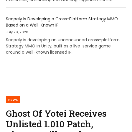
Scopely Is Developing a Cross-Platform Strategy MMO
Based on a Well-Known IP
July 29, 2026
Scopely is developing an unannounced cross-platform
Strategy MMO in Unity, built as a live-service game
around a well-known licensed IP.
NEWS
Ghost Of Yotei Receives
Unlisted 1.010 Patch,