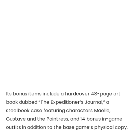
Its bonus items include a hardcover 48-page art
book dubbed “The Expeditioner’s Journal,” a
steelbook case featuring characters Maëlle,
Gustave and the Paintress, and 14 bonus in-game
outfits in addition to the base game’s physical copy.