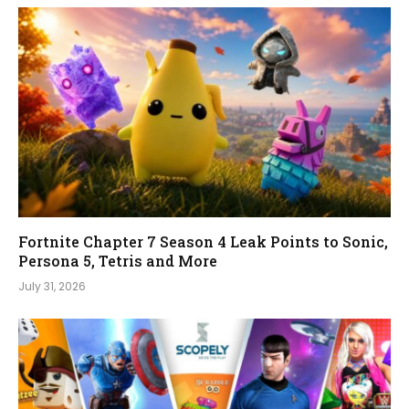
Fortnite Chapter 7 Season 4 Leak Points to Sonic,
Persona 5, Tetris and More
July 31, 2026