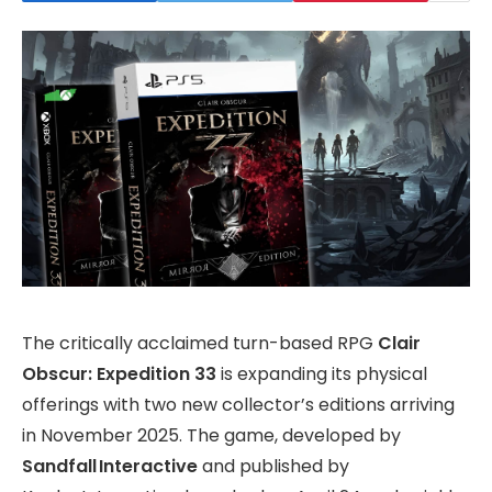
The critically acclaimed turn-based RPG
Clair
Obscur: Expedition 33
is expanding its physical
offerings with two new collector’s editions arriving
in November 2025. The game, developed by
Sandfall Interactive
and published by