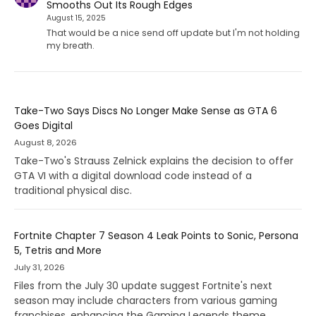
Smooths Out Its Rough Edges
August 15, 2025
That would be a nice send off update but I'm not holding
my breath.
Take-Two Says Discs No Longer Make Sense as GTA 6
Goes Digital
August 8, 2026
Take-Two's Strauss Zelnick explains the decision to offer
GTA VI with a digital download code instead of a
traditional physical disc.
Fortnite Chapter 7 Season 4 Leak Points to Sonic, Persona
5, Tetris and More
July 31, 2026
Files from the July 30 update suggest Fortnite's next
season may include characters from various gaming
franchises, enhancing the Gaming Legends theme.