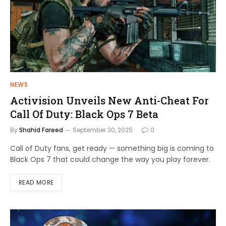
NEWS
Activision Unveils New Anti-Cheat For
Call Of Duty: Black Ops 7 Beta
By
Shahid Fareed
September 30, 2025
0
Call of Duty fans, get ready — something big is coming to
Black Ops 7 that could change the way you play forever.
READ MORE