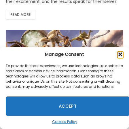
their excitement, and the results speak for themselves.
READ MORE
Manage Consent
To provide the best experiences, we use technologies like cookies to
store and/or access device information. Consenting to these
technologies will allow us to process data such as browsing
behavior or unique IDs on this site. Not consenting or withdrawing
consent, may adversely affect certain features and functions.
NEWS
Square Enix Announces Tokyo Game
ACCEPT
Show 2025 Plans
By
Shahid Fareed
September 4, 2025
0
Cookies Policy