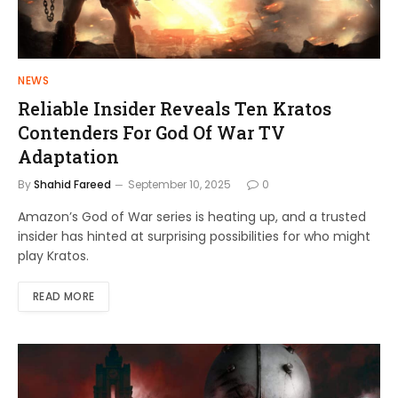
NEWS
Reliable Insider Reveals Ten Kratos
Contenders For God Of War TV
Adaptation
By
Shahid Fareed
September 10, 2025
0
Amazon’s God of War series is heating up, and a trusted
insider has hinted at surprising possibilities for who might
play Kratos.
READ MORE