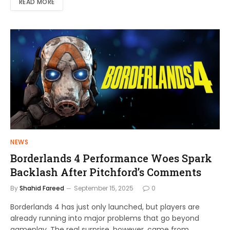
READ MORE
NEWS
Borderlands 4 Performance Woes Spark
Backlash After Pitchford’s Comments
By
Shahid Fareed
September 15, 2025
0
Borderlands 4 has just only launched, but players are
already running into major problems that go beyond
gameplay, The real surprise, however, came from