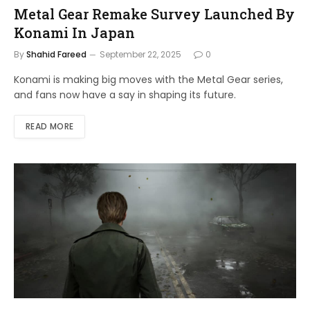
Metal Gear Remake Survey Launched By
Konami In Japan
By
Shahid Fareed
September 22, 2025
0
Konami is making big moves with the Metal Gear series,
and fans now have a say in shaping its future.
READ MORE