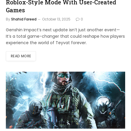
Roblox-Style Mode With User-Created
Games
By
Shahid Fareed
October 13, 2025
0
Genshin Impact’s next update isn’t just another event—
It’s a total game-changer that could reshape how players
experience the world of Teyvat forever.
READ MORE