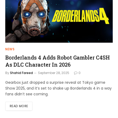
NEWS
Borderlands 4 Adds Robot Gambler C4SH
As DLC Character In 2026
By
Shahid Fareed
September 28, 2025
0
Gearbox just dropped a surprise reveal at Tokyo game
Show 2025, and it’s set to shake up Borderlands 4 in a way
fans didn’t see coming.
READ MORE