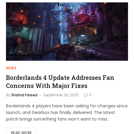
NEWS
Borderlands 4 Update Addresses Fan
Concerns With Major Fixes
By
Shahid Fareed
September 26, 2025
0
Borderlands 4 players have been asking for changes since
launch, and Gearbox has finally delivered. The latest
patch brings something fans won’t want to miss.
READ MORE