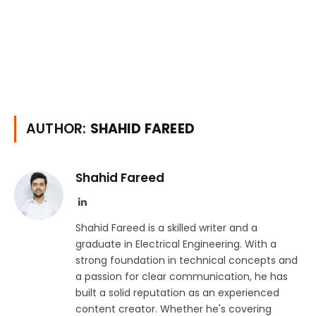
AUTHOR:
SHAHID FAREED
Shahid Fareed
LinkedIn
Shahid Fareed is a skilled writer and a
graduate in Electrical Engineering. With a
strong foundation in technical concepts and
a passion for clear communication, he has
built a solid reputation as an experienced
content creator. Whether he's covering