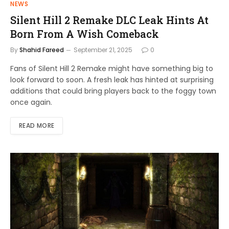
NEWS
Silent Hill 2 Remake DLC Leak Hints At
Born From A Wish Comeback
By
Shahid Fareed
September 21, 2025
0
Fans of Silent Hill 2 Remake might have something big to
look forward to soon. A fresh leak has hinted at surprising
additions that could bring players back to the foggy town
once again.
READ MORE