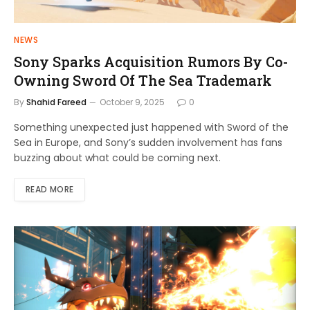
NEWS
Sony Sparks Acquisition Rumors By Co-
Owning Sword Of The Sea Trademark
By
Shahid Fareed
October 9, 2025
0
Something unexpected just happened with Sword of the
Sea in Europe, and Sony’s sudden involvement has fans
buzzing about what could be coming next.
READ MORE