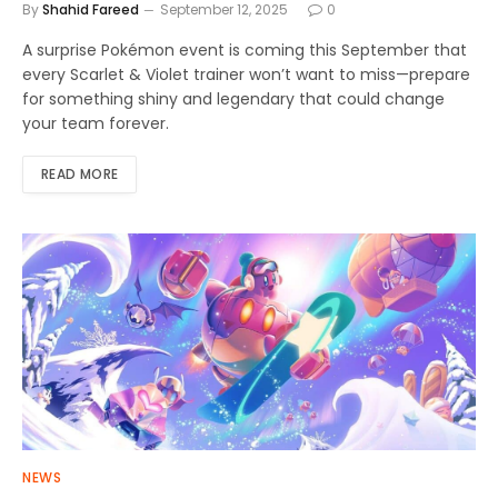
By
Shahid Fareed
September 12, 2025
0
A surprise Pokémon event is coming this September that
every Scarlet & Violet trainer won’t want to miss—prepare
for something shiny and legendary that could change
your team forever.
READ MORE
NEWS