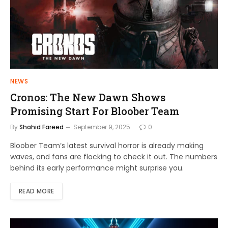
NEWS
Cronos: The New Dawn Shows
Promising Start For Bloober Team
By
Shahid Fareed
September 9, 2025
0
Bloober Team’s latest survival horror is already making
waves, and fans are flocking to check it out. The numbers
behind its early performance might surprise you.
READ MORE