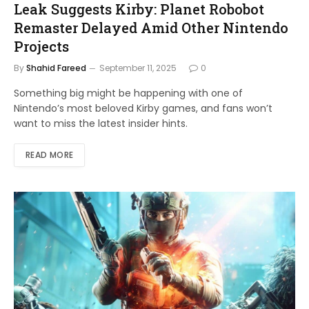
Leak Suggests Kirby: Planet Robobot
Remaster Delayed Amid Other Nintendo
Projects
By
Shahid Fareed
September 11, 2025
0
Something big might be happening with one of
Nintendo’s most beloved Kirby games, and fans won’t
want to miss the latest insider hints.
READ MORE