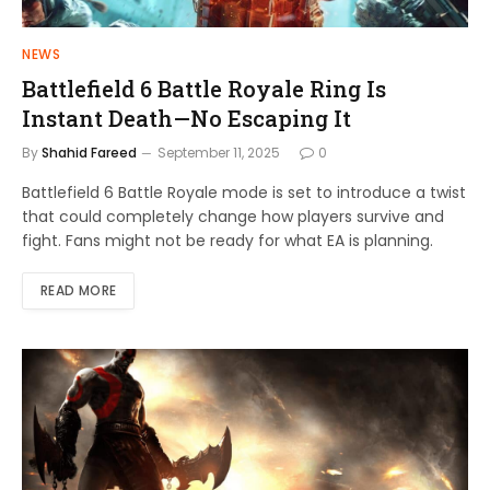
NEWS
Battlefield 6 Battle Royale Ring Is
Instant Death—No Escaping It
By
Shahid Fareed
September 11, 2025
0
Battlefield 6 Battle Royale mode is set to introduce a twist
that could completely change how players survive and
fight. Fans might not be ready for what EA is planning.
READ MORE