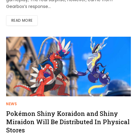
Gearbox’s response…
READ MORE
NEWS
Pokémon Shiny Koraidon and Shiny
Miraidon Will Be Distributed In Physical
Stores