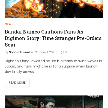
NEWS
Bandai Namco Cautions Fans As
Digimon Story: Time Stranger Pre-Orders
Soar
By
Shahid Fareed
October 1, 2025
0
Digimon’s long-awaited return is already making waves in
Japan, and fans might be in for a surprise when launch
day finally arrives
READ MORE