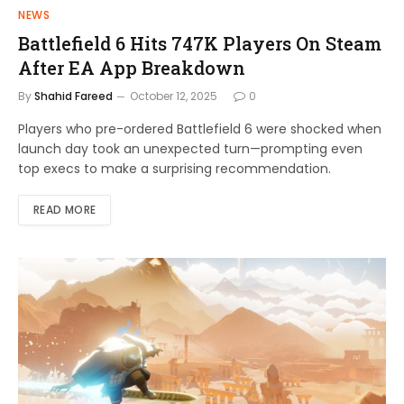
NEWS
Battlefield 6 Hits 747K Players On Steam
After EA App Breakdown
By
Shahid Fareed
October 12, 2025
0
Players who pre-ordered Battlefield 6 were shocked when
launch day took an unexpected turn—prompting even
top execs to make a surprising recommendation.
READ MORE