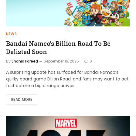
NEWS
Bandai Namco’s Billion Road To Be
Delisted Soon
By
Shahid Fareed
September 19, 2025
0
A surprising update has surfaced for Bandai Namco’s
quirky board game Billion Road, and fans may want to act
fast before a big change arrives.
READ MORE