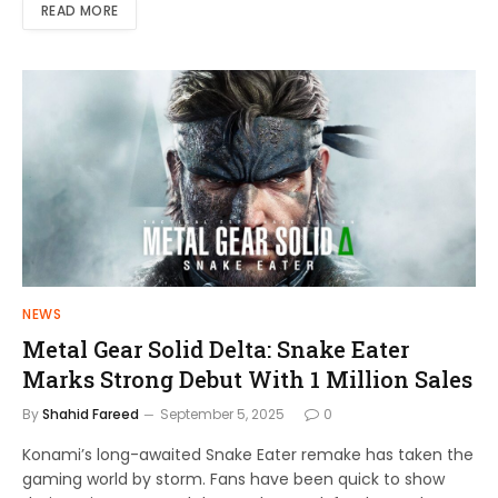
READ MORE
NEWS
Metal Gear Solid Delta: Snake Eater
Marks Strong Debut With 1 Million Sales
By
Shahid Fareed
September 5, 2025
0
Konami’s long-awaited Snake Eater remake has taken the
gaming world by storm. Fans have been quick to show