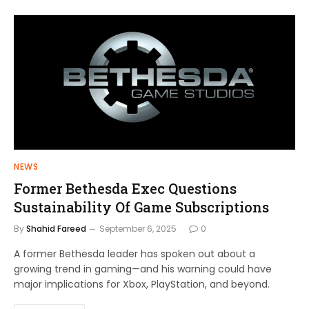
NEWS
Former Bethesda Exec Questions
Sustainability Of Game Subscriptions
By
Shahid Fareed
September 6, 2025
0
A former Bethesda leader has spoken out about a
growing trend in gaming—and his warning could have
major implications for Xbox, PlayStation, and beyond.