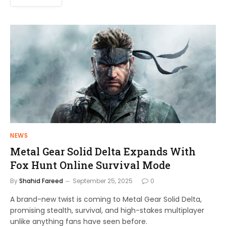
NEWS
Metal Gear Solid Delta Expands With
Fox Hunt Online Survival Mode
By
Shahid Fareed
September 25, 2025
0
A brand-new twist is coming to Metal Gear Solid Delta,
promising stealth, survival, and high-stakes multiplayer
unlike anything fans have seen before.