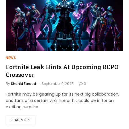
NEWS
Fortnite Leak Hints At Upcoming REPO
Crossover
By
Shahid Fareed
September 9, 2025
0
Fortnite may be gearing up for its next big collaboration,
and fans of a certain viral horror hit could be in for an
exciting surprise.
READ MORE