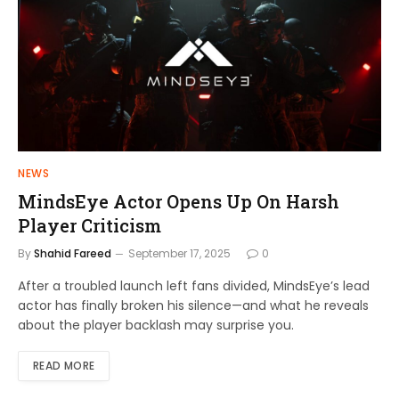
NEWS
MindsEye Actor Opens Up On Harsh
Player Criticism
By
Shahid Fareed
September 17, 2025
0
After a troubled launch left fans divided, MindsEye’s lead
actor has finally broken his silence—and what he reveals
about the player backlash may surprise you.
READ MORE