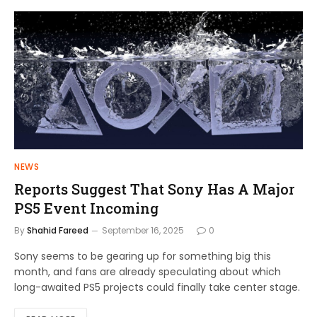
NEWS
Reports Suggest That Sony Has A Major
PS5 Event Incoming
By
Shahid Fareed
September 16, 2025
0
Sony seems to be gearing up for something big this
month, and fans are already speculating about which
long-awaited PS5 projects could finally take center stage.