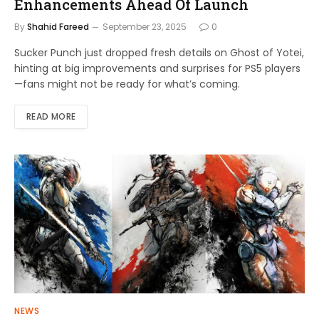
Enhancements Ahead Of Launch
By
Shahid Fareed
September 23, 2025
0
Sucker Punch just dropped fresh details on Ghost of Yotei,
hinting at big improvements and surprises for PS5 players
—fans might not be ready for what’s coming.
READ MORE
NEWS