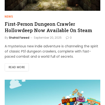
NEWS
First-Person Dungeon Crawler
Hollowdeep Now Available On Steam
By
Shahid Fareed
September 20, 2025
0
A mysterious new indie adventure is channeling the spirit
of classic PS1 dungeon crawlers, complete with fast-
paced combat and a world full of secrets.
READ MORE