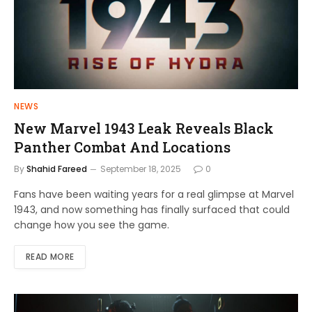
NEWS
New Marvel 1943 Leak Reveals Black
Panther Combat And Locations
By
Shahid Fareed
September 18, 2025
0
Fans have been waiting years for a real glimpse at Marvel
1943, and now something has finally surfaced that could
change how you see the game.
READ MORE