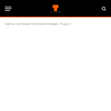
Home
»
Archives for Shahid Fareed
»
Page 3