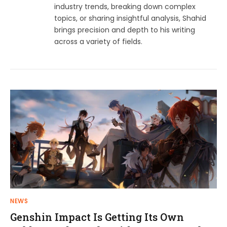
industry trends, breaking down complex
topics, or sharing insightful analysis, Shahid
brings precision and depth to his writing
across a variety of fields.
NEWS
Genshin Impact Is Getting Its Own