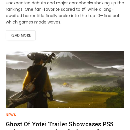
unexpected debuts and major comebacks shaking up the
rankings. One fan-favorite soared to #1 while a long-
awaited horror title finally broke into the top 10—find out
which games made waves.
READ MORE
NEWS
Ghost Of Yotei Trailer Showcases PS5