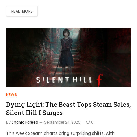
READ MORE
NEWS
Dying Light: The Beast Tops Steam Sales,
Silent Hill f Surges
By
Shahid Fareed
September 24, 2025
0
This week Steam charts bring surprising shifts, with